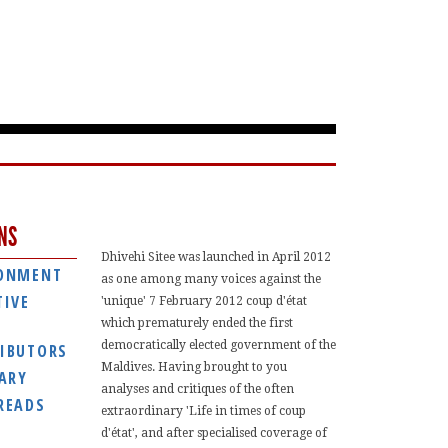
NS
Dhivehi Sitee was launched in April 2012
ONMENT
as one among many voices against the
TIVE
'unique' 7 February 2012 coup d'état
which prematurely ended the first
democratically elected government of the
IBUTORS
Maldives. Having brought to you
IARY
analyses and critiques of the often
READS
extraordinary 'Life in times of coup
d'état', and after specialised coverage of