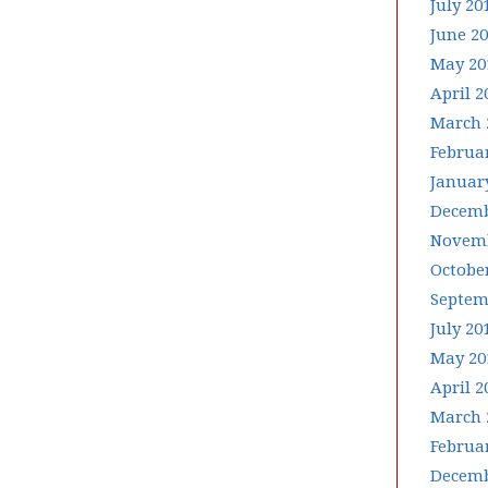
July 20
June 2
May 20
April 2
March 
Februa
Januar
Decemb
Novemb
Octobe
Septem
July 20
May 20
April 2
March 
Februa
Decemb