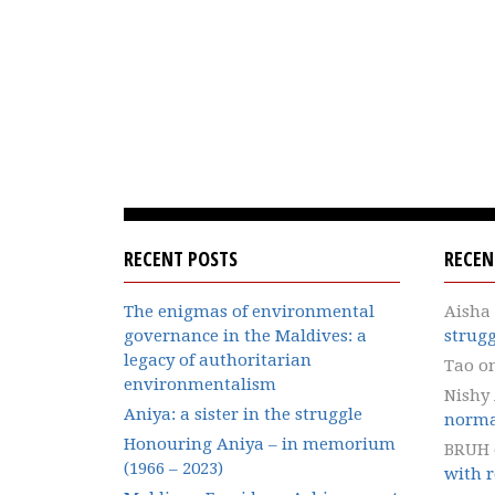
RECENT POSTS
RECE
The enigmas of environmental
Aisha
governance in the Maldives: a
strugg
legacy of authoritarian
Tao
o
environmentalism
Nishy
Aniya: a sister in the struggle
norma
Honouring Aniya – in memorium
BRUH
(1966 – 2023)
with r