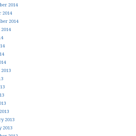
er 2014
r 2014
ber 2014
 2014
14
014
14
014
 2013
13
013
13
013
2013
ry 2013
y 2013