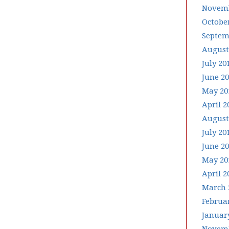
Novemb
Octobe
Septem
August
July 20
June 2
May 20
April 2
August
July 20
June 2
May 20
April 2
March 
Februa
Januar