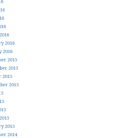
16
016
16
016
2016
ry 2016
y 2016
er 2015
er 2015
r 2015
ber 2015
15
15
015
2015
ry 2015
er 2014