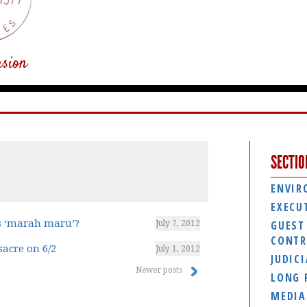
usion
SECTIO
ENVIR
EXECU
is ‘marah maru’?
GUEST
July 7, 2012
CONTR
acre on 6/2
July 1, 2012
JUDIC
Newer posts
LONG 
MEDIA