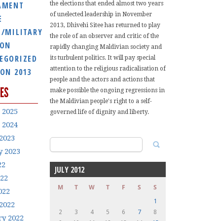
AMENT
the elections that ended almost two years
of unelected leadership in November
E
2013, Dhivehi Sitee has returned to play
E/MILITARY
the role of an observer and critic of the
ION
rapidly changing Maldivian society and
EGORIZED
its turbulent politics. It will pay special
attention to the religious radicalisation of
ION 2013
people and the actors and actions that
ES
make possible the ongoing regressions in
the Maldivian people's right to a self-
 2025
governed life of dignity and liberty.
 2024
2023
Search
y 2023
for:
22
JULY 2012
022
M
T
W
T
F
S
S
022
1
2022
2
3
4
5
6
7
8
ry 2022