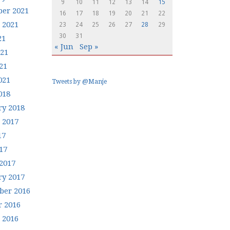
9
10
11
12
13
14
15
er 2021
16
17
18
19
20
21
22
 2021
23
24
25
26
27
28
29
30
31
21
« Jun
Sep »
021
21
021
Tweets by @Manje
018
ry 2018
 2017
17
17
2017
ry 2017
er 2016
r 2016
 2016