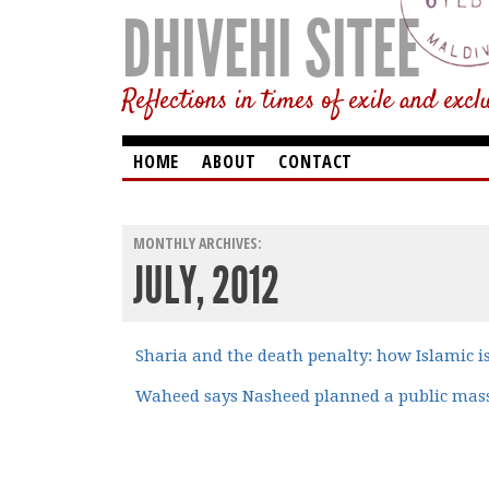
DHIVEHI SITEE
Reflections in times of exile and excl
HOME
ABOUT
CONTACT
MONTHLY ARCHIVES:
JULY, 2012
Sharia and the death penalty: how Islamic 
Waheed says Nasheed planned a public mass