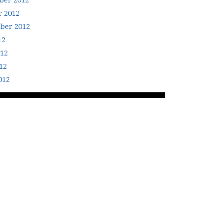
er 2012
r 2012
ber 2012
12
012
12
012