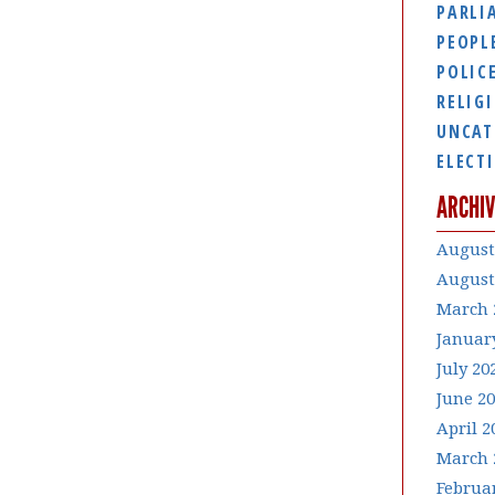
PARLI
PEOPL
POLIC
RELIG
UNCAT
ELECT
ARCHIV
August
August
March 
Januar
July 20
June 2
April 2
March 
Februa