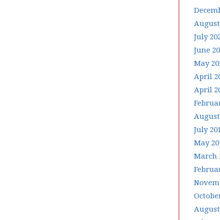
Decemb
August
July 20
June 2
May 20
April 2
April 2
Februa
August
July 20
May 20
March 
Februa
Novemb
Octobe
August