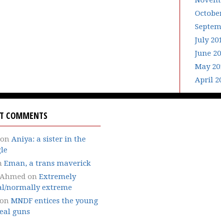
Novemb
Octobe
Septem
July 20
June 2
May 20
April 2
NT COMMENTS
on
Aniya: a sister in the
le
n
Eman, a trans maverick
 Ahmed
on
Extremely
l/normally extreme
on
MNDF entices the young
eal guns