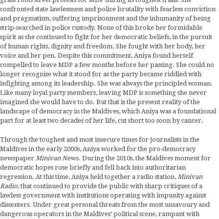
confronted state lawlessness and police brutality with fearless conviction
and pragmatism, suffering imprisonment and the inhumanity of being
strip-searched in police custody. None of this broke her formidable
spirit as she continued to fight for her democratic beliefs, in the pursuit
of human rights, dignity and freedom. She fought with her body, her
voice and her pen. Despite this commitment, Aniya found herself
compelled to leave MDP a few months before her passing. She could no
longer recognise what it stood for as the party became riddled with
infighting among its leadership. She was always the principled woman.
Like many loyal party members, leaving MDP is something she never
imagined she would have to do. But that is the present reality of the
landscape of democracy in the Maldives, which Aniya was a foundational
part for at least two decades of her life, cut short too soon by cancer.
Through the toughest and most insecure times for journalists in the
Maldives in the early 2000s, Aniya worked for the pro-democracy
newspaper
Minivan News
. During the 2010s, the Maldives moment for
democratic hopes rose briefly and fell back into authoritarian
regression. At this time, Aniya held together a radio station,
Minivan
Radio
, that continued to provide the public with sharp critiques of a
lawless government with institutions operating with impunity against
dissenters. Under great personal threats from the most unsavoury and
dangerous operators in the Maldives’ political scene, rampant with