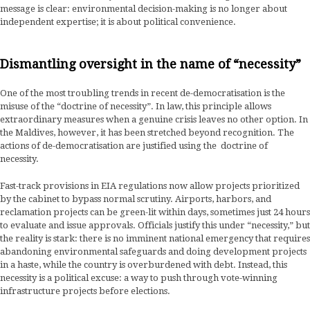
message is clear: environmental decision-making is no longer about
independent expertise; it is about political convenience.
Dismantling oversight in the name of “necessity”
One of the most troubling trends in recent de-democratisation is the
misuse of the “doctrine of necessity”. In law, this principle allows
extraordinary measures when a genuine crisis leaves no other option. In
the Maldives, however, it has been stretched beyond recognition. The
actions of de-democratisation are justified using the doctrine of
necessity.
Fast-track provisions in EIA regulations now allow projects prioritized
by the cabinet to bypass normal scrutiny. Airports, harbors, and
reclamation projects can be green-lit within days, sometimes just 24 hours
to evaluate and issue approvals. Officials justify this under “necessity,” but
the reality is stark: there is no imminent national emergency that requires
abandoning environmental safeguards and doing development projects
in a haste, while the country is overburdened with debt. Instead, this
necessity is a political excuse: a way to push through vote-winning
infrastructure projects before elections.