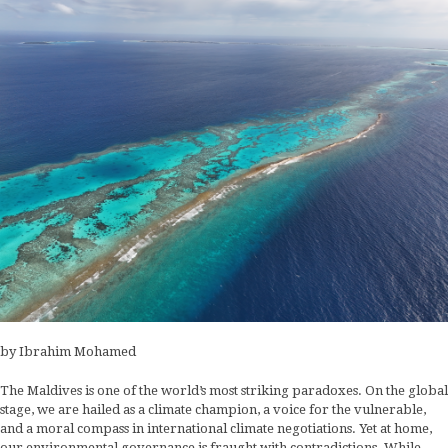
by Ibrahim Mohamed
The Maldives is one of the world’s most striking paradoxes. On the global
stage, we are hailed as a climate champion, a voice for the vulnerable,
and a moral compass in international climate negotiations. Yet at home,
our environmental governance is fraught with contradictions. While