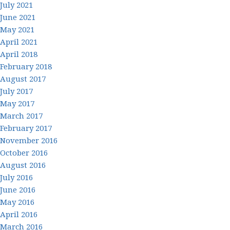
July 2021
June 2021
May 2021
April 2021
April 2018
February 2018
August 2017
July 2017
May 2017
March 2017
February 2017
November 2016
October 2016
August 2016
July 2016
June 2016
May 2016
April 2016
March 2016