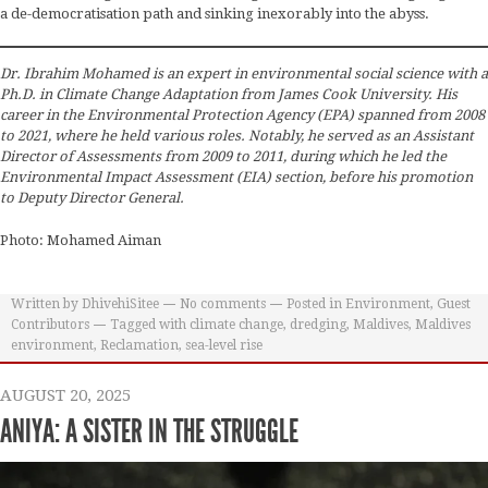
a de-democratisation path and sinking inexorably into the abyss.
Dr. Ibrahim Mohamed is an expert in environmental social science with a
Ph.D. in Climate Change Adaptation from James Cook University. His
career in the Environmental Protection Agency (EPA) spanned from 2008
to 2021, where he held various roles. Notably, he served as an Assistant
Director of Assessments from 2009 to 2011, during which he led the
Environmental Impact Assessment (EIA) section, before his promotion
to Deputy Director General.
Photo: Mohamed Aiman
Written by
DhivehiSitee
No comments
Posted in
Environment
,
Guest
Contributors
Tagged with
climate change
,
dredging
,
Maldives
,
Maldives
environment
,
Reclamation
,
sea-level rise
AUGUST 20, 2025
ANIYA: A SISTER IN THE STRUGGLE