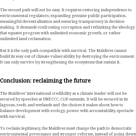
The second path will not be easy. It requires restoring independence to
environmental regulators, expanding genuine public participation,
meaningful decentralisation and ensuring transparency in decision-
making. It demands confronting corruption and rethinking the ideology
that equates progress with unlimited economic growth, or rather
unlimited land reclamation.
But it is the only path compatible with survival. The Maldives cannot
build its way out of climate vulnerability by destroying the environment.
It can only survive by strengthening the ecosystems that sustain it.
Conclusion: reclaiming the future
The Maldives’ international credibility as a climate leader will not be
secured by speeches at UNFCCC, COP summits. It will be secured in its
lagoons, reefs, and wetlands and the choices it makes about how to
balance development with ecology, power with accountability, spectacle
with survival.
To reclaim legitimacy, the Maldives must change the path to democratic
environmental governance and stronger reforms, instead of going down