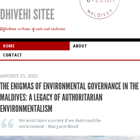
DHIVEHI SITEE
Reflections in times of exile and exclusion
HOME
ABOUT
CONTACT
AUGUST 25, 2025
THE ENIGMAS OF ENVIRONMENTAL GOVERNANCE IN THE
MALDIVES: A LEGACY OF AUTHORITARIAN
ENVIRONMENTALISM
We won’t have a society if we destroyed the
environment – Margaret Mead