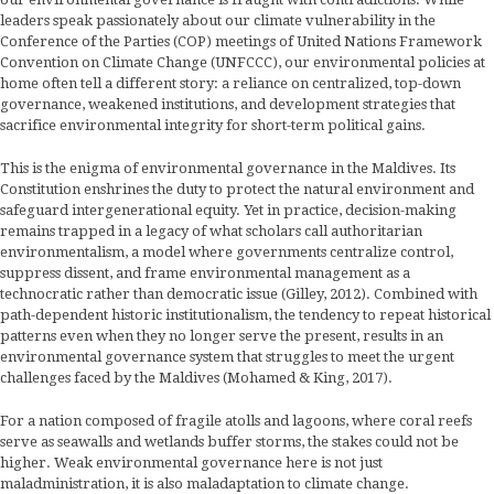
leaders speak passionately about our climate vulnerability in the
Conference of the Parties (COP) meetings of United Nations Framework
Convention on Climate Change (UNFCCC), our environmental policies at
home often tell a different story: a reliance on centralized, top-down
governance, weakened institutions, and development strategies that
sacrifice environmental integrity for short-term political gains.
This is the enigma of environmental governance in the Maldives. Its
Constitution enshrines the duty to protect the natural environment and
safeguard intergenerational equity. Yet in practice, decision-making
remains trapped in a legacy of what scholars call authoritarian
environmentalism, a model where governments centralize control,
suppress dissent, and frame environmental management as a
technocratic rather than democratic issue (Gilley, 2012). Combined with
path-dependent historic institutionalism, the tendency to repeat historical
patterns even when they no longer serve the present, results in an
environmental governance system that struggles to meet the urgent
challenges faced by the Maldives (Mohamed & King, 2017).
For a nation composed of fragile atolls and lagoons, where coral reefs
serve as seawalls and wetlands buffer storms, the stakes could not be
higher. Weak environmental governance here is not just
maladministration, it is also maladaptation to climate change.