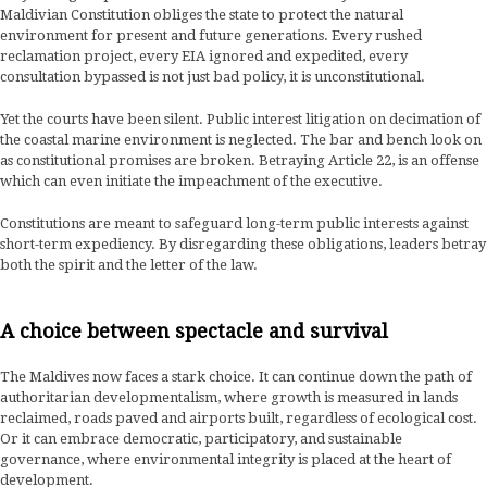
Maldivian Constitution obliges the state to protect the natural
environment for present and future generations. Every rushed
reclamation project, every EIA ignored and expedited, every
consultation bypassed is not just bad policy, it is unconstitutional.
Yet the courts have been silent. Public interest litigation on decimation of
the coastal marine environment is neglected. The bar and bench look on
as constitutional promises are broken. Betraying Article 22, is an offense
which can even initiate the impeachment of the executive.
Constitutions are meant to safeguard long-term public interests against
short-term expediency. By disregarding these obligations, leaders betray
both the spirit and the letter of the law.
A choice between spectacle and survival
The Maldives now faces a stark choice. It can continue down the path of
authoritarian developmentalism, where growth is measured in lands
reclaimed, roads paved and airports built, regardless of ecological cost.
Or it can embrace democratic, participatory, and sustainable
governance, where environmental integrity is placed at the heart of
development.