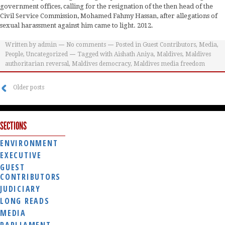
government offices, calling for the resignation of the then head of the
Civil Service Commission, Mohamed Fahmy Hassan, after allegations of
sexual harassment against him came to light. 2012.
Written by
admin
No comments
Posted in
Guest Contributors
,
Media
,
People
,
Uncategorized
Tagged with
Aishath Aniya
,
Maldives
,
Maldives
authoritarian reversal
,
Maldives democracy
,
Maldives media freedom
Older posts
SECTIONS
ENVIRONMENT
EXECUTIVE
GUEST
CONTRIBUTORS
JUDICIARY
LONG READS
MEDIA
PARLIAMENT