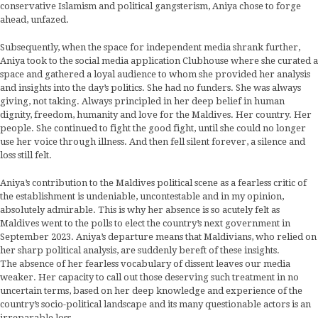
conservative Islamism and political gangsterism, Aniya chose to forge
ahead, unfazed.
Subsequently, when the space for independent media shrank further,
Aniya took to the social media application Clubhouse where she curated a
space and gathered a loyal audience to whom she provided her analysis
and insights into the day’s politics. She had no funders. She was always
giving, not taking. Always principled in her deep belief in human
dignity, freedom, humanity and love for the Maldives. Her country. Her
people. She continued to fight the good fight, until she could no longer
use her voice through illness. And then fell silent forever, a silence and
loss still felt.
Aniya’s contribution to the Maldives political scene as a fearless critic of
the establishment is undeniable, uncontestable and in my opinion,
absolutely admirable. This is why her absence is so acutely felt as
Maldives went to the polls to elect the country’s next government in
September 2023. Aniya’s departure means that Maldivians, who relied on
her sharp political analysis, are suddenly bereft of these insights.
The absence of her fearless vocabulary of dissent leaves our media
weaker. Her capacity to call out those deserving such treatment in no
uncertain terms, based on her deep knowledge and experience of the
country’s socio-political landscape and its many questionable actors is an
irreparable loss.