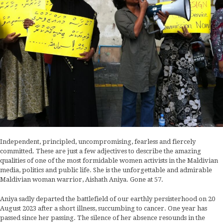
Independent, principled, uncompromising, fearless and fiercely
committed. These are just a few adjectives to describe the amazing
qualities of one of the most formidable women activists in the Maldivian
media, politics and public life. She is the unforgettable and admirable
Maldivian woman warrior, Aishath Aniya. Gone at 57.
Aniya sadly departed the battlefield of our earthly persisterhood on 20
August 2023 after a short illness, succumbing to cancer. One year has
passed since her passing. The silence of her absence resounds in the