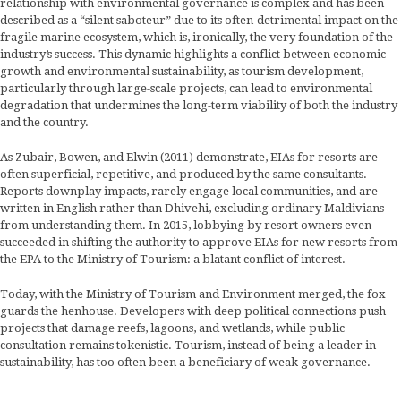
relationship with environmental governance is complex and has been
described as a “silent saboteur” due to its often-detrimental impact on the
fragile marine ecosystem, which is, ironically, the very foundation of the
industry’s success. This dynamic highlights a conflict between economic
growth and environmental sustainability, as tourism development,
particularly through large-scale projects, can lead to environmental
degradation that undermines the long-term viability of both the industry
and the country.
As Zubair, Bowen, and Elwin (2011) demonstrate, EIAs for resorts are
often superficial, repetitive, and produced by the same consultants.
Reports downplay impacts, rarely engage local communities, and are
written in English rather than Dhivehi, excluding ordinary Maldivians
from understanding them. In 2015, lobbying by resort owners even
succeeded in shifting the authority to approve EIAs for new resorts from
the EPA to the Ministry of Tourism: a blatant conflict of interest.
Today, with the Ministry of Tourism and Environment merged, the fox
guards the henhouse. Developers with deep political connections push
projects that damage reefs, lagoons, and wetlands, while public
consultation remains tokenistic. Tourism, instead of being a leader in
sustainability, has too often been a beneficiary of weak governance.