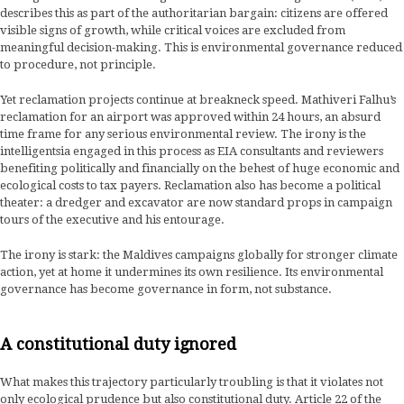
describes this as part of the authoritarian bargain: citizens are offered
visible signs of growth, while critical voices are excluded from
meaningful decision-making. This is environmental governance reduced
to procedure, not principle.
Yet reclamation projects continue at breakneck speed. Mathiveri Falhu’s
reclamation for an airport was approved within 24 hours, an absurd
time frame for any serious environmental review. The irony is the
intelligentsia engaged in this process as EIA consultants and reviewers
benefiting politically and financially on the behest of huge economic and
ecological costs to tax payers. Reclamation also has become a political
theater: a dredger and excavator are now standard props in campaign
tours of the executive and his entourage.
The irony is stark: the Maldives campaigns globally for stronger climate
action, yet at home it undermines its own resilience. Its environmental
governance has become governance in form, not substance.
A constitutional duty ignored
What makes this trajectory particularly troubling is that it violates not
only ecological prudence but also constitutional duty. Article 22 of the