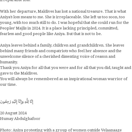
With her departure, Maldives has lost a national treasure. That is what
Aniya’s loss means to me. She is irreplaceable. She left us too soon, too
young, with too much still to do. I was hopeful that she could run for the
Peoples’ Majlis in 2024. It is a place lacking principled, committed,
fearless and good people like Aniya. But that is not to be.
Aniya leaves behind a family, children and grandchildren. She leaves
behind many friends and compatriots who feel her absence and the
unwelcome silence of a cherished dissenting voice of reason and
humanity.
Thank you Aniya for all that you were and for all that you did, taught and
gave to the Maldives.
You will always be remembered as an inspirational woman warrior of
our time.
إِنَّا لِلَّهِ وَإِنَّآ إِلَيْهِ رَٰجِعُونَ
20 August 2024
Humay Abdulghafoor
Photo: Aniya protesting with a group of women outside Velaanaage