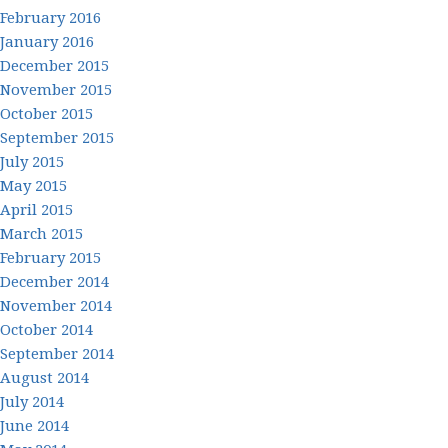
February 2016
January 2016
December 2015
November 2015
October 2015
September 2015
July 2015
May 2015
April 2015
March 2015
February 2015
December 2014
November 2014
October 2014
September 2014
August 2014
July 2014
June 2014