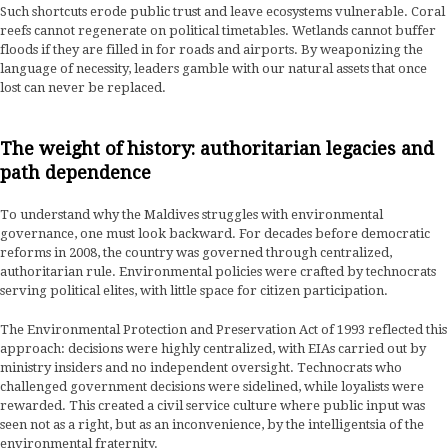
Such shortcuts erode public trust and leave ecosystems vulnerable. Coral
reefs cannot regenerate on political timetables. Wetlands cannot buffer
floods if they are filled in for roads and airports. By weaponizing the
language of necessity, leaders gamble with our natural assets that once
lost can never be replaced.
The weight of history: authoritarian legacies and
path dependence
To understand why the Maldives struggles with environmental
governance, one must look backward. For decades before democratic
reforms in 2008, the country was governed through centralized,
authoritarian rule. Environmental policies were crafted by technocrats
serving political elites, with little space for citizen participation.
The Environmental Protection and Preservation Act of 1993 reflected this
approach: decisions were highly centralized, with EIAs carried out by
ministry insiders and no independent oversight. Technocrats who
challenged government decisions were sidelined, while loyalists were
rewarded. This created a civil service culture where public input was
seen not as a right, but as an inconvenience, by the intelligentsia of the
environmental fraternity.