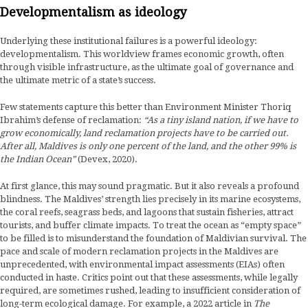
Developmentalism as ideology
Underlying these institutional failures is a powerful ideology:
developmentalism. This worldview frames economic growth, often
through visible infrastructure, as the ultimate goal of governance and
the ultimate metric of a state’s success.
Few statements capture this better than Environment Minister Thoriq
Ibrahim’s defense of reclamation:
“As a tiny island nation, if we have to
grow economically, land reclamation projects have to be carried out.
After all, Maldives is only one percent of the land, and the other 99% is
the Indian Ocean”
(Devex, 2020).
At first glance, this may sound pragmatic. But it also reveals a profound
blindness. The Maldives’ strength lies precisely in its marine ecosystems,
the coral reefs, seagrass beds, and lagoons that sustain fisheries, attract
tourists, and buffer climate impacts. To treat the ocean as “empty space”
to be filled is to misunderstand the foundation of Maldivian survival. The
pace and scale of modern reclamation projects in the Maldives are
unprecedented, with environmental impact assessments (EIAs) often
conducted in haste. Critics point out that these assessments, while legally
required, are sometimes rushed, leading to insufficient consideration of
long-term ecological damage. For example, a 2022 article in
The