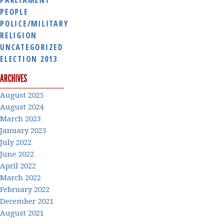
PEOPLE
POLICE/MILITARY
RELIGION
UNCATEGORIZED
ELECTION 2013
ARCHIVES
August 2025
August 2024
March 2023
January 2023
July 2022
June 2022
April 2022
March 2022
February 2022
December 2021
August 2021