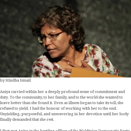
by Hindha Ismail
Aniya carried within her a deeply profound sense of commitment and
duty. To the community, to her family, and to the world she wanted to
leave better than she found it. Even as illness began to take its toll, she
refused to yield. I had the honour of working with her to the end.
Unyielding, purposeful, and unwavering in her devotion until her body
finally demanded that she rest.
I first met Aniya in the bustling offices of the Maldivian Democratic Party.