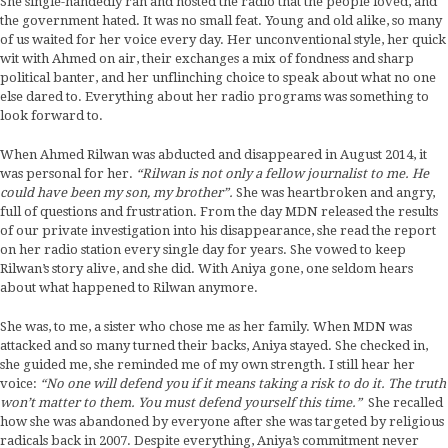
She single-handedly ran and hosted the radio that the people loved, and
the government hated. It was no small feat. Young and old alike, so many
of us waited for her voice every day. Her unconventional style, her quick
wit with Ahmed on air, their exchanges a mix of fondness and sharp
political banter, and her unflinching choice to speak about what no one
else dared to. Everything about her radio programs was something to
look forward to.
When Ahmed Rilwan was abducted and disappeared in August 2014, it
was personal for her.
“Rilwan is not only a fellow journalist to me. He
could have been my son, my brother”.
She was heartbroken and angry,
full of questions and frustration. From the day MDN released the results
of our private investigation into his disappearance, she read the report
on her radio station every single day for years. She vowed to keep
Rilwan’s story alive, and she did. With Aniya gone, one seldom hears
about what happened to Rilwan anymore.
She was, to me, a sister who chose me as her family. When MDN was
attacked and so many turned their backs, Aniya stayed. She checked in,
she guided me, she reminded me of my own strength. I still hear her
voice:
“No one will defend you if it means taking a risk to do it. The truth
won’t matter to them. You must defend yourself this time.”
She recalled
how she was abandoned by everyone after she was targeted by religious
radicals back in 2007. Despite everything, Aniya’s commitment never