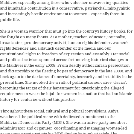
Maldives, especially among those who value her unwavering qualities
and inimitable contribution in a conservative, patriarchal, misogynistic
and increasingly hostile environment to women – especially those in
public life.
She is a woman warrior that must go into the country’s history books, for
she fought on many fronts. As a mother, teacher, educator, journalist,
broadcaster, pro-democracy activist, human rights defender, women’s
rights defender and a staunch defender of the media and our
constitutional rights to freedom of expression and assembly. Her social
and political activism spanned across fast-moving historical changes in
the Maldives in the early 2000s. From deadly authoritarian persecution
and dictatorship to the fleeting hopes of democracy in the late 2000s, and
back again to the darkness of uncertainty, insecurity and instability in the
present time. She invoked the wrath of political conservative ‘clerics’,
becoming the target of their harassment for questioning the alleged
requirement to wear the hijab for women in a nation that had an Islamic
history for centuries without this practice.
Throughout these social, cultural and political convulsions, Aniya
weathered the political scene with dedicated commitment to the
Maldivian Democratic Party (MDP). She was an active party member,
administrator and organiser, coordinating and managing women-led
grass roots street protests for MDP during its toughest trials. She