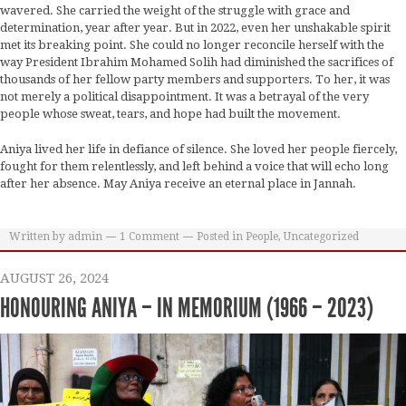
wavered. She carried the weight of the struggle with grace and
determination, year after year. But in 2022, even her unshakable spirit
met its breaking point. She could no longer reconcile herself with the
way President Ibrahim Mohamed Solih had diminished the sacrifices of
thousands of her fellow party members and supporters. To her, it was
not merely a political disappointment. It was a betrayal of the very
people whose sweat, tears, and hope had built the movement.
Aniya lived her life in defiance of silence. She loved her people fiercely,
fought for them relentlessly, and left behind a voice that will echo long
after her absence. May Aniya receive an eternal place in Jannah.
Written by
admin
1
Comment
Posted in
People
,
Uncategorized
AUGUST 26, 2024
HONOURING ANIYA – IN MEMORIUM (1966 – 2023)