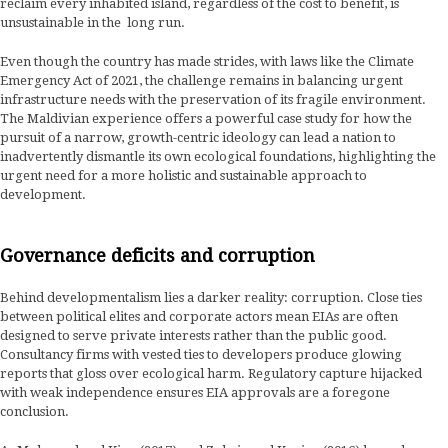
reclaim every inhabited island, regardless of the cost to benefit, is
unsustainable in the long run.
Even though the country has made strides, with laws like the Climate
Emergency Act of 2021, the challenge remains in balancing urgent
infrastructure needs with the preservation of its fragile environment.
The Maldivian experience offers a powerful case study for how the
pursuit of a narrow, growth-centric ideology can lead a nation to
inadvertently dismantle its own ecological foundations, highlighting the
urgent need for a more holistic and sustainable approach to
development.
Governance deficits and corruption
Behind developmentalism lies a darker reality: corruption. Close ties
between political elites and corporate actors mean EIAs are often
designed to serve private interests rather than the public good.
Consultancy firms with vested ties to developers produce glowing
reports that gloss over ecological harm. Regulatory capture hijacked
with weak independence ensures EIA approvals are a foregone
conclusion.