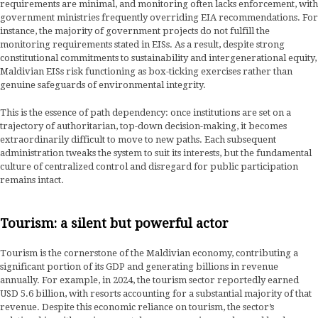
requirements are minimal, and monitoring often lacks enforcement, with
government ministries frequently overriding EIA recommendations. For
instance, the majority of government projects do not fulfill the
monitoring requirements stated in EISs. As a result, despite strong
constitutional commitments to sustainability and intergenerational equity,
Maldivian EISs risk functioning as box-ticking exercises rather than
genuine safeguards of environmental integrity.
This is the essence of path dependency: once institutions are set on a
trajectory of authoritarian, top-down decision-making, it becomes
extraordinarily difficult to move to new paths. Each subsequent
administration tweaks the system to suit its interests, but the fundamental
culture of centralized control and disregard for public participation
remains intact.
Tourism: a silent but powerful actor
Tourism is the cornerstone of the Maldivian economy, contributing a
significant portion of its GDP and generating billions in revenue
annually. For example, in 2024, the tourism sector reportedly earned
USD 5.6 billion, with resorts accounting for a substantial majority of that
revenue. Despite this economic reliance on tourism, the sector’s