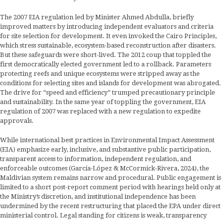
The 2007 EIA regulation led by Minister Ahmed Abdulla, briefly
improved matters by introducing independent evaluators and criteria
for site selection for development. It even invoked the Cairo Principles,
which stress sustainable, ecosystem-based reconstruction after disasters.
But these safeguards were short-lived. The 2012 coup that toppled the
first democratically elected government led to a rollback. Parameters
protecting reefs and unique ecosystems were stripped away as the
conditions for selecting sites and islands for development was abrogated.
The drive for “speed and efficiency” trumped precautionary principle
and sustainability. In the same year of toppling the government, EIA
regulation of 2007 was replaced with a new regulation to expedite
approvals.
While international best practices in Environmental Impact Assessment
(EIA) emphasize early, inclusive, and substantive public participation,
transparent access to information, independent regulation, and
enforceable outcomes (García-López & McCormick-Rivera, 2024), the
Maldivian system remains narrow and procedural. Public engagement is
limited to a short post-report comment period with hearings held only at
the Ministry’s discretion, and institutional independence has been
undermined by the recent restructuring that placed the EPA under direct
ministerial control. Legal standing for citizens is weak, transparency