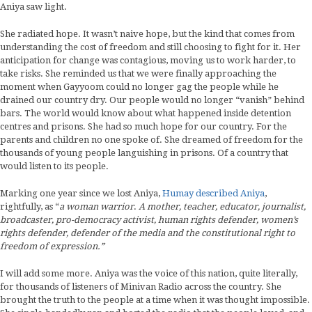
Aniya saw light.
She radiated hope. It wasn’t naive hope, but the kind that comes from
understanding the cost of freedom and still choosing to fight for it. Her
anticipation for change was contagious, moving us to work harder, to
take risks. She reminded us that we were finally approaching the
moment when Gayyoom could no longer gag the people while he
drained our country dry. Our people would no longer “vanish” behind
bars. The world would know about what happened inside detention
centres and prisons. She had so much hope for our country. For the
parents and children no one spoke of. She dreamed of freedom for the
thousands of young people languishing in prisons. Of a country that
would listen to its people.
Marking one year since we lost Aniya,
Humay described Aniya
,
rightfully, as “
a woman warrior
.
A mother, teacher, educator, journalist,
broadcaster, pro-democracy activist, human rights defender, women’s
rights defender, defender of the media and the constitutional right to
freedom of expression.”
I will add some more. Aniya was the voice of this nation, quite literally,
for thousands of listeners of Minivan Radio across the country. She
brought the truth to the people at a time when it was thought impossible.