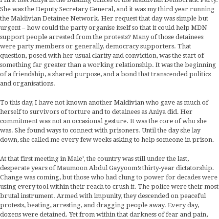
She was the Deputy Secretary General, and it was my third year running
the Maldivian Detainee Network. Her request that day was simple but
urgent – how could the party organise itself so that it could help MDN
support people arrested from the protests? Many of those detainees
were party members or generally, democracy supporters. That
question, posed with her usual clarity and conviction, was the start of
something far greater than a working relationship. It was the beginning
of a friendship, a shared purpose, and a bond that transcended politics
and organisations.
To this day, I have not known another Maldivian who gave as much of
herself to survivors of torture and to detainees as Aniya did. Her
commitment was not an occasional gesture. It was the core of who she
was. She found ways to connect with prisoners. Until the day she lay
down, she called me every few weeks asking to help someone in prison.
At that first meeting in Male’, the country was still under the last,
desperate years of Maumoon Abdul Gayyoom’s thirty-year dictatorship.
Change was coming, but those who had clung to power for decades were
using every tool within their reach to crush it. The police were their most
brutal instrument. Armed with impunity, they descended on peaceful
protests, beating, arresting, and dragging people away. Every day,
dozens were detained. Yet from within that darkness of fear and pain,