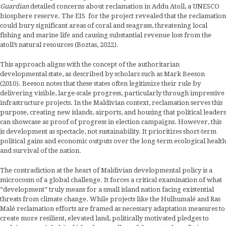
Guardian
detailed concerns about reclamation in Addu Atoll, a UNESCO
biosphere reserve. The EIS for the project revealed that the reclamation
could bury significant areas of coral and seagrass, threatening local
fishing and marine life and causing substantial revenue loss from the
atoll’s natural resources (Boztas, 2022).
This approach aligns with the concept of the authoritarian
developmental state, as described by scholars such as Mark Beeson
(2010). Beeson notes that these states often legitimize their rule by
delivering visible, large-scale progress, particularly through impressive
infrastructure projects. In the Maldivian context, reclamation serves this
purpose, creating new islands, airports, and housing that political leaders
can showcase as proof of progress in election campaigns. However, this
is development as spectacle, not sustainability. It prioritizes short-term
political gains and economic outputs over the long-term ecological health
and survival of the nation.
The contradiction at the heart of Maldivian developmental policy is a
microcosm of a global challenge. It forces a critical examination of what
“development” truly means for a small island nation facing existential
threats from climate change. While projects like the Hulhumalé and Ras
Malé reclamation efforts are framed as necessary adaptation measures to
create more resilient, elevated land, politically motivated pledges to