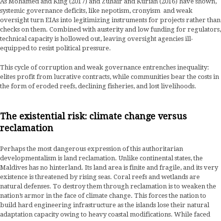
As Mohamed and King (2017) and Zuhair and Kurian (2016) have shown,
systemic governance deficits, like nepotism, cronyism and weak
oversight turn EIAs into legitimizing instruments for projects rather than
checks on them. Combined with austerity and low funding for regulators,
technical capacity is hollowed out, leaving oversight agencies ill-
equipped to resist political pressure.
This cycle of corruption and weak governance entrenches inequality:
elites profit from lucrative contracts, while communities bear the costs in
the form of eroded reefs, declining fisheries, and lost livelihoods.
The existential risk: climate change versus
reclamation
Perhaps the most dangerous expression of this authoritarian
developmentalism is land reclamation. Unlike continental states, the
Maldives has no hinterland. Its land area is finite and fragile, and its very
existence is threatened by rising seas. Coral reefs and wetlands are
natural defenses. To destroy them through reclamation is to weaken the
nation’s armor in the face of climate change. This forces the nation to
build hard engineering infrastructure as the islands lose their natural
adaptation capacity owing to heavy coastal modifications. While faced