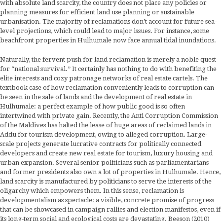
with absolute land scarcity, the country does not place any policies or
planning measures for efficient land use planning or sustainable
urbanisation. The majority of reclamations don’t account for future sea-
level projections, which could lead to major issues. For instance, some
beachfront properties in Hulhumale now face annual tidal inundations.
Naturally, the fervent push for land reclamation is merely a noble quest
for “national survival.” It certainly has nothing to do with benefiting the
elite interests and cozy patronage networks of real estate cartels. The
textbook case of how reclamation conveniently leads to corruption can
be seen in the sale of lands and the development of real estate in
Hulhumale: a perfect example of how public good is so often
intertwined with private gain. Recently, the Anti Corruption Commission
of the Maldives has halted the lease of huge areas of reclaimed lands in
Addu for tourism development, owing to alleged corruption. Large-
scale projects generate lucrative contracts for politically connected
developers and create new real estate for tourism, luxury housing and
urban expansion. Several senior politicians such as parliamentarians
and former presidents also own a lot of properties in Hulhumale. Hence,
land scarcity is manufactured by politicians to serve the interests of the
oligarchy which empowers them. In this sense, reclamation is
developmentalism as spectacle: a visible, concrete promise of progress
that can be showcased in campaign rallies and election manifestos, even if
its long-term social and ecological costs are devastating. Beeson (2010)