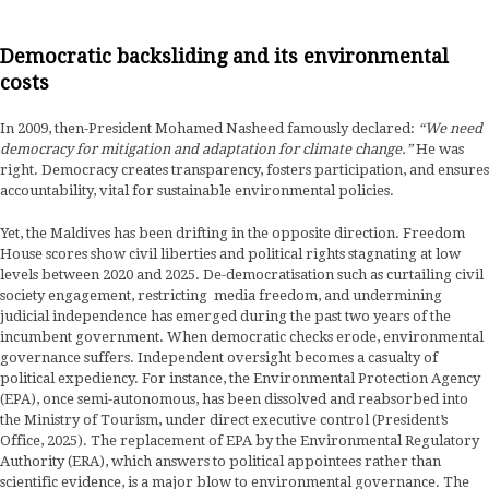
Democratic backsliding and its environmental
costs
In 2009, then-President Mohamed Nasheed famously declared:
“We need
democracy for mitigation and adaptation for climate change.”
He was
right. Democracy creates transparency, fosters participation, and ensures
accountability, vital for sustainable environmental policies.
Yet, the Maldives has been drifting in the opposite direction. Freedom
House scores show civil liberties and political rights stagnating at low
levels between 2020 and 2025. De-democratisation such as curtailing civil
society engagement, restricting media freedom, and undermining
judicial independence has emerged during the past two years of the
incumbent government. When democratic checks erode, environmental
governance suffers. Independent oversight becomes a casualty of
political expediency. For instance, the Environmental Protection Agency
(EPA), once semi-autonomous, has been dissolved and reabsorbed into
the Ministry of Tourism, under direct executive control (President’s
Office, 2025). The replacement of EPA by the Environmental Regulatory
Authority (ERA), which answers to political appointees rather than
scientific evidence, is a major blow to environmental governance. The