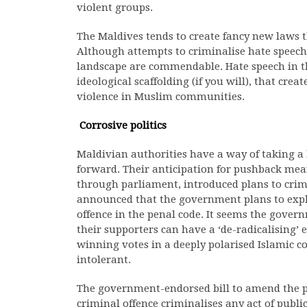
violent groups.
The Maldives tends to create fancy new laws 
Although attempts to criminalise hate speech i
landscape are commendable. Hate speech in thi
ideological scaffolding (if you will), that cre
violence in Muslim communities.
Corrosive politics
Maldivian authorities have a way of taking a
forward. Their anticipation for pushback mea
through parliament, introduced plans to crim
announced that the government plans to expli
offence in the penal code. It seems the gover
their supporters can have a ‘de-radicalising’ 
winning votes in a deeply polarised Islamic c
intolerant.
The government-endorsed bill to amend the pe
criminal offence criminalises any act of public