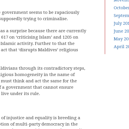
Novemb
Octobe
he government seems to be rapaciously
Septem
 supposedly trying to criminalise.
July 20
s a surprise because there are currently
June 2
 617 on ‘criticising Islam’ and 1205 on
May 20
Islamic activity. Further to that the
April 2
act that ‘disrupts Maldives’ religious
ivians through its contradictory steps,
religious homogeneity in the name of
e must think and act the same for the
 of a government that cannot ensure
live under its rule.
f injustice and equality is breeding a
ption of multi-party democracy in the