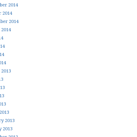
er 2014
r 2014
ber 2014
 2014
14
014
14
014
 2013
13
013
13
013
2013
ry 2013
y 2013