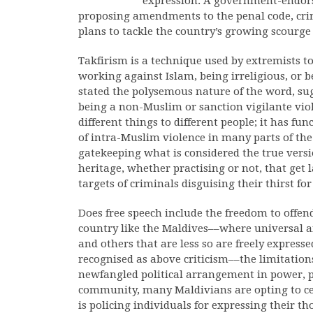
expression. A government-endors
proposing amendments to the penal code, cri
plans to tackle the country’s growing scourge
Takfirism is a technique used by extremists t
working against Islam, being irreligious, or b
stated the polysemous nature of the word, sug
being a non-Muslim or sanction vigilante vi
different things to different people; it has fu
of intra-Muslim violence in many parts of the 
gatekeeping what is considered the true versio
heritage, whether practising or not, that get
targets of criminals disguising their thirst fo
Does free speech include the freedom to offend 
country like the Maldives––where universal an
and others that are less so are freely expresse
recognised as above criticism––the limitation
newfangled political arrangement in power, p
community, many Maldivians are opting to ce
is policing individuals for expressing their t