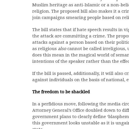
Muslim heritage as anti-Islamic or a non-beli
religion. The proposed bill also makes it a cr
join campaigns smearing people based on reli
The bill states that if hate speech results in v
the attack are committing a crime. The propos
attacks against a person based on their politi
as religious
also
cannot be called irreligious, 
does this mean in the magical world of seman
intentions of the speaker rather than the effec
If the bill is passed, additionally, it will als
against individuals on the basis of national, e
The freedom to be shackled
In a perfidious move, following the media circ
Attorney General’s Office doubled down to diff
government plans to clearly define ‘blasphemy
this government looks unstable as it is ungain