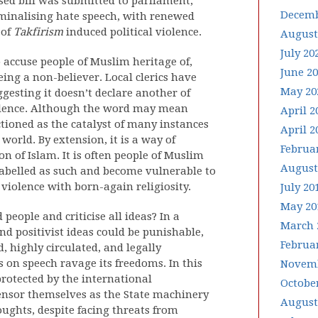
ed bill was submitted to parliament,
Decemb
minalising hate speech, with renewed
 of
Takfirism
induced political violence.
August
July 20
o accuse people of Muslim heritage of,
June 2
eing a non-believer. Local clerics have
May 20
gesting it doesn’t declare another of
olence. Although the word may mean
April 2
nctioned as the catalyst of many instances
April 2
world. By extension, it is a way of
Februa
n of Islam. It is often people of Muslim
August
 labelled as such and become vulnerable to
r violence with born-again religiosity.
July 20
May 20
people and criticise all ideas? In a
March 
d positivist ideas could be punishable,
Februa
d, highly circulated, and legally
s on speech ravage its freedoms. In this
Novemb
rotected by the international
Octobe
nsor themselves as the State machinery
August
houghts, despite facing threats from