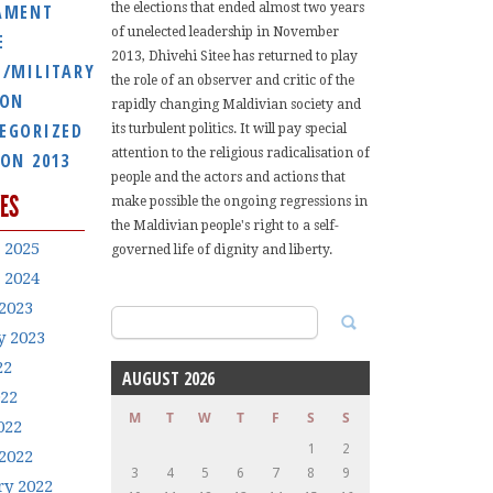
AMENT
the elections that ended almost two years
of unelected leadership in November
E
2013, Dhivehi Sitee has returned to play
E/MILITARY
the role of an observer and critic of the
ION
rapidly changing Maldivian society and
EGORIZED
its turbulent politics. It will pay special
attention to the religious radicalisation of
ION 2013
people and the actors and actions that
ES
make possible the ongoing regressions in
the Maldivian people's right to a self-
 2025
governed life of dignity and liberty.
 2024
2023
Search
y 2023
for:
22
AUGUST 2026
022
M
T
W
T
F
S
S
022
1
2
2022
3
4
5
6
7
8
9
ry 2022