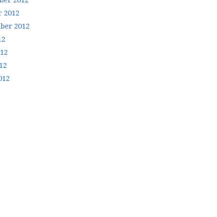
er 2012
r 2012
ber 2012
12
012
12
012