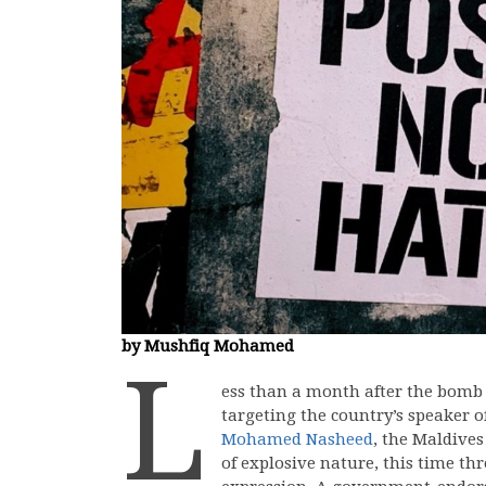
by Mushfiq Mohamed
L
ess than a month after the bomb b
targeting the country’s speaker 
Mohamed Nasheed
, the Maldives
of explosive nature, this time th