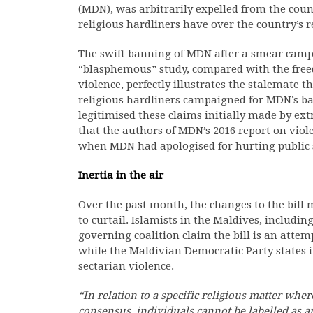
(MDN), was arbitrarily expelled from the countr
religious hardliners have over the country’s re
The swift banning of MDN after a smear campai
“blasphemous” study, compared with the freed
violence, perfectly illustrates the stalemate t
religious hardliners campaigned for MDN’s ban
legitimised these claims initially made by ext
that the authors of MDN’s 2016 report on vio
when MDN had apologised for hurting public s
Inertia in the air
Over the past month, the changes to the bill
to curtail. Islamists in the Maldives, including
governing coalition claim the bill is an attem
while the Maldivian Democratic Party states i
sectarian violence.
“In relation to a specific religious matter wher
consensus, individuals cannot be labelled as an