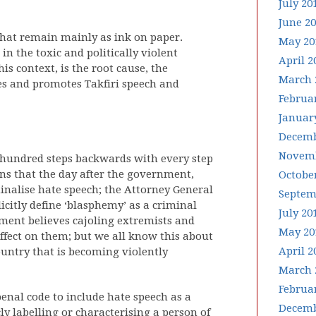
July 20
June 2
that remain mainly as ink on paper.
May 20
n the toxic and politically violent
April 2
s context, is the root cause, the
March 
ates and promotes Takfiri speech and
Februa
Januar
Decemb
Novemb
 hundred steps backwards with every step
ns that the day after the government,
Octobe
inalise hate speech; the Attorney General
Septem
citly define ‘blasphemy’ as a criminal
July 20
nment believes cajoling extremists and
May 20
effect on them; but we all know this about
April 2
ountry that is becoming violently
March 
Februa
nal code to include hate speech as a
Decemb
ly labelling or characterising a person of