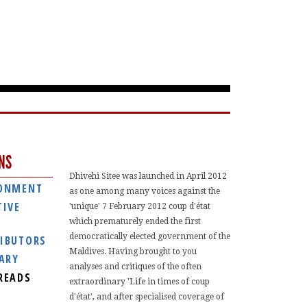
NS
Dhivehi Sitee was launched in April 2012
ONMENT
as one among many voices against the
TIVE
'unique' 7 February 2012 coup d'état
which prematurely ended the first
democratically elected government of the
IBUTORS
Maldives. Having brought to you
IARY
analyses and critiques of the often
READS
extraordinary 'Life in times of coup
d'état', and after specialised coverage of