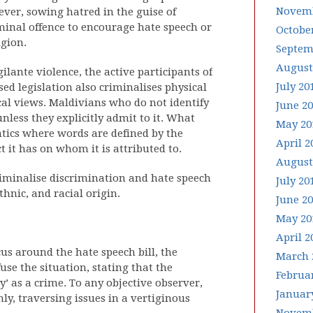
Novemb
ever, sowing hatred in the guise of
iminal offence to encourage hate speech or
Octobe
gion.
Septem
August
igilante violence, the active participants of
July 20
ed legislation also criminalises physical
cal views. Maldivians who do not identify
June 2
unless they explicitly admit to it. What
May 20
tics where words are defined by the
April 2
t it has on whom it is attributed to.
August
o criminalise discrimination and hate speech
July 20
thnic, and racial origin.
June 2
May 20
April 2
us around the hate speech bill, the
March 
use the situation, stating that the
Februa
’ as a crime. To any objective observer,
Januar
ly, traversing issues in a vertiginous