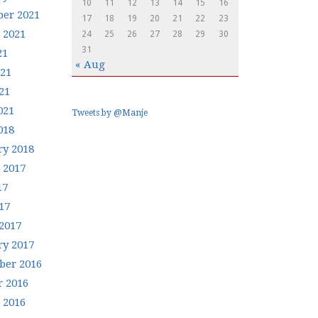
10
11
12
13
14
15
16
er 2021
17
18
19
20
21
22
23
 2021
24
25
26
27
28
29
30
31
21
« Aug
021
21
021
Tweets by @Manje
018
ry 2018
 2017
17
17
2017
ry 2017
er 2016
r 2016
 2016