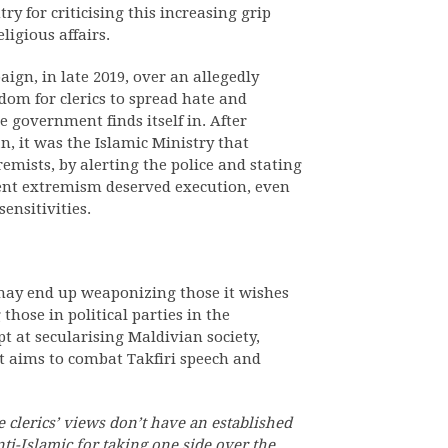
y for criticising this increasing grip
ligious affairs.
gn, in late 2019, over an allegedly
om for clerics to spread hate and
he government finds itself in. After
, it was the Islamic Ministry that
remists, by alerting the police and stating
lent extremism deserved execution, even
ensitivities.
 may end up weaponizing those it wishes
 those in political parties in the
pt at secularising Maldivian society,
t aims to combat Takfiri speech and
e clerics’ views don’t have an established
ti-Islamic for taking one side over the