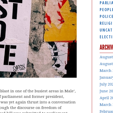
PARLI
PEOPL
POLIC
RELIG
UNCAT
ELECT
ARCHIV
August
August
March 
Januar
July 20
last in one of the busiest areas in Male’,
June 2
of parliament and former president,
April 2
 was yet again thrust into a conversation
March 
rough the discourse on freedom of
Februa