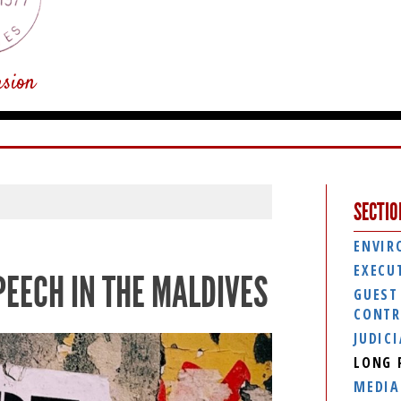
usion
SECTIO
ENVIR
EXECU
PEECH IN THE MALDIVES
GUEST
CONTR
JUDIC
LONG 
MEDIA