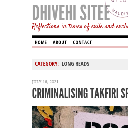
DHIVEHI SITEE
Reflections in times of exile and excl
HOME
ABOUT
CONTACT
CATEGORY:
LONG READS
JULY 16, 2021
CRIMINALISING TAKFIRI S