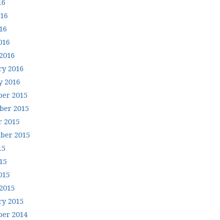
16
016
16
016
2016
ry 2016
y 2016
er 2015
er 2015
r 2015
ber 2015
15
15
015
2015
ry 2015
er 2014