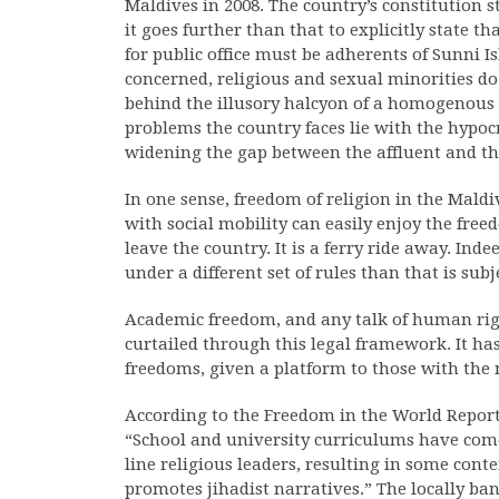
Maldives in 2008. The country’s constitution s
it goes further than that to explicitly state t
for public office must be adherents of Sunni I
concerned, religious and sexual minorities d
behind the illusory halcyon of a homogenous s
problems the country faces lie with the hypocris
widening the gap between the affluent and t
In one sense, freedom of religion in the Maldi
with social mobility can easily enjoy the free
leave the country. It is a ferry ride away. Ind
under a different set of rules than that is sub
Academic freedom, and any talk of human right
curtailed through this legal framework. It ha
freedoms, given a platform to those with the 
According to the Freedom in the World Repor
“School and university curriculums have com
line religious leaders, resulting in some con
promotes jihadist narratives.” The locally 