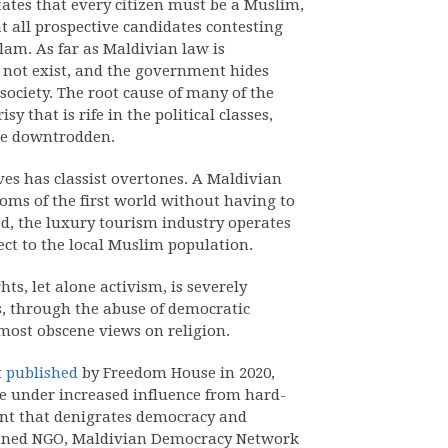
tates that every citizen must be a Muslim,
hat all prospective candidates contesting
slam. As far as Maldivian law is
o not exist, and the government hides
ociety. The root cause of many of the
y that is rife in the political classes,
he downtrodden.
ves has classist overtones. A Maldivian
doms of the first world without having to
eed, the luxury tourism industry operates
ject to the local Muslim population.
s, let alone activism, is severely
s, through the abuse of democratic
most obscene views on religion.
t
published
by Freedom House in 2020,
e under increased influence from hard-
tent that denigrates democracy and
banned NGO, Maldivian Democracy Network