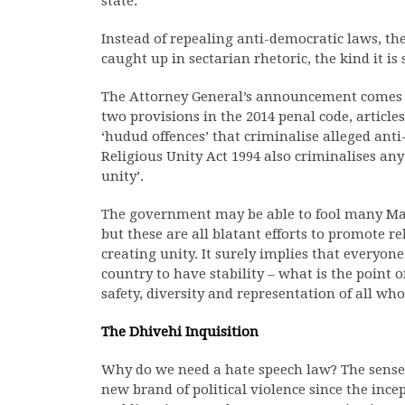
state.
Instead of repealing anti-democratic laws, t
caught up in sectarian rhetoric, the kind it is
The Attorney General’s announcement comes a
two provisions in the 2014 penal code, articles
‘hudud offences’ that criminalise alleged anti-
Religious Unity Act 1994 also criminalises any 
unity’.
The government may be able to fool many Mald
but these are all blatant efforts to promote 
creating unity. It surely implies that everyon
country to have stability – what is the point
safety, diversity and representation of all who 
The Dhivehi Inquisition
Why do we need a hate speech law? The sense o
new brand of political violence since the ince