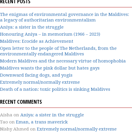
RECENT POSTS
The enigmas of environmental governance in the Maldives:
a legacy of authoritarian environmentalism
Aniya: a sister in the struggle
Honouring Aniya – in memorium (1966 – 2023)
Maldives: Ecocide as Achievement
Open letter to the people of The Netherlands, from the
environmentally endangered Maldives
Modern Maldives and the necessary virtue of homophobia
Maldives wants the pink dollar but hates gays
Downward facing dogs, and yogis
Extremely normal/normally extreme
Death of a nation: toxic politics is sinking Maldives
RECENT COMMENTS
Aisha
on
Aniya: a sister in the struggle
Tao
on
Eman, a trans maverick
Nishy Ahmed
on
Extremely normal/normally extreme