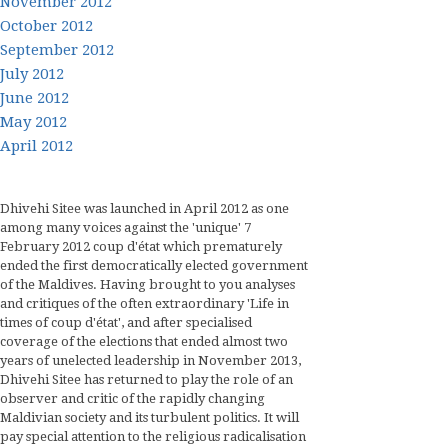
November 2012
October 2012
September 2012
July 2012
June 2012
May 2012
April 2012
Dhivehi Sitee was launched in April 2012 as one
among many voices against the 'unique' 7
February 2012 coup d'état which prematurely
ended the first democratically elected government
of the Maldives. Having brought to you analyses
and critiques of the often extraordinary 'Life in
times of coup d'état', and after specialised
coverage of the elections that ended almost two
years of unelected leadership in November 2013,
Dhivehi Sitee has returned to play the role of an
observer and critic of the rapidly changing
Maldivian society and its turbulent politics. It will
pay special attention to the religious radicalisation