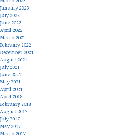
March 2023
January 2023
July 2022
June 2022
April 2022
March 2022
February 2022
December 2021
August 2021
July 2021
June 2021
May 2021
April 2021
April 2018
February 2018
August 2017
July 2017
May 2017
March 2017