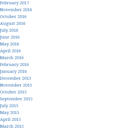
February 2017
November 2016
October 2016
August 2016
July 2016
June 2016
May 2016
April 2016
March 2016
February 2016
January 2016
December 2015
November 2015
October 2015
September 2015
July 2015
May 2015
April 2015
March 2015