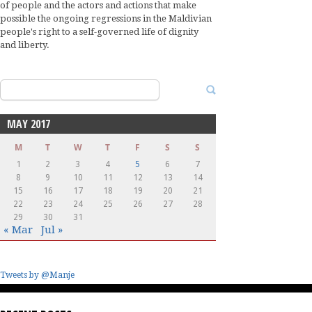
of people and the actors and actions that make
possible the ongoing regressions in the Maldivian
people's right to a self-governed life of dignity
and liberty.
Search
for:
MAY 2017
M
T
W
T
F
S
S
1
2
3
4
5
6
7
8
9
10
11
12
13
14
15
16
17
18
19
20
21
22
23
24
25
26
27
28
29
30
31
« Mar
Jul »
Tweets by @Manje