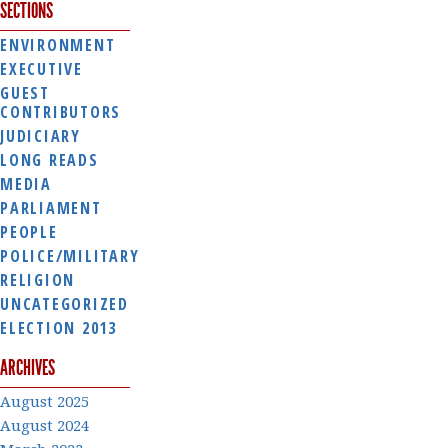
SECTIONS
ENVIRONMENT
EXECUTIVE
GUEST
CONTRIBUTORS
JUDICIARY
LONG READS
MEDIA
PARLIAMENT
PEOPLE
POLICE/MILITARY
RELIGION
UNCATEGORIZED
ELECTION 2013
ARCHIVES
August 2025
August 2024