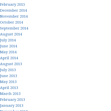
February 2015
December 2014
November 2014
October 2014
September 2014
August 2014
July 2014
June 2014
May 2014
April 2014
August 2013
July 2013
June 2013
May 2013
April 2013
March 2013
February 2013
January 2013