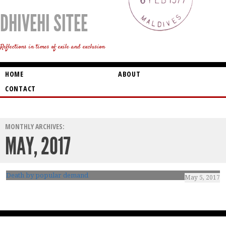
DHIVEHI SITEE
Reflections in times of exile and exclusion
HOME
ABOUT
CONTACT
MONTHLY ARCHIVES:
MAY, 2017
Death by popular demand
May 5, 2017