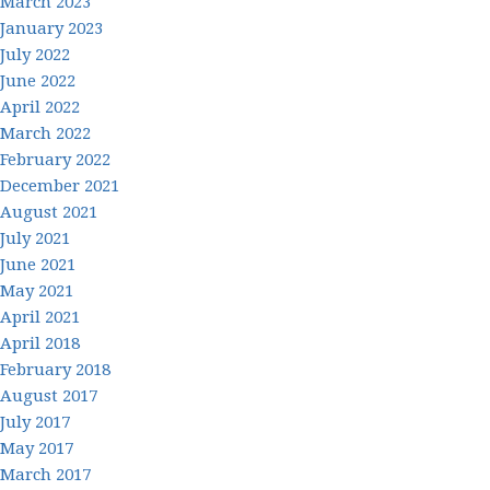
March 2023
January 2023
July 2022
June 2022
April 2022
March 2022
February 2022
December 2021
August 2021
July 2021
June 2021
May 2021
April 2021
April 2018
February 2018
August 2017
July 2017
May 2017
March 2017