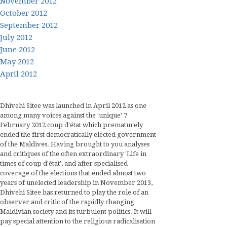
November 2012
October 2012
September 2012
July 2012
June 2012
May 2012
April 2012
Dhivehi Sitee was launched in April 2012 as one
among many voices against the 'unique' 7
February 2012 coup d'état which prematurely
ended the first democratically elected government
of the Maldives. Having brought to you analyses
and critiques of the often extraordinary 'Life in
times of coup d'état', and after specialised
coverage of the elections that ended almost two
years of unelected leadership in November 2013,
Dhivehi Sitee has returned to play the role of an
observer and critic of the rapidly changing
Maldivian society and its turbulent politics. It will
pay special attention to the religious radicalisation