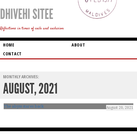
DHIVEHI SITEE
Reflections in times of exile and exclusion
HOME
ABOUT
CONTACT
MONTHLY ARCHIVES:
AUGUST, 2021
The abyss stares back
August 20, 2021