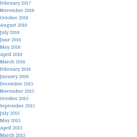
February 2017
November 2016
October 2016
August 2016
July 2016
June 2016
May 2016
April 2016
March 2016
February 2016
January 2016
December 2015
November 2015
October 2015
September 2015
July 2015
May 2015
April 2015
March 2015