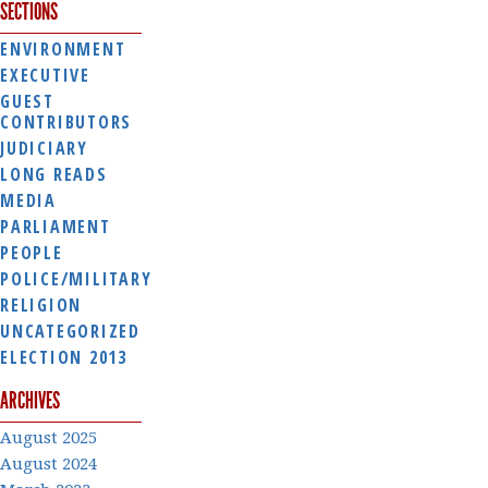
SECTIONS
ENVIRONMENT
EXECUTIVE
GUEST
CONTRIBUTORS
JUDICIARY
LONG READS
MEDIA
PARLIAMENT
PEOPLE
POLICE/MILITARY
RELIGION
UNCATEGORIZED
ELECTION 2013
ARCHIVES
August 2025
August 2024