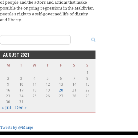
of people and the actors and actions that make
possible the ongoing regressions in the Maldivian
people's right to a self-governed life of dignity
and liberty.
Search
for:
AUGUST 2021
M
T
W
T
F
S
S
1
2
3
4
5
6
7
8
9
10
11
12
13
14
15
16
17
18
19
20
21
22
23
24
25
26
27
28
29
30
31
« Jul
Dec »
Tweets by @Manje