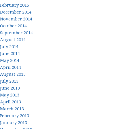
February 2015
December 2014
November 2014
October 2014
September 2014
August 2014
July 2014
June 2014
May 2014
April 2014
August 2013
July 2013
June 2013
May 2013
April 2013
March 2013
February 2013
January 2013