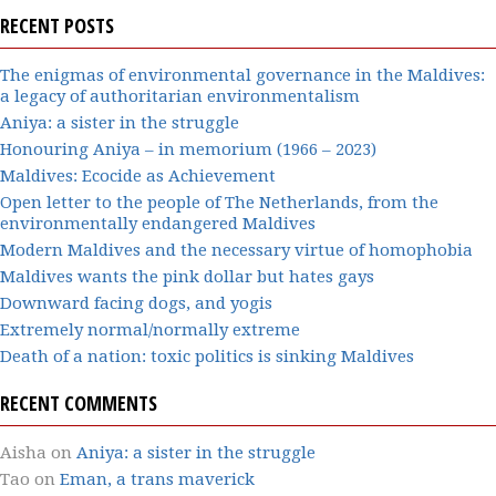
RECENT POSTS
The enigmas of environmental governance in the Maldives:
a legacy of authoritarian environmentalism
Aniya: a sister in the struggle
Honouring Aniya – in memorium (1966 – 2023)
Maldives: Ecocide as Achievement
Open letter to the people of The Netherlands, from the
environmentally endangered Maldives
Modern Maldives and the necessary virtue of homophobia
Maldives wants the pink dollar but hates gays
Downward facing dogs, and yogis
Extremely normal/normally extreme
Death of a nation: toxic politics is sinking Maldives
RECENT COMMENTS
Aisha
on
Aniya: a sister in the struggle
Tao
on
Eman, a trans maverick