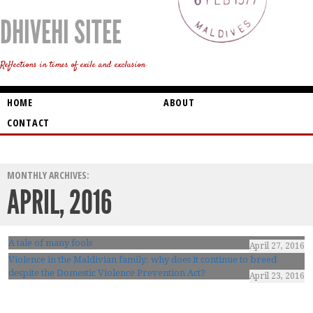
DHIVEHI SITEE
Reflections in times of exile and exclusion
HOME
ABOUT
CONTACT
MONTHLY ARCHIVES:
APRIL, 2016
A tale of many fools
April 27, 2016
Violence in the Maldivian family: why does it continue to breed
despite the Domestic Violence Prevention Act?
April 23, 2016