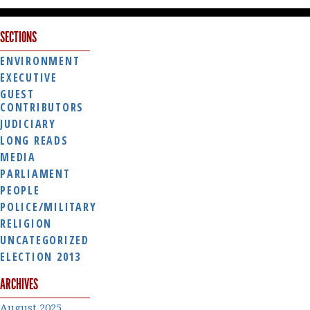
SECTIONS
ENVIRONMENT
EXECUTIVE
GUEST
CONTRIBUTORS
JUDICIARY
LONG READS
MEDIA
PARLIAMENT
PEOPLE
POLICE/MILITARY
RELIGION
UNCATEGORIZED
ELECTION 2013
ARCHIVES
August 2025