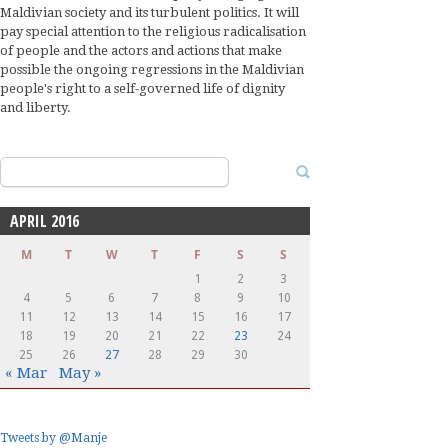
Maldivian society and its turbulent politics. It will
pay special attention to the religious radicalisation
of people and the actors and actions that make
possible the ongoing regressions in the Maldivian
people's right to a self-governed life of dignity
and liberty.
Search
for:
APRIL 2016
M
T
W
T
F
S
S
1
2
3
4
5
6
7
8
9
10
11
12
13
14
15
16
17
18
19
20
21
22
23
24
25
26
27
28
29
30
« Mar
May »
Tweets by @Manje