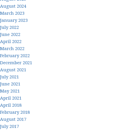
August 2024
March 2023
January 2023
July 2022
June 2022
April 2022
March 2022
February 2022
December 2021
August 2021
July 2021
June 2021
May 2021
April 2021
April 2018
February 2018
August 2017
July 2017