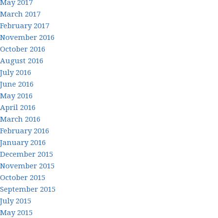
May 2017
March 2017
February 2017
November 2016
October 2016
August 2016
July 2016
June 2016
May 2016
April 2016
March 2016
February 2016
January 2016
December 2015
November 2015
October 2015
September 2015
July 2015
May 2015