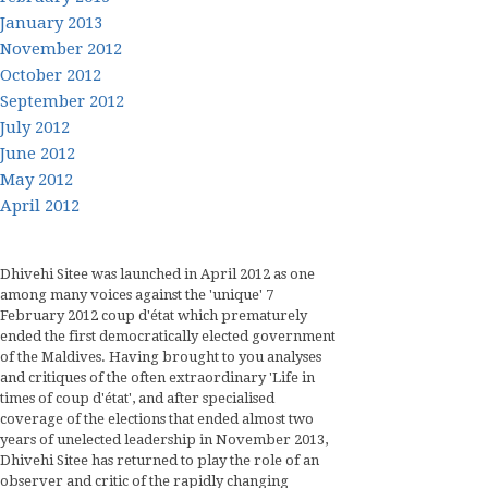
January 2013
November 2012
October 2012
September 2012
July 2012
June 2012
May 2012
April 2012
Dhivehi Sitee was launched in April 2012 as one
among many voices against the 'unique' 7
February 2012 coup d'état which prematurely
ended the first democratically elected government
of the Maldives. Having brought to you analyses
and critiques of the often extraordinary 'Life in
times of coup d'état', and after specialised
coverage of the elections that ended almost two
years of unelected leadership in November 2013,
Dhivehi Sitee has returned to play the role of an
observer and critic of the rapidly changing