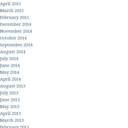
April 2015
March 2015
February 2015
December 2014
November 2014
October 2014
September 2014
August 2014
July 2014
June 2014
May 2014
April 2014
August 2013
July 2013
June 2013
May 2013
April 2013
March 2013
February 2013