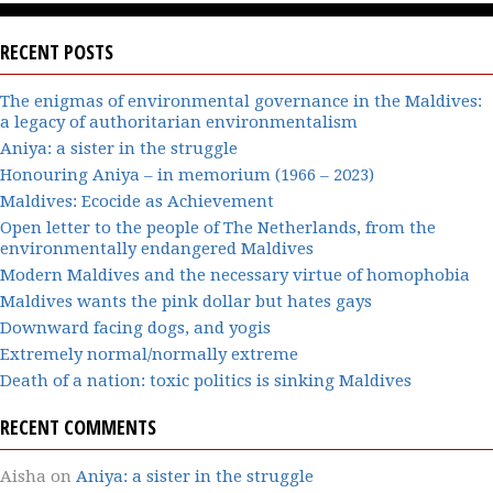
RECENT POSTS
The enigmas of environmental governance in the Maldives:
a legacy of authoritarian environmentalism
Aniya: a sister in the struggle
Honouring Aniya – in memorium (1966 – 2023)
Maldives: Ecocide as Achievement
Open letter to the people of The Netherlands, from the
environmentally endangered Maldives
Modern Maldives and the necessary virtue of homophobia
Maldives wants the pink dollar but hates gays
Downward facing dogs, and yogis
Extremely normal/normally extreme
Death of a nation: toxic politics is sinking Maldives
RECENT COMMENTS
Aisha
on
Aniya: a sister in the struggle