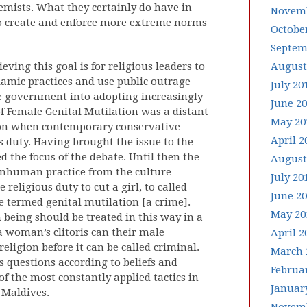
emists. What they certainly do have in
Novemb
o create and enforce more extreme norms
Octobe
Septem
ving this goal is for religious leaders to
August
lamic practices and use public outrage
July 20
e government into adopting increasingly
June 2
of Female Genital Mutilation was a distant
May 20
tion when contemporary conservative
April 2
us duty. Having brought the issue to the
d the focus of the debate. Until then the
August
inhuman practice from the culture
July 20
religious duty to cut a girl, to called
June 2
be termed genital mutilation [a crime].
May 20
being should be treated in this way in a
 woman’s clitoris can their male
April 2
eligion before it can be called criminal.
March 
questions according to beliefs and
Februa
f the most constantly applied tactics in
Januar
e Maldives.