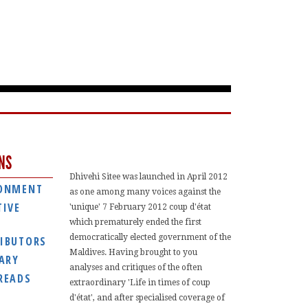
NS
Dhivehi Sitee was launched in April 2012
ONMENT
as one among many voices against the
TIVE
'unique' 7 February 2012 coup d'état
which prematurely ended the first
democratically elected government of the
IBUTORS
Maldives. Having brought to you
IARY
analyses and critiques of the often
READS
extraordinary 'Life in times of coup
d'état', and after specialised coverage of