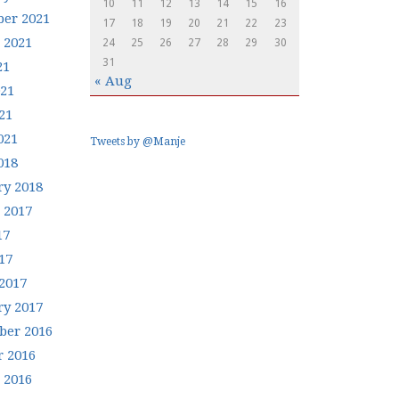
10
11
12
13
14
15
16
er 2021
17
18
19
20
21
22
23
 2021
24
25
26
27
28
29
30
31
21
« Aug
021
21
021
Tweets by @Manje
018
ry 2018
 2017
17
17
2017
ry 2017
er 2016
r 2016
 2016