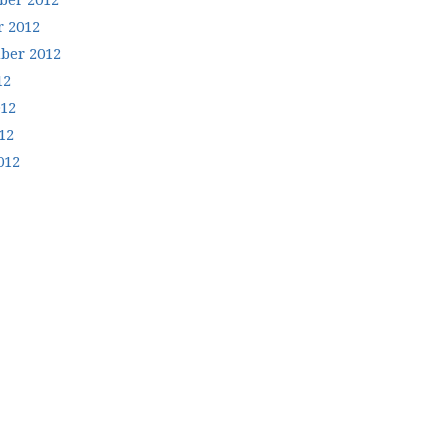
er 2012
r 2012
ber 2012
12
012
12
012