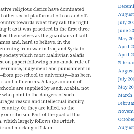
Decemb
vative religious clerics have dominated
August
 other social platforms both on and off-
 country towards what they call the ‘right
July 20
ng it as it was practiced in the first three
June 2
shed themselves as the guardians of faith
May 20
mmes and, hard to believe, in the
April 2
eturning from war in Iraq and Syria to
April 2
ry society which most Maldivian Salafis
ast on paper) following man-made rule of
Februa
 governance, judgement and punishment in
August
a—from pre-school to university—has been
July 20
ics and influencers. A large amount of
May 20
schools are supplied by Saudi Arabia, not
e who point to the dangers of such
March 
urages reason and intellectual inquiry,
Februa
country. Or they are killed, so the
Novemb
or criticism. Part of the goal of this
Octobe
, which largely follows the British
August
ic and mocking of Islam.