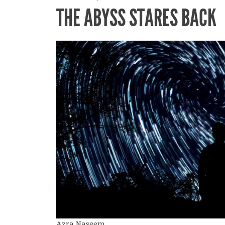
THE ABYSS STARES BACK
Azra Naseem