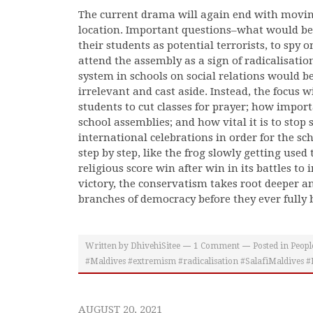
The current drama will again end with movin
location. Important questions–what would be t
their students as potential terrorists, to spy o
attend the assembly as a sign of radicalisatio
system in schools on social relations would b
irrelevant and cast aside. Instead, the focus wi
students to cut classes for prayer; how import
school assemblies; and how vital it is to stop
international celebrations in order for the scho
step by step, like the frog slowly getting used 
religious score win after win in its battles to
victory, the conservatism takes root deeper an
branches of democracy before they ever fully
Written by
DhivehiSitee
1
Comment
Posted in
Peopl
#Maldives #extremism #radicalisation #SalafiMaldives #M
AUGUST 20, 2021