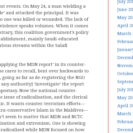
July 20
cent events. On May 24, a man wielding a
June 2
le’ and attacked the principal. It was
May 20
no one was killed or wounded. The lack of
April 2
e violence speaks volumes. When it comes
ontrary, this coalition government’s policy
March 
establishment, mainly Saudi-educated
Februa
arious streams within the Salafi
Januar
Decemb
applying the MDN report’ in its counter-
Novemb
e cares to recall, bent over backwards to
Octobe
s, going as far as de-registering the NGO
Septem
any authority] ‘investigate’ the report
July 20
apostasy. Now the national counter-
 issue of radicalisation, and the clerical
May 20
mic. It wants counter-terrorism efforts—
April 2
ltra-conservative Islam in the Maldives—
March 
esn’t seem to matter that MDN and NCTC
Februa
alisation and extremism. One is showing
 radicalised while MDN focused on how
Decemb