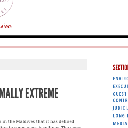
usion
SECTIO
ENVIR
EXECU
MALLY EXTREME
GUEST
CONTR
JUDIC
LONG 
in the Maldives that it has defined
MEDIA
ding to some news headlines. The news