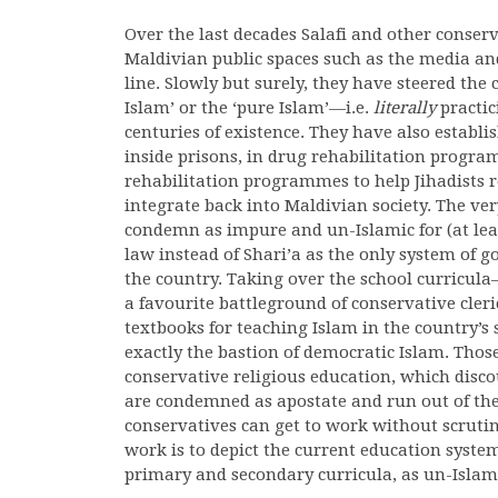
Over the last decades Salafi and other conser
Maldivian public spaces such as the media and
line. Slowly but surely, they have steered the
Islam’ or the ‘pure Islam’—i.e.
literally
practici
centuries of existence. They have also establi
inside prisons, in drug rehabilitation progra
rehabilitation programmes to help Jihadists r
integrate back into Maldivian society. The ve
condemn as impure and un-Islamic for (at le
law instead of Shari’a as the only system of
the country. Taking over the school curricul
a favourite battleground of conservative cler
textbooks for teaching Islam in the country’s 
exactly the bastion of democratic Islam. Thos
conservative religious education, which disco
are condemned as apostate and run out of the 
conservatives can get to work without scrutiny 
work is to depict the current education system
primary and secondary curricula, as un-Islam