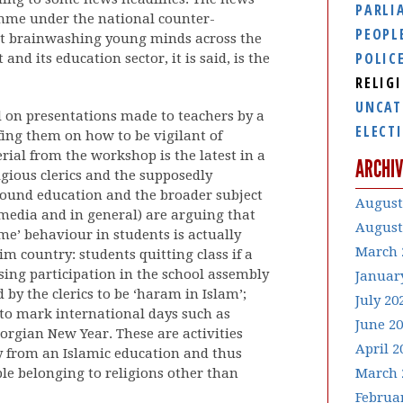
PARLI
mme under the national counter-
PEOPL
d at brainwashing young minds across the
POLIC
nd its education sector, it is said, is the
RELIG
UNCAT
d on presentations made to teachers by a
ELECT
ing them on how to be vigilant of
ial from the workshop is the latest in a
ARCHIV
igious clerics and the supposedly
ound education and the broader subject
August
e media and in general) are arguing that
August
e’ behaviour in students is actually
March 
m country: students quitting class if a
sing participation in the school assembly
Januar
 by the clerics to be ‘haram in Islam’;
July 20
 to mark international days such as
June 2
orgian New Year. These are activities
April 2
 from an Islamic education and thus
ple belonging to religions other than
March 
Februa