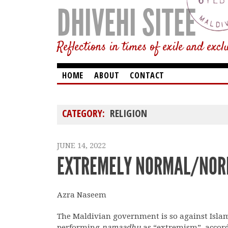
DHIVEHI SITEE
Reflections in times of exile and excl
HOME
ABOUT
CONTACT
CATEGORY:
RELIGION
JUNE 14, 2022
EXTREMELY NORMAL/NOR
Azra Naseem
The Maldivian government is so against Islam 
performing
namaadhu
as “extremism”, accor