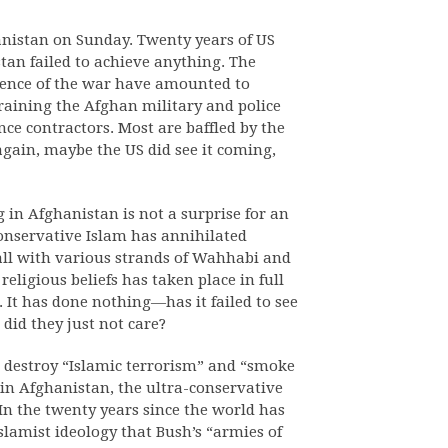
anistan on Sunday. Twenty years of US
tan failed to achieve anything. The
quence of the war have amounted to
training the Afghan military and police
nce contractors. Most are baffled by the
 again, maybe the US did see it coming,
g in Afghanistan is not a surprise for an
conservative Islam has annihilated
 all with various strands of Wahhabi and
religious beliefs has taken place in full
. It has done nothing—has it failed to see
did they just not care?
destroy “Islamic terrorism” and “smoke
s in Afghanistan, the ultra-conservative
 In the twenty years since the world has
slamist ideology that Bush’s “armies of