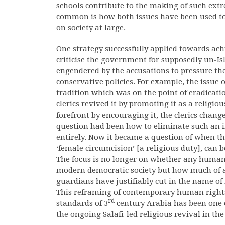
schools contribute to the making of such extr
common is how both issues have been used t
on society at large.
One strategy successfully applied towards achie
criticise the government for supposedly un-Is
engendered by the accusations to pressure th
conservative policies. For example, the issue 
tradition which was on the point of eradica
clerics revived it by promoting it as a religio
forefront by encouraging it, the clerics change
question had been how to eliminate such an 
entirely. Now it became a question of when the 
‘female circumcision’ [a religious duty], can 
The focus is no longer on whether any human 
modern democratic society but how much of a
guardians have justifiably cut in the name of r
This reframing of contemporary human rights 
rd
standards of 3
century Arabia has been one o
the ongoing Salafi-led religious revival in th