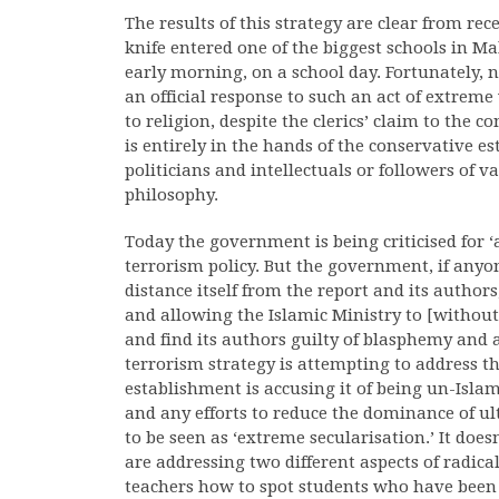
The results of this strategy are clear from re
knife entered one of the biggest schools in Ma
early morning, on a school day. Fortunately, 
an official response to such an act of extrem
to religion, despite the clerics’ claim to the c
is entirely in the hands of the conservative 
politicians and intellectuals or followers of v
philosophy.
Today the government is being criticised for ‘
terrorism policy. But the government, if anyon
distance itself from the report and its author
and allowing the Islamic Ministry to [without 
and find its authors guilty of blasphemy and 
terrorism strategy is attempting to address the
establishment is accusing it of being un-Isla
and any efforts to reduce the dominance of u
to be seen as ‘extreme secularisation.’ It do
are addressing two different aspects of radic
teachers how to spot students who have been