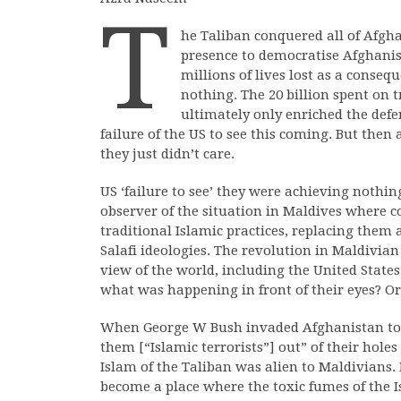
T
he Taliban conquered all of Afgh
presence to democratise Afghanis
millions of lives lost as a conse
nothing. The 20 billion spent on 
ultimately only enriched the defe
failure of the US to see this coming. But then
they just didn’t care.
US ‘failure to see’ they were achieving nothin
observer of the situation in Maldives where 
traditional Islamic practices, replacing them
Salafi ideologies. The revolution in Maldivian 
view of the world, including the United States
what was happening in front of their eyes? Or 
When George W Bush invaded Afghanistan to 
them [“Islamic terrorists”] out” of their hole
Islam of the Taliban was alien to Maldivians.
become a place where the toxic fumes of the I