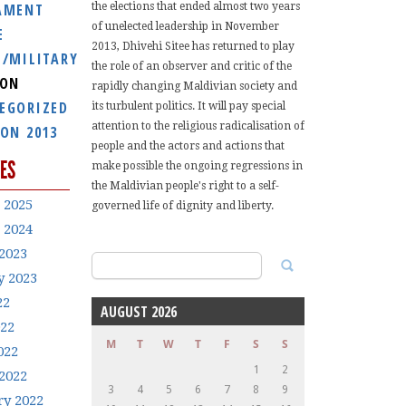
AMENT
the elections that ended almost two years
of unelected leadership in November
E
2013, Dhivehi Sitee has returned to play
E/MILITARY
the role of an observer and critic of the
ION
rapidly changing Maldivian society and
EGORIZED
its turbulent politics. It will pay special
attention to the religious radicalisation of
ION 2013
people and the actors and actions that
ES
make possible the ongoing regressions in
the Maldivian people's right to a self-
 2025
governed life of dignity and liberty.
 2024
2023
Search
y 2023
for:
22
AUGUST 2026
022
M
T
W
T
F
S
S
022
1
2
2022
3
4
5
6
7
8
9
ry 2022