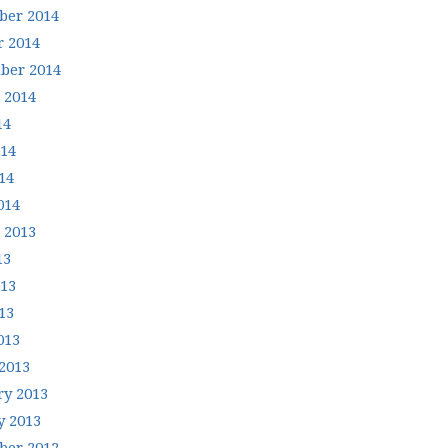
er 2014
r 2014
ber 2014
 2014
14
014
14
014
 2013
13
013
13
013
2013
ry 2013
y 2013