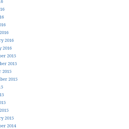
16
016
16
016
2016
ry 2016
y 2016
er 2015
er 2015
r 2015
ber 2015
15
15
015
2015
ry 2015
er 2014