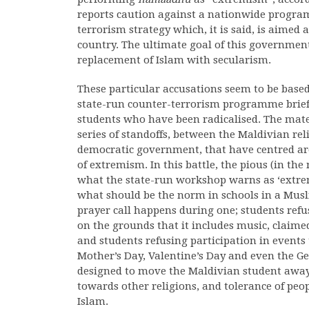
reports caution against a nationwide progra
terrorism strategy which, it is said, is aime
country. The ultimate goal of this government a
replacement of Islam with secularism.
These particular accusations seem to be base
state-run counter-terrorism programme brief
students who have been radicalised. The mater
series of standoffs, between the Maldivian rel
democratic government, that have centred ar
of extremism. In this battle, the pious (in th
what the state-run workshop warns as ‘extrem
what should be the norm in schools in a Musli
prayer call happens during one; students refu
on the grounds that it includes music, claimed
and students refusing participation in events
Mother’s Day, Valentine’s Day and even the Ge
designed to move the Maldivian student away
towards other religions, and tolerance of peo
Islam.