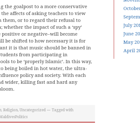
Novemb
g the goalpost to a more conservative
Octobe
he affects of asking teachers to view
Septem
n them, or to regard their refusal to
July 20
n; whether the impact of such a ‘spy’
June 2
e positive or negative–will become
ll be shifted to how necessary it is for
May 20
ant it is that music should be banned in
April 2
 students from participating in
ols to be ‘properly Islamic’. In this way,
to being boiled in hot water, the ultra-
 influence policy and society. With each
d wider, killing fast and hard any
 bloom.
e
,
Religion
,
Uncategorized
Tagged with
aldivesPolitics