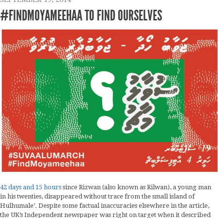
#FINDMOYAMEEHAA TO FIND OURSELVES
42 days and 15 hours
since Rizwan (also known as Rilwan), a young man
in his twenties, disappeared without trace from the small island of
Hulhumale’. Despite some factual inaccuracies elsewhere in the article,
the UK’s Independent newspaper was right on target when it described