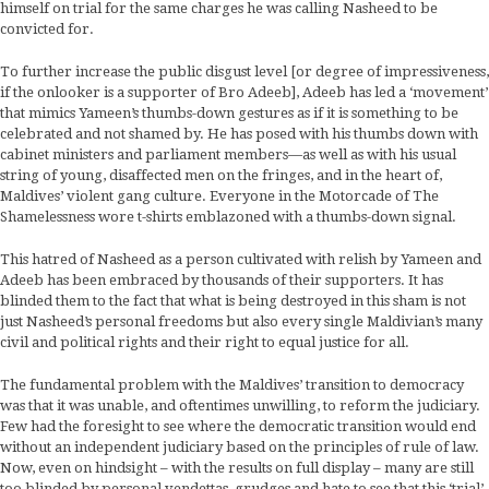
himself on trial for the same charges he was calling Nasheed to be
convicted for.
To further increase the public disgust level [or degree of impressiveness,
if the onlooker is a supporter of Bro Adeeb], Adeeb has led a ‘movement’
that mimics Yameen’s thumbs-down gestures as if it is something to be
celebrated and not shamed by. He has posed with his thumbs down with
cabinet ministers and parliament members—as well as with his usual
string of young, disaffected men on the fringes, and in the heart of,
Maldives’ violent gang culture. Everyone in the Motorcade of The
Shamelessness wore t-shirts emblazoned with a thumbs-down signal.
This hatred of Nasheed as a person cultivated with relish by Yameen and
Adeeb has been embraced by thousands of their supporters. It has
blinded them to the fact that what is being destroyed in this sham is not
just Nasheed’s personal freedoms but also every single Maldivian’s many
civil and political rights and their right to equal justice for all.
The fundamental problem with the Maldives’ transition to democracy
was that it was unable, and oftentimes unwilling, to reform the judiciary.
Few had the foresight to see where the democratic transition would end
without an independent judiciary based on the principles of rule of law.
Now, even on hindsight – with the results on full display – many are still
too blinded by personal vendettas, grudges and hate to see that this ‘trial’