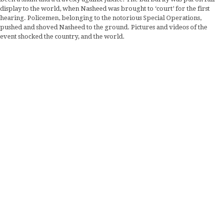
display to the world, when Nasheed was brought to ‘court’ for the first
hearing. Policemen, belonging to the notorious Special Operations,
pushed and shoved Nasheed to the ground. Pictures and videos of the
event shocked the country, and the world.