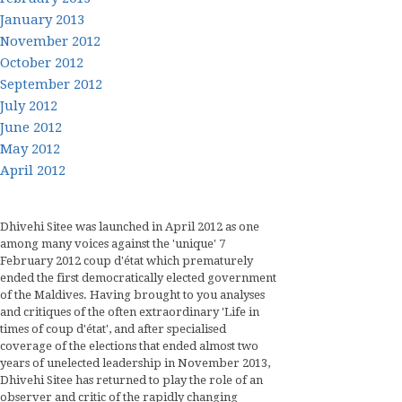
January 2013
November 2012
October 2012
September 2012
July 2012
June 2012
May 2012
April 2012
Dhivehi Sitee was launched in April 2012 as one
among many voices against the 'unique' 7
February 2012 coup d'état which prematurely
ended the first democratically elected government
of the Maldives. Having brought to you analyses
and critiques of the often extraordinary 'Life in
times of coup d'état', and after specialised
coverage of the elections that ended almost two
years of unelected leadership in November 2013,
Dhivehi Sitee has returned to play the role of an
observer and critic of the rapidly changing