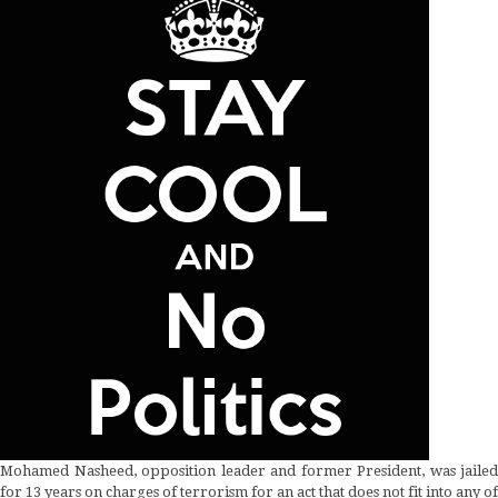
Mohamed Nasheed, opposition leader and former President, was jailed
for 13 years on charges of terrorism for an act that does not fit into any of