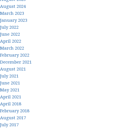
August 2024
March 2023
January 2023
July 2022
June 2022
April 2022
March 2022
February 2022
December 2021
August 2021
July 2021
June 2021
May 2021
April 2021
April 2018
February 2018
August 2017
July 2017