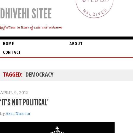
DHIVEHI SITEE
Reflections in times of exile and exclusion
HOME
ABOUT
CONTACT
TAGGED:
DEMOCRACY
APRIL 9, 2015
‘IT’S NOT POLITICAL’
by
Azra Naseem