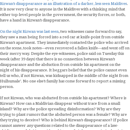
Rizwan’s disappearance as an illustration of a darker, less seen Maldives
.
It is now very clear to anyone in the Maldives with a thinking mind that
either top-level people in the government, the security forces, or both,
have a hand in Rizwan’s disappearance.
On the night Rizwan was last seen
, two witnesses came forward to say,
they saw a man being forced into a red car at knife-point from outside
Rizwan’s apartment. They immediately contacted the police who arrived
on the scene, took notes—even recovered a fallen knife—and went off on
their merry way. Despite the eye-witnesses, police said on Tuesday this
week (after 39 days) that there is no connection between Rizwan’s
disappearance and the abduction from outside his apartment on the
night of his disappearance. It beggars belief that the police cannot even
tell us who, if not Rizwan, was kidnapped in the middle of the night from
Hulhumale’. No one else’s family has come forward to report a missing
person.
If not Rizwan, who was abducted from outside his apartment? Where is
Rizwan? How can a Maldivian disappear without trace from a small
island? Why are the police spreading disinformation? Why are they
trying to plant rumors that the abducted person was a female? Why are
they trying to deceive? Who is behind Rizwan’s disappearance? If police
cannot answer
any
questions related to the disappearance of a law-