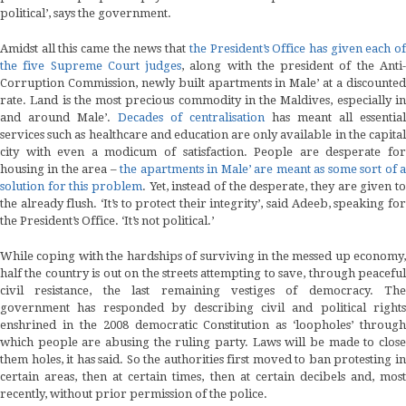
political’, says the government.
Amidst all this came the news that
the President’s Office has given each o
the five Supreme Court judges
, along with the president of the Anti
Corruption Commission, newly built apartments in Male’ at a discounted
rate. Land is the most precious commodity in the Maldives, especially in
and around Male’.
Decades of centralisation
has meant all essential
services such as healthcare and education are only available in the capital
city with even a modicum of satisfaction. People are desperate for
housing in the area –
the apartments in Male’ are meant as some sort of 
solution for this problem
. Yet, instead of the desperate, they are given to
the already flush. ‘It’s to protect their integrity’, said Adeeb, speaking for
the President’s Office. ‘It’s not political.’
While coping with the hardships of surviving in the messed up economy,
half the country is out on the streets attempting to save, through peaceful
civil resistance, the last remaining vestiges of democracy. The
government has responded by describing civil and political rights
enshrined in the 2008 democratic Constitution as ‘loopholes’ through
which people are abusing the ruling party. Laws will be made to close
them holes, it has said. So the authorities first moved to ban protesting in
certain areas, then at certain times, then at certain decibels and, most
recently, without prior permission of the police.