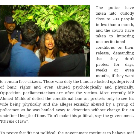
The police have
taken into custody
close to 200 people
in less than a month,
and the courts have
taken to imposing
unconstitutional
conditions on their
release, demanding
that they don’t
protest for days,
weeks or even
months, if they want
to remain free citizens. Those who defy the bans are locked up, deprived
of basic rights and even abused psychologically and physically.
Opposition parliamentarians are often the victims. Most recently, MP
Ahmed Mahloof defied the conditional ban on protests only to see his
wife being physically, and she alleges sexually, abused by a group of
policemen as he was hauled away to detention without charge for an
undefined length of time. ‘Don’t make this political’, says the government.
‘It’s rule of law’.
To prove that ‘it’s not political’, the government continues to behave as if