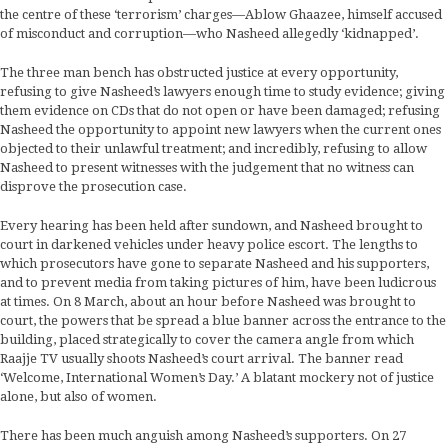
the centre of these ‘terrorism’ charges—Ablow Ghaazee, himself accused
of misconduct and corruption—who Nasheed allegedly ‘kidnapped’.
The three man bench has obstructed justice at every opportunity,
refusing to give Nasheed’s lawyers enough time to study evidence; giving
them evidence on CDs that do not open or have been damaged; refusing
Nasheed the opportunity to appoint new lawyers when the current ones
objected to their unlawful treatment; and incredibly, refusing to allow
Nasheed to present witnesses with the judgement that no witness can
disprove the prosecution case.
Every hearing has been held after sundown, and Nasheed brought to
court in darkened vehicles under heavy police escort. The lengths to
which prosecutors have gone to separate Nasheed and his supporters,
and to prevent media from taking pictures of him, have been ludicrous
at times. On 8 March, about an hour before Nasheed was brought to
court, the powers that be spread a blue banner across the entrance to the
building, placed strategically to cover the camera angle from which
Raajje TV usually shoots Nasheed’s court arrival. The banner read
‘Welcome, International Women’s Day.’ A blatant mockery not of justice
alone, but also of women.
There has been much anguish among Nasheed’s supporters. On 27