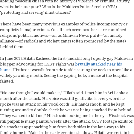
abiding peaceful citizen with no history of violence or criminal activity,
what is their purpose? Who is the Maldives Police Service (MPS)
‘protecting and serving’ if not citizens?
There have been many previous examples of police incompetency or
complicity in major crimes. On all such occasions there are combined
religious/political motives—or, as Minivan News put it—‘an unholy
alliance’—of radicals and violent gangs (often sponsored by the state)
behind them.
In June 2012 Hilath Rasheed the first (and still only) openly gay Maldivian
blogger advocating for LGBT rights was
brutally attacked near his
home
. His throat was slit from side to side causing the neck to open like a
widely yawning mouth. Seeing the gaping hole, a nurse at the hospital
fainted.
“No one thought I would make it,” Hilath said. I met him in Sri Lanka a
month after the attack. His voice was still gruff, like it every word he
spoke was an attack on his vocal cords. His hands shook, and he kept
turning around to double-check he was not being attacked from behind.
“They wanted to kill me,” Hilath said looking me in the eye. His shock was
still palpable many painful weeks after the attack. CCTV footage exists of
the attackers approaching him from both sides in the lane-way to his
family home in Male’ in the early evening shadows. Hilath was certain he