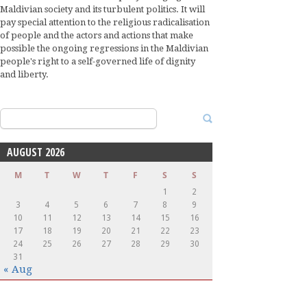
Maldivian society and its turbulent politics. It will
pay special attention to the religious radicalisation
of people and the actors and actions that make
possible the ongoing regressions in the Maldivian
people's right to a self-governed life of dignity
and liberty.
Search
for:
AUGUST 2026
M
T
W
T
F
S
S
1
2
3
4
5
6
7
8
9
10
11
12
13
14
15
16
17
18
19
20
21
22
23
24
25
26
27
28
29
30
31
« Aug