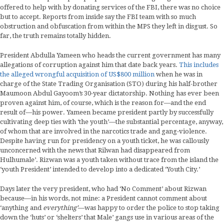
offered to help with by donating services of the FBI, there was no choice
but to accept. Reports from inside say the FBI team with so much
obstruction and obfuscation from within the MPS they left in disgust. So
far, the truth remains totally hidden.
President Abdulla Yameen who heads the current government has many
allegations of corruption against him that date back years.
This includes
the alleged wrongful acquisition of US$800 million
when he was in
charge of the State Trading Organisation (STO) during his half-brother
Maumoon Abdul Gayoom’s 30-year dictatorship. Nothing has ever been
proven against him, of course, which is the reason for—and the end
result of—his power. Yameen became president partly by successfully
cultivating deep ties with ‘the youth’—the substantial percentage, anyway,
of whom that are involved in the narcotics trade and gang-violence.
Despite having run for presidency on a youth ticket, he was callously
unconcerned with the news that Rilwan had disappeared from
Hulhumale’. Rizwan was a youth taken without trace from the island the
‘youth President’ intended to develop into a dedicated ‘Youth City.’
Days later the very president, who had ‘No Comment’ about Rizwan
because—in his words, not mine: a President cannot comment about
‘anything and
everything’
—was happy to order the police to stop taking
down the ‘huts’ or ‘shelters’ that Male’ gangs use in various areas of the