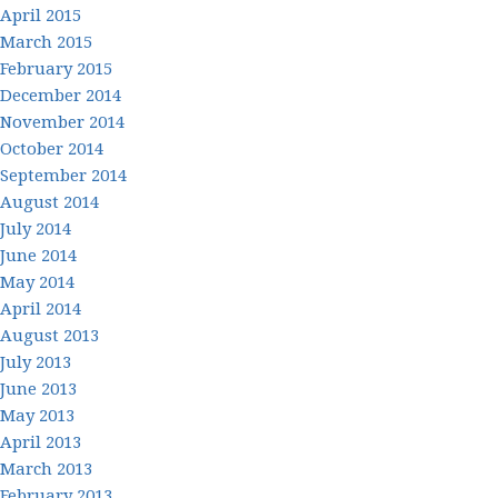
April 2015
March 2015
February 2015
December 2014
November 2014
October 2014
September 2014
August 2014
July 2014
June 2014
May 2014
April 2014
August 2013
July 2013
June 2013
May 2013
April 2013
March 2013
February 2013