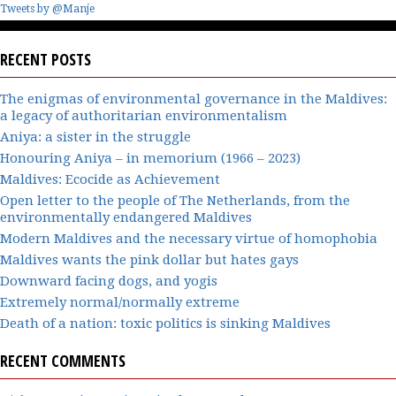
Tweets by @Manje
RECENT POSTS
The enigmas of environmental governance in the Maldives:
a legacy of authoritarian environmentalism
Aniya: a sister in the struggle
Honouring Aniya – in memorium (1966 – 2023)
Maldives: Ecocide as Achievement
Open letter to the people of The Netherlands, from the
environmentally endangered Maldives
Modern Maldives and the necessary virtue of homophobia
Maldives wants the pink dollar but hates gays
Downward facing dogs, and yogis
Extremely normal/normally extreme
Death of a nation: toxic politics is sinking Maldives
RECENT COMMENTS