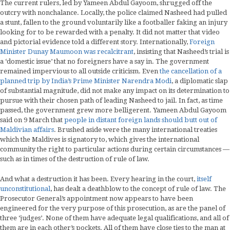
The current rulers, led by Yameen Abdul Gayoom, shrugged off the
outcry with nonchalance. Locally, the police claimed Nasheed had pulled
a stunt, fallen to the ground voluntarily like a footballer faking an injury
looking for to be rewarded with a penalty. It did not matter that video
and pictorial evidence told a different story. Internationally,
Foreign
Minister Dunay Maumoon was recalcitrant
, insisting that Nasheed’s trial is
a ‘domestic issue’ that no foreigners have a say in. The government
remained impervious to all outside criticism. Even
the cancellation of a
planned trip by India’s Prime Minister Narendra Modi
, a diplomatic slap
of substantial magnitude, did not make any impact on its determination to
pursue with their chosen path of leading Nasheed to jail. In fact, as time
passed, the government grew more belligerent. Yameen Abdul Gayoom
said on 9 March that
people in distant foreign lands should butt out of
Maldivian affairs
. Brushed aside were the many international treaties
which the Maldives is signatory to, which gives the international
community the right to particular actions during certain circumstances —
such as in times of the destruction of rule of law.
And what a destruction it has been. Every hearing in the court,
itself
unconstitutional
, has dealt a deathblow to the concept of rule of law. The
Prosecutor General’s appointment now appears to have been
engineered for the very purpose of this prosecution, as are the panel of
three ‘judges’. None of them have adequate legal qualifications, and all of
them are in each other’s pockets. All of them have close ties to the man at