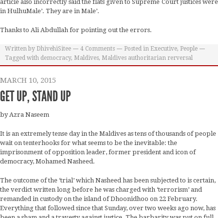
article also incorrectly said the flats given to Supreme Court justices were
in HulhuMale’. They are in Male’.
Thanks to Ali Abdullah for pointing out the errors.
Written by
DhivehiSitee
4
Comments
Posted in
Executive
,
People
Tagged with
democracy
,
Maldives
,
Maldives authoritarian rerversal
MARCH 10, 2015
GET UP, STAND UP
by Azra Naseem
It is an extremely tense day in the Maldives as tens of thousands of people
wait on tenterhooks for what seems to be the inevitable: the
imprisonment of opposition leader, former president and icon of
democracy, Mohamed Nasheed.
The outcome of the ‘trial’ which Nasheed has been subjected to is certain,
the verdict written long before he was charged with ‘terrorism’ and
remanded in custody on the island of Dhoonidhoo on 22 February.
Everything that followed since that Sunday, over two weeks ago now, has
been a sham and a travesty against justice. The barbarity was put on full