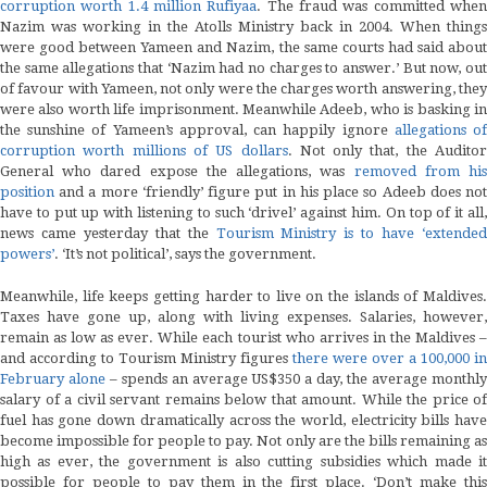
corruption worth 1.4 million Rufiyaa
. The fraud was committed whe
Nazim was working in the Atolls Ministry back in 2004. When things
were good between Yameen and Nazim, the same courts had said about
the same allegations that ‘Nazim had no charges to answer.’ But now, out
of favour with Yameen, not only were the charges worth answering, they
were also worth life imprisonment. Meanwhile Adeeb, who is basking in
the sunshine of Yameen’s approval, can happily ignore
allegations o
corruption worth millions of US dollars
. Not only that, the Auditor
General who dared expose the allegations, was
removed from hi
position
and a more ‘friendly’ figure put in his place so Adeeb does not
have to put up with listening to such ‘drivel’ against him. On top of it all,
news came yesterday that the
Tourism Ministry is to have ‘extended
powers’
. ‘It’s not political’, says the government.
Meanwhile, life keeps getting harder to live on the islands of Maldives.
Taxes have gone up, along with living expenses. Salaries, however,
remain as low as ever. While each tourist who arrives in the Maldives –
and according to Tourism Ministry figures
there were over a 100,000 in
February alone
– spends an average US$350 a day, the average monthl
salary of a civil servant remains below that amount. While the price of
fuel has gone down dramatically across the world, electricity bills have
become impossible for people to pay. Not only are the bills remaining as
high as ever, the government is also cutting subsidies which made it
possible for people to pay them in the first place. ‘Don’t make this