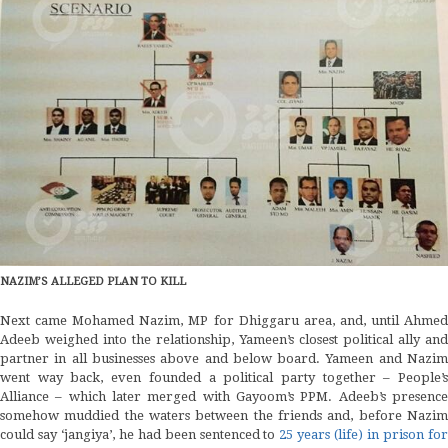
NAZIM’S ALLEGED PLAN TO KILL
Next came Mohamed Nazim, MP for Dhiggaru area, and, until Ahmed
Adeeb weighed into the relationship, Yameen’s closest political ally and
partner in all businesses above and below board. Yameen and Nazim
went way back, even founded a political party together – People’s
Alliance – which later merged with Gayoom’s PPM. Adeeb’s presence
somehow muddied the waters between the friends and, before Nazim
could say ‘jangiya’, he had been sentenced to
25 years (life) in prison fo