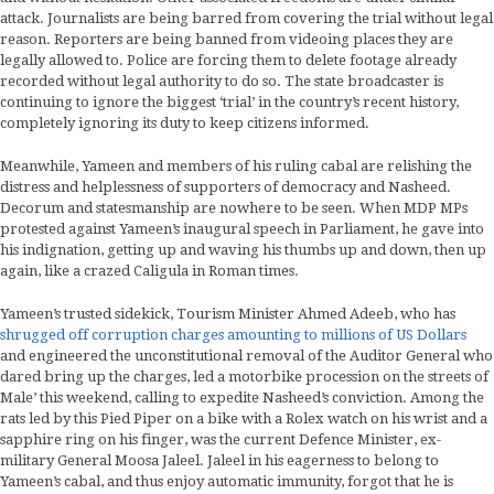
attack. Journalists are being barred from covering the trial without legal
reason. Reporters are being banned from videoing places they are
legally allowed to. Police are forcing them to delete footage already
recorded without legal authority to do so. The state broadcaster is
continuing to ignore the biggest ‘trial’ in the country’s recent history,
completely ignoring its duty to keep citizens informed.
Meanwhile, Yameen and members of his ruling cabal are relishing the
distress and helplessness of supporters of democracy and Nasheed.
Decorum and statesmanship are nowhere to be seen. When MDP MPs
protested against Yameen’s inaugural speech in Parliament, he gave into
his indignation, getting up and waving his thumbs up and down, then up
again, like a crazed Caligula in Roman times.
Yameen’s trusted sidekick, Tourism Minister Ahmed Adeeb, who has
shrugged off corruption charges amounting to millions of US Dollars
and engineered the unconstitutional removal of the Auditor General who
dared bring up the charges, led a motorbike procession on the streets of
Male’ this weekend, calling to expedite Nasheed’s conviction. Among the
rats led by this Pied Piper on a bike with a Rolex watch on his wrist and a
sapphire ring on his finger, was the current Defence Minister, ex-
military General Moosa Jaleel. Jaleel in his eagerness to belong to
Yameen’s cabal, and thus enjoy automatic immunity, forgot that he is