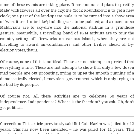
none of these events are taking place. It has announced plans to prettify
Male’ with flowers all over the city; the Clock Roundabout is to get a new
clock; one part of the land-sparse Male’ is to be turned into a show area
of ‘what it used to be like’; buildings are to be painted; and a dozen or so
Maldivians are to sky-dive into the national stadium in a grandiose
gesture. Meanwhile, a travelling band of PPM activists are to tour the
country setting off fireworks on various islands, when they are not
travelling to award air-conditioners and other bribes ahead of by-
election votes, that is.
Of course, none of this is political. These are not attempts to pretend that
everything is fine. These are not attempts to show that only a few dozen
mad people are out protesting, trying to upset the smooth running of a
democratically elected, benevolent government which is only trying to
do best by its people.
Of course not. All these activities are to celebrate 50 years of
independence. Independence? Where is the freedom? you ask. Oh, don’t
get political.
Correction: This article previously said Rtd Col. Nazim was jailed for 12
years. This has now been amended – he was jailed for 11 years. This