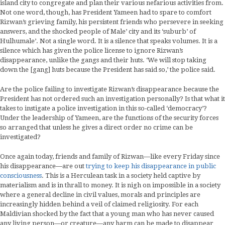
island city to congregate and plan their various nefarious activities from.
Not one word, though, has President Yameen had to spare to comfort
Rizwan’s grieving family, his persistent friends who persevere in seeking
answers, and the shocked people of Male’ city and its ‘suburb’ of
Hulhumale’. Not a single word. It is a silence that speaks volumes. It is a
silence which has given the police license to ignore Rizwan’s
disappearance, unlike the gangs and their huts. ‘We will stop taking
down the [gang] huts because the President has said so,’ the police said.
Are the police failing to investigate Rizwan’s disappearance because the
President has not ordered such an investigation personally? Is that what it
takes to instigate a police investigation in this so-called ‘democracy’?
Under the leadership of Yameen, are the functions of the security forces
so arranged that unless he gives a direct order no crime can be
investigated?
Once again today, friends and family of Rizwan—like every Friday since
his disappearance—are out
trying to keep his disappearance in public
consciousness
. This is a Herculean task in a society held captive by
materialism and is in thrall to money. It is nigh on impossible in a society
where a general decline in civil values, morals and principles are
increasingly hidden behind a veil of claimed religiosity. For each
Maldivian shocked by the fact that a young man who has never caused
any living person—or creature—any harm can be made to disappear