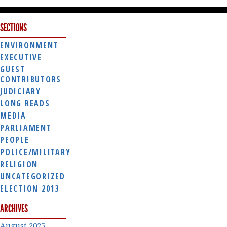
SECTIONS
ENVIRONMENT
EXECUTIVE
GUEST
CONTRIBUTORS
JUDICIARY
LONG READS
MEDIA
PARLIAMENT
PEOPLE
POLICE/MILITARY
RELIGION
UNCATEGORIZED
ELECTION 2013
ARCHIVES
August 2025