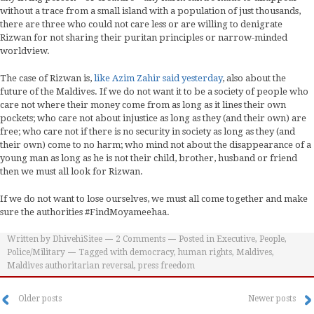
without a trace from a small island with a population of just thousands,
there are three who could not care less or are willing to denigrate
Rizwan for not sharing their puritan principles or narrow-minded
worldview.
The case of Rizwan is,
like Azim Zahir said yesterday
, also about the
future of the Maldives. If we do not want it to be a society of people who
care not where their money come from as long as it lines their own
pockets; who care not about injustice as long as they (and their own) are
free; who care not if there is no security in society as long as they (and
their own) come to no harm; who mind not about the disappearance of a
young man as long as he is not their child, brother, husband or friend
then we must all look for Rizwan.
If we do not want to lose ourselves, we must all come together and make
sure the authorities #FindMoyameehaa.
Written by
DhivehiSitee
2
Comments
Posted in
Executive
,
People
,
Police/Military
Tagged with
democracy
,
human rights
,
Maldives
,
Maldives authoritarian reversal
,
press freedom
Older posts
Newer posts