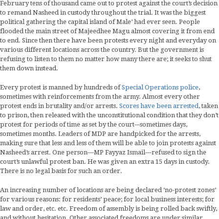
February tens of thousand came out to protest against the court’s decision
to remand Nasheed in custody throughout the trial. It was the biggest
political gathering the capital island of Male’ had ever seen. People
flooded the main street of Majeedhee Magu almost covering it from end
to end. Since then there have been protests every night and everyday on
various different locations across the country. But the government is
refusing to listen to them no matter how many there are; it seeks to shut
them down instead.
Every protest is manned by hundreds of
Special Operations police
,
sometimes with reinforcements from the army. Almost every other
protest ends in brutality and/or arrests.
Scores have been arrested
, taken
to prison, then released with the unconstitutional condition that they don’t
protest for periods of time as set by the court-–sometimes days,
sometimes months. Leaders of MDP are handpicked for the arrests,
making sure that less and less of them will be able to join protests against
Nasheed’s arrest. One person—MP Fayyaz Ismail—refused to sign the
court’s unlawful protest ban. He was given an extra 15 days in custody.
There is no legal basis for such an order.
An increasing number of locations are being declared ‘no-protest zones’
for various reasons: for residents’ peace; for local business interests; for
law and order, etc. etc. Freedom of assembly is being rolled back swiftly,
and without hesitation. Other associated freedoms are under similar