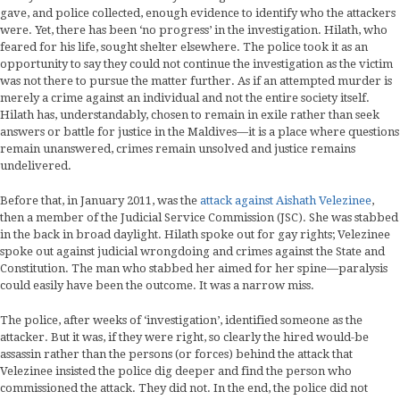
gave, and police collected, enough evidence to identify who the attackers
were. Yet, there has been ‘no progress’ in the investigation. Hilath, who
feared for his life, sought shelter elsewhere. The police took it as an
opportunity to say they could not continue the investigation as the victim
was not there to pursue the matter further. As if an attempted murder is
merely a crime against an individual and not the entire society itself.
Hilath has, understandably, chosen to remain in exile rather than seek
answers or battle for justice in the Maldives—it is a place where questions
remain unanswered, crimes remain unsolved and justice remains
undelivered.
Before that, in January 2011, was the
attack against Aishath Velezinee
,
then a member of the Judicial Service Commission (JSC). She was stabbed
in the back in broad daylight. Hilath spoke out for gay rights; Velezinee
spoke out against judicial wrongdoing and crimes against the State and
Constitution. The man who stabbed her aimed for her spine—paralysis
could easily have been the outcome. It was a narrow miss.
The police, after weeks of ‘investigation’, identified someone as the
attacker. But it was, if they were right, so clearly the hired would-be
assassin rather than the persons (or forces) behind the attack that
Velezinee insisted the police dig deeper and find the person who
commissioned the attack. They did not. In the end, the police did not