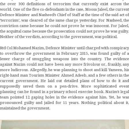
the over 300 definitions of terrorism that currently exist across the
world. One of the five co-defendants in the case, Moosa Jaleel, the current
Defence Minister and Nasheed’s Chief of Staff at the time of the said act of
‘terrorism’, was cleared of the same charge yesterday. For Nasheed, the
conviction came because he could not prove he was innocent. For Jaleel,
the acquittal came because the prosecution could not prove he was guilty.
Neither of the verdicts, according to the government, was political.
Rtd Col Mohamed Nazim, Defence Minister until charged with conspiracy
to overthrow the government in February 2015, was found guilty of a
lesser charge of smuggling weapons into the country. The evidence
against Nazim could not have been any more frivolous or, frankly, any
more ludicrous. Allegedly, he was planning to shoot and kill Yameen, his
right-hand man Tourism Minister Ahmed Adeeb, and a few others in the
current government. He laid out detailed plans of how to do it and
supposedly saved them on a pen-drive. More sophisticated event
planning can be found in a primary school exercise book. Nazim’s legal
team pointed 12 gaping holes in the evidence against him. Yet, he was
pronounced guilty and jailed for 11 years. Nothing political about it,
maintained the government.