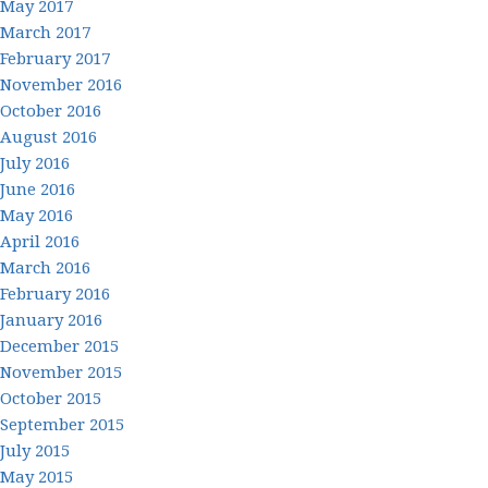
May 2017
March 2017
February 2017
November 2016
October 2016
August 2016
July 2016
June 2016
May 2016
April 2016
March 2016
February 2016
January 2016
December 2015
November 2015
October 2015
September 2015
July 2015
May 2015