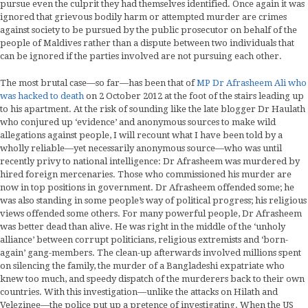
pursue even the culprit they had themselves identified. Once again it was
ignored that grievous bodily harm or attempted murder are crimes
against society to be pursued by the public prosecutor on behalf of the
people of Maldives rather than a dispute between two individuals that
can be ignored if the parties involved are not pursuing each other.
The most brutal case—so far—has been that of
MP Dr Afrasheem Ali who
was hacked to death
on 2 October 2012 at the foot of the stairs leading up
to his apartment. At the risk of sounding like the late blogger Dr Haulath
who conjured up ‘evidence’ and anonymous sources to make wild
allegations against people, I will recount what I have been told by a
wholly reliable—yet necessarily anonymous source—who was until
recently privy to national intelligence: Dr Afrasheem was murdered by
hired foreign mercenaries. Those who commissioned his murder are
now in top positions in government. Dr Afrasheem offended some; he
was also standing in some people’s way of political progress; his religious
views offended some others. For many powerful people, Dr Afrasheem
was better dead than alive. He was right in the middle of the ‘unholy
alliance’ between corrupt politicians, religious extremists and ‘born-
again’ gang-members. The clean-up afterwards involved millions spent
on silencing the family, the murder of a Bangladeshi expatriate who
knew too much, and speedy dispatch of the murderers back to their own
countries. With this investigation—unlike the attacks on Hilath and
Velezinee—the police put up a pretence of investigating. When the US