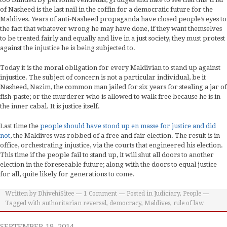
of Nasheed is the last nail in the coffin for a democratic future for the
Maldives. Years of anti-Nasheed propaganda have closed people’s eyes to
the fact that whatever wrong he may have done, if they want themselves
to be treated fairly and equally and live in a just society, they must protest
against the injustice he is being subjected to.
Today it is the moral obligation for every Maldivian to stand up against
injustice. The subject of concern is not a particular individual, be it
Nasheed, Nazim, the common man jailed for six years for stealing a jar of
fish-paste; or the murderer who is allowed to walk free because he is in
the inner cabal. It is justice itself.
Last time the
people should have stood up en masse for justice and did
not
, the Maldives was robbed of a free and fair election. The result is in
office, orchestrating injustice, via the courts that engineered his election.
This time if the people fail to stand up, it will shut all doors to another
election in the foreseeable future; along with the doors to equal justice
for all, quite likely for generations to come.
Written by
DhivehiSitee
1
Comment
Posted in
Judiciary
,
People
Tagged with
authoritarian reversal
,
democracy
,
Maldives
,
rule of law
SEPTEMBER 19, 2014