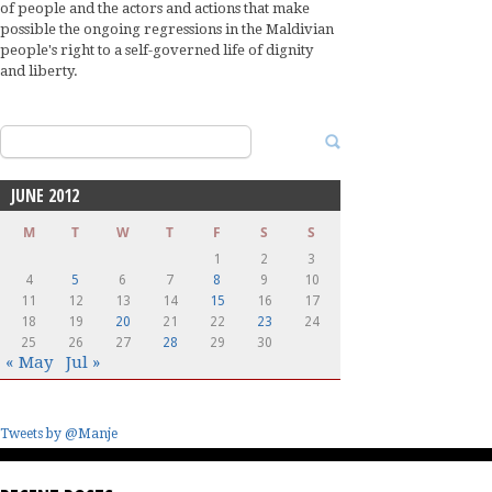
of people and the actors and actions that make
possible the ongoing regressions in the Maldivian
people's right to a self-governed life of dignity
and liberty.
Search
for:
JUNE 2012
M
T
W
T
F
S
S
1
2
3
4
5
6
7
8
9
10
11
12
13
14
15
16
17
18
19
20
21
22
23
24
25
26
27
28
29
30
« May
Jul »
Tweets by @Manje