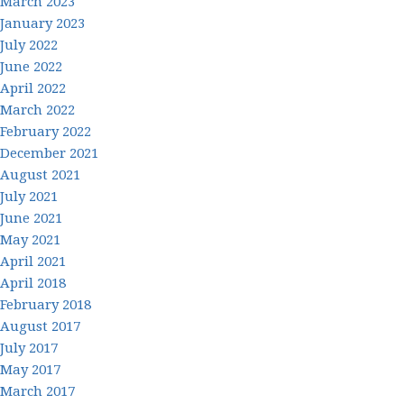
March 2023
January 2023
July 2022
June 2022
April 2022
March 2022
February 2022
December 2021
August 2021
July 2021
June 2021
May 2021
April 2021
April 2018
February 2018
August 2017
July 2017
May 2017
March 2017