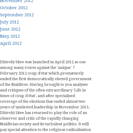
November 2012
October 2012
September 2012
July 2012
June 2012
May 2012
April 2012
Dhivehi Sitee was launched in April 2012 as one
among many voices against the 'unique' 7
February 2012 coup d'état which prematurely
ended the first democratically elected government
of the Maldives. Having brought to you analyses
and critiques of the often extraordinary 'Life in
times of coup d'état', and after specialised
coverage of the elections that ended almost two
years of unelected leadership in November 2013,
Dhivehi Sitee has returned to play the role of an
observer and critic of the rapidly changing
Maldivian society and its turbulent politics. It will
pay special attention to the religious radicalisation