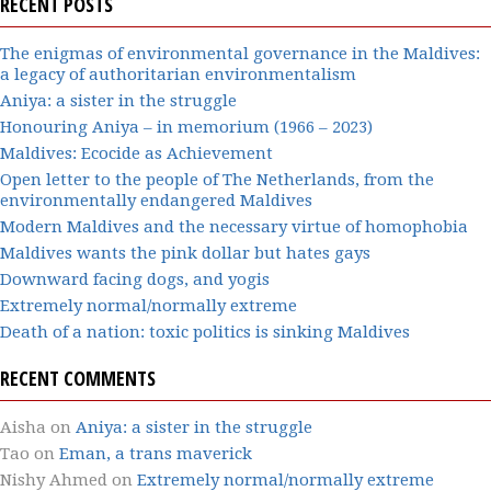
RECENT POSTS
The enigmas of environmental governance in the Maldives:
a legacy of authoritarian environmentalism
Aniya: a sister in the struggle
Honouring Aniya – in memorium (1966 – 2023)
Maldives: Ecocide as Achievement
Open letter to the people of The Netherlands, from the
environmentally endangered Maldives
Modern Maldives and the necessary virtue of homophobia
Maldives wants the pink dollar but hates gays
Downward facing dogs, and yogis
Extremely normal/normally extreme
Death of a nation: toxic politics is sinking Maldives
RECENT COMMENTS
Aisha
on
Aniya: a sister in the struggle
Tao
on
Eman, a trans maverick
Nishy Ahmed
on
Extremely normal/normally extreme