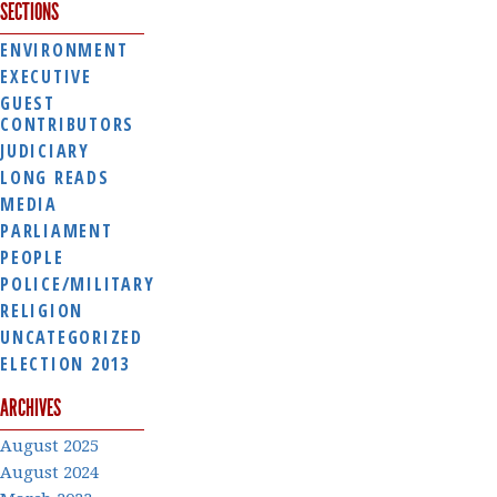
SECTIONS
ENVIRONMENT
EXECUTIVE
GUEST
CONTRIBUTORS
JUDICIARY
LONG READS
MEDIA
PARLIAMENT
PEOPLE
POLICE/MILITARY
RELIGION
UNCATEGORIZED
ELECTION 2013
ARCHIVES
August 2025
August 2024