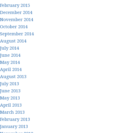
February 2015
December 2014
November 2014
October 2014
September 2014
August 2014
July 2014
June 2014
May 2014
April 2014
August 2013
July 2013
June 2013
May 2013
April 2013
March 2013
February 2013
January 2013