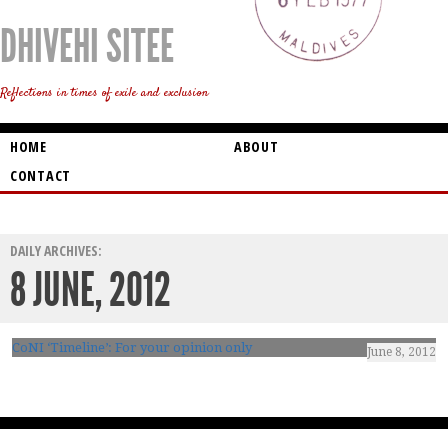
DHIVEHI SITEE
Reflections in times of exile and exclusion
HOME
ABOUT
CONTACT
DAILY ARCHIVES:
8 JUNE, 2012
CoNI ‘Timeline’: For your opinion only
June 8, 2012