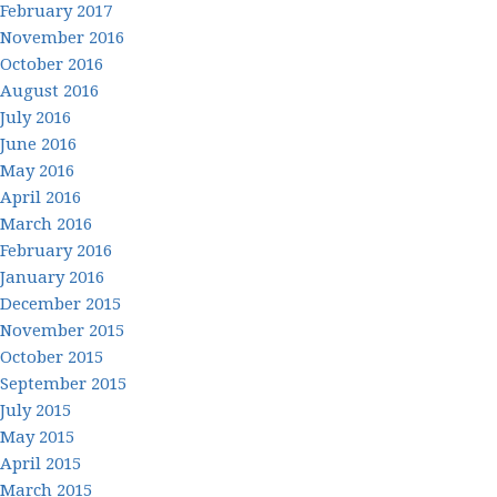
February 2017
November 2016
October 2016
August 2016
July 2016
June 2016
May 2016
April 2016
March 2016
February 2016
January 2016
December 2015
November 2015
October 2015
September 2015
July 2015
May 2015
April 2015
March 2015