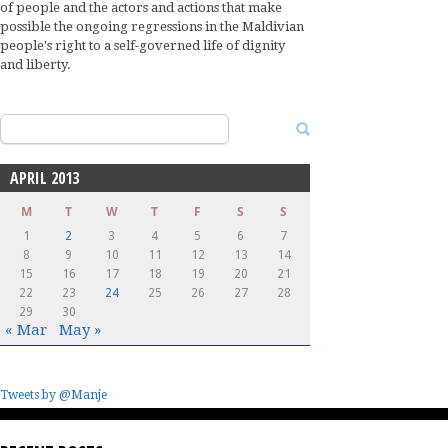
of people and the actors and actions that make
possible the ongoing regressions in the Maldivian
people's right to a self-governed life of dignity
and liberty.
Search
for:
APRIL 2013
M
T
W
T
F
S
S
1
2
3
4
5
6
7
8
9
10
11
12
13
14
15
16
17
18
19
20
21
22
23
24
25
26
27
28
29
30
« Mar
May »
Tweets by @Manje