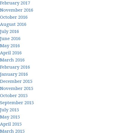
February 2017
November 2016
October 2016
August 2016
July 2016
June 2016
May 2016
April 2016
March 2016
February 2016
January 2016
December 2015
November 2015
October 2015
September 2015
July 2015
May 2015
April 2015
March 2015