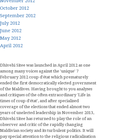
November 2012
October 2012
September 2012
July 2012
June 2012
May 2012
April 2012
Dhivehi Sitee was launched in April 2012 as one
among many voices against the 'unique' 7
February 2012 coup d'état which prematurely
ended the first democratically elected government
of the Maldives. Having brought to you analyses
and critiques of the often extraordinary 'Life in
times of coup d'état', and after specialised
coverage of the elections that ended almost two
years of unelected leadership in November 2013,
Dhivehi Sitee has returned to play the role of an
observer and critic of the rapidly changing
Maldivian society and its turbulent politics. It will
pay special attention to the religious radicalisation