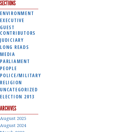
SECTIONS
ENVIRONMENT
EXECUTIVE
GUEST
CONTRIBUTORS
JUDICIARY
LONG READS
MEDIA
PARLIAMENT
PEOPLE
POLICE/MILITARY
RELIGION
UNCATEGORIZED
ELECTION 2013
ARCHIVES
August 2025
August 2024