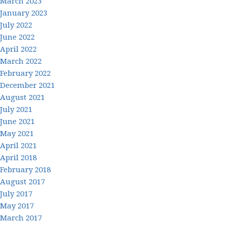
March 2023
January 2023
July 2022
June 2022
April 2022
March 2022
February 2022
December 2021
August 2021
July 2021
June 2021
May 2021
April 2021
April 2018
February 2018
August 2017
July 2017
May 2017
March 2017