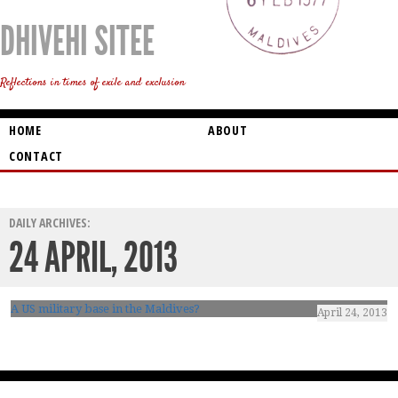
DHIVEHI SITEE
Reflections in times of exile and exclusion
HOME
ABOUT
CONTACT
DAILY ARCHIVES:
24 APRIL, 2013
A US military base in the Maldives?
April 24, 2013