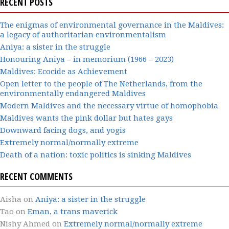
RECENT POSTS
The enigmas of environmental governance in the Maldives:
a legacy of authoritarian environmentalism
Aniya: a sister in the struggle
Honouring Aniya – in memorium (1966 – 2023)
Maldives: Ecocide as Achievement
Open letter to the people of The Netherlands, from the
environmentally endangered Maldives
Modern Maldives and the necessary virtue of homophobia
Maldives wants the pink dollar but hates gays
Downward facing dogs, and yogis
Extremely normal/normally extreme
Death of a nation: toxic politics is sinking Maldives
RECENT COMMENTS
Aisha
on
Aniya: a sister in the struggle
Tao
on
Eman, a trans maverick
Nishy Ahmed
on
Extremely normal/normally extreme