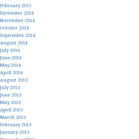
February 2015
December 2014
November 2014
October 2014
September 2014
August 2014
July 2014
June 2014
May 2014
April 2014
August 2013
July 2013
June 2013
May 2013
April 2013
March 2013
February 2013
January 2013