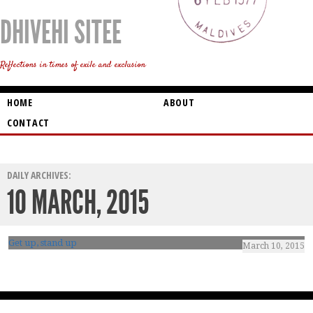
DHIVEHI SITEE
Reflections in times of exile and exclusion
HOME
ABOUT
CONTACT
DAILY ARCHIVES:
10 MARCH, 2015
Get up, stand up
March 10, 2015