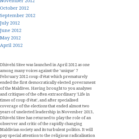
November 2012
October 2012
September 2012
July 2012
June 2012
May 2012
April 2012
Dhivehi Sitee was launched in April 2012 as one
among many voices against the 'unique' 7
February 2012 coup d'état which prematurely
ended the first democratically elected government
of the Maldives. Having brought to you analyses
and critiques of the often extraordinary 'Life in
times of coup d'état', and after specialised
coverage of the elections that ended almost two
years of unelected leadership in November 2013,
Dhivehi Sitee has returned to play the role of an
observer and critic of the rapidly changing
Maldivian society and its turbulent politics. It will
pay special attention to the religious radicalisation