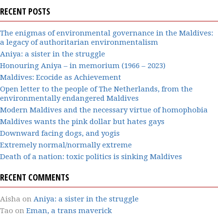
RECENT POSTS
The enigmas of environmental governance in the Maldives:
a legacy of authoritarian environmentalism
Aniya: a sister in the struggle
Honouring Aniya – in memorium (1966 – 2023)
Maldives: Ecocide as Achievement
Open letter to the people of The Netherlands, from the
environmentally endangered Maldives
Modern Maldives and the necessary virtue of homophobia
Maldives wants the pink dollar but hates gays
Downward facing dogs, and yogis
Extremely normal/normally extreme
Death of a nation: toxic politics is sinking Maldives
RECENT COMMENTS
Aisha
on
Aniya: a sister in the struggle
Tao
on
Eman, a trans maverick