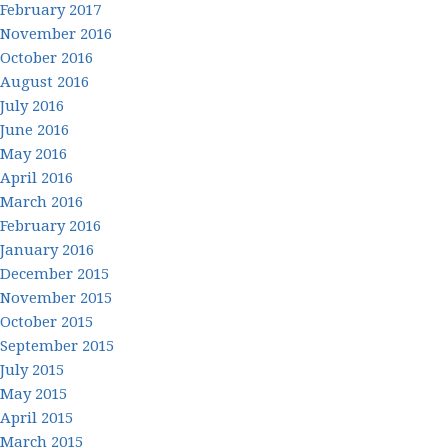
February 2017
November 2016
October 2016
August 2016
July 2016
June 2016
May 2016
April 2016
March 2016
February 2016
January 2016
December 2015
November 2015
October 2015
September 2015
July 2015
May 2015
April 2015
March 2015