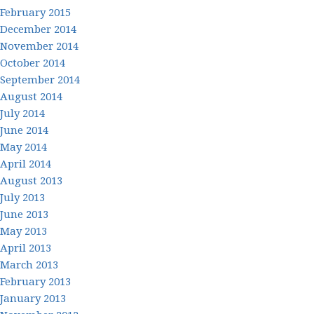
February 2015
December 2014
November 2014
October 2014
September 2014
August 2014
July 2014
June 2014
May 2014
April 2014
August 2013
July 2013
June 2013
May 2013
April 2013
March 2013
February 2013
January 2013