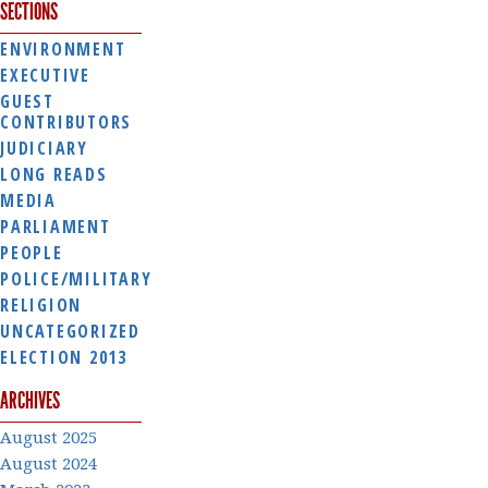
SECTIONS
ENVIRONMENT
EXECUTIVE
GUEST
CONTRIBUTORS
JUDICIARY
LONG READS
MEDIA
PARLIAMENT
PEOPLE
POLICE/MILITARY
RELIGION
UNCATEGORIZED
ELECTION 2013
ARCHIVES
August 2025
August 2024