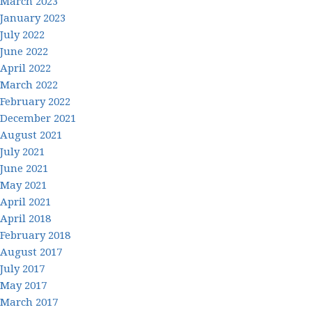
March 2023
January 2023
July 2022
June 2022
April 2022
March 2022
February 2022
December 2021
August 2021
July 2021
June 2021
May 2021
April 2021
April 2018
February 2018
August 2017
July 2017
May 2017
March 2017