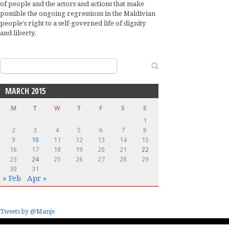
of people and the actors and actions that make
possible the ongoing regressions in the Maldivian
people's right to a self-governed life of dignity
and liberty.
Search
for:
MARCH 2015
M
T
W
T
F
S
S
1
2
3
4
5
6
7
8
9
10
11
12
13
14
15
16
17
18
19
20
21
22
23
24
25
26
27
28
29
30
31
« Feb
Apr »
Tweets by @Manje