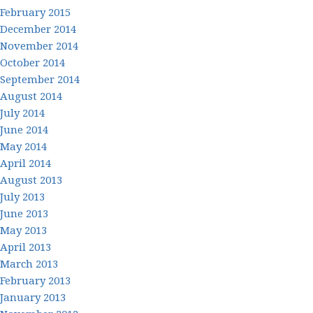
February 2015
December 2014
November 2014
October 2014
September 2014
August 2014
July 2014
June 2014
May 2014
April 2014
August 2013
July 2013
June 2013
May 2013
April 2013
March 2013
February 2013
January 2013