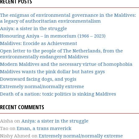
RECENT POSTS
The enigmas of environmental governance in the Maldives:
a legacy of authoritarian environmentalism
Aniya: a sister in the struggle
Honouring Aniya – in memorium (1966 – 2023)
Maldives: Ecocide as Achievement
Open letter to the people of The Netherlands, from the
environmentally endangered Maldives
Modern Maldives and the necessary virtue of homophobia
Maldives wants the pink dollar but hates gays
Downward facing dogs, and yogis
Extremely normal/normally extreme
Death of a nation: toxic politics is sinking Maldives
RECENT COMMENTS
Aisha
on
Aniya: a sister in the struggle
Tao
on
Eman, a trans maverick
Nishy Ahmed
on
Extremely normal/normally extreme