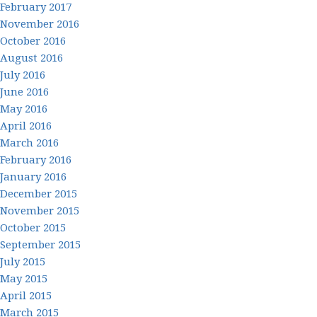
February 2017
November 2016
October 2016
August 2016
July 2016
June 2016
May 2016
April 2016
March 2016
February 2016
January 2016
December 2015
November 2015
October 2015
September 2015
July 2015
May 2015
April 2015
March 2015