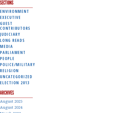
SECTIONS
ENVIRONMENT
EXECUTIVE
GUEST
CONTRIBUTORS
JUDICIARY
LONG READS
MEDIA
PARLIAMENT
PEOPLE
POLICE/MILITARY
RELIGION
UNCATEGORIZED
ELECTION 2013
ARCHIVES
August 2025
August 2024