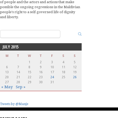
of people and the actors and actions that make
possible the ongoing regressions in the Maldivian
people's right to a self-governed life of dignity
and liberty.
Search
for:
JULY 2015
M
T
W
T
F
S
S
1
2
3
4
5
6
7
8
9
10
11
12
13
14
15
16
17
18
19
20
21
22
23
24
25
26
27
28
29
30
31
« May
Sep »
Tweets by @Manje