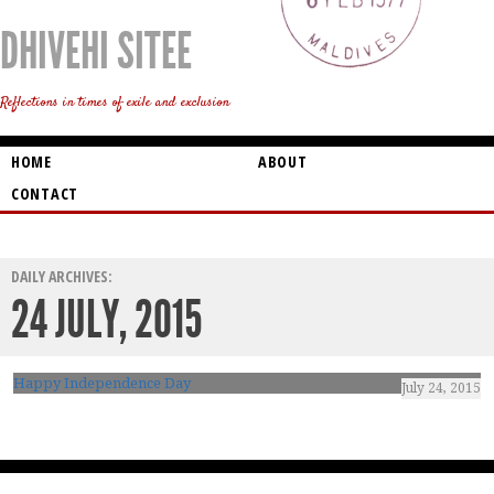
DHIVEHI SITEE
Reflections in times of exile and exclusion
HOME
ABOUT
CONTACT
DAILY ARCHIVES:
24 JULY, 2015
Happy Independence Day
July 24, 2015