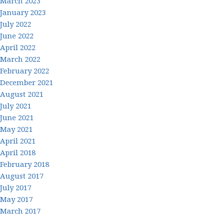
March 2023
January 2023
July 2022
June 2022
April 2022
March 2022
February 2022
December 2021
August 2021
July 2021
June 2021
May 2021
April 2021
April 2018
February 2018
August 2017
July 2017
May 2017
March 2017