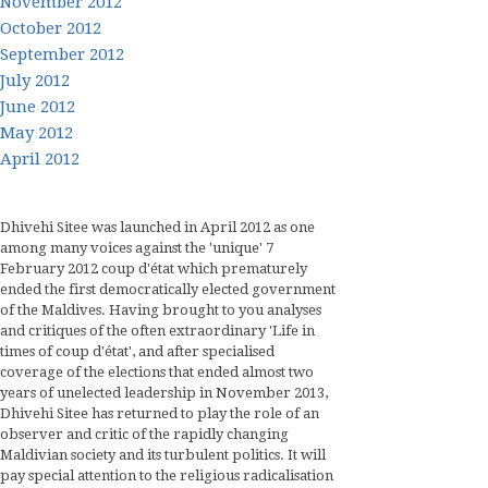
November 2012
October 2012
September 2012
July 2012
June 2012
May 2012
April 2012
Dhivehi Sitee was launched in April 2012 as one
among many voices against the 'unique' 7
February 2012 coup d'état which prematurely
ended the first democratically elected government
of the Maldives. Having brought to you analyses
and critiques of the often extraordinary 'Life in
times of coup d'état', and after specialised
coverage of the elections that ended almost two
years of unelected leadership in November 2013,
Dhivehi Sitee has returned to play the role of an
observer and critic of the rapidly changing
Maldivian society and its turbulent politics. It will
pay special attention to the religious radicalisation