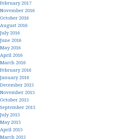
February 2017
November 2016
October 2016
August 2016
July 2016
June 2016
May 2016
April 2016
March 2016
February 2016
January 2016
December 2015
November 2015
October 2015
September 2015
July 2015
May 2015
April 2015
March 2015