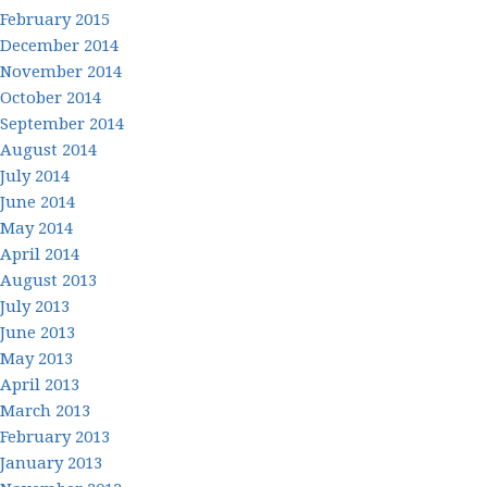
February 2015
December 2014
November 2014
October 2014
September 2014
August 2014
July 2014
June 2014
May 2014
April 2014
August 2013
July 2013
June 2013
May 2013
April 2013
March 2013
February 2013
January 2013