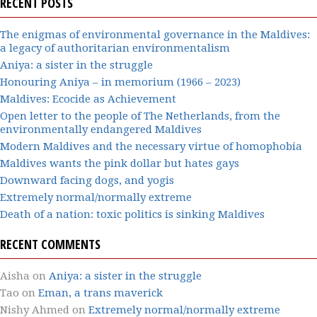
RECENT POSTS
The enigmas of environmental governance in the Maldives:
a legacy of authoritarian environmentalism
Aniya: a sister in the struggle
Honouring Aniya – in memorium (1966 – 2023)
Maldives: Ecocide as Achievement
Open letter to the people of The Netherlands, from the
environmentally endangered Maldives
Modern Maldives and the necessary virtue of homophobia
Maldives wants the pink dollar but hates gays
Downward facing dogs, and yogis
Extremely normal/normally extreme
Death of a nation: toxic politics is sinking Maldives
RECENT COMMENTS
Aisha
on
Aniya: a sister in the struggle
Tao
on
Eman, a trans maverick
Nishy Ahmed
on
Extremely normal/normally extreme