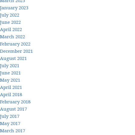
March 2023
January 2023
July 2022
June 2022
April 2022
March 2022
February 2022
December 2021
August 2021
July 2021
June 2021
May 2021
April 2021
April 2018
February 2018
August 2017
July 2017
May 2017
March 2017