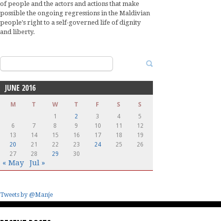
of people and the actors and actions that make
possible the ongoing regressions in the Maldivian
people's right to a self-governed life of dignity
and liberty.
Search
for:
JUNE 2016
M
T
W
T
F
S
S
1
2
3
4
5
6
7
8
9
10
11
12
13
14
15
16
17
18
19
20
21
22
23
24
25
26
27
28
29
30
« May
Jul »
Tweets by @Manje