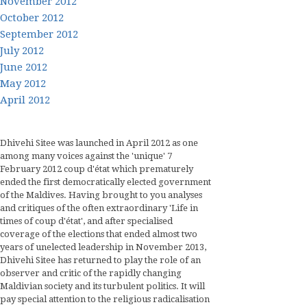
November 2012
October 2012
September 2012
July 2012
June 2012
May 2012
April 2012
Dhivehi Sitee was launched in April 2012 as one
among many voices against the 'unique' 7
February 2012 coup d'état which prematurely
ended the first democratically elected government
of the Maldives. Having brought to you analyses
and critiques of the often extraordinary 'Life in
times of coup d'état', and after specialised
coverage of the elections that ended almost two
years of unelected leadership in November 2013,
Dhivehi Sitee has returned to play the role of an
observer and critic of the rapidly changing
Maldivian society and its turbulent politics. It will
pay special attention to the religious radicalisation