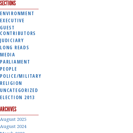
SECTIONS
ENVIRONMENT
EXECUTIVE
GUEST
CONTRIBUTORS
JUDICIARY
LONG READS
MEDIA
PARLIAMENT
PEOPLE
POLICE/MILITARY
RELIGION
UNCATEGORIZED
ELECTION 2013
ARCHIVES
August 2025
August 2024