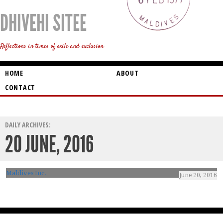
DHIVEHI SITEE
Reflections in times of exile and exclusion
HOME
ABOUT
CONTACT
DAILY ARCHIVES:
20 JUNE, 2016
Maldives Inc.
June 20, 2016