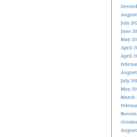
Decemb
August
July 20
June 2
May 20
April 2
April 2
Februa
August
July 20
May 20
March 
Februa
Novemb
Octobe
August