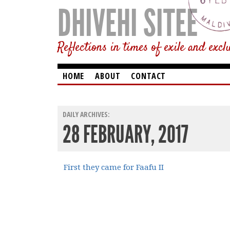
DHIVEHI SITEE
Reflections in times of exile and excl
HOME
ABOUT
CONTACT
DAILY ARCHIVES:
28 FEBRUARY, 2017
First they came for Faafu II