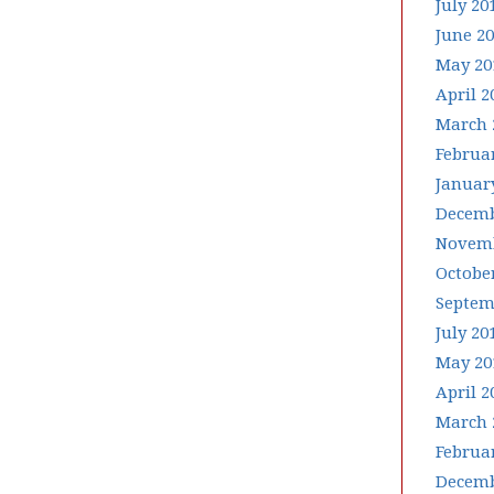
July 20
June 2
May 20
April 2
March 
Februa
Januar
Decemb
Novemb
Octobe
Septem
July 20
May 20
April 2
March 
Februa
Decemb