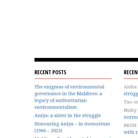
RECENT POSTS
RECE
The enigmas of environmental
Aisha
governance in the Maldives: a
strugg
legacy of authoritarian
Tao
o
environmentalism
Nishy
Aniya: a sister in the struggle
norma
Honouring Aniya – in memorium
BRUH
(1966 – 2023)
with r