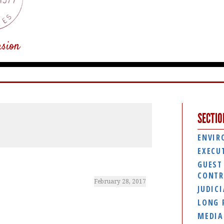
usion
SECTIO
ENVIR
EXECU
GUEST
CONTR
February 28, 2017
JUDIC
LONG 
MEDIA