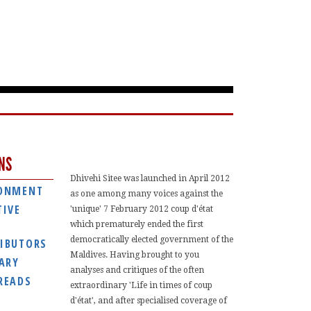
NS
Dhivehi Sitee was launched in April 2012
ONMENT
as one among many voices against the
TIVE
'unique' 7 February 2012 coup d'état
which prematurely ended the first
democratically elected government of the
IBUTORS
Maldives. Having brought to you
IARY
analyses and critiques of the often
READS
extraordinary 'Life in times of coup
d'état', and after specialised coverage of