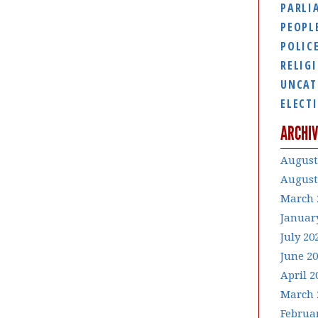
PARLI
PEOPL
POLIC
RELIG
UNCAT
ELECT
ARCHIV
August
August
March 
Januar
July 20
June 2
April 2
March 
Februa