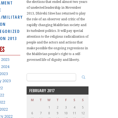
AMENT
the elections that ended almost two years
of unelected leadership in November
E
2013, Dhivehi Sitee has returned to play
E/MILITARY
the role of an observer and critic of the
ION
rapidly changing Maldivian society and
EGORIZED
its turbulent politics. It will pay special
attention to the religious radicalisation of
ION 2013
people and the actors and actions that
ES
make possible the ongoing regressions in
the Maldivian people's right to a self-
 2025
governed life of dignity and liberty.
 2024
2023
Search
y 2023
for:
22
FEBRUARY 2017
022
M
T
W
T
F
S
S
022
1
2
3
4
5
2022
6
7
8
9
10
11
12
ry 2022