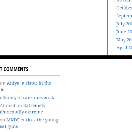
Novemb
Octobe
Septem
July 20
June 2
May 20
April 2
NT COMMENTS
on
Aniya: a sister in the
le
n
Eman, a trans maverick
 Ahmed
on
Extremely
l/normally extreme
on
MNDF entices the young
eal guns