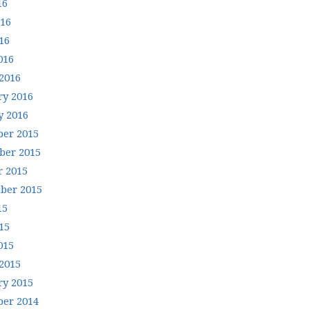
16
016
16
016
2016
ry 2016
y 2016
er 2015
er 2015
r 2015
ber 2015
15
15
015
2015
ry 2015
er 2014