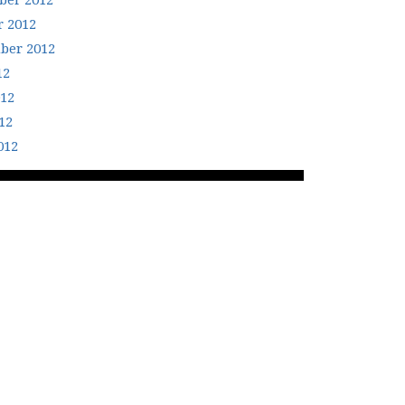
er 2012
r 2012
ber 2012
12
012
12
012