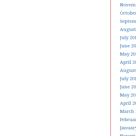
Novemb
Octobe
Septem
August
July 20
June 2
May 20
April 2
August
July 20
June 2
May 20
April 2
March 
Februa
Januar