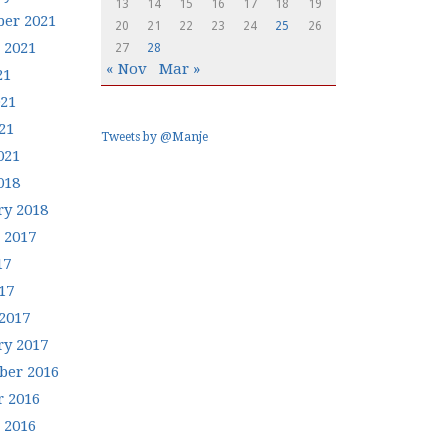
13
14
15
16
17
18
19
er 2021
20
21
22
23
24
25
26
 2021
27
28
« Nov
Mar »
21
021
21
Tweets by @Manje
021
018
ry 2018
 2017
17
17
2017
ry 2017
er 2016
r 2016
 2016