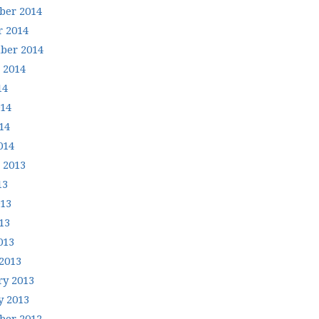
er 2014
r 2014
ber 2014
 2014
14
014
14
014
 2013
13
013
13
013
2013
ry 2013
y 2013