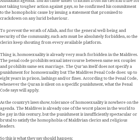
Adhaalath agenda. Imran came under criticism from his clerical tribe for
not taking tougher action against gays, so he confirmed his commitment
to the homophobic cause by issuing a statement that promised to
crackdown on any lurid behaviour.
To prevent the wrath of Allah, and for the general well-being and
security of the community, such acts must be absolutely forbidden, so the
clerics keep shouting from every available platform.
Thing is, homosexuality is already very much forbidden in the Maldives.
The penal code prohibits sexual intercourse between same sex couples
and prohibits same sex marriage. The Qur’an itself does not specify a
punishment for homosexuality but The Maldives Penal Code does: up to
eight years in prison, lashings and/or fines. According to the Penal Code,
whenever the Quran is silent on a specific punishment, what the Penal
Code says will apply.
As the country’s laws show, tolerance of homosexuality is nowhere on the
agenda. The Maldives is already one of the worst places in the world to
be gay in this century, but the punishment is insufficiently spectacular or
brutal to satisfy the homophobia of Maldivian clerics and religious
leaders.
So this is what they say should happen: