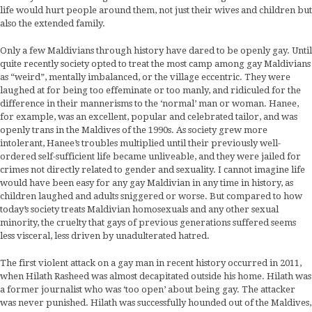
life would hurt people around them, not just their wives and children but
also the extended family.
Only a few Maldivians through history have dared to be openly gay. Until
quite recently society opted to treat the most camp among gay Maldivians
as “weird”, mentally imbalanced, or the village eccentric. They were
laughed at for being too effeminate or too manly, and ridiculed for the
difference in their mannerisms to the ‘normal’ man or woman. Hanee,
for example, was an excellent, popular and celebrated tailor, and was
openly trans in the Maldives of the 1990s. As society grew more
intolerant, Hanee’s troubles multiplied until their previously well-
ordered self-sufficient life became unliveable, and they were jailed for
crimes not directly related to gender and sexuality. I cannot imagine life
would have been easy for any gay Maldivian in any time in history, as
children laughed and adults sniggered or worse. But compared to how
today’s society treats Maldivian homosexuals and any other sexual
minority, the cruelty that gays of previous generations suffered seems
less visceral, less driven by unadulterated hatred.
The first violent attack on a gay man in recent history occurred in 2011,
when Hilath Rasheed was almost decapitated outside his home. Hilath was
a former journalist who was ‘too open’ about being gay. The attacker
was never punished. Hilath was successfully hounded out of the Maldives,