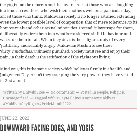
the yogis and the dancers and the lovers. Arrest those who are laughing
too loud; arrest those who wish their mothers well on a particular day;
arrest those who think. Maldivian society is no longer satisfied extending
even the lowest possible level of compassion, that of mere tolerance, to its
homosexuals and other sexual minorities. Instead, it lays traps for them,
deliberately entices them into what is considered sinful behaviour and
waits for them to fall. When they do, it is the religious duty of every
‘justifiably and suitably angry’ Maldivian Muslim to see these
‘dirty’
mududhaaru
sinners punished. Society must see and enjoy their
pain, in their death is the satisfaction of the righteous living.
Mind you, this is the same society which believes firmly in afterlife and
Judgement Day. Aren’t they usurping the very powers they have vested
in God alone?
Written by
DhivehiSitee
No comments
Posted in
People
,
Religion
,
Uncategorized
Tagged with
#GayMaldives #samesexMaldives
#MaldivesGayRights #PrideMonth2022
JUNE 22, 2022
DOWNWARD FACING DOGS, AND YOGIS