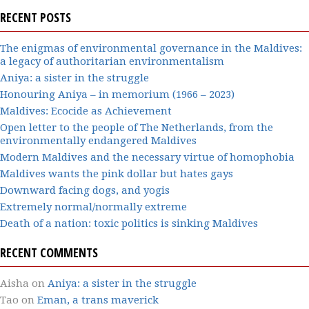
RECENT POSTS
The enigmas of environmental governance in the Maldives:
a legacy of authoritarian environmentalism
Aniya: a sister in the struggle
Honouring Aniya – in memorium (1966 – 2023)
Maldives: Ecocide as Achievement
Open letter to the people of The Netherlands, from the
environmentally endangered Maldives
Modern Maldives and the necessary virtue of homophobia
Maldives wants the pink dollar but hates gays
Downward facing dogs, and yogis
Extremely normal/normally extreme
Death of a nation: toxic politics is sinking Maldives
RECENT COMMENTS
Aisha
on
Aniya: a sister in the struggle
Tao
on
Eman, a trans maverick