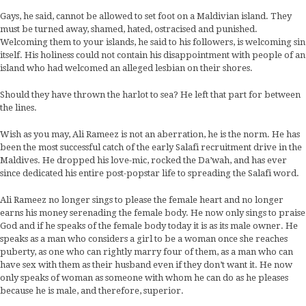
Gays, he said, cannot be allowed to set foot on a Maldivian island. They
must be turned away, shamed, hated, ostracised and punished.
Welcoming them to your islands, he said to his followers, is welcoming sin
itself. His holiness could not contain his disappointment with people of an
island who had welcomed an alleged lesbian on their shores.
Should they have thrown the harlot to sea? He left that part for between
the lines.
Wish as you may, Ali Rameez is not an aberration, he is the norm. He has
been the most successful catch of the early Salafi recruitment drive in the
Maldives. He dropped his love-mic, rocked the Da’wah, and has ever
since dedicated his entire post-popstar life to spreading the Salafi word.
Ali Rameez no longer sings to please the female heart and no longer
earns his money serenading the female body. He now only sings to praise
God and if he speaks of the female body today it is as its male owner. He
speaks as a man who considers a girl to be a woman once she reaches
puberty, as one who can rightly marry four of them, as a man who can
have sex with them as their husband even if they don’t want it. He now
only speaks of woman as someone with whom he can do as he pleases
because he is male, and therefore, superior.