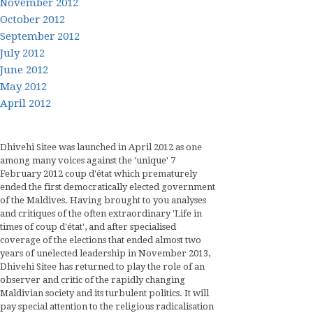
November 2012
October 2012
September 2012
July 2012
June 2012
May 2012
April 2012
Dhivehi Sitee was launched in April 2012 as one
among many voices against the 'unique' 7
February 2012 coup d'état which prematurely
ended the first democratically elected government
of the Maldives. Having brought to you analyses
and critiques of the often extraordinary 'Life in
times of coup d'état', and after specialised
coverage of the elections that ended almost two
years of unelected leadership in November 2013,
Dhivehi Sitee has returned to play the role of an
observer and critic of the rapidly changing
Maldivian society and its turbulent politics. It will
pay special attention to the religious radicalisation