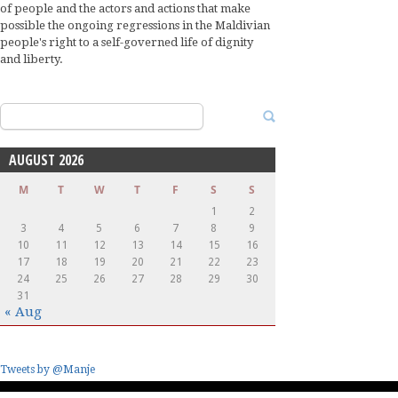
of people and the actors and actions that make
possible the ongoing regressions in the Maldivian
people's right to a self-governed life of dignity
and liberty.
Search
for:
AUGUST 2026
M
T
W
T
F
S
S
1
2
3
4
5
6
7
8
9
10
11
12
13
14
15
16
17
18
19
20
21
22
23
24
25
26
27
28
29
30
31
« Aug
Tweets by @Manje