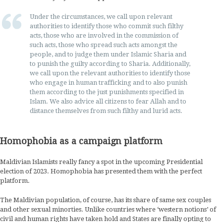
Under the circumstances, we call upon relevant
authorities to identify those who commit such filthy
acts, those who are involved in the commission of
such acts, those who spread such acts amongst the
people, and to judge them under Islamic Sharia and
to punish the guilty according to Sharia. Additionally,
we call upon the relevant authorities to identify those
who engage in human trafficking and to also punish
them according to the just punishments specified in
Islam. We also advice all citizens to fear Allah and to
distance themselves from such filthy and lurid acts.
Homophobia as a campaign platform
Maldivian Islamists really fancy a spot in the upcoming Presidential
election of 2023. Homophobia has presented them with the perfect
platform.
The Maldivian population, of course, has its share of same sex couples
and other sexual minorties. Unlike countries where ‘western notions’ of
civil and human rights have taken hold and States are finally opting to