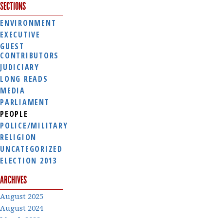
SECTIONS
ENVIRONMENT
EXECUTIVE
GUEST
CONTRIBUTORS
JUDICIARY
LONG READS
MEDIA
PARLIAMENT
PEOPLE
POLICE/MILITARY
RELIGION
UNCATEGORIZED
ELECTION 2013
ARCHIVES
August 2025
August 2024