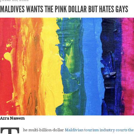
MALDIVES WANTS THE PINK DOLLAR BUT HATES GAYS
Azra Naseem
he multi-billion-dollar
Maldivian tourism industry courts the