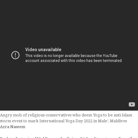
Angry mob of religious conservatives who deem Yoga to be anti-Islam
storm event to mark International Yoga Day 2022 in Male’, Maldives
Azra Naseem