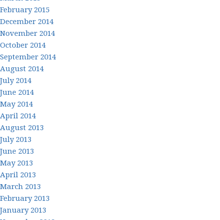
February 2015
December 2014
November 2014
October 2014
September 2014
August 2014
July 2014
June 2014
May 2014
April 2014
August 2013
July 2013
June 2013
May 2013
April 2013
March 2013
February 2013
January 2013