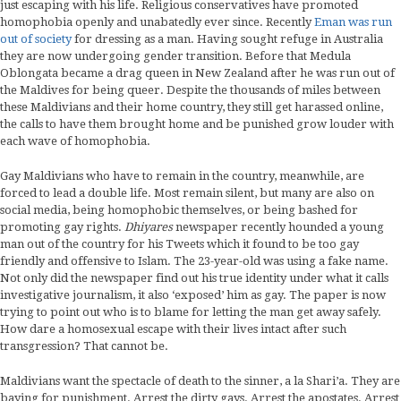
just escaping with his life. Religious conservatives have promoted
homophobia openly and unabatedly ever since. Recently
Eman was run
out of society
for dressing as a man. Having sought refuge in Australia
they are now undergoing gender transition. Before that Medula
Oblongata became a drag queen in New Zealand after he was run out of
the Maldives for being queer. Despite the thousands of miles between
these Maldivians and their home country, they still get harassed online,
the calls to have them brought home and be punished grow louder with
each wave of homophobia.
Gay Maldivians who have to remain in the country, meanwhile, are
forced to lead a double life. Most remain silent, but many are also on
social media, being homophobic themselves, or being bashed for
promoting gay rights.
Dhiyares
newspaper recently hounded a young
man out of the country for his Tweets which it found to be too gay
friendly and offensive to Islam. The 23-year-old was using a fake name.
Not only did the newspaper find out his true identity under what it calls
investigative journalism, it also ‘exposed’ him as gay. The paper is now
trying to point out who is to blame for letting the man get away safely.
How dare a homosexual escape with their lives intact after such
transgression? That cannot be.
Maldivians want the spectacle of death to the sinner, a la Shari’a. They are
baying for punishment. Arrest the dirty gays. Arrest the apostates. Arrest