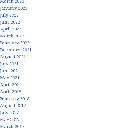
March 2023
January 2023
July 2022
June 2022
April 2022
March 2022
February 2022
December 2021
August 2021
July 2021
June 2021
May 2021
April 2021
April 2018
February 2018
August 2017
July 2017
May 2017
March 2017