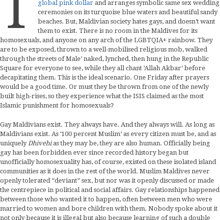
T
global pink dollar
and arranges symbolic same sex wedding
ceremonies on its turquoise blue waters and beautiful sandy
beaches. But, Maldivian society hates gays, and doesn’t want
them to exist. There is no room in the Maldives for its
homosexuals, and anyone on any arch of the LGBTQIA+ rainbow. They
are to be exposed, thrown to a well-mobilised religious mob, walked
through the streets of Male’ naked, lynched, then hung in the Republic
Square for everyone to see, while they all chant ‘Allah Akbar’ before
decapitating them. This is the ideal scenario. One Friday after prayers
would be a good time. Or must they be thrown from one of the newly
built high-rises, so they experience what the ISIS claimed as the most
Islamic punishment for homosexuals?
Gay Maldivians exist. They always have. And they always will. As long as
Maldivians exist. As ‘100 percent Muslim’ as every citizen must be, and as
uniquely
Dhivehi
as they may be, they are also human. Officially being
gay has been forbidden ever since recorded history began but
unofficially homosexuality has, of course, existed on these isolated island
communities as it does in the rest of the world. Muslim Maldives never
openly tolerated “deviant” sex, but nor was it openly discussed or made
the centrepiece in political and social affairs. Gay relationships happened
between those who wanted it to happen, often between men who were
married to women and bore children with them. Nobody spoke about it
not only because it is illegal but also because learning of such a double