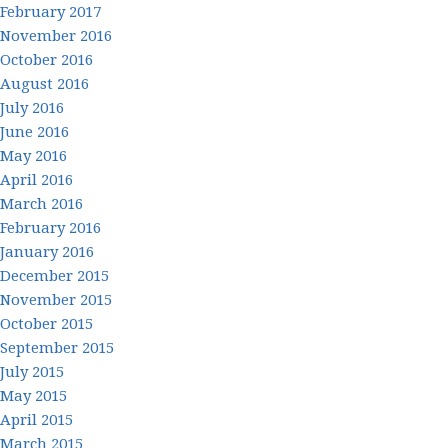
February 2017
November 2016
October 2016
August 2016
July 2016
June 2016
May 2016
April 2016
March 2016
February 2016
January 2016
December 2015
November 2015
October 2015
September 2015
July 2015
May 2015
April 2015
March 2015