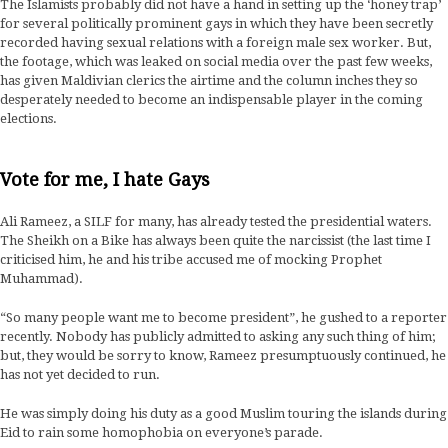
The Islamists probably did not have a hand in setting up the ‘honey trap’
for several politically prominent gays in which they have been secretly
recorded having sexual relations with a foreign male sex worker. But,
the footage, which was leaked on social media over the past few weeks,
has given Maldivian clerics the airtime and the column inches they so
desperately needed to become an indispensable player in the coming
elections.
Vote for me, I hate Gays
Ali Rameez, a SILF for many, has already tested the presidential waters.
The Sheikh on a Bike has always been quite the narcissist (the last time I
criticised him, he and his tribe accused me of mocking Prophet
Muhammad).
“So many people want me to become president”, he gushed to a reporter
recently. Nobody has publicly admitted to asking any such thing of him;
but, they would be sorry to know, Rameez presumptuously continued, he
has not yet decided to run.
He was simply doing his duty as a good Muslim touring the islands during
Eid to rain some homophobia on everyone’s parade.