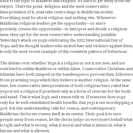
Back to the topic of Maldives and religion. It’s hard to get away from the
subject. That’s the point. Religion, and the most conservative
interpretation of it, must take centre-stage in Maldivian society.
Everything must be about religion, and nothing else. Whenever
Maldivian religious leaders get the opportunity—or more
precisely,
creates
the opportunity—to interpret and decide a religious
issue, they opt for the most conservative understanding possible.
Yesterday’s attack on yogis celebrating the 2022 International Day of
Yoga, and the thought-leaders who incited hate and violence against them,
is only the most recent example of this consistent pattern of behaviour.
The debate over whether Yoga is a religion or not is not new, and not
restricted to within Maldives or within Islam. Conservative Christians and
Islamists have both jumped on the bandwagon to prevent their followers
from practising yoga which they believe is another religion. At the same
time, less conservative interpretations of both religions have ruled that
yoga is not a religion if practised only as a form of exercise for the body
and mind. This is what logic and reason tells us. If someone does yoga
only for its well-established health benefits, that yogi is not worshipping a
god. But this understanding calls for reason, and contemporary
Maldivian clerics see reason itself as an enemy. Their goal is to turn
people away from reason, let the clerics judge on everyone’s behalf what
is right and what is wrong, what is moral and what is immoral, what is
haram and what is allowed.