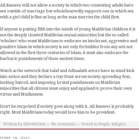
Ali Rameez will not allow a society in which two consenting adults have
sex outside of marriage but wholeheartedly supports one in which sex
with a girl child is fine as long as the man marries the child first.
If anyone is putting filth into the minds of young Maldivian children it is
not the deeply closeted Maldivian sexual minorities but the so-called
‘scholars’ who want Maldivians to embrace an intolerant, aggressive and
punitive Islam in which society is not only forbidden from any acts not
allowed in the first three centuries of Islam, it must also embrace the
barbaric punishments of those ancient times.
Watch as the network that Salaf and Adhaalath actors have in mind kick
into action and they declare a Gay Hunt across society, spreading fear,
inciting hatred, and imposing brutal punishments on Maldivian
minorities that all citizens must enjoy and applaud to prove their own
virtue and Muslimness.
Don’t be surprised if society goes along with it. Ali Rameez is probably
right. Most Maldivians today would love him to be president.
Written by
DhivehiSitee
No comments
Posted in
People
,
Religion
JUNE 28, 2022