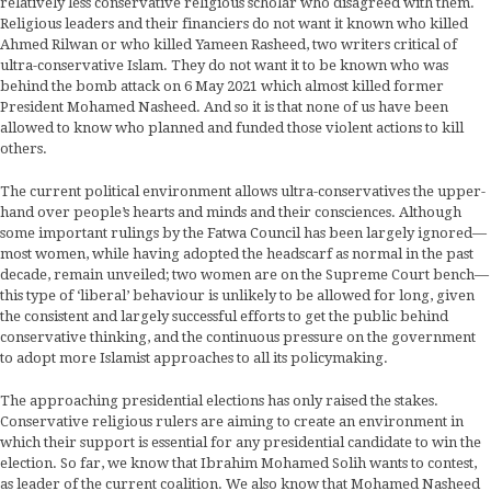
relatively less conservative religious scholar who disagreed with them.
Religious leaders and their financiers do not want it known who killed
Ahmed Rilwan or who killed Yameen Rasheed, two writers critical of
ultra-conservative Islam. They do not want it to be known who was
behind the bomb attack on 6 May 2021 which almost killed former
President Mohamed Nasheed. And so it is that none of us have been
allowed to know who planned and funded those violent actions to kill
others.
The current political environment allows ultra-conservatives the upper-
hand over people’s hearts and minds and their consciences. Although
some important rulings by the Fatwa Council has been largely ignored—
most women, while having adopted the headscarf as normal in the past
decade, remain unveiled; two women are on the Supreme Court bench—
this type of ‘liberal’ behaviour is unlikely to be allowed for long, given
the consistent and largely successful efforts to get the public behind
conservative thinking, and the continuous pressure on the government
to adopt more Islamist approaches to all its policymaking.
The approaching presidential elections has only raised the stakes.
Conservative religious rulers are aiming to create an environment in
which their support is essential for any presidential candidate to win the
election. So far, we know that Ibrahim Mohamed Solih wants to contest,
as leader of the current coalition. We also know that Mohamed Nasheed