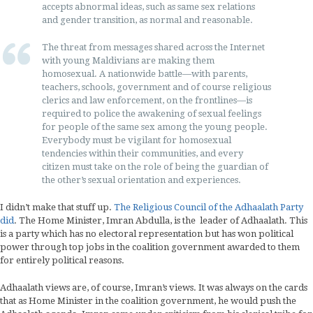
accepts abnormal ideas, such as same sex relations
and gender transition, as normal and reasonable.
The threat from messages shared across the Internet
with young Maldivians are making them
homosexual. A nationwide battle—with parents,
teachers, schools, government and of course religious
clerics and law enforcement, on the frontlines—is
required to police the awakening of sexual feelings
for people of the same sex among the young people.
Everybody must be vigilant for homosexual
tendencies within their communities, and every
citizen must take on the role of being the guardian of
the other’s sexual orientation and experiences.
I didn’t make that stuff up.
The Religious Council of the Adhaalath Party
did
. The Home Minister, Imran Abdulla, is the leader of Adhaalath. This
is a party which has no electoral representation but has won political
power through top jobs in the coalition government awarded to them
for entirely political reasons.
Adhaalath views are, of course, Imran’s views. It was always on the cards
that as Home Minister in the coalition government, he would push the