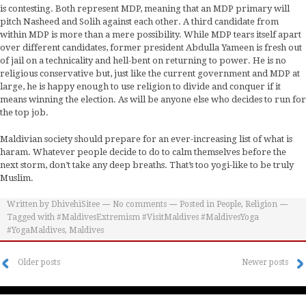
is contesting. Both represent MDP, meaning that an MDP primary will
pitch Nasheed and Solih against each other. A third candidate from
within MDP is more than a mere possibility. While MDP tears itself apart
over different candidates, former president Abdulla Yameen is fresh out
of jail on a technicality and hell-bent on returning to power. He is no
religious conservative but, just like the current government and MDP at
large, he is happy enough to use religion to divide and conquer if it
means winning the election. As will be anyone else who decides to run for
the top job.
Maldivian society should prepare for an ever-increasing list of what is
haram. Whatever people decide to do to calm themselves before the
next storm, don’t take any deep breaths. That’s too yogi-like to be truly
Muslim.
Written by
DhivehiSitee
No comments
Posted in
People
,
Religion
Tagged with
#MaldivesExtremism #VisitMaldives #MaldivesYoga
#YogaMaldives
,
Maldives
Older posts
Newer posts