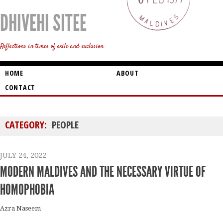
DHIVEHI SITEE
Reflections in times of exile and exclusion
HOME
ABOUT
CONTACT
CATEGORY:
PEOPLE
JULY 24, 2022
MODERN MALDIVES AND THE NECESSARY VIRTUE OF
HOMOPHOBIA
Azra Naseem