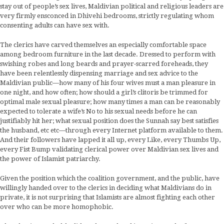
stay out of people’s sex lives, Maldivian political and religious leaders are
very firmly ensconced in Dhivehi bedrooms, strictly regulating whom
consenting adults can have sex with.
The clerics have carved themselves an especially comfortable space
among bedroom furniture in the last decade. Dressed to perform with
swishing robes and long beards and prayer-scarred foreheads, they
have been relentlessly dispensing marriage and sex advice to the
Maldivian public—how many of his four wives must a man pleasure in
one night, and how often; how should a girl’s clitoris be trimmed for
optimal male sexual pleasure; how many times a man can be reasonably
expected to tolerate a wife’s No to his sexual needs before he can
justifiably hit her; what sexual position does the Sunnah say best satisfies
the husband, etc etc—through every Internet platform available to them.
And their followers have lapped it all up, every Like, every Thumbs Up,
every Fist Bump validating clerical power over Maldivian sex lives and
the power of Islamist patriarchy.
Given the position which the coalition government, and the public, have
willingly handed over to the clerics in deciding what Maldivians do in
private, it is not surprising that Islamists are almost fighting each other
over who can be more homophobic.