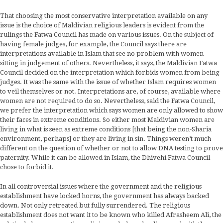
That choosing the most conservative interpretation available on any
issue is the choice of Maldivian religious leaders is evident from the
rulings the Fatwa Council has made on various issues. On the subject of
having female judges, for example, the Council says there are
interpretations available in Islam that see no problem with women
sitting in judgement of others. Nevertheless, it says, the Maldivian Fatwa
Council decided on the interpretation which forbids women from being
judges. It was the same with the issue of whether Islam requires women
to veil themselves or not. Interpretations are, of course, available where
women are not required to do so. Nevertheless, said the Fatwa Council,
we prefer the interpretation which says women are only allowed to show
their faces in extreme conditions. So either most Maldivian women are
living in what is seen as extreme conditions [that being the non-Sharia
environment, perhaps] or they are living in sin. Things weren’t much
different on the question of whether or not to allow DNA testing to prove
paternity. While it can be allowed in Islam, the Dhivehi Fatwa Council
chose to forbid it.
In all controversial issues where the government and the religious
establishment have locked horns, the government has always backed
down. Not only retreated but fully surrendered. The religious
establishment does not want it to be known who killed Afrasheem Ali, the