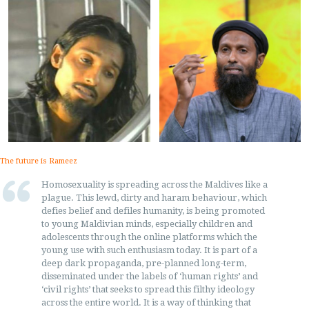
The future is Rameez
Homosexuality is spreading across the Maldives like a
plague. This lewd, dirty and haram behaviour, which
defies belief and defiles humanity, is being promoted
to young Maldivian minds, especially children and
adolescents through the online platforms which the
young use with such enthusiasm today. It is part of a
deep dark propaganda, pre-planned long-term,
disseminated under the labels of ‘human rights’ and
‘civil rights’ that seeks to spread this filthy ideology
across the entire world. It is a way of thinking that