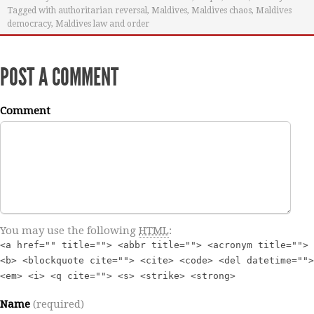
Tagged with
authoritarian reversal
,
Maldives
,
Maldives chaos
,
Maldives
democracy
,
Maldives law and order
POST A COMMENT
Comment
You may use the following
HTML
:
<a href="" title=""> <abbr title=""> <acronym title="">
<b> <blockquote cite=""> <cite> <code> <del datetime="">
<em> <i> <q cite=""> <s> <strike> <strong>
Name
(required)