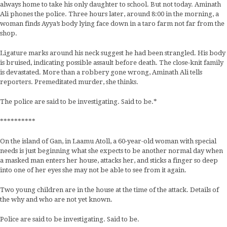
always home to take his only daughter to school. But not today. Aminath
Ali phones the police. Three hours later, around 8:00 in the morning, a
woman finds Ayya’s body lying face down in a taro farm not far from the
shop.
Ligature marks around his neck suggest he had been strangled. His body
is bruised, indicating possible assault before death. The close-knit family
is devastated. More than a robbery gone wrong, Aminath Ali tells
reporters. Premeditated murder, she thinks.
The police are said to be investigating. Said to be.*
**********
On the island of Gan, in Laamu Atoll, a 60-year-old woman with special
needs is just beginning what she expects to be another normal day when
a masked man enters her house, attacks her, and sticks a finger so deep
into one of her eyes she may not be able to see from it again.
Two young children are in the house at the time of the attack. Details of
the why and who are not yet known.
Police are said to be investigating. Said to be.