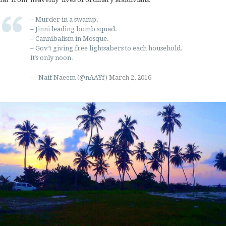
– Murder in a swamp.
– Jinni leading bomb squad.
– Cannibalism in Mosque.
– Gov’t giving free lightsabers to each household.
It’s only noon.
— Naif Naeem (@nAAYf)
March 2, 2016