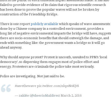
inform the public of environmental impact assessments made. It has also
failed to provide evidence of its claim that rigorous scientific research
has been done to prove the popular waves will not be broken by
construction of the Friendship Bridge.
There is one report
publicly available
which speaks of wave assessments
done by a Chinese company in a controlled environment, provides a
long list of negative environmental impacts the bridge will have, suggests
there are socio-economic benefits that should outweigh the damage, and
ends with something like: the government wants a bridge so it will go
ahead anyway.
Why should anyone protest? Protest is uncouth, unsuited to PPM’s ‘local
democracy’, so dispersing them engages most of police effort and
energy. Protesters are criminals the police take most seriously.
Police are investigating. Not just said to be.
#savethewave
pic.twitter.com/nhpsNsKJt8
— zakitte (@sheerioMaldives)
March 2, 2016