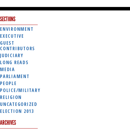
SECTIONS
ENVIRONMENT
EXECUTIVE
GUEST
CONTRIBUTORS
JUDICIARY
LONG READS
MEDIA
PARLIAMENT
PEOPLE
POLICE/MILITARY
RELIGION
UNCATEGORIZED
ELECTION 2013
ARCHIVES