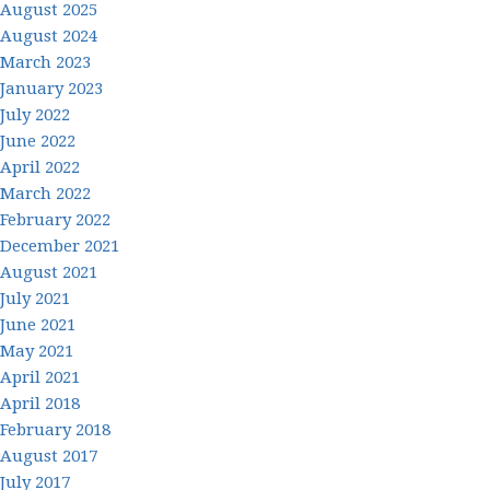
August 2025
August 2024
March 2023
January 2023
July 2022
June 2022
April 2022
March 2022
February 2022
December 2021
August 2021
July 2021
June 2021
May 2021
April 2021
April 2018
February 2018
August 2017
July 2017