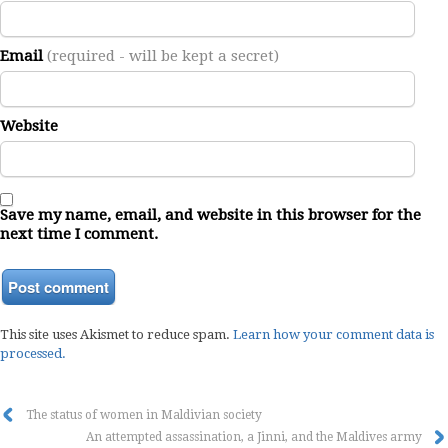
Email
(required - will be kept a secret)
Website
Save my name, email, and website in this browser for the
next time I comment.
This site uses Akismet to reduce spam.
Learn how your comment data is
processed.
The status of women in Maldivian society
An attempted assassination, a Jinni, and the Maldives army