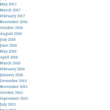
May 2017
March 2017
February 2017
November 2016
October 2016
August 2016
July 2016
June 2016
May 2016
April 2016
March 2016
February 2016
January 2016
December 2015
November 2015
October 2015
September 2015
July 2015