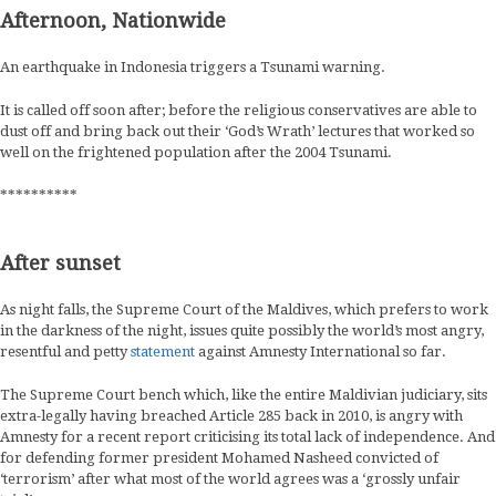
Afternoon, Nationwide
An earthquake in Indonesia triggers a Tsunami warning.
It is called off soon after; before the religious conservatives are able to
dust off and bring back out their ‘God’s Wrath’ lectures that worked so
well on the frightened population after the 2004 Tsunami.
**********
After sunset
As night falls, the Supreme Court of the Maldives, which prefers to work
in the darkness of the night, issues quite possibly the world’s most angry,
resentful and petty
statement
against Amnesty International so far.
The Supreme Court bench which, like the entire Maldivian judiciary, sits
extra-legally having breached Article 285 back in 2010, is angry with
Amnesty for a recent report criticising its total lack of independence. And
for defending former president Mohamed Nasheed convicted of
‘terrorism’ after what most of the world agrees was a ‘grossly unfair