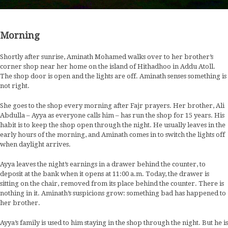
Morning
Shortly after sunrise, Aminath Mohamed walks over to her brother’s
corner shop near her home on the island of Hithadhoo in Addu Atoll.
The shop door is open and the lights are off. Aminath senses something is
not right.
She goes to the shop every morning after Fajr prayers. Her brother, Ali
Abdulla – Ayya as everyone calls him – has run the shop for 15 years. His
habit is to keep the shop open through the night. He usually leaves in the
early hours of the morning, and Aminath comes in to switch the lights off
when daylight arrives.
Ayya leaves the night’s earnings in a drawer behind the counter, to
deposit at the bank when it opens at 11:00 a.m. Today, the drawer is
sitting on the chair, removed from its place behind the counter. There is
nothing in it. Aminath’s suspicions grow: something bad has happened to
her brother.
Ayya’s family is used to him staying in the shop through the night. But he is