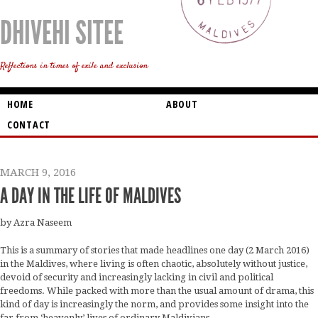
DHIVEHI SITEE
Reflections in times of exile and exclusion
HOME
ABOUT
CONTACT
MARCH 9, 2016
A DAY IN THE LIFE OF MALDIVES
by Azra Naseem
This is a summary of stories that made headlines one day (2 March 2016)
in the Maldives, where living is often chaotic, absolutely without justice,
devoid of security and increasingly lacking in civil and political
freedoms. While packed with more than the usual amount of drama, this
kind of day is increasingly the norm, and provides some insight into the
far from ‘heavenly’ lives of ordinary Maldivians.