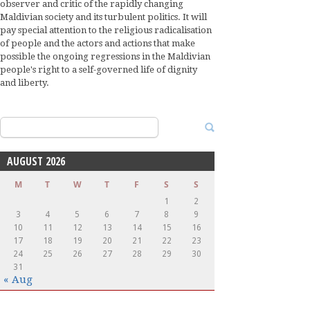
observer and critic of the rapidly changing
Maldivian society and its turbulent politics. It will
pay special attention to the religious radicalisation
of people and the actors and actions that make
possible the ongoing regressions in the Maldivian
people's right to a self-governed life of dignity
and liberty.
Search
for:
AUGUST 2026
M
T
W
T
F
S
S
1
2
3
4
5
6
7
8
9
10
11
12
13
14
15
16
17
18
19
20
21
22
23
24
25
26
27
28
29
30
31
« Aug