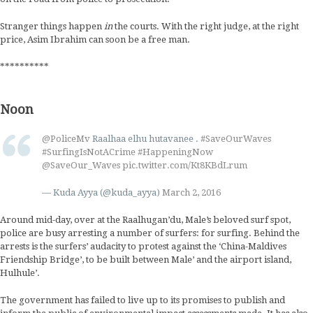
Stranger things happen
in
the courts. With the right judge, at the right
price, Asim Ibrahim can soon be a free man.
**********
Noon
@PoliceMv
Raalhaa elhu hutavanee .
#SaveOurWaves
#SurfingIsNotACrime
#HappeningNow
@SaveOur_Waves
pic.twitter.com/Kt8KBdLrum
— Kuda Ayya (@kuda_ayya)
March 2, 2016
Around mid-day, over at the Raalhugan’du, Male’s beloved surf spot,
police are busy arresting a number of surfers: for surfing. Behind the
arrests is the surfers’ audacity to protest against the ‘China-Maldives
Friendship Bridge’, to be built between Male’ and the airport island,
Hulhule’.
The government has failed to live up to its promises to publish and