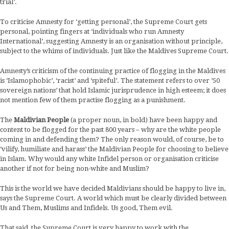
trial’.
To criticise Amnesty for ‘getting personal’, the Supreme Court gets
personal, pointing fingers at ‘individuals who run Amnesty
International’, suggesting Amnesty is an organisation without principle,
subject to the whims of individuals. Just like the Maldives Supreme Court.
Amnesty’s criticism of the continuing practice of flogging in the Maldives
is ‘Islamophobic’, ‘racist’ and ‘spiteful’. The statement refers to over ’50
sovereign nations’ that hold Islamic jurisprudence in high esteem; it does
not mention few of them practise flogging as a punishment.
The
Maldivian People
(a proper noun, in bold) have been happy and
content to be flogged for the past 800 years – why are the white people
coming in and defending them? The only reason would, of course, be to
‘vilify, humiliate and harass’ the Maldivian People for choosing to believe
in Islam. Why would any white Infidel person or organisation criticise
another if not for being non-white and Muslim?
This is the world we have decided Maldivians should be happy to live in,
says the Supreme Court. A world which must be clearly divided between
Us and Them, Muslims and Infidels. Us good, Them evil.
That said, the Supreme Court is very happy to work with the