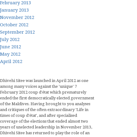
February 2013
January 2013
November 2012
October 2012
September 2012
July 2012
June 2012
May 2012
April 2012
Dhivehi Sitee was launched in April 2012 as one
among many voices against the 'unique' 7
February 2012 coup d'état which prematurely
ended the first democratically elected government
of the Maldives. Having brought to you analyses
and critiques of the often extraordinary 'Life in
times of coup d'état', and after specialised
coverage of the elections that ended almost two
years of unelected leadership in November 2013,
Dhivehi Sitee has returned to play the role of an