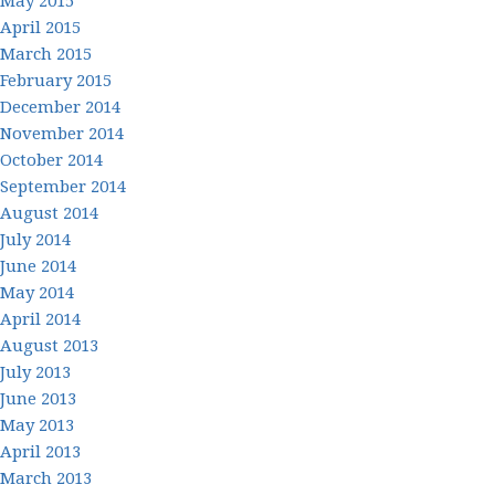
May 2015
April 2015
March 2015
February 2015
December 2014
November 2014
October 2014
September 2014
August 2014
July 2014
June 2014
May 2014
April 2014
August 2013
July 2013
June 2013
May 2013
April 2013
March 2013