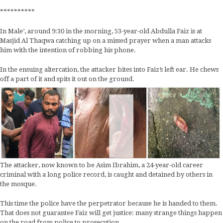
**********
In Male’, around 9:30 in the morning, 53-year-old Abdulla Faiz is at
Masjid Al Thaqwa catching up on a missed prayer when a man attacks
him with the intention of robbing his phone.
In the ensuing altercation, the attacker bites into Faiz’s left ear. He chews
off a part of it and spits it out on the ground.
The attacker, now known to be Asim Ibrahim, a 24-year-old career
criminal with a long police record, is caught and detained by others in
the mosque.
This time the police have the perpetrator because he is handed to them.
That does not guarantee Faiz will get justice: many strange things happen
on the road from police to prosecution.