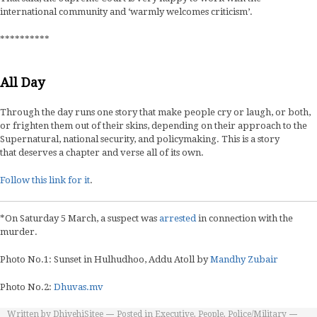
international community and ‘warmly welcomes criticism’.
**********
All Day
Through the day runs one story that make people cry or laugh, or both,
or frighten them out of their skins, depending on their approach to the
Supernatural, national security, and policymaking. This is a story
that deserves a chapter and verse all of its own.
Follow this link for it
.
*On Saturday 5 March, a suspect was
arrested
in connection with the
murder.
Photo No.1: Sunset in Hulhudhoo, Addu Atoll by
Mandhy Zubair
Photo No.2:
Dhuvas.mv
Written by
DhivehiSitee
Posted in
Executive
,
People
,
Police/Military