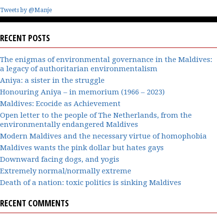
Tweets by @Manje
RECENT POSTS
The enigmas of environmental governance in the Maldives:
a legacy of authoritarian environmentalism
Aniya: a sister in the struggle
Honouring Aniya – in memorium (1966 – 2023)
Maldives: Ecocide as Achievement
Open letter to the people of The Netherlands, from the
environmentally endangered Maldives
Modern Maldives and the necessary virtue of homophobia
Maldives wants the pink dollar but hates gays
Downward facing dogs, and yogis
Extremely normal/normally extreme
Death of a nation: toxic politics is sinking Maldives
RECENT COMMENTS