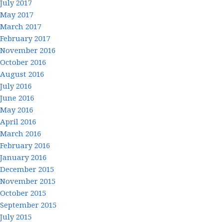
July 2017
May 2017
March 2017
February 2017
November 2016
October 2016
August 2016
July 2016
June 2016
May 2016
April 2016
March 2016
February 2016
January 2016
December 2015
November 2015
October 2015
September 2015
July 2015