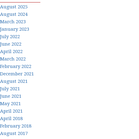
August 2025
August 2024
March 2023
January 2023
July 2022
June 2022
April 2022
March 2022
February 2022
December 2021
August 2021
July 2021
June 2021
May 2021
April 2021
April 2018
February 2018
August 2017