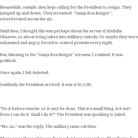
Meanwhile, outside, they kept calling for the President to resign. They
jumped up and down. They screamed. “Ganja Boa Resign!”,
reverberated across the air.
Until then, I thought this was perhaps about the arrest of Abdulla
Ghaazee, or about being taken into military custody. Or maybe they were
exhausted and angry, forced to control protests every night.
But, listening to the “Ganja Boa Resign!” screams, I realised. It was
political.
Once again, I felt dejected.
Suddenly, the President arrived. It was 4:30, 5:00.
“Do it before sunrise, or it can’t be done. This is a small thing, is it not?
Even I can do it. Shall I do it?” The President was speaking to Jaleel.
“No, no,” was the reply. The military came out then.