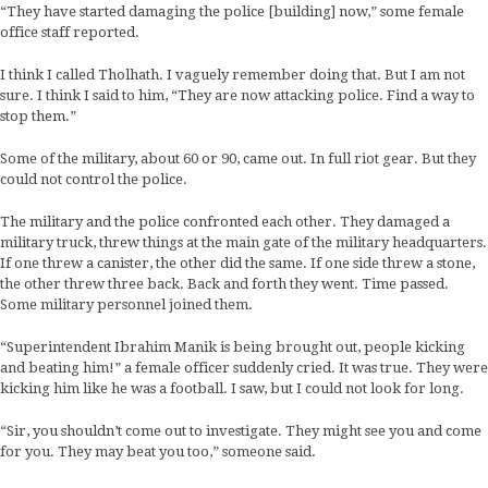
“They have started damaging the police [building] now,” some female
office staff reported.
I think I called Tholhath. I vaguely remember doing that. But I am not
sure. I think I said to him, “They are now attacking police. Find a way to
stop them.”
Some of the military, about 60 or 90, came out. In full riot gear. But they
could not control the police.
The military and the police confronted each other. They damaged a
military truck, threw things at the main gate of the military headquarters.
If one threw a canister, the other did the same. If one side threw a stone,
the other threw three back. Back and forth they went. Time passed.
Some military personnel joined them.
“Superintendent Ibrahim Manik is being brought out, people kicking
and beating him!” a female officer suddenly cried. It was true. They were
kicking him like he was a football. I saw, but I could not look for long.
“Sir, you shouldn’t come out to investigate. They might see you and come
for you. They may beat you too,” someone said.