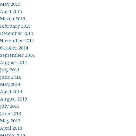
May 2015
April 2015
March 2015
February 2015
December 2014
November 2014
October 2014
September 2014
August 2014
July 2014
June 2014
May 2014
April 2014
August 2013
July 2013
June 2013
May 2013
April 2013
March 2013