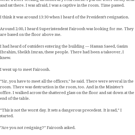
and sat there. I was afraid, I was a captive in the room. Time passed.
I think it was around 13:30 when I heard of the President’s resignation.
Around 2:00, I heard Superintendent Fairoosh was looking for me. They
are based on the floor above me.
I had heard of outsiders entering the building — Hassan Saeed, Gasim
Ibrahim, Sheikh Imran, these people. There had been a takeover, I
knew.
I went up to meet Fairoosh.
“Sir, you have to meet all the officers,” he said. There were several in the
room. There was destruction in the room, too. And in the Minister’s
office. I walked across the shattered glass on the floor and sat down at the
end of the table.
“This is not the worst day. It sets a dangerous precedent. It is sad,” I
started.
“Are you not resigning?” Fairoosh asked.