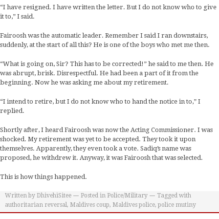
“I have resigned. I have written the letter. But I do not know who to give
it to,” I said.
Fairoosh was the automatic leader. Remember I said I ran downstairs,
suddenly, at the start of all this? He is one of the boys who met me then.
“What is going on, Sir? This has to be corrected!” he said to me then. He
was abrupt, brisk. Disrespectful. He had been a part of it from the
beginning. Now he was asking me about my retirement.
“I intend to retire, but I do not know who to hand the notice in to,” I
replied.
Shortly after, I heard Fairoosh was now the Acting Commissioner. I was
shocked. My retirement was yet to be accepted. They took it upon
themselves. Apparently, they even took a vote. Sadiq’s name was
proposed, he withdrew it. Anyway, it was Fairoosh that was selected.
This is how things happened.
Written by
DhivehiSitee
Posted in
Police/Military
Tagged with
authoritarian reversal
,
Maldives coup
,
Maldives police
,
police mutiny