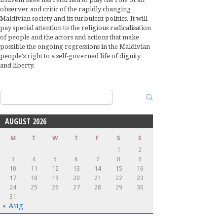
observer and critic of the rapidly changing
Maldivian society and its turbulent politics. It will
pay special attention to the religious radicalisation
of people and the actors and actions that make
possible the ongoing regressions in the Maldivian
people's right to a self-governed life of dignity
and liberty.
Search
for:
AUGUST 2026
M
T
W
T
F
S
S
1
2
3
4
5
6
7
8
9
10
11
12
13
14
15
16
17
18
19
20
21
22
23
24
25
26
27
28
29
30
31
« Aug