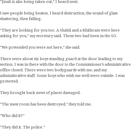
“Jinah is also being taken out,” I heard next.
I saw people being beaten. I heard destruction, the sound of glass
shattering, then falling.
“They are looking for you too. A Shahil and a Khithram were here
asking for you,” my secretary said. Those two had been in the SO.
“We pretended you were not here,” she said.
There were about six boys standing guard at the door leading to my
section. I was in there with the door to the Commissioner’s administrative
office closed. There were two bodyguards with me, and my
administrative staff. Some boys who wish me well were outside. I was
protected.
They brought back news of places damaged.
“The mess room has been destroyed,” they told me.
“Who did it?”
“They did it. The police.”