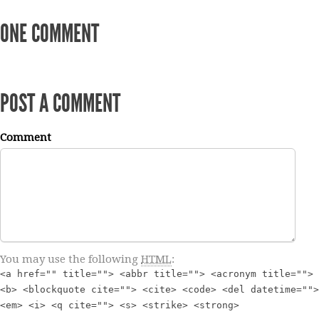
ONE COMMENT
POST A COMMENT
Comment
You may use the following
HTML
:
<a href="" title=""> <abbr title=""> <acronym title="">
<b> <blockquote cite=""> <cite> <code> <del datetime="">
<em> <i> <q cite=""> <s> <strike> <strong>