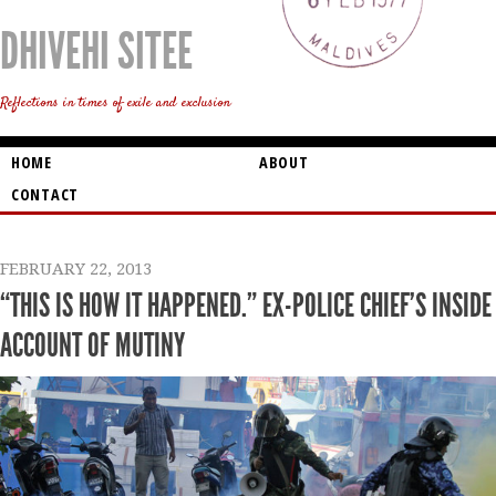
DHIVEHI SITEE
Reflections in times of exile and exclusion
HOME
ABOUT
CONTACT
FEBRUARY 22, 2013
“THIS IS HOW IT HAPPENED.” EX-POLICE CHIEF’S INSIDE
ACCOUNT OF MUTINY