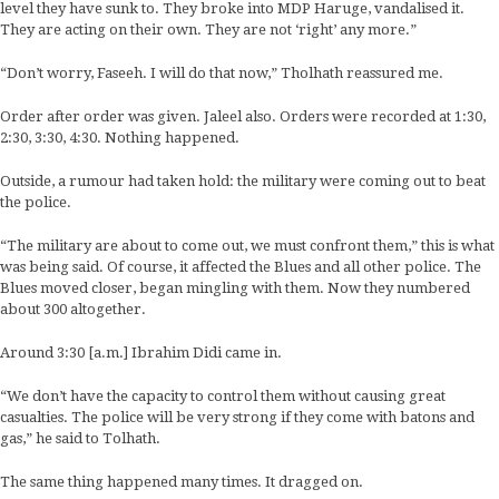
level they have sunk to. They broke into MDP Haruge, vandalised it.
They are acting on their own. They are not ‘right’ any more.”
“Don’t worry, Faseeh. I will do that now,” Tholhath reassured me.
Order after order was given. Jaleel also. Orders were recorded at 1:30,
2:30, 3:30, 4:30. Nothing happened.
Outside, a rumour had taken hold: the military were coming out to beat
the police.
“The military are about to come out, we must confront them,” this is what
was being said. Of course, it affected the Blues and all other police. The
Blues moved closer, began mingling with them. Now they numbered
about 300 altogether.
Around 3:30 [a.m.] Ibrahim Didi came in.
“We don’t have the capacity to control them without causing great
casualties. The police will be very strong if they come with batons and
gas,” he said to Tolhath.
The same thing happened many times. It dragged on.