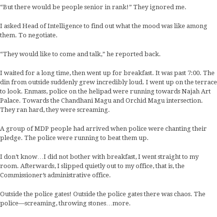
“But there would be people senior in rank!” They ignored me.
I asked Head of Intelligence to find out what the mood was like among
them. To negotiate.
“They would like to come and talk,” he reported back.
I waited for a long time, then went up for breakfast. It was past 7:00. The
din from outside suddenly grew incredibly loud. I went up on the terrace
to look. Enmass, police on the helipad were running towards Najah Art
Palace. Towards the Chandhani Magu and Orchid Magu intersection.
They ran hard, they were screaming.
A group of MDP people had arrived when police were chanting their
pledge. The police were running to beat them up.
I don’t know…I did not bother with breakfast, I went straight to my
room. Afterwards, I slipped quietly out to my office, that is, the
Commissioner’s administrative office.
Outside the police gates! Outside the police gates there was chaos. The
police—screaming, throwing stones…more.