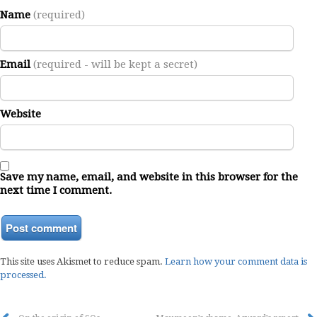
Name
(required)
Email
(required - will be kept a secret)
Website
Save my name, email, and website in this browser for the
next time I comment.
This site uses Akismet to reduce spam.
Learn how your comment data is
processed.