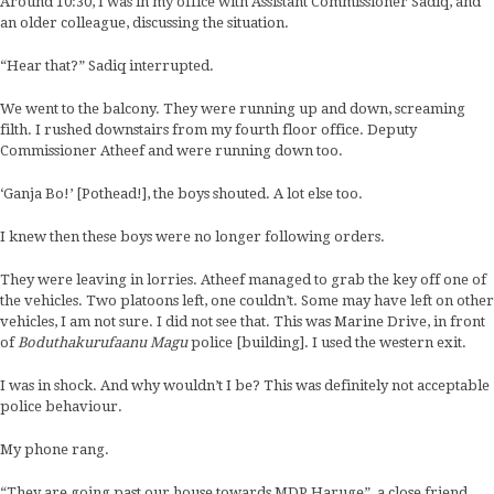
Around 10:30, I was in my office with Assistant Commissioner Sadiq, and
an older colleague, discussing the situation.
“Hear that?” Sadiq interrupted.
We went to the balcony. They were running up and down, screaming
filth. I rushed downstairs from my fourth floor office. Deputy
Commissioner Atheef and were running down too.
‘Ganja Bo!’ [Pothead!], the boys shouted. A lot else too.
I knew then these boys were no longer following orders.
They were leaving in lorries. Atheef managed to grab the key off one of
the vehicles. Two platoons left, one couldn’t. Some may have left on other
vehicles, I am not sure. I did not see that. This was Marine Drive, in front
of
Boduthakurufaanu Magu
police [building]. I used the western exit.
I was in shock. And why wouldn’t I be? This was definitely not acceptable
police behaviour.
My phone rang.
“They are going past our house towards MDP Haruge”, a close friend