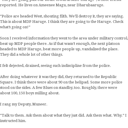
reported. He lives on Ameenee Magu, near Dharubaaruge.
“Police are headed West, shouting filth. We’ll destroy it, they are saying.
This is about MDP Haruge. I think they are going to the Haruge. Check
what’s going on!”
Soon I received information they went to the area under military control,
beat up MDP people there. As if that wasn’t enough, the next platoon
headed to MDP Haruge, beat more people up, vandalised the place.
They did a whole lot of other things.
I felt dejected, drained, seeing such indiscipline from the police.
After doing whatever it was they did, they returned to the Republic
Square. I think there were about 90 on the helipad. Some more police
stood on the sides. A few Blues on standby, too. Roughly, there were
about 100, 150 boys milling about.
I rang my Deputy, Muneer.
“Talk to them. Ask them about what they just did. Ask them what. Why.” I
instructed him.