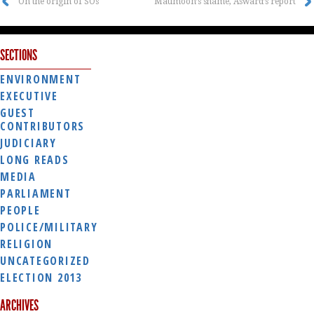
On the origin of SOs
Maumoon’s shame, Asward’s report
SECTIONS
ENVIRONMENT
EXECUTIVE
GUEST
CONTRIBUTORS
JUDICIARY
LONG READS
MEDIA
PARLIAMENT
PEOPLE
POLICE/MILITARY
RELIGION
UNCATEGORIZED
ELECTION 2013
ARCHIVES