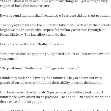
“The situation is very bad. If we withdraw, things will get worse,” Fikry
reported back five minutes later.
It was around this time that I realised the President did not trust us either.
The only option was for the military to take over. Back when the protests
began we made a collective request for military assistance through the
Home Ministry. The law allows us to do that.
I rang Defence Minister Tholhath Ibrahim.
“Sir, here is what is happening”, I updated him. “I will not withdraw until
you come.”
“No problem,” Tholhath said, “I’ll get a team ready.”
I think they took about twenty-five minutes. They are slow, not very
practised on the streets. I doubted their ability to tackle the situation.
Our boys came to the Republic Square once the military took over. I
think there were about three platoons. There are 30 in each platoon; and
there were about 90 people.