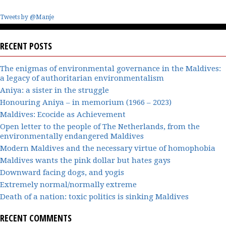
Tweets by @Manje
RECENT POSTS
The enigmas of environmental governance in the Maldives:
a legacy of authoritarian environmentalism
Aniya: a sister in the struggle
Honouring Aniya – in memorium (1966 – 2023)
Maldives: Ecocide as Achievement
Open letter to the people of The Netherlands, from the
environmentally endangered Maldives
Modern Maldives and the necessary virtue of homophobia
Maldives wants the pink dollar but hates gays
Downward facing dogs, and yogis
Extremely normal/normally extreme
Death of a nation: toxic politics is sinking Maldives
RECENT COMMENTS