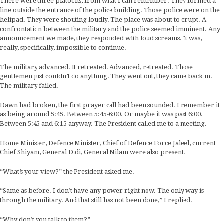
There were three platoons, from what I can remember. They formed a
line outside the entrance of the police building. Those police were on the
helipad. They were shouting loudly. The place was about to erupt. A
confrontation between the military and the police seemed imminent. Any
announcement we made, they responded with loud screams. It was,
really, specifically, impossible to continue.
The military advanced. It retreated. Advanced, retreated. Those
gentlemen just couldn’t do anything. They went out, they came back in.
The military failed.
Dawn had broken, the first prayer call had been sounded. I remember it
as being around 5:45. Between 5:45-6:00. Or maybe it was past 6:00.
Between 5:45 and 6:15 anyway. The President called me to a meeting.
Home Minister, Defence Minister, Chief of Defence Force Jaleel, current
Chief Shiyam, General Didi, General Nilam were also present.
“What’s your view?” the President asked me.
“Same as before. I don’t have any power right now. The only way is
through the military. And that still has not been done,” I replied.
“Why don’t you talk to them?”