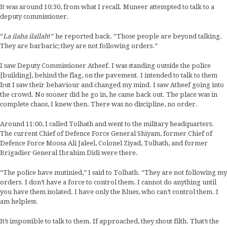
It was around 10:30, from what I recall. Muneer attempted to talk to a
deputy commissioner.
“
La ilaha ilallah
!” he reported back. “Those people are beyond talking.
They are barbaric; they are not following orders.”
I saw Deputy Commissioner Atheef. I was standing outside the police
[building], behind the flag, on the pavement. I intended to talk to them
but I saw their behaviour and changed my mind. I saw Atheef going into
the crowd. No sooner did he go in, he came back out. The place was in
complete chaos, I knew then. There was no discipline, no order.
Around 11:00, I called Tolhath and went to the military headquarters.
The current Chief of Defence Force General Shiyam, former Chief of
Defence Force Moosa Ali Jaleel, Colonel Ziyad, Tolhath, and former
Brigadier General Ibrahim Didi were there.
“The police have mutinied,” I said to Tolhath. “They are not following my
orders. I don’t have a force to control them. I cannot do anything until
you have them isolated. I have only the Blues, who can’t control them. I
am helpless.
It’s impossible to talk to them. If approached, they shout filth. That’s the