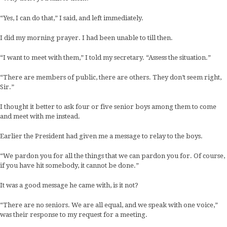
“Yes, I can do that,” I said, and left immediately.
I did my morning prayer. I had been unable to till then.
“I want to meet with them,” I told my secretary. “Assess the situation.”
“There are members of public, there are others. They don’t seem right,
Sir.”
I thought it better to ask four or five senior boys among them to come
and meet with me instead.
Earlier the President had given me a message to relay to the boys.
“We pardon you for all the things that we can pardon you for. Of course,
if you have hit somebody, it cannot be done.”
It was a good message he came with, is it not?
“There are no seniors. We are all equal, and we speak with one voice,”
was their response to my request for a meeting.