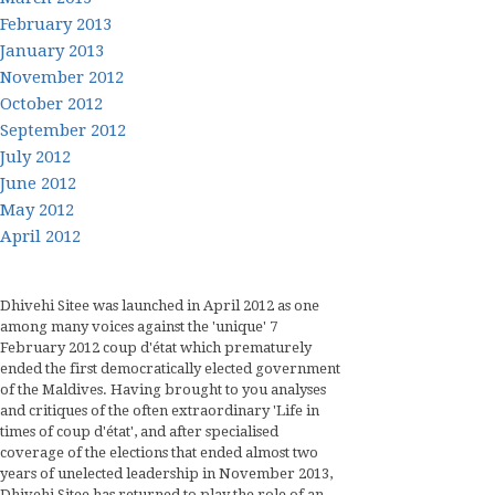
February 2013
January 2013
November 2012
October 2012
September 2012
July 2012
June 2012
May 2012
April 2012
Dhivehi Sitee was launched in April 2012 as one
among many voices against the 'unique' 7
February 2012 coup d'état which prematurely
ended the first democratically elected government
of the Maldives. Having brought to you analyses
and critiques of the often extraordinary 'Life in
times of coup d'état', and after specialised
coverage of the elections that ended almost two
years of unelected leadership in November 2013,
Dhivehi Sitee has returned to play the role of an