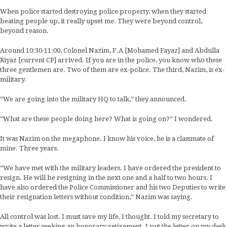
When police started destroying police property, when they started
beating people up, it really upset me. They were beyond control,
beyond reason.
Around 10:30-11:00, Colonel Nazim, F.A [Mohamed Fayaz] and Abdulla
Riyaz [current CP] arrived. If you are in the police, you know who these
three gentlemen are. Two of them are ex-police. The third, Nazim, is ex-
military.
“We are going into the military HQ to talk,” they announced.
“What are these people doing here? What is going on?” I wondered.
It was Nazim on the megaphone. I know his voice, he is a classmate of
mine. Three years.
“We have met with the military leaders. I have ordered the president to
resign. He will be resigning in the next one and a half to two hours. I
have also ordered the Police Commissioner and his two Deputies to write
their resignation letters without condition,” Nazim was saying.
All control was lost. I must save my life, I thought. I told my secretary to
write a letter seeking an honorary retirement. I put the letter on my desk