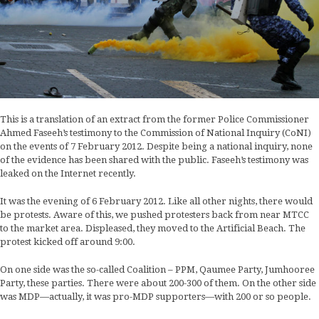
This is a translation of an extract from the former Police Commissioner
Ahmed Faseeh’s testimony to the Commission of National Inquiry (CoNI)
on the events of 7 February 2012. Despite being a national inquiry, none
of the evidence has been shared with the public. Faseeh’s testimony was
leaked on the Internet recently.
It was the evening of 6 February 2012. Like all other nights, there would
be protests. Aware of this, we pushed protesters back from near MTCC
to the market area. Displeased, they moved to the Artificial Beach. The
protest kicked off around 9:00.
On one side was the so-called Coalition – PPM, Qaumee Party, Jumhooree
Party, these parties. There were about 200-300 of them. On the other side
was MDP—actually, it was pro-MDP supporters—with 200 or so people.