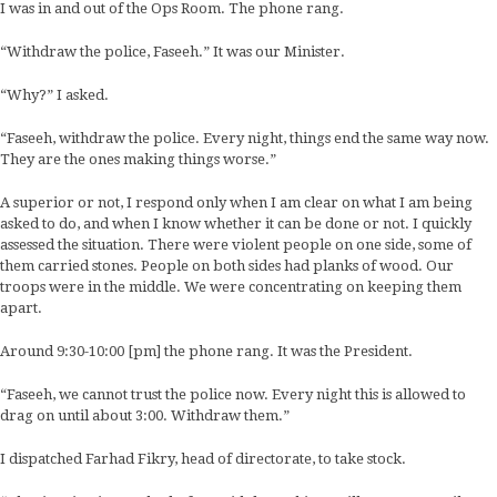
I was in and out of the Ops Room. The phone rang.
“Withdraw the police, Faseeh.” It was our Minister.
“Why?” I asked.
“Faseeh, withdraw the police. Every night, things end the same way now.
They are the ones making things worse.”
A superior or not, I respond only when I am clear on what I am being
asked to do, and when I know whether it can be done or not. I quickly
assessed the situation. There were violent people on one side, some of
them carried stones. People on both sides had planks of wood. Our
troops were in the middle. We were concentrating on keeping them
apart.
Around 9:30-10:00 [pm] the phone rang. It was the President.
“Faseeh, we cannot trust the police now. Every night this is allowed to
drag on until about 3:00. Withdraw them.”
I dispatched Farhad Fikry, head of directorate, to take stock.