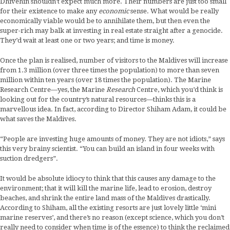
Dhivehin shouldn’t expect much more. Their numbers are just too small
for their existence to make any
economic
sense. What would be really
economically viable would be to annihilate them, but then even the
super-rich may balk at investing in real estate straight after a genocide.
They’d wait at least one or two years; and time is money.
Once the plan is realised, number of visitors to the Maldives will increase
from 1.3 million (over three times the population) to more than seven
million within ten years (over 18 times the population). The Marine
Research Centre—yes, the Marine
Research
Centre, which you’d think is
looking out for the country’s natural resources—thinks this is a
marvellous idea. In fact, according to Director Shiham Adam, it could be
what saves the Maldives.
“People are investing huge amounts of money. They are not idiots,” says
this very brainy scientist. “You can build an island in four weeks with
suction dredgers”.
It would be absolute idiocy to think that this causes any damage to the
environment; that it will kill the marine life, lead to erosion, destroy
beaches, and shrink the entire land mass of the Maldives drastically.
According to Shiham, all the existing resorts are just lovely little ‘mini
marine reserves’, and there’s no reason (except science, which you don’t
really need to consider when time is of the essence) to think the reclaimed