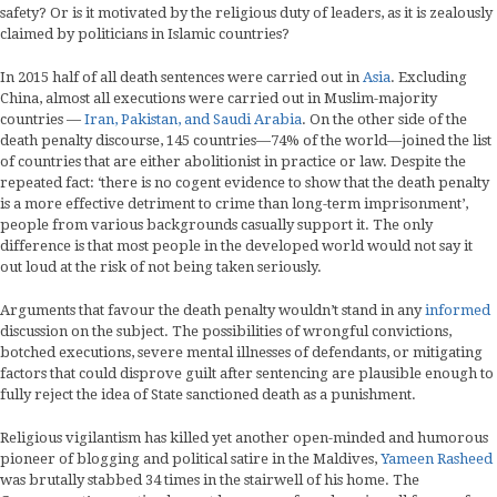
safety? Or is it motivated by the religious duty of leaders, as it is zealously
claimed by politicians in Islamic countries?
In 2015 half of all death sentences were carried out in
Asia
. Excluding
China, almost all executions were carried out in Muslim-majority
countries —
Iran, Pakistan, and Saudi Arabia
. On the other side of the
death penalty discourse, 145 countries—74% of the world—joined the list
of countries that are either abolitionist in practice or law. Despite the
repeated fact: ‘there is no cogent evidence to show that the death penalty
is a more effective detriment to crime than long-term imprisonment’,
people from various backgrounds casually support it. The only
difference is that most people in the developed world would not say it
out loud at the risk of not being taken seriously.
Arguments that favour the death penalty wouldn’t stand in any
informed
discussion on the subject. The possibilities of wrongful convictions,
botched executions, severe mental illnesses of defendants, or mitigating
factors that could disprove guilt after sentencing are plausible enough to
fully reject the idea of State sanctioned death as a punishment.
Religious vigilantism has killed yet another open-minded and humorous
pioneer of blogging and political satire in the Maldives,
Yameen Rasheed
was brutally stabbed 34 times in the stairwell of his home. The