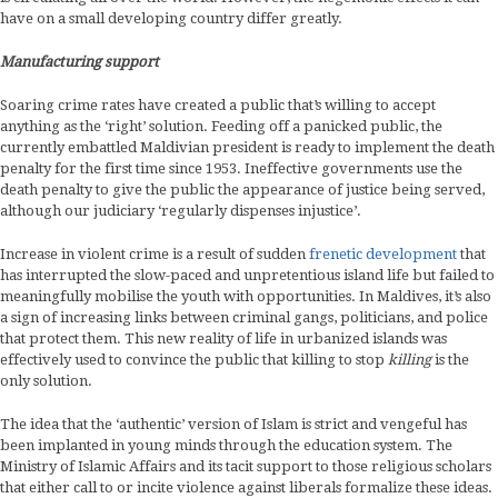
have on a small developing country differ greatly.
Manufacturing support
Soaring crime rates have created a public that’s willing to accept
anything as the ‘right’ solution. Feeding off a panicked public, the
currently embattled Maldivian president is ready to implement the death
penalty for the first time since 1953. Ineffective governments use the
death penalty to give the public the appearance of justice being served,
although our judiciary ‘regularly dispenses injustice’.
Increase in violent crime is a result of sudden
frenetic development
that
has interrupted the slow-paced and unpretentious island life but failed to
meaningfully mobilise the youth with opportunities. In Maldives, it’s also
a sign of increasing links between criminal gangs, politicians, and police
that protect them. This new reality of life in urbanized islands was
effectively used to convince the public that killing to stop
killing
is the
only solution.
The idea that the ‘authentic’ version of Islam is strict and vengeful has
been implanted in young minds through the education system. The
Ministry of Islamic Affairs and its tacit support to those religious scholars
that either call to or incite violence against liberals formalize these ideas.