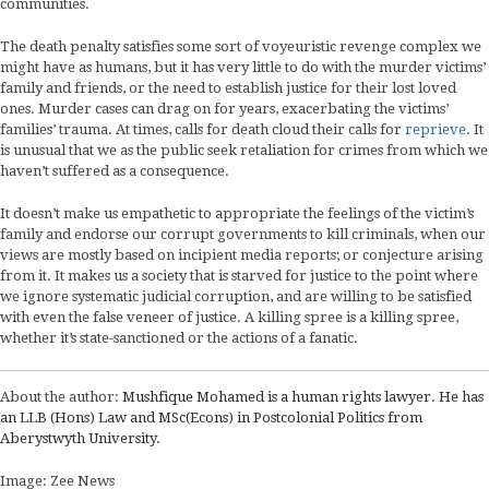
communities.
The death penalty satisfies some sort of voyeuristic revenge complex we
might have as humans, but it has very little to do with the murder victims’
family and friends, or the need to establish justice for their lost loved
ones. Murder cases can drag on for years, exacerbating the victims’
families’ trauma. At times, calls for death cloud their calls for
reprieve
. It
is unusual that we as the public seek retaliation for crimes from which we
haven’t suffered as a consequence.
It doesn’t make us empathetic to appropriate the feelings of the victim’s
family and endorse our corrupt governments to kill criminals, when our
views are mostly based on incipient media reports; or conjecture arising
from it. It makes us a society that is starved for justice to the point where
we ignore systematic judicial corruption, and are willing to be satisfied
with even the false veneer of justice. A killing spree is a killing spree,
whether it’s state-sanctioned or the actions of a fanatic.
About the author:
Mushfique Mohamed is a human rights lawyer. He has
an LLB (Hons) Law and MSc(Econs) in Postcolonial Politics from
Aberystwyth University.
Image: Zee News