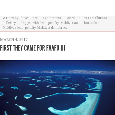
Written by
DhivehiSitee
3
Comments
Posted in
Guest Contributors
,
Judiciary
Tagged with
death penalty
,
Maldives authoritarianism
,
Maldives death penalty
,
Maldives democracy
MARCH 4, 2017
FIRST THEY CAME FOR FAAFU III