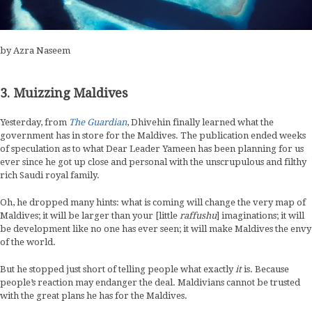
by Azra Naseem
3. Muizzing Maldives
Yesterday, from
The Guardian
, Dhivehin finally learned what the
government has in store for the Maldives. The publication ended weeks
of speculation as to what Dear Leader Yameen has been planning for us
ever since he got up close and personal with the unscrupulous and filthy
rich Saudi royal family.
Oh, he dropped many hints: what is coming will change the very map of
Maldives; it will be larger than your [little
raffushu
] imaginations; it will
be development like no one has ever seen; it will make Maldives the envy
of the world.
But he stopped just short of telling people what exactly
it
is. Because
people’s reaction may endanger the deal. Maldivians cannot be trusted
with the great plans he has for the Maldives.