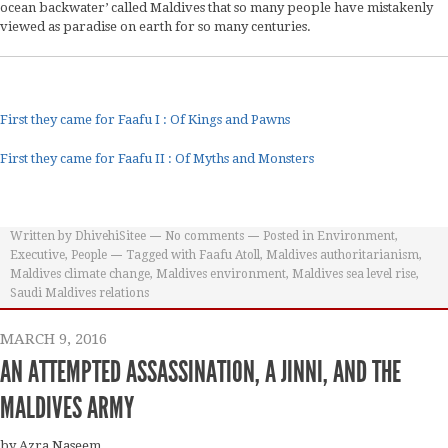
ocean backwater’ called Maldives that so many people have mistakenly
viewed as paradise on earth for so many centuries.
First they came for Faafu I : Of Kings and Pawns
First they came for Faafu II : Of Myths and Monsters
Written by
DhivehiSitee
No comments
Posted in
Environment
,
Executive
,
People
Tagged with
Faafu Atoll
,
Maldives authoritarianism
,
Maldives climate change
,
Maldives environment
,
Maldives sea level rise
,
Saudi Maldives relations
MARCH 9, 2016
AN ATTEMPTED ASSASSINATION, A JINNI, AND THE
MALDIVES ARMY
by Azra Naseem