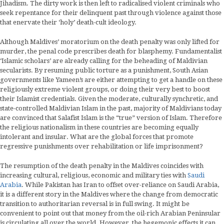
Jihadism. The dirty work is then left to radicalised violent criminals who
seek repentance for their delinquent past through violence against those
that enervate their ‘holy’ death-cult ideology.
Although Maldives’ moratorium on the death penalty was only lifted for
murder, the penal code prescribes death for blasphemy. Fundamentalist
‘Islamic scholars’ are already calling for the beheading of Maldivian
secularists. By resuming public torture as a punishment, South Asian
governments like Yameen’s are either attempting to get a handle on these
religiously extreme violent groups, or doing their very best to boost
their Islamist credentials. Given the moderate, culturally synchretic, and
state-controlled Maldivian Islam in the past, majority of Maldivians today
are convinced that Salafist Islam is the “true” version of Islam. Therefore
the religious nationalism in these countries are becoming equally
intolerant and insular. What are the global forces that promote
regressive punishments over rehabilitation or life imprisonment?
The resumption of the death penalty in the Maldives coincides with
increasing cultural, religious, economic and military ties with
Saudi
Arabia
. While Pakistan has Iran to offset over-reliance on Saudi Arabia,
it is a different story in the Maldives where the change from democratic
transition to authoritarian reversal is in full swing. It might be
convenient to point out that money from the oil-rich Arabian Peninsular
is circulating all over the world. However, the hegemonic effects it can