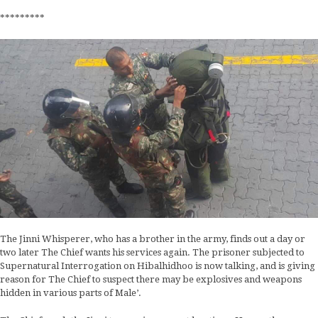
*********
The Jinni Whisperer, who has a brother in the army, finds out a day or
two later The Chief wants his services again. The prisoner subjected to
Supernatural Interrogation on Hibalhidhoo is now talking, and is giving
reason for The Chief to suspect there may be explosives and weapons
hidden in various parts of Male’.