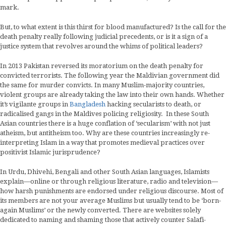
mark.
But, to what extent is this thirst for blood manufactured? Is the call for the
death penalty really following judicial precedents, or is it a sign of a
justice system that revolves around the whims of political leaders?
In 2013 Pakistan reversed its moratorium on the death penalty for
convicted terrorists. The following year the Maldivian government did
the same for murder convicts. In many Muslim-majority countries,
violent groups are already taking the law into their own hands. Whether
it’s vigilante groups in
Bangladesh
hacking secularists to death, or
radicalised gangs in the Maldives policing religiosity. In these South
Asian countries there is a huge conflation of ‘secularism’ with not just
atheism, but antitheism too. Why are these countries increasingly re-
interpreting Islam in a way that promotes medieval practices over
positivist Islamic jurisprudence?
In Urdu, Dhivehi, Bengali and other South Asian languages, Islamists
explain—online or through religious literature, radio and television—
how harsh punishments are endorsed under religious discourse. Most of
its members are not your average Muslims but usually tend to be ‘born-
again Muslims’ or the newly converted. There are websites solely
dedicated to naming and shaming those that actively counter Salafi-