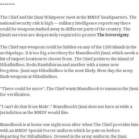
*******
The Chief and the Jinni Whisperer meet at the MNDF headquarters. The
national security risk is high — military intelligence reports say there
could be weapons stashed away in different parts of the country. The
Jinni’s services are desperately required to protect
The Sovereignty
.
The Chief says weapons could be hidden on any of the 1200 islands in the
archipelago. It is too big a territory for Mamdhooh’s Jinni, which needs a
list of suspect locations to choose from. The Chief points to the island of
Hibalhidhoo, Bodu Kaashihuraa and another with a name now
forgotten. Jinni says Hibalhidhoo is the most likely. Next day, the army
finds weapons at Hibalhidhoo.
“There could be more”, The Chief wants Mamdhooh to summon the Jinni
for verification.
“I can’t do that from Male’.” Mamdhooh’s Jinni does not have as wide a
jurisdiction as the MNDF would like.
Mamdhooh is at home one night soon after when The Chief provides him
with an MNDF Special Forces uniform which he puts on before
departing for Hibalhidhoo. Dressed in the army uniform, the Jinni