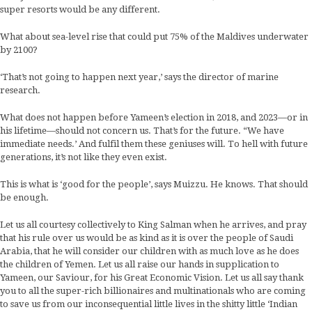
super resorts would be any different.
What about sea-level rise that could put 75% of the Maldives underwater
by 2100?
‘That’s not going to happen next year,’ says the director of marine
research.
What does not happen before Yameen’s election in 2018, and 2023—or in
his lifetime—should not concern us. That’s for the future. “We have
immediate needs.’ And fulfil them these geniuses will. To hell with future
generations, it’s not like they even exist.
This is what is ‘good for the people’, says Muizzu. He knows. That should
be enough.
Let us all courtesy collectively to King Salman when he arrives, and pray
that his rule over us would be as kind as it is over the people of Saudi
Arabia, that he will consider our children with as much love as he does
the children of Yemen. Let us all raise our hands in supplication to
Yameen, our Saviour, for his Great Economic Vision. Let us all say thank
you to all the super-rich billionaires and multinationals who are coming
to save us from our inconsequential little lives in the shitty little ‘Indian