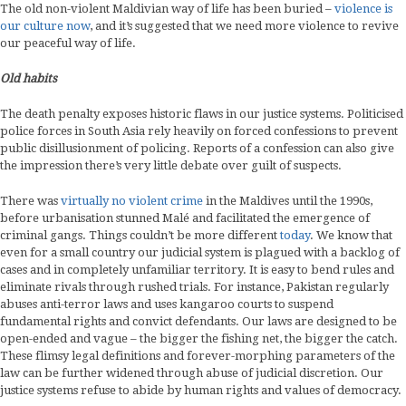
The old non-violent Maldivian way of life has been buried –
violence is
our culture now
, and it’s suggested that we need more violence to revive
our peaceful way of life.
Old habits
The death penalty exposes historic flaws in our justice systems. Politicised
police forces in South Asia rely heavily on forced confessions to prevent
public disillusionment of policing. Reports of a confession can also give
the impression there’s very little debate over guilt of suspects.
There was
virtually no violent crime
in the Maldives until the 1990s,
before urbanisation stunned Malé and facilitated the emergence of
criminal gangs. Things couldn’t be more different
today
. We know that
even for a small country our judicial system is plagued with a backlog of
cases and in completely unfamiliar territory. It is easy to bend rules and
eliminate rivals through rushed trials. For instance, Pakistan regularly
abuses anti-terror laws and uses kangaroo courts to suspend
fundamental rights and convict defendants. Our laws are designed to be
open-ended and vague – the bigger the fishing net, the bigger the catch.
These flimsy legal definitions and forever-morphing parameters of the
law can be further widened through abuse of judicial discretion. Our
justice systems refuse to abide by human rights and values of democracy.