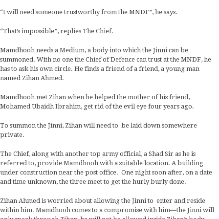
“I will need someone trustworthy from the MNDF”, he says.
“That’s impossible”, replies The Chief.
Mamdhooh needs a Medium, a body into which the Jinni can be
summoned. With no one the Chief of Defence can trust at the MNDF, he
has to ask his own circle. He finds a friend of a friend, a young man
named Zihan Ahmed.
Mamdhooh met Zihan when he helped the mother of his friend,
Mohamed Ubaidh Ibrahim, get rid of the evil eye four years ago.
To summon the Jinni, Zihan will need to be laid down somewhere
private.
The Chief, along with another top army official, a Shad Sir as he is
referred to, provide Mamdhooh with a suitable location. A building
under construction near the post office. One night soon after, on a date
and time unknown, the three meet to get the hurly burly done.
Zihan Ahmed is worried about allowing the Jinni to enter and reside
within him. Mamdhooh comes to a compromise with him—the Jinni will