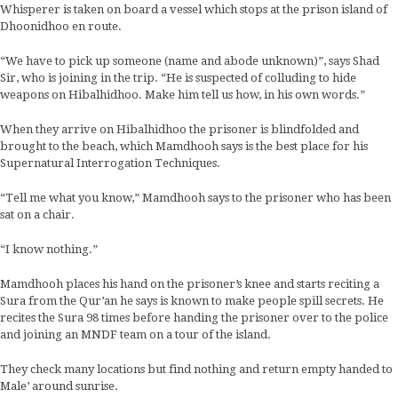
Whisperer is taken on board a vessel which stops at the prison island of
Dhoonidhoo en route.
“We have to pick up someone (name and abode unknown)”, says Shad
Sir, who is joining in the trip. “He is suspected of colluding to hide
weapons on Hibalhidhoo. Make him tell us how, in his own words.”
When they arrive on Hibalhidhoo the prisoner is blindfolded and
brought to the beach, which Mamdhooh says is the best place for his
Supernatural Interrogation Techniques.
“Tell me what you know,” Mamdhooh says to the prisoner who has been
sat on a chair.
“I know nothing.”
Mamdhooh places his hand on the prisoner’s knee and starts reciting a
Sura from the Qur’an he says is known to make people spill secrets. He
recites the Sura 98 times before handing the prisoner over to the police
and joining an MNDF team on a tour of the island.
They check many locations but find nothing and return empty handed to
Male’ around sunrise.