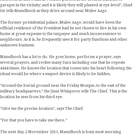
garages in the vicinity; and it is likely they will planted at eye-level”, Shad
Sir tells Mamdhooh as they drive around near Mulee Aage.
The former presidential palace, Mulee Aage, would have been the
official residence of the President had he not chosen to live in his own
home at great expense to the taxpayer and much inconvenience to
neighbours. As it is, he frequently uses it for party functions and other
unknown business.
Mamdhooh has a lot to do. He goes home, performs a prayer, says
several prayers, and recites many Sura including one that he repeats
4444 times. He knows the location that comes into his heart following the
ritual would be where a suspect device is likely to be hidden.
“Around the burial ground near the Friday Mosque, to the east of the
military headquarters,” the Jinni Whisperer tells The Chief. This is the
location he sees from his third eye.
“Give me the precise location”, says The Chief.
“For that you have to take me there.”
The next day, 2 November 2015, Mamdhooh is busy most morning