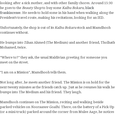
looking after a sick mother, and with other family chores. Around 15:30
he goes to the
Beauty Shop
to buy some
Kalhu Bokaru
,
black
frankincense
. He needs to hold some in his hand when walking along the
President’s travel route, making his recitations, looking for an IED.
Unfortunately, the shop is out of its
Kalhu Bokaru
stock and Mamdhooh
continues without.
He bumps into Zihan Ahmed (The Medium) and another friend, Tholhath
Mohamed, twice.
“Where to?” they ask, the usual Maldivian greeting for someone you
meet on the street.
“I am on a Mission”, Mamdhooh tells them.
Not long after, he meets another friend. The Mission is on hold for the
next twenty minutes as the friends catch up. Just as he resumes his walk he
bumps into The Medium and his friend. They laugh.
Mamdhooh continues on The Mission, reciting and walking beside
parked vehicles on
Nooraanee Goalhi
. There, on the battery of a Pick-Up
(or a mini-truck) parked around the corner from Mulee Aage, he notices