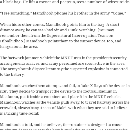
a black bag. He lifts a corner and peeps in, sees a number of wires inside.
“I see something.” Mamdhooh phones his brother in the army, “Come.”
When his brother comes, Mamdhooh points him to the bag. A short
distance away, he can see Shad Sir and Dunk, watching. [You may
remember them from the Supernatural Interrogation Team on
Hibalhidhoo.] Mamdhooh points them to the suspect device, too, and
hangs about the area.
The ‘network jammer vehicle’ the MNDF uses in the president’s security
arrangements arrives, and army personnel are soon active in the area.
The army’s bomb disposal team say the suspected explosive is connected
to the battery.
Mamdhooh watches them attempt, and fail, to ‘take X-Rays of the device in
situ’. They decide to transport the device to the football stadium in
Maafannu, put it inside a container and place it in the MNDF vehicle.
Mamdhooh watches as the vehicle pulls away, to travel halfway across the
crowded, always busy streets of Male’–with what they are said to believe
is a ticking time-bomb.
Mamdhooh is told, and he believes, the container is designed to cause