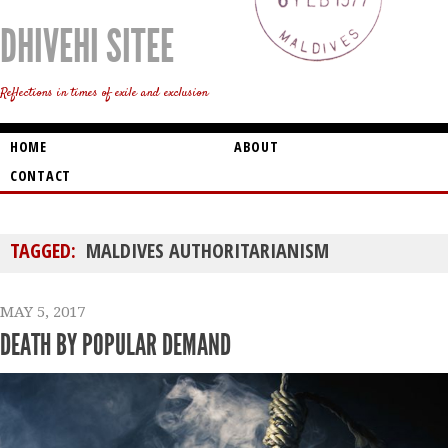
DHIVEHI SITEE
Reflections in times of exile and exclusion
HOME
ABOUT
CONTACT
TAGGED:
MALDIVES AUTHORITARIANISM
MAY 5, 2017
DEATH BY POPULAR DEMAND