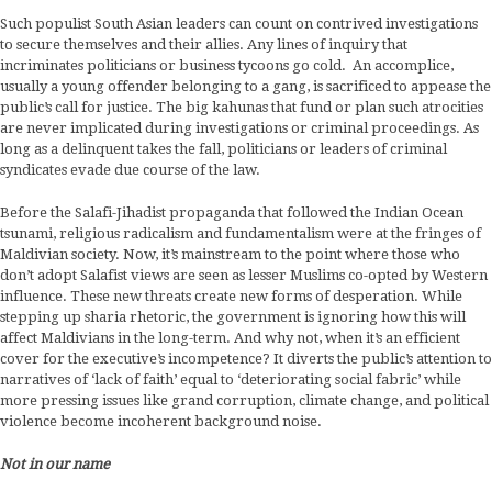
Such populist South Asian leaders can count on contrived investigations
to secure themselves and their allies. Any lines of inquiry that
incriminates politicians or business tycoons go cold. An accomplice,
usually a young offender belonging to a gang, is sacrificed to appease the
public’s call for justice. The big kahunas that fund or plan such atrocities
are never implicated during investigations or criminal proceedings. As
long as a delinquent takes the fall, politicians or leaders of criminal
syndicates evade due course of the law.
Before the Salafi-Jihadist propaganda that followed the Indian Ocean
tsunami, religious radicalism and fundamentalism were at the fringes of
Maldivian society. Now, it’s mainstream to the point where those who
don’t adopt Salafist views are seen as lesser Muslims co-opted by Western
influence. These new threats create new forms of desperation. While
stepping up sharia rhetoric, the government is ignoring how this will
affect Maldivians in the long-term. And why not, when it’s an efficient
cover for the executive’s incompetence? It diverts the public’s attention to
narratives of ‘lack of faith’ equal to ‘deteriorating social fabric’ while
more pressing issues like grand corruption, climate change, and political
violence become incoherent background noise.
Not in our name