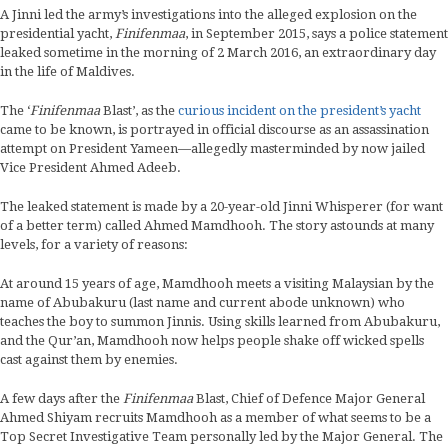
A Jinni led the army’s investigations into the alleged explosion on the
presidential yacht,
Finifenmaa
, in September 2015, says a police statement
leaked sometime in the morning of 2 March 2016, an extraordinary day
in the life of Maldives.
The ‘
Finifenmaa
Blast’, as the
curious incident on the president’s yacht
came to be known, is portrayed in official discourse as an assassination
attempt on President Yameen—allegedly masterminded by now jailed
Vice President Ahmed Adeeb.
The leaked statement is made by a 20-year-old Jinni Whisperer (for want
of a better term) called Ahmed Mamdhooh. The story astounds at many
levels, for a variety of reasons:
At around 15 years of age, Mamdhooh meets a visiting Malaysian by the
name of Abubakuru (last name and current abode unknown) who
teaches the boy to summon Jinnis. Using skills learned from Abubakuru,
and the Qur’an, Mamdhooh now helps people shake off wicked spells
cast against them by enemies.
A few days after the
Finifenmaa
Blast, Chief of Defence Major General
Ahmed Shiyam recruits Mamdhooh as a member of what seems to be a
Top Secret Investigative Team personally led by the Major General. The