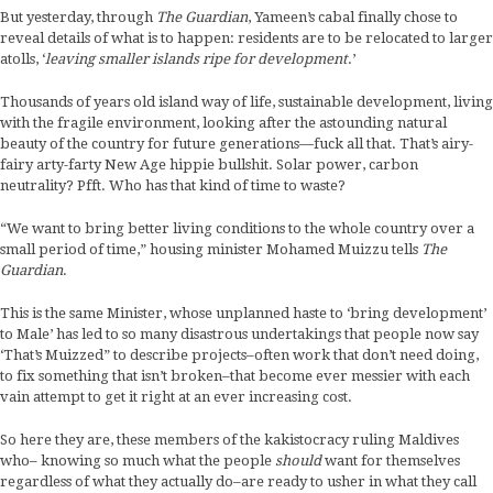
But yesterday, through
The Guardian
, Yameen’s cabal finally chose to
reveal details of what is to happen: residents are to be relocated to larger
atolls, ‘
leaving smaller islands ripe for development
.’
Thousands of years old island way of life, sustainable development, living
with the fragile environment, looking after the astounding natural
beauty of the country for future generations—fuck all that. That’s airy-
fairy arty-farty New Age hippie bullshit. Solar power, carbon
neutrality? Pfft. Who has that kind of time to waste?
“We want to bring better living conditions to the whole country over a
small period of time,” housing minister Mohamed Muizzu tells
The
Guardian
.
This is the same Minister, whose unplanned haste to ‘bring development’
to Male’ has led to so many disastrous undertakings that people now say
‘That’s Muizzed” to describe projects–often work that don’t need doing,
to fix something that isn’t broken–that become ever messier with each
vain attempt to get it right at an ever increasing cost.
So here they are, these members of the kakistocracy ruling Maldives
who– knowing so much what the people
should
want for themselves
regardless of what they actually do–are ready to usher in what they call