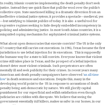
In reality, Islamic countries implementing the death penalty don’t seek
justice. Instead they use quick fixes that pull the wool over the public’s
collective eyes. State sanctioned killing is a dramatic diversion from an
ineffective criminal justice system; it provides a spectacle—medieval, yes
—but satisfying to Islamist publics of today. It is also a useful tool for
regressive regimes seeking to hide deeply embedded incompetency in
policing and administering justice. In most South Asian countries, it is a
misguided coping mechanism for asphyxiated criminal justice systems.
What about open democracies that execute convicts? The US is the only
G7 country that still carries out executions. In 1982, Texas became the first
jurisdiction to use lethal injection for its executions. This is supposedly
the humane way for a state to kill convicts. Everyone knows that violent
crime still takes place in Texas, and the prospect of a lethal injection
doesn’t deter most violent criminals. Such perpetrators are often
mentally ill and seek publicity for their crimes. In recent years many
American anti-death penalty campaigners have observed ‘
an all-time
low
’ in death sentences and executions. Despite this, many in the
developing world point to the US in response to accusations of death
penalty being anti-democratic by nature. We still glorify capital
punishment for our superficial and selfish satisfaction even though
judiciaries are ridden with disrepute. We believe that seeing the
government essentially
kill
killers, makes us safer in our homes, in our