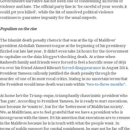
Government’s narrative has not been one of condemning all forms of
violence and hate. The official party line is: ‘be careful of your
words
, it
could get you killed’, while the list of unsolved political violence
continues to guarantee impunity for the usual suspects.
Populism on the rise
The Islamist death penalty rhetoric that was at the tip of Maldives’
president Abdullah Yameen’s tongue at the beginning of his presidency
fizzled out late last year. It didn’t even take 24 hours for the Government
to capitalise on the slain blogger’s shocking death. At a time when
Rasheed’s family and friends were forced to feel a horrific sense of déjà
vu over his friend Ahmed Rilwan’s
forced disappearance
in August 2014,
President Yameen callously justified the death penalty through the
murder of one of its most vocal critics. Stating in no uncertain terms that
the President would issue death warrants within
“two-to-three months”
.
At home he’s the Trump-esque, triumphantly chauvinistic president who
‘has guts’. According to President Yameen, he is ready to start executions,
not because
he
‘wants to’, but for the ‘betterment of Maldivian society’.
We, as Maldivians, are to feel grateful that we have a president who is
incongruous with the times. It’s his assertion that executions are to resume
in the Maldives because he is in touch with what the people want. In
terms of public support for capital punishment, he may not be far off the