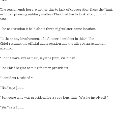
The session ends here, whether due to lack of cooperation from the Jinni,
or other pressing military matters The Chief has to look after, it is not
said.
The next session is held about three nights later, same location.
“Is there any involvement of a former President in this?” The
Chief resumes the official interrogation into the alleged assassination
attempt.
“I don’t have any names”, says the Jinni, via Zihan.
The Chief begins naming former presidents.
“President Nasheed?”
“No,” says Jinni.
“Someone who was president for a very long time. Was he involved?”
“Yes,” says Jinni.