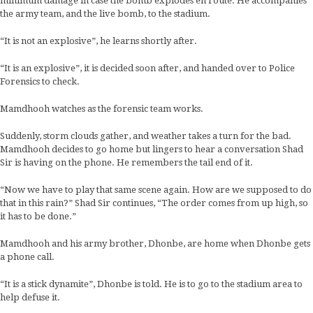
minimum damage in case the bomb explodes en route. He accompanies
the army team, and the live bomb, to the stadium.
“It is not an explosive”, he learns shortly after.
“It is an explosive”, it is decided soon after, and handed over to Police
Forensics to check.
Mamdhooh watches as the forensic team works.
Suddenly, storm clouds gather, and weather takes a turn for the bad.
Mamdhooh decides to go home but lingers to hear a conversation Shad
Sir is having on the phone. He remembers the tail end of it.
“Now we have to play that same scene again. How are we supposed to do
that in this rain?” Shad Sir continues, “The order comes from up high, so
it has to be done.”
Mamdhooh and his army brother, Dhonbe, are home when Dhonbe gets
a phone call.
“It is a stick dynamite”, Dhonbe is told. He is to go to the stadium area to
help defuse it.