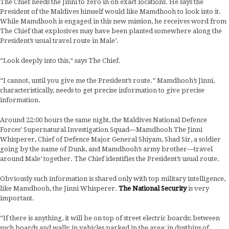
The Chief needs the Jinni to zero in on exact locations. He says the
President of the Maldives himself would like Mamdhooh to look into it.
While Mamdhooh is engaged in this new mission, he receives word from
The Chief that explosives may have been planted somewhere along the
President’s usual travel route in Male’.
“Look deeply into this,” says The Chief.
“I cannot, until you give me the President’s route.” Mamdhooh’s Jinni,
characteristically, needs to get precise information to give precise
information.
Around 22:00 hours the same night, the Maldives National Defence
Forces’ Supernatural Investigation Squad—Mamdhooh The Jinni
Whisperer, Chief of Defence Major General Shiyam, Shad Sir, a soldier
going by the name of Dunk, and Mamdhooh’s army brother—travel
around Male’ together. The Chief identifies the President’s usual route.
Obviously such information is shared only with top military intelligence,
like Mamdhooh, the Jinni Whisperer.
The National Security
is very
important.
“If there is anything, it will be on top of street electric boards; between
such boards and walls; in vehicles parked in the area; in dustbins of