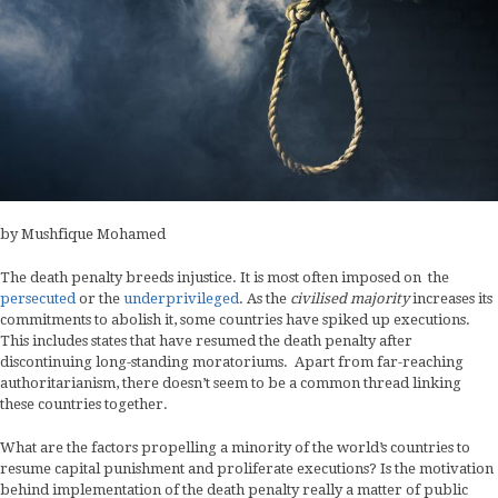
by Mushfique Mohamed
The death penalty breeds injustice. It is most often imposed on the
persecuted
or the
underprivileged
. As the
civilised majority
increases its
commitments to abolish it, some countries have spiked up executions.
This includes states that have resumed the death penalty after
discontinuing long-standing moratoriums. Apart from far-reaching
authoritarianism, there doesn’t seem to be a common thread linking
these countries together.
What are the factors propelling a minority of the world’s countries to
resume capital punishment and proliferate executions? Is the motivation
behind implementation of the death penalty really a matter of public