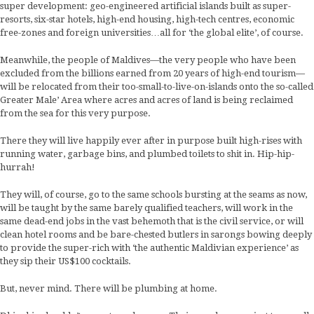
super development: geo-engineered artificial islands built as super-
resorts, six-star hotels, high-end housing, high-tech centres, economic
free-zones and foreign universities…all for ‘the global elite’, of course.
Meanwhile, the people of Maldives—the very people who have been
excluded from the billions earned from 20 years of high-end tourism—
will be relocated from their too-small-to-live-on-islands onto the so-called
Greater Male’ Area where acres and acres of land is being reclaimed
from the sea for this very purpose.
There they will live happily ever after in purpose built high-rises with
running water, garbage bins, and plumbed toilets to shit in. Hip-hip-
hurrah!
They will, of course, go to the same schools bursting at the seams as now,
will be taught by the same barely qualified teachers, will work in the
same dead-end jobs in the vast behemoth that is the civil service, or will
clean hotel rooms and be bare-chested butlers in sarongs bowing deeply
to provide the super-rich with ‘the authentic Maldivian experience’ as
they sip their US$100 cocktails.
But, never mind. There will be plumbing at home.