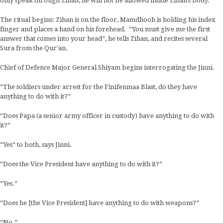
only speak through Zihan, he will not be allowed inside Zihan’s body.
The ritual begins: Zihan is on the floor, Mamdhooh is holding his index
finger and places a hand on his forehead. “You must give me the first
answer that comes into your head”, he tells Zihan, and recites several
Sura from the Qur’an.
Chief of Defence Major General Shiyam begins interrogating the Jinni.
“The soldiers under arrest for the Finifenmaa Blast, do they have
anything to do with it?”
“Does Papa (a senior army officer in custody) have anything to do with
it?”
“Yes” to both, says Jinni.
“Does the Vice President have anything to do with it?”
“Yes.”
“Does he [the Vice President] have anything to do with weapons?”
“No.”