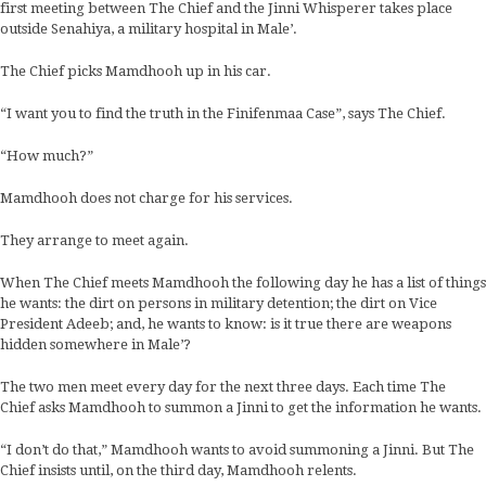
first meeting between The Chief and the Jinni Whisperer takes place
outside Senahiya, a military hospital in Male’.
The Chief picks Mamdhooh up in his car.
“I want you to find the truth in the Finifenmaa Case”, says The Chief.
“How much?”
Mamdhooh does not charge for his services.
They arrange to meet again.
When The Chief meets Mamdhooh the following day he has a list of things
he wants: the dirt on persons in military detention; the dirt on Vice
President Adeeb; and, he wants to know: is it true there are weapons
hidden somewhere in Male’?
The two men meet every day for the next three days. Each time The
Chief asks Mamdhooh to summon a Jinni to get the information he wants.
“I don’t do that,” Mamdhooh wants to avoid summoning a Jinni. But The
Chief insists until, on the third day, Mamdhooh relents.