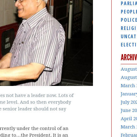
PARLI
PEOPL
POLIC
RELIG
UNCAT
ELECT
ARCHIV
August
August
March 
Januar
es not have a leader now. Lots of
July 20
ame level. And so then everybody
 senior leader should not say
June 2
April 2
March 
rrently under the control of an
Februa
ding to…the President. It is an