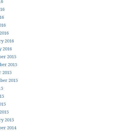
16
016
16
016
2016
ry 2016
y 2016
er 2015
er 2015
r 2015
ber 2015
15
15
015
2015
ry 2015
er 2014