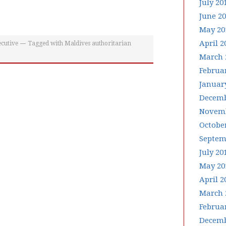
July 20
June 2
May 20
April 2
cutive
Tagged with
Maldives authoritarian
March 
Februa
Januar
Decemb
Novemb
Octobe
Septem
July 20
May 20
April 2
March 
Februa
Decemb