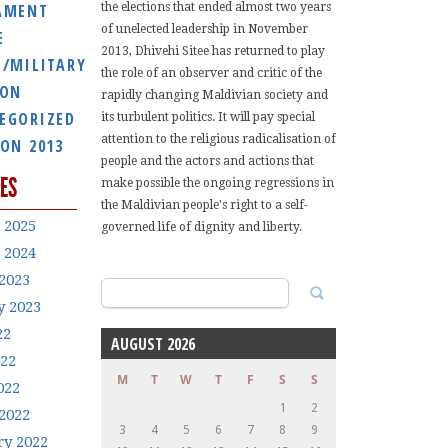
AMENT
the elections that ended almost two years
of unelected leadership in November
E
2013, Dhivehi Sitee has returned to play
E/MILITARY
the role of an observer and critic of the
ION
rapidly changing Maldivian society and
EGORIZED
its turbulent politics. It will pay special
attention to the religious radicalisation of
ION 2013
people and the actors and actions that
ES
make possible the ongoing regressions in
the Maldivian people's right to a self-
 2025
governed life of dignity and liberty.
 2024
2023
Search
y 2023
for:
22
AUGUST 2026
022
M
T
W
T
F
S
S
022
1
2
2022
3
4
5
6
7
8
9
ry 2022