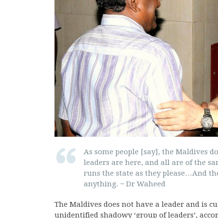
As some people [say], the Maldives do
leaders are here, and all are of the s
runs the state as they please…And the
anything. ~ Dr Waheed
The Maldives does not have a leader and is cu
unidentified shadowy ‘group of leaders’, accor