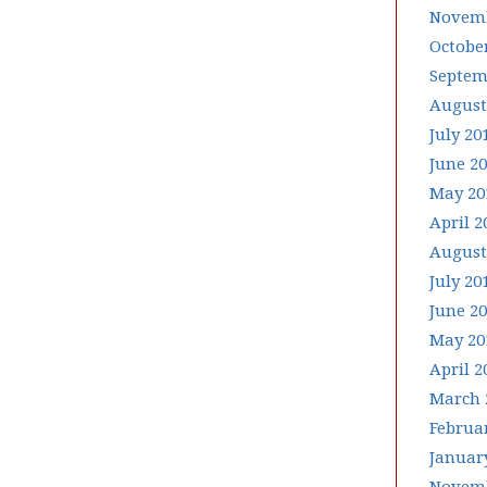
Novemb
Octobe
Septem
August
July 20
June 2
May 20
April 2
August
July 20
June 2
May 20
April 2
March 
Februa
Januar