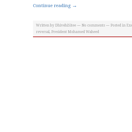
→
Continue reading
Written by
DhivehiSitee
No comments
Posted in
Exe
reversal
,
President Mohamed Waheed