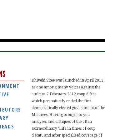
NS
Dhivehi Sitee was launched in April 2012
ONMENT
as one among many voices against the
TIVE
'unique' 7 February 2012 coup d'état
which prematurely ended the first
democratically elected government of the
IBUTORS
Maldives. Having brought to you
IARY
analyses and critiques of the often
READS
extraordinary 'Life in times of coup
d'état', and after specialised coverage of