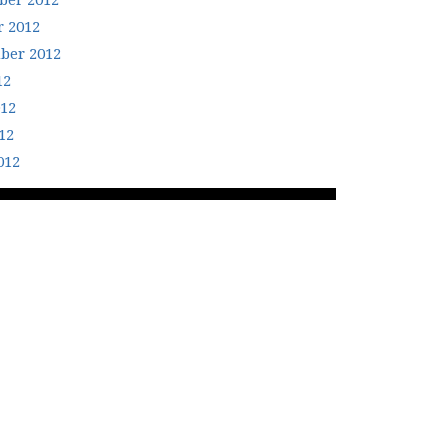
er 2012
r 2012
ber 2012
12
012
12
012