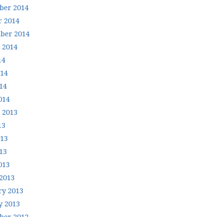
er 2014
r 2014
ber 2014
 2014
14
014
14
014
 2013
13
013
13
013
2013
ry 2013
y 2013