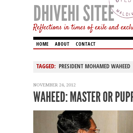
DHIVEHI SITEE
Reflections in times of exile and excl
HOME
ABOUT
CONTACT
TAGGED:
PRESIDENT MOHAMED WAHEED
NOVEMBER 24, 2012
WAHEED: MASTER OR PUP