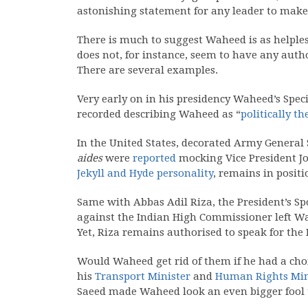
astonishing statement for any leader to make
There is much to suggest Waheed is as helples
does not, for instance, seem to have any auth
There are several examples.
Very early on in his presidency Waheed’s Spec
recorded describing Waheed as “
politically t
In the United States, decorated Army General 
aides
were
reported
mocking Vice President Jo
Jekyll and Hyde personality
, remains in positi
Same with Abbas Adil Riza, the President’s Spo
against the Indian High Commissioner left Wa
Yet, Riza remains authorised to speak for the 
Would Waheed get rid of them if he had a cho
his
Transport Minister
and
Human Rights Min
Saeed made Waheed look an even bigger fool