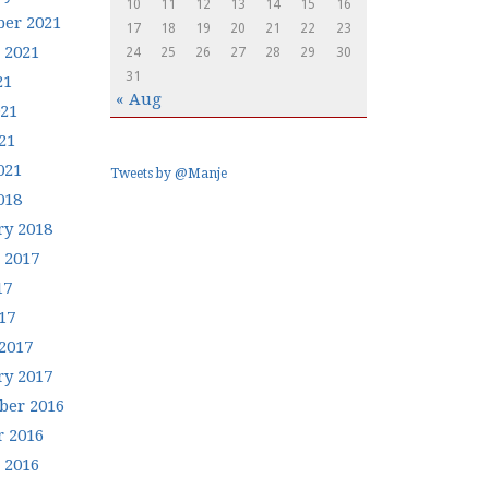
10
11
12
13
14
15
16
er 2021
17
18
19
20
21
22
23
 2021
24
25
26
27
28
29
30
31
21
« Aug
021
21
021
Tweets by @Manje
018
ry 2018
 2017
17
17
2017
ry 2017
er 2016
r 2016
 2016