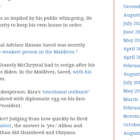
.
Decemb
August
s as implied by his public whingeing. He
July 20
ority to keep his own house in order.
June 2
May 20
ial Advisor Hassan Saeed was secretly
April 2
he weakest person in the Maldives
.”
April 2
Stanely McChrystal had to resign after his
Februa
e Biden. In the Maldives, Saeed,
with his
August
on.
July 20
May 20
kesperson. Riza’s ‘
emotional outburst
’
heed with diplomatic egg on his face.
March 
President.
Februa
Novemb
ice? Judging from how quickly he fired
Octobe
ister
, the answer is ‘yes.’ Abbas and
 than did Shamheed and Dhiyana.
August