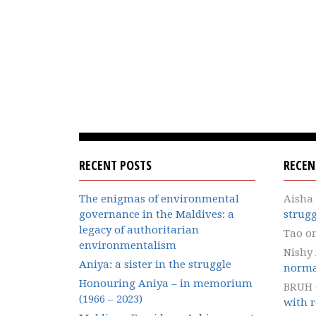
RECENT POSTS
RECE
The enigmas of environmental
Aisha
governance in the Maldives: a
strugg
legacy of authoritarian
Tao
o
environmentalism
Nishy
Aniya: a sister in the struggle
norma
Honouring Aniya – in memorium
BRUH
(1966 – 2023)
with r