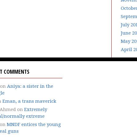
Novemb
Octobe
Septem
July 20
June 2
May 20
April 2
NT COMMENTS
on
Aniya: a sister in the
le
n
Eman, a trans maverick
 Ahmed
on
Extremely
l/normally extreme
on
MNDF entices the young
eal guns