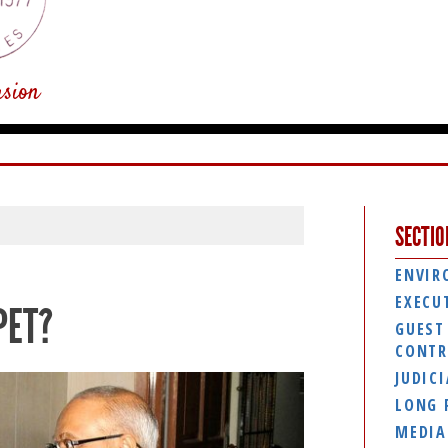
usion
SECTIO
ENVIR
EXECU
PET?
GUEST
CONTR
JUDIC
LONG 
MEDIA