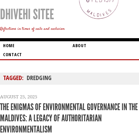
DHIVEHI SITEE
Reflections in times of exile and exclusion
HOME
ABOUT
CONTACT
TAGGED:
DREDGING
AUGUST 25, 2025
THE ENIGMAS OF ENVIRONMENTAL GOVERNANCE IN THE
MALDIVES: A LEGACY OF AUTHORITARIAN
ENVIRONMENTALISM