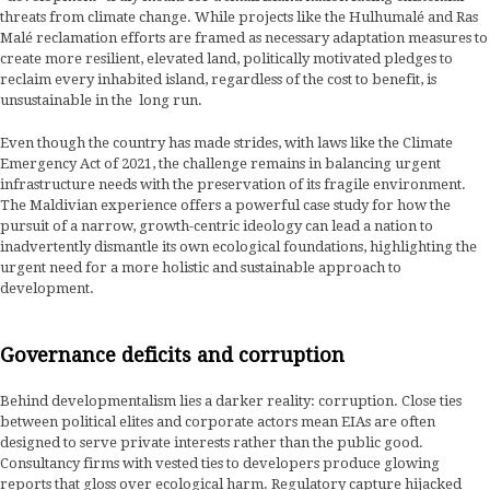
threats from climate change. While projects like the Hulhumalé and Ras
Malé reclamation efforts are framed as necessary adaptation measures to
create more resilient, elevated land, politically motivated pledges to
reclaim every inhabited island, regardless of the cost to benefit, is
unsustainable in the long run.
Even though the country has made strides, with laws like the Climate
Emergency Act of 2021, the challenge remains in balancing urgent
infrastructure needs with the preservation of its fragile environment.
The Maldivian experience offers a powerful case study for how the
pursuit of a narrow, growth-centric ideology can lead a nation to
inadvertently dismantle its own ecological foundations, highlighting the
urgent need for a more holistic and sustainable approach to
development.
Governance deficits and corruption
Behind developmentalism lies a darker reality: corruption. Close ties
between political elites and corporate actors mean EIAs are often
designed to serve private interests rather than the public good.
Consultancy firms with vested ties to developers produce glowing
reports that gloss over ecological harm. Regulatory capture hijacked