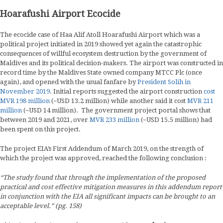
Hoarafushi Airport Ecocide
The ecocide case of Haa Alif Atoll Hoarafushi Airport which was a
political project initiated in 2019 showed yet again the catastrophic
consequences of willful ecosystem destruction by the government of
Maldives and its political decision-makers. The airport was constructed in
record time by the Maldives State owned company MTCC Plc (once
again), and opened with the usual fanfare by
President Solih in
November 2019
. Initial reports suggested the airport construction
cost
MVR 198 million
(~USD 13.2 million) while another said it cost
MVR 211
million
(~USD 14 million). The government project portal shows that
between 2019 and 2021, over
MVR 233 million
(~USD 15.5 million) had
been spent on this project.
The project EIA’s First Addendum of March 2019, on the strength of
which the project was approved, reached the following conclusion :
“The study found that through the implementation of the proposed
practical and cost effective mitigation measures in this addendum report
in conjunction with the EIA all significant impacts can be brought to an
acceptable level.” (pg. 158)