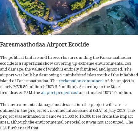
Faresmaathodaa Airport Ecocide
The political fanfare and fireworks surrounding the Faresmaathodaa
ecocide is a superficial show covering up extreme environmental loss
and damage, the value of which is entirely dismissed and ignored. The
airport was built by destroying 5 uninhabited islets south of the inhabited
island of Faresmaathodaa. The
reclamation component
of the project is
nearly MVR 80 million (~USD 5.3 million). According to the State
broadcaster PSM, the
airport project cost
an estimated USD 10 million.
The environmental damage and destruction the project will cause is
outlined in the project environmental assessment (EIA) of July 2018. The
project was estimated to remove 14,000 to 16,000 trees from the impact
area, although the environmental or social cost was not accounted. The
EIA further said that