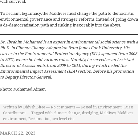
with survival.
To reclaim legitimacy, the Maldives must change the path to democratic
environmental governance and stronger reforms, instead of going down
a de-democratisation path and sinking inexorably into the abyss.
Dr. Ibrahim Mohamed is an expert in environmental social science with a
Ph.D. in Climate Change Adaptation from James Cook University. His
career in the Environmental Protection Agency (EPA) spanned from 2008
to 2021, where he held various roles. Notably, he served as an Assistant
Director of Assessments from 2009 to 2011, during which he led the
Environmental Impact Assessment (EIA) section, before his promotion
to Deputy Director General.
Photo: Mohamed Aiman
Written by
DhivehiSitee
No comments
Posted in
Environment
,
Guest
Contributors
Tagged with
climate change
,
dredging
,
Maldives
,
Maldives
environment
,
Reclamation
,
sea-level rise
MARCH 22, 2023