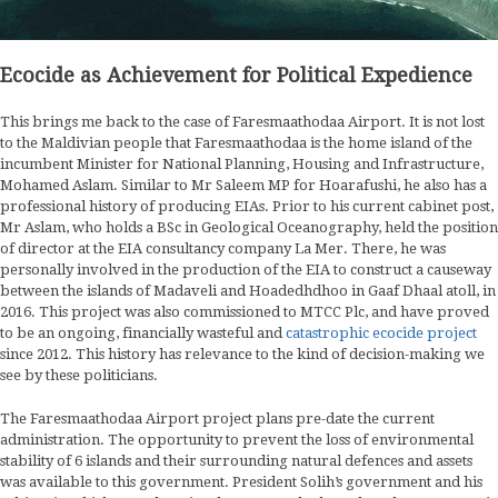
Ecocide as Achievement for Political Expedience
This brings me back to the case of Faresmaathodaa Airport. It is not lost
to the Maldivian people that Faresmaathodaa is the home island of the
incumbent Minister for National Planning, Housing and Infrastructure,
Mohamed Aslam. Similar to Mr Saleem MP for Hoarafushi, he also has a
professional history of producing EIAs. Prior to his current cabinet post,
Mr Aslam, who holds a BSc in Geological Oceanography, held the position
of director at the EIA consultancy company La Mer. There, he was
personally involved in the production of the EIA to construct a causeway
between the islands of Madaveli and Hoadedhdhoo in Gaaf Dhaal atoll, in
2016. This project was also commissioned to MTCC Plc, and have proved
to be an ongoing, financially wasteful and
catastrophic ecocide project
since 2012. This history has relevance to the kind of decision-making we
see by these politicians.
The Faresmaathodaa Airport project plans pre-date the current
administration. The opportunity to prevent the loss of environmental
stability of 6 islands and their surrounding natural defences and assets
was available to this government. President Solih’s government and his