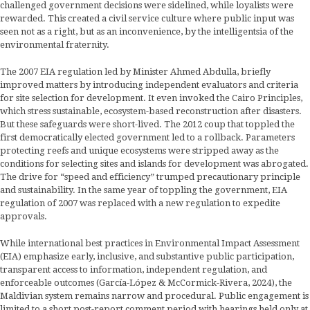
challenged government decisions were sidelined, while loyalists were
rewarded. This created a civil service culture where public input was
seen not as a right, but as an inconvenience, by the intelligentsia of the
environmental fraternity.
The 2007 EIA regulation led by Minister Ahmed Abdulla, briefly
improved matters by introducing independent evaluators and criteria
for site selection for development. It even invoked the Cairo Principles,
which stress sustainable, ecosystem-based reconstruction after disasters.
But these safeguards were short-lived. The 2012 coup that toppled the
first democratically elected government led to a rollback. Parameters
protecting reefs and unique ecosystems were stripped away as the
conditions for selecting sites and islands for development was abrogated.
The drive for “speed and efficiency” trumped precautionary principle
and sustainability. In the same year of toppling the government, EIA
regulation of 2007 was replaced with a new regulation to expedite
approvals.
While international best practices in Environmental Impact Assessment
(EIA) emphasize early, inclusive, and substantive public participation,
transparent access to information, independent regulation, and
enforceable outcomes (García-López & McCormick-Rivera, 2024), the
Maldivian system remains narrow and procedural. Public engagement is
limited to a short post-report comment period with hearings held only at