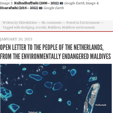
Image 3:
Kulhudhuffushi (2006 – 2022)
Google Earth
, Image 4:
Hoarafushi (2016 – 2022)
Google Earth
Written by
DhivehiSitee
No comments
Posted in
Environment
Tagged with
dredging
,
ecocide
,
Maldives
,
Maldives environment
JANUARY 20, 2023
OPEN LETTER TO THE PEOPLE OF THE NETHERLANDS,
FROM THE ENVIRONMENTALLY ENDANGERED MALDIVES