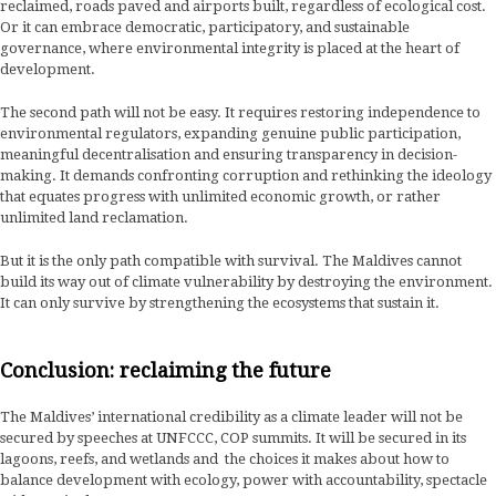
reclaimed, roads paved and airports built, regardless of ecological cost.
Or it can embrace democratic, participatory, and sustainable
governance, where environmental integrity is placed at the heart of
development.
The second path will not be easy. It requires restoring independence to
environmental regulators, expanding genuine public participation,
meaningful decentralisation and ensuring transparency in decision-
making. It demands confronting corruption and rethinking the ideology
that equates progress with unlimited economic growth, or rather
unlimited land reclamation.
But it is the only path compatible with survival. The Maldives cannot
build its way out of climate vulnerability by destroying the environment.
It can only survive by strengthening the ecosystems that sustain it.
Conclusion: reclaiming the future
The Maldives’ international credibility as a climate leader will not be
secured by speeches at UNFCCC, COP summits. It will be secured in its
lagoons, reefs, and wetlands and the choices it makes about how to
balance development with ecology, power with accountability, spectacle