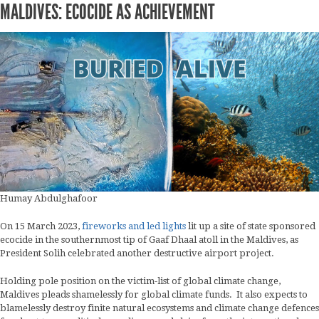
MALDIVES: ECOCIDE AS ACHIEVEMENT
Humay Abdulghafoor
On 15 March 2023,
fireworks and led lights
lit up a site of state sponsored
ecocide in the southernmost tip of Gaaf Dhaal atoll in the Maldives, as
President Solih celebrated another destructive airport project.
Holding pole position on the victim-list of global climate change,
Maldives pleads shamelessly for global climate funds. It also expects to
blamelessly destroy finite natural ecosystems and climate change defences