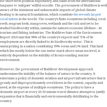
for short-term political expediency, and claim from the international
taxpayer to ‘mitigate’ willful ecocide. The government of Maldives is well
aware of the imminent and unknowable impacts of global climate
heating to its natural foundations, which constitute
the seventh largest
coral system
in the world. The country’s finite ecosystems including coral
reefs, seagrass beds, mangroves, wetlands and the rich and yet to be
studied biodiversity within, sustains the nation’s economic lifelines – its
tourism and fishing industries. The Maldives State of the Environment
Report 2016 says that 98% of the country’s exports and 71% of its
employment are directly linked to its biodiversity sector. This is
unsurprising in a nation constituting 99% ocean and 1% land. This land
which lies mostly below the one meter mark above mean sea level, is
entirely dependent on the stability of its surrounding marine
environment.
However, the government of Maldives’ development approach
undermines the stability of the balance of nature in the country. It
entertains a policy of domestic aviation and airport infrastructure that is
grossly and disproportionately overblown in the context, capacity and
need, at the expense of multiple ecosystems. The policy to have a
domestic airport at every 20-30 minute travel distance attempts to justify
expansion that is financially and environmentally debilitating to the
country.