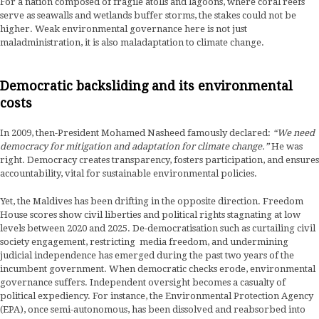
For a nation composed of fragile atolls and lagoons, where coral reefs
serve as seawalls and wetlands buffer storms, the stakes could not be
higher. Weak environmental governance here is not just
maladministration, it is also maladaptation to climate change.
Democratic backsliding and its environmental
costs
In 2009, then-President Mohamed Nasheed famously declared:
“We need
democracy for mitigation and adaptation for climate change.”
He was
right. Democracy creates transparency, fosters participation, and ensures
accountability, vital for sustainable environmental policies.
Yet, the Maldives has been drifting in the opposite direction. Freedom
House scores show civil liberties and political rights stagnating at low
levels between 2020 and 2025. De-democratisation such as curtailing civil
society engagement, restricting media freedom, and undermining
judicial independence has emerged during the past two years of the
incumbent government. When democratic checks erode, environmental
governance suffers. Independent oversight becomes a casualty of
political expediency. For instance, the Environmental Protection Agency
(EPA), once semi-autonomous, has been dissolved and reabsorbed into