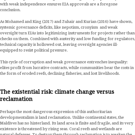
with weak independence ensures EIA approvals are a foregone
conclusion.
As Mohamed and King (2017) and Zuhair and Kurian (2016) have shown,
systemic governance deficits, like nepotism, cronyism and weak
oversight turn EIAs into legitimizing instruments for projects rather than
checks on them. Combined with austerity and low funding for regulators,
technical capacity is hollowed out, leaving oversight agencies ill-
equipped to resist political pressure.
This cycle of corruption and weak governance entrenches inequality:
elites profit from lucrative contracts, while communities bear the costs in
the form of eroded reefs, declining fisheries, and lost livelihoods.
The existential risk: climate change versus
reclamation
Perhaps the most dangerous expression of this authoritarian
developmentalism is land reclamation. Unlike continental states, the
Maldives has no hinterland. Its land area is finite and fragile, and its very
existence is threatened by rising seas. Coral reefs and wetlands are
natural defenses. To destroy them through reclamation is to weaken the