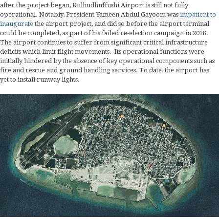
after the project began, Kulhudhuffushi Airport is still not fully
operational. Notably, President Yameen Abdul Gayoom was
impatient to
inaugurate
the airport project, and did so before the airport terminal
could be completed, as part of his failed re-election campaign in 2018.
The airport continues to suffer from significant critical infrastructure
deficits which limit flight movements. Its operational functions were
initially hindered by the absence of key operational components such as
fire and rescue and ground handling services. To date, the airport has
yet to install runway lights.