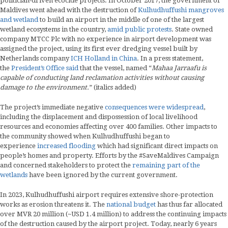
politician-driven ecocide projects. In October 2017, the government of
Maldives went ahead with the destruction of
Kulhudhuffushi mangroves
and wetland
to build an airport in the middle of one of the largest
wetland ecosystems in the country,
amid public protests
. State owned
company MTCC Plc with no experience in airport development was
assigned the project, using its first ever dredging vessel built by
Netherlands company
ICH Holland in China
. In a press statement,
the
President’s Office said
that the vessel, named “
Mahaa Jarraafu is
capable of conducting land reclamation activities without causing
damage to the environment.
” (italics added)
The project’s immediate negative
consequences were widespread
,
including the displacement and dispossession of local livelihood
resources and economies affecting over 400 families. Other impacts to
the community showed when Kulhudhuffushi began to
experience
increased flooding
which had significant direct impacts on
people’s homes and property. Efforts by the #SaveMaldives Campaign
and concerned stakeholders to protect the
remaining part of the
wetlands
have been ignored by the current government.
In 2023, Kulhudhuffushi airport requires extensive shore-protection
works as erosion threatens it. The
national budget
has thus far allocated
over MVR 20 million (~USD 1.4 million) to address the continuing impacts
of the destruction caused by the airport project. Today, nearly 6 years