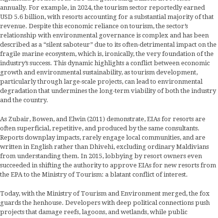
annually. For example, in 2024, the tourism sector reportedly earned
USD 5.6 billion, with resorts accounting for a substantial majority of that
revenue. Despite this economic reliance on tourism, the sector’s
relationship with environmental governance is complex and has been
described as a “silent saboteur” due to its often-detrimental impact on the
fragile marine ecosystem, which is, ironically, the very foundation of the
industry’s success. This dynamic highlights a conflict between economic
growth and environmental sustainability, as tourism development,
particularly through large-scale projects, can lead to environmental
degradation that undermines the long-term viability of both the industry
and the country.
As Zubair, Bowen, and Elwin (2011) demonstrate, EIAs for resorts are
often superficial, repetitive, and produced by the same consultants.
Reports downplay impacts, rarely engage local communities, and are
written in English rather than Dhivehi, excluding ordinary Maldivians
from understanding them. In 2015, lobbying by resort owners even
succeeded in shifting the authority to approve EIAs for new resorts from
the EPA to the Ministry of Tourism: a blatant conflict of interest.
Today, with the Ministry of Tourism and Environment merged, the fox
guards the henhouse. Developers with deep political connections push
projects that damage reefs, lagoons, and wetlands, while public