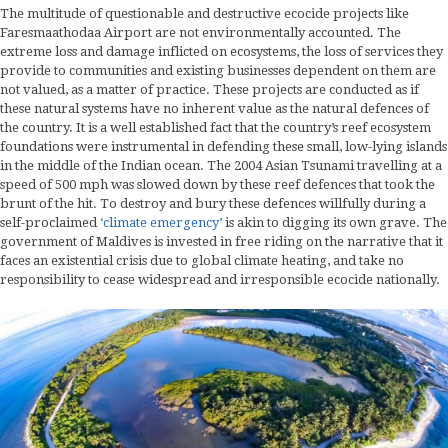
The multitude of questionable and destructive ecocide projects like
Faresmaathodaa Airport are not environmentally accounted. The
extreme loss and damage inflicted on ecosystems, the loss of services they
provide to communities and existing businesses dependent on them are
not valued, as a matter of practice. These projects are conducted as if
these natural systems have no inherent value as the natural defences of
the country. It is a well established fact that the country’s reef ecosystem
foundations were instrumental in defending these small, low-lying islands
in the middle of the Indian ocean. The 2004 Asian Tsunami travelling at a
speed of 500 mph was slowed down by these reef defences that took the
brunt of the hit. To destroy and bury these defences willfully during a
self-proclaimed
‘climate emergency’
is akin to digging its own grave. The
government of Maldives is invested in free riding on the narrative that it
faces an existential crisis due to global climate heating, and take no
responsibility to cease widespread and irresponsible ecocide nationally.