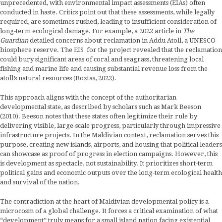
unprecedented, with environmental impact assessments (EIAs) often
conducted in haste. Critics point out that these assessments, while legally
required, are sometimes rushed, leading to insufficient consideration of
long-term ecological damage. For example, a 2022 article in
The
Guardian
detailed concerns about reclamation in Addu Atoll, a UNESCO
biosphere reserve. The EIS for the project revealed that the reclamation
could bury significant areas of coral and seagrass, threatening local
fishing and marine life and causing substantial revenue loss from the
atoll’s natural resources (Boztas, 2022).
This approach aligns with the concept of the authoritarian
developmental state, as described by scholars such as Mark Beeson
(2010). Beeson notes that these states often legitimize their rule by
delivering visible, large-scale progress, particularly through impressive
infrastructure projects. In the Maldivian context, reclamation serves this
purpose, creating new islands, airports, and housing that political leaders
can showcase as proof of progress in election campaigns. However, this
is development as spectacle, not sustainability. It prioritizes short-term
political gains and economic outputs over the long-term ecological health
and survival of the nation.
The contradiction at the heart of Maldivian developmental policy is a
microcosm of a global challenge. It forces a critical examination of what
“development” truly means for a small island nation facing existential