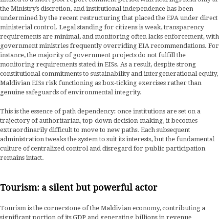
the Ministry’s discretion, and institutional independence has been
undermined by the recent restructuring that placed the EPA under direct
ministerial control. Legal standing for citizens is weak, transparency
requirements are minimal, and monitoring often lacks enforcement, with
government ministries frequently overriding EIA recommendations. For
instance, the majority of government projects do not fulfill the
monitoring requirements stated in EISs. As a result, despite strong
constitutional commitments to sustainability and intergenerational equity,
Maldivian EISs risk functioning as box-ticking exercises rather than
genuine safeguards of environmental integrity.
This is the essence of path dependency: once institutions are set on a
trajectory of authoritarian, top-down decision-making, it becomes
extraordinarily difficult to move to new paths. Each subsequent
administration tweaks the system to suit its interests, but the fundamental
culture of centralized control and disregard for public participation
remains intact.
Tourism: a silent but powerful actor
Tourism is the cornerstone of the Maldivian economy, contributing a
significant portion of its GDP and generating billions in revenue