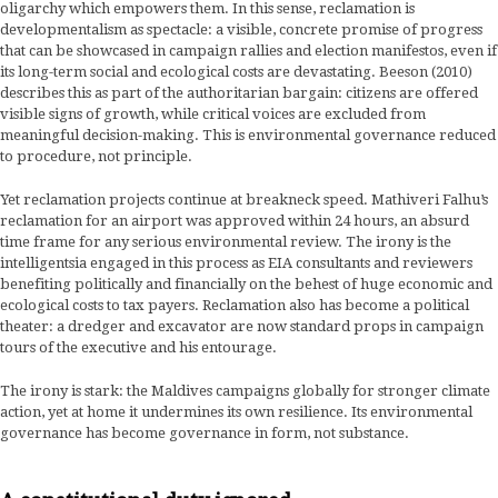
oligarchy which empowers them. In this sense, reclamation is
developmentalism as spectacle: a visible, concrete promise of progress
that can be showcased in campaign rallies and election manifestos, even if
its long-term social and ecological costs are devastating. Beeson (2010)
describes this as part of the authoritarian bargain: citizens are offered
visible signs of growth, while critical voices are excluded from
meaningful decision-making. This is environmental governance reduced
to procedure, not principle.
Yet reclamation projects continue at breakneck speed. Mathiveri Falhu’s
reclamation for an airport was approved within 24 hours, an absurd
time frame for any serious environmental review. The irony is the
intelligentsia engaged in this process as EIA consultants and reviewers
benefiting politically and financially on the behest of huge economic and
ecological costs to tax payers. Reclamation also has become a political
theater: a dredger and excavator are now standard props in campaign
tours of the executive and his entourage.
The irony is stark: the Maldives campaigns globally for stronger climate
action, yet at home it undermines its own resilience. Its environmental
governance has become governance in form, not substance.