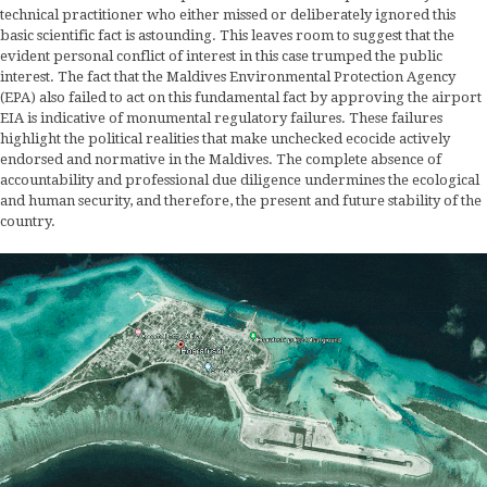
technical practitioner who either missed or deliberately ignored this
basic scientific fact is astounding. This leaves room to suggest that the
evident personal conflict of interest in this case trumped the public
interest. The fact that the Maldives Environmental Protection Agency
(EPA) also failed to act on this fundamental fact by approving the airport
EIA is indicative of monumental regulatory failures. These failures
highlight the political realities that make unchecked ecocide actively
endorsed and normative in the Maldives. The complete absence of
accountability and professional due diligence undermines the ecological
and human security, and therefore, the present and future stability of the
country.