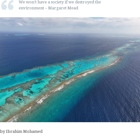
We won’t have a society if we destroyed the
environment – Margaret Mead
by Ibrahim Mohamed