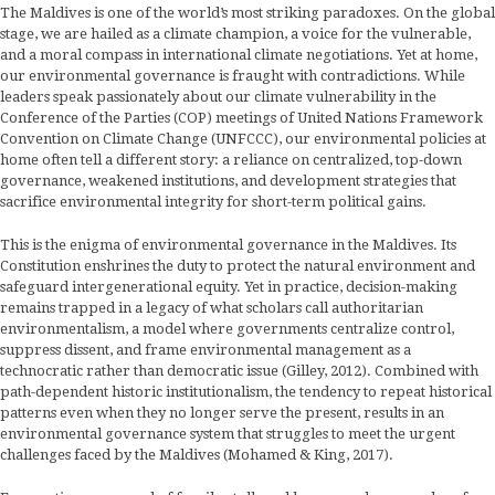
The Maldives is one of the world’s most striking paradoxes. On the global
stage, we are hailed as a climate champion, a voice for the vulnerable,
and a moral compass in international climate negotiations. Yet at home,
our environmental governance is fraught with contradictions. While
leaders speak passionately about our climate vulnerability in the
Conference of the Parties (COP) meetings of United Nations Framework
Convention on Climate Change (UNFCCC), our environmental policies at
home often tell a different story: a reliance on centralized, top-down
governance, weakened institutions, and development strategies that
sacrifice environmental integrity for short-term political gains.
This is the enigma of environmental governance in the Maldives. Its
Constitution enshrines the duty to protect the natural environment and
safeguard intergenerational equity. Yet in practice, decision-making
remains trapped in a legacy of what scholars call authoritarian
environmentalism, a model where governments centralize control,
suppress dissent, and frame environmental management as a
technocratic rather than democratic issue (Gilley, 2012). Combined with
path-dependent historic institutionalism, the tendency to repeat historical
patterns even when they no longer serve the present, results in an
environmental governance system that struggles to meet the urgent
challenges faced by the Maldives (Mohamed & King, 2017).