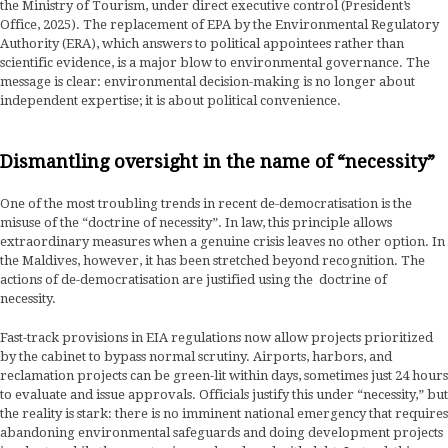
the Ministry of Tourism, under direct executive control (President’s
Office, 2025). The replacement of EPA by the Environmental Regulatory
Authority (ERA), which answers to political appointees rather than
scientific evidence, is a major blow to environmental governance. The
message is clear: environmental decision-making is no longer about
independent expertise; it is about political convenience.
Dismantling oversight in the name of “necessity”
One of the most troubling trends in recent de-democratisation is the
misuse of the “doctrine of necessity”. In law, this principle allows
extraordinary measures when a genuine crisis leaves no other option. In
the Maldives, however, it has been stretched beyond recognition. The
actions of de-democratisation are justified using the doctrine of
necessity.
Fast-track provisions in EIA regulations now allow projects prioritized
by the cabinet to bypass normal scrutiny. Airports, harbors, and
reclamation projects can be green-lit within days, sometimes just 24 hours
to evaluate and issue approvals. Officials justify this under “necessity,” but
the reality is stark: there is no imminent national emergency that requires
abandoning environmental safeguards and doing development projects