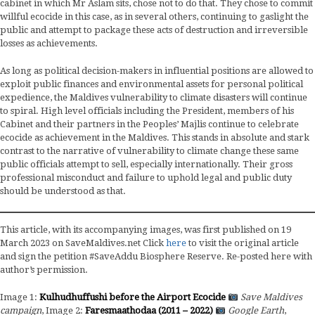
cabinet in which Mr Aslam sits, chose not to do that. They chose to commit
willful ecocide in this case, as in several others, continuing to gaslight the
public and attempt to package these acts of destruction and irreversible
losses as achievements.
As long as political decision-makers in influential positions are allowed to
exploit public finances and environmental assets for personal political
expedience, the Maldives vulnerability to climate disasters will continue
to spiral. High level officials including the President, members of his
Cabinet and their partners in the Peoples’ Majlis continue to celebrate
ecocide as achievement in the Maldives. This stands in absolute and stark
contrast to the narrative of vulnerability to climate change these same
public officials attempt to sell, especially internationally. Their gross
professional misconduct and failure to uphold legal and public duty
should be understood as that.
This article, with its accompanying images, was first published on 19
March 2023 on SaveMaldives.net Click
here
to visit the original article
and sign the petition #SaveAddu Biosphere Reserve. Re-posted here with
author’s permission.
Image 1:
Kulhudhuffushi before the Airport Ecocide
Save Maldives
campaign
, Image 2:
Faresmaathodaa (2011 – 2022)
Google Earth
,