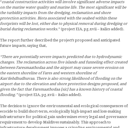
“
coastal construction activities will involve significant adverse impacts
on the marine water quality and marine life. The most significant will be
the turbidity impacts from the dredging, reclamation and shore
protection activities. Biota associated with the seabed within these
footprints will be lost, either due to physical removal during dredging or
burial during reclamation works.
” (project EIA, pg.xvii – italics added).
The report further described the project’s proposed and anticipated
future impacts, saying that,
“There are potentially severe impacts predicted due to hydrodynamic
changes. The reclamation across five islands and funneling effect created
between Faresmaathodaa and the airport may cause severe erosion on
the eastern shoreline of Fares and western shoreline of
Kan’dehdhudhuvaa.
There is also strong likelihood of flooding on the
airport due to the elevation and shore protection designs proposed, and
given the fact that Faremaathodaa [sic] has a known history of coastal
flooding.”
(project EIA, pg.xvii – italics added).
The decision to ignore the environmental and ecological consequences of
ecocide to build short-term, ecologically high-impact and loss-making
infrastructure for political gain undermines every legal and governance
requirement to develop Maldives sustainably. This approach to
infrastructure development imposes a crippling environmental and