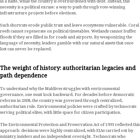
in a haste, while the country is overburdened with debt. Instead, this
necessity is a political excuse: a way to push through vote-winning
infrastructure projects before elections.
Such shortcuts erode public trust and leave ecosystems vulnerable. Coral
reefs cannot regenerate on political timetables. Wetlands cannot buffer
floods if they are filled in for roads and airports. By weaponizing the
language of necessity, leaders gamble with our natural assets that once
lost can never be replaced.
The weight of history: authoritarian legacies and
path dependence
To understand why the Maldives struggles with environmental
governance, one must look backward. For decades before democratic
reforms in 2008, the country was governed through centralized,
authoritarian rule. Environmental policies were crafted by technocrats
serving political elites, with little space for citizen participation.
The Environmental Protection and Preservation Act of 1993 reflected this
approach: decisions were highly centralized, with EIAs carried out by
ministry insiders and no independent oversight. Technocrats who