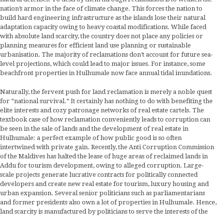
nation’s armor in the face of climate change. This forces the nation to
build hard engineering infrastructure as the islands lose their natural
adaptation capacity owing to heavy coastal modifications. While faced
with absolute land scarcity, the country does not place any policies or
planning measures for efficient land use planning or sustainable
urbanisation. The majority of reclamations don’t account for future sea-
level projections, which could lead to major issues. For instance, some
beachfront properties in Hulhumale now face annual tidal inundations.
Naturally, the fervent push for land reclamation is merely a noble quest
for “national survival.” It certainly has nothing to do with benefiting the
elite interests and cozy patronage networks of real estate cartels. The
textbook case of how reclamation conveniently leads to corruption can
be seen in the sale of lands and the development of real estate in
Hulhumale: a perfect example of how public good is so often
intertwined with private gain. Recently, the Anti Corruption Commission
of the Maldives has halted the lease of huge areas of reclaimed lands in
Addu for tourism development, owing to alleged corruption. Large-
scale projects generate lucrative contracts for politically connected
developers and create new real estate for tourism, luxury housing and
urban expansion. Several senior politicians such as parliamentarians
and former presidents also own a lot of properties in Hulhumale. Hence,
land scarcity is manufactured by politicians to serve the interests of the