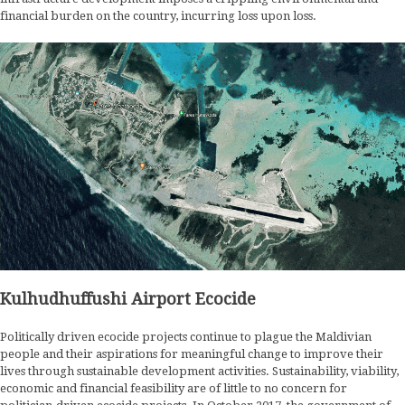
financial burden on the country, incurring loss upon loss.
Kulhudhuffushi Airport Ecocide
Politically driven ecocide projects continue to plague the Maldivian
people and their aspirations for meaningful change to improve their
lives through sustainable development activities. Sustainability, viability,
economic and financial feasibility are of little to no concern for