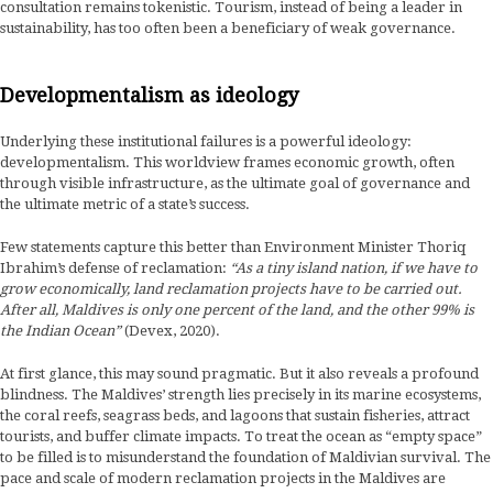
consultation remains tokenistic. Tourism, instead of being a leader in
sustainability, has too often been a beneficiary of weak governance.
Developmentalism as ideology
Underlying these institutional failures is a powerful ideology:
developmentalism. This worldview frames economic growth, often
through visible infrastructure, as the ultimate goal of governance and
the ultimate metric of a state’s success.
Few statements capture this better than Environment Minister Thoriq
Ibrahim’s defense of reclamation:
“As a tiny island nation, if we have to
grow economically, land reclamation projects have to be carried out.
After all, Maldives is only one percent of the land, and the other 99% is
the Indian Ocean”
(Devex, 2020).
At first glance, this may sound pragmatic. But it also reveals a profound
blindness. The Maldives’ strength lies precisely in its marine ecosystems,
the coral reefs, seagrass beds, and lagoons that sustain fisheries, attract
tourists, and buffer climate impacts. To treat the ocean as “empty space”
to be filled is to misunderstand the foundation of Maldivian survival. The
pace and scale of modern reclamation projects in the Maldives are