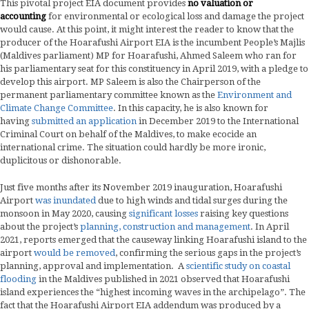
This pivotal project EIA document provides
no valuation or
accounting
for environmental or ecological loss and damage the project
would cause. At this point, it might interest the reader to know that the
producer of the Hoarafushi Airport EIA is the incumbent People’s Majlis
(Maldives parliament) MP for Hoarafushi, Ahmed Saleem who ran for
his parliamentary seat for this constituency in April 2019, with a pledge to
develop this airport. MP Saleem is also the Chairperson of the
permanent parliamentary committee known as the
Environment and
Climate Change Committee
. In this capacity, he is also known for
having
submitted an application
in December 2019 to the International
Criminal Court on behalf of the Maldives, to make ecocide an
international crime. The situation could hardly be more ironic,
duplicitous or dishonorable.
Just five months after its November 2019 inauguration, Hoarafushi
Airport
was inundated
due to high winds and tidal surges during the
monsoon in May 2020, causing
significant losses
raising key questions
about the project’s
planning, construction and management
. In April
2021, reports emerged that the causeway linking Hoarafushi island to the
airport
would be removed
, confirming the serious gaps in the project’s
planning, approval and implementation. A
scientific study on coastal
flooding
in the Maldives published in 2021 observed that Hoarafushi
island experiences the “highest incoming waves in the archipelago”. The
fact that the Hoarafushi Airport EIA addendum was produced by a