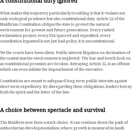
A constitutional duty ignored
What makes this trajectory particularly troubling is that it violates not
only ecological prudence but also constitutional duty. Article 22 of the
Maldivian Constitution obliges the state to protect the natural
environment for present and future generations. Every rushed
reclamation project, every EIA ignored and expedited, every
consultation bypassed is not just bad policy, it is unconstitutional.
Yet the courts have been silent. Public interest litigation on decimation of
the coastal marine environment is neglected. The bar and bench look on
as constitutional promises are broken. Betraying Article 22, is an offense
which can even initiate the impeachment of the executive.
Constitutions are meant to safeguard long-term public interests against
short-term expediency. By disregarding these obligations, leaders betray
both the spirit and the letter of the law.
A choice between spectacle and survival
The Maldives now faces a stark choice. It can continue down the path of
authoritarian developmentalism, where growth is measured in lands