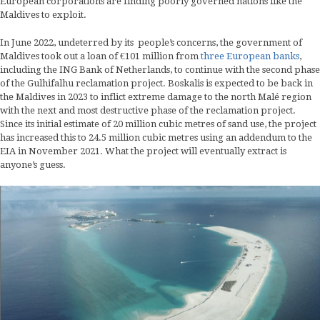
European corporations are finding poorly governed nations like the
Maldives to exploit.
In June 2022, undeterred by its people’s concerns, the government of
Maldives took out a loan of €101 million from
three European banks
,
including the ING Bank of Netherlands, to continue with the second phase
of the Gulhifalhu reclamation project. Boskalis is expected to be back in
the Maldives in 2023 to inflict extreme damage to the north Malé region
with the next and most destructive phase of the reclamation project.
Since its initial estimate of 20 million cubic metres of sand use, the project
has increased this to 24.5 million cubic metres using an addendum to the
EIA in November 2021. What the project will eventually extract is
anyone’s guess.