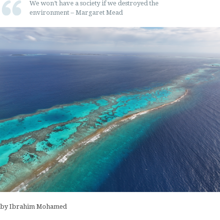
We won’t have a society if we destroyed the
environment – Margaret Mead
by Ibrahim Mohamed