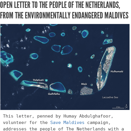
OPEN LETTER TO THE PEOPLE OF THE NETHERLANDS,
FROM THE ENVIRONMENTALLY ENDANGERED MALDIVES
This letter, penned by Humay Abdulghafoor, 
volunteer for the 
Save Maldives
 campaign, 
addresses the people of The Netherlands with a 