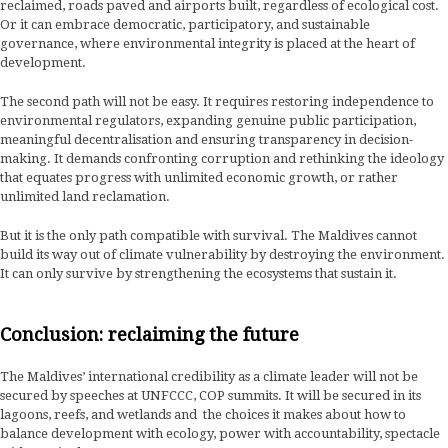
reclaimed, roads paved and airports built, regardless of ecological cost.
Or it can embrace democratic, participatory, and sustainable
governance, where environmental integrity is placed at the heart of
development.
The second path will not be easy. It requires restoring independence to
environmental regulators, expanding genuine public participation,
meaningful decentralisation and ensuring transparency in decision-
making. It demands confronting corruption and rethinking the ideology
that equates progress with unlimited economic growth, or rather
unlimited land reclamation.
But it is the only path compatible with survival. The Maldives cannot
build its way out of climate vulnerability by destroying the environment.
It can only survive by strengthening the ecosystems that sustain it.
Conclusion: reclaiming the future
The Maldives’ international credibility as a climate leader will not be
secured by speeches at UNFCCC, COP summits. It will be secured in its
lagoons, reefs, and wetlands and the choices it makes about how to
balance development with ecology, power with accountability, spectacle