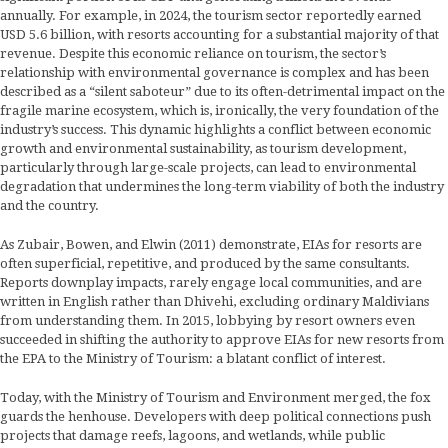
annually. For example, in 2024, the tourism sector reportedly earned
USD 5.6 billion, with resorts accounting for a substantial majority of that
revenue. Despite this economic reliance on tourism, the sector’s
relationship with environmental governance is complex and has been
described as a “silent saboteur” due to its often-detrimental impact on the
fragile marine ecosystem, which is, ironically, the very foundation of the
industry’s success. This dynamic highlights a conflict between economic
growth and environmental sustainability, as tourism development,
particularly through large-scale projects, can lead to environmental
degradation that undermines the long-term viability of both the industry
and the country.
As Zubair, Bowen, and Elwin (2011) demonstrate, EIAs for resorts are
often superficial, repetitive, and produced by the same consultants.
Reports downplay impacts, rarely engage local communities, and are
written in English rather than Dhivehi, excluding ordinary Maldivians
from understanding them. In 2015, lobbying by resort owners even
succeeded in shifting the authority to approve EIAs for new resorts from
the EPA to the Ministry of Tourism: a blatant conflict of interest.
Today, with the Ministry of Tourism and Environment merged, the fox
guards the henhouse. Developers with deep political connections push
projects that damage reefs, lagoons, and wetlands, while public