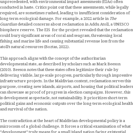
unprecedented, with environmental impact assessments (EIAs) often
conducted in haste. Critics point out that these assessments, while legally
required, are sometimes rushed, leading to insufficient consideration of
long-term ecological damage. For example, a 2022 article in
The
Guardian
detailed concerns about reclamation in Addu Atoll, a UNESCO
biosphere reserve. The EIS for the project revealed that the reclamation
could bury significant areas of coral and seagrass, threatening local
fishing and marine life and causing substantial revenue loss from the
atoll’s natural resources (Boztas, 2022).
This approach aligns with the concept of the authoritarian
developmental state, as described by scholars such as Mark Beeson
(2010). Beeson notes that these states often legitimize their rule by
delivering visible, large-scale progress, particularly through impressive
infrastructure projects. In the Maldivian context, reclamation serves this
purpose, creating new islands, airports, and housing that political leaders
can showcase as proof of progress in election campaigns. However, this
is development as spectacle, not sustainability. It prioritizes short-term
political gains and economic outputs over the long-term ecological health
and survival of the nation.
The contradiction at the heart of Maldivian developmental policy is a
microcosm of a global challenge. It forces a critical examination of what
“development” truly means for a small island nation facing existential