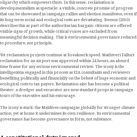
oligarchy which empowers them. In this sense, reclamation is
developmentalism as spectacle: a visible, concrete promise of progress
that can be showcased in campaign rallies and election manifestos, even if
its long-term social and ecological costs are devastating. Beeson (2010)
describes this as part of the authoritarian bargain: citizens are offered
visible signs of growth, while critical voices are excluded from
meaningful decision-making. This is environmental governance reduced
to procedure, not principle.
Yet reclamation projects continue at breakneck speed. Mathiveri Falhu’s
reclamation for an airport was approved within 24 hours, an absurd
time frame for any serious environmental review. The irony is the
intelligentsia engaged in this process as EIA consultants and reviewers
benefiting politically and financially on the behest of huge economic and
ecological costs to tax payers. Reclamation also has become a political
theater: a dredger and excavator are now standard props in campaign
tours of the executive and his entourage.
The irony is stark: the Maldives campaigns globally for stronger climate
action, yet at home it undermines its own resilience. Its environmental
governance has become governance in form, not substance.