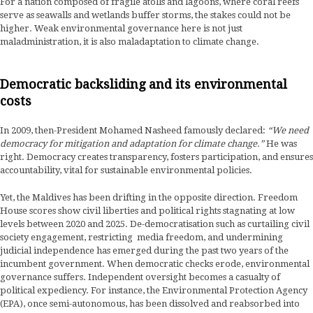
For a nation composed of fragile atolls and lagoons, where coral reefs
serve as seawalls and wetlands buffer storms, the stakes could not be
higher. Weak environmental governance here is not just
maladministration, it is also maladaptation to climate change.
Democratic backsliding and its environmental
costs
In 2009, then-President Mohamed Nasheed famously declared:
“We need
democracy for mitigation and adaptation for climate change.”
He was
right. Democracy creates transparency, fosters participation, and ensures
accountability, vital for sustainable environmental policies.
Yet, the Maldives has been drifting in the opposite direction. Freedom
House scores show civil liberties and political rights stagnating at low
levels between 2020 and 2025. De-democratisation such as curtailing civil
society engagement, restricting media freedom, and undermining
judicial independence has emerged during the past two years of the
incumbent government. When democratic checks erode, environmental
governance suffers. Independent oversight becomes a casualty of
political expediency. For instance, the Environmental Protection Agency
(EPA), once semi-autonomous, has been dissolved and reabsorbed into