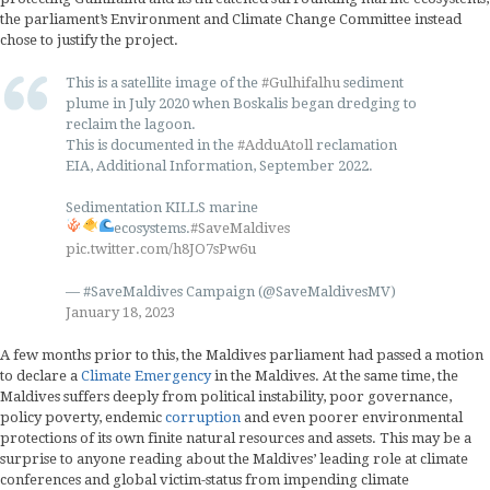
the parliament’s Environment and Climate Change Committee instead
chose to justify the project.
This is a satellite image of the
#Gulhifalhu
sediment
plume in July 2020 when Boskalis began dredging to
reclaim the lagoon.
This is documented in the
#AdduAtoll
reclamation
EIA, Additional Information, September 2022.
Sedimentation KILLS marine
ecosystems.
#SaveMaldives
pic.twitter.com/h8JO7sPw6u
— #SaveMaldives Campaign (@SaveMaldivesMV)
January 18, 2023
A few months prior to this, the Maldives parliament had passed a motion
to declare a
Climate Emergency
in the Maldives. At the same time, the
Maldives suffers deeply from political instability, poor governance,
policy poverty, endemic
corruption
and even poorer environmental
protections of its own finite natural resources and assets. This may be a
surprise to anyone reading about the Maldives’ leading role at climate
conferences and global victim-status from impending climate