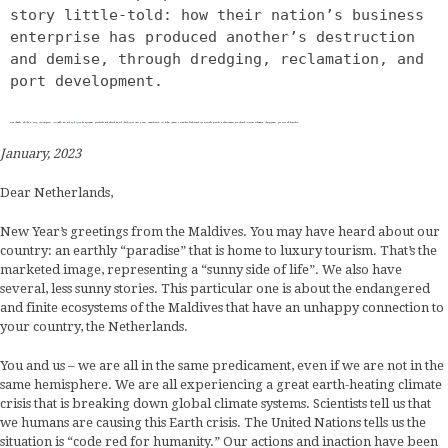
story little-told: how their nation’s business 
enterprise has produced another’s destruction 
and demise, through dredging, reclamation, and 
port development.
This letter, penned by Humay Abdulghafoor, volunteer for the 
Save Maldives
 campaign, addresses the people of The Netherlands with a story little-told: how their nation’s business enterprise has produced another’s destruction and demise, through dredging, reclamation, and port development.
January, 2023
Dear Netherlands,
New Year’s greetings from the Maldives. You may have heard about our
country: an earthly “paradise” that is home to luxury tourism. That’s the
marketed image, representing a “sunny side of life”. We also have
several, less sunny stories. This particular one is about the endangered
and finite ecosystems of the Maldives that have an unhappy connection to
your country, the Netherlands.
You and us – we are all in the same predicament, even if we are not in the
same hemisphere. We are all experiencing a great earth-heating climate
crisis that is breaking down global climate systems. Scientists tell us that
we humans are causing this Earth crisis. The United Nations tells us the
situation is “code red for humanity.” Our actions and inaction have been