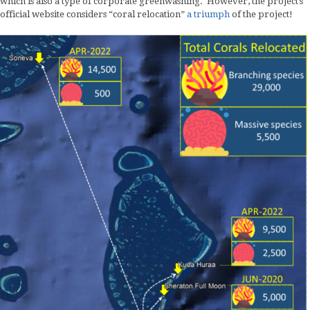
which is also a type of corporate greenwashing. However, the project’s
official website considers “coral relocation”
a
triumph
of the project!