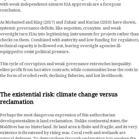
with weak independence ensures EIA approvals are a foregone
conclusion.
As Mohamed and King (2017) and Zuhair and Kurian (2016) have shown,
systemic governance deficits, like nepotism, cronyism and weak
oversight turn EIAs into legitimizing instruments for projects rather than
checks on them. Combined with austerity and low funding for regulators,
technical capacity is hollowed out, leaving oversight agencies ill-
equipped to resist political pressure.
This cycle of corruption and weak governance entrenches inequality:
elites profit from lucrative contracts, while communities bear the costs in
the form of eroded reefs, declining fisheries, and lost livelihoods.
The existential risk: climate change versus
reclamation
Perhaps the most dangerous expression of this authoritarian
developmentalism is land reclamation. Unlike continental states, the
Maldives has no hinterland. Its land area is finite and fragile, and its very
existence is threatened by rising seas. Coral reefs and wetlands are
natural defenses. To destroy them through reclamation is to weaken the