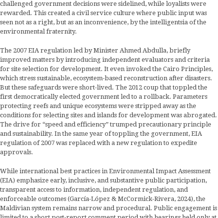
challenged government decisions were sidelined, while loyalists were
rewarded. This created a civil service culture where public input was
seen not as a right, but as an inconvenience, by the intelligentsia of the
environmental fraternity.
The 2007 EIA regulation led by Minister Ahmed Abdulla, briefly
improved matters by introducing independent evaluators and criteria
for site selection for development. It even invoked the Cairo Principles,
which stress sustainable, ecosystem-based reconstruction after disasters.
But these safeguards were short-lived. The 2012 coup that toppled the
first democratically elected government led to a rollback. Parameters
protecting reefs and unique ecosystems were stripped away as the
conditions for selecting sites and islands for development was abrogated.
The drive for “speed and efficiency” trumped precautionary principle
and sustainability. In the same year of toppling the government, EIA
regulation of 2007 was replaced with a new regulation to expedite
approvals.
While international best practices in Environmental Impact Assessment
(EIA) emphasize early, inclusive, and substantive public participation,
transparent access to information, independent regulation, and
enforceable outcomes (García-López & McCormick-Rivera, 2024), the
Maldivian system remains narrow and procedural. Public engagement is
limited to a short post-report comment period with hearings held only at