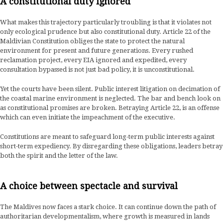
A constitutional duty ignored
What makes this trajectory particularly troubling is that it violates not
only ecological prudence but also constitutional duty. Article 22 of the
Maldivian Constitution obliges the state to protect the natural
environment for present and future generations. Every rushed
reclamation project, every EIA ignored and expedited, every
consultation bypassed is not just bad policy, it is unconstitutional.
Yet the courts have been silent. Public interest litigation on decimation of
the coastal marine environment is neglected. The bar and bench look on
as constitutional promises are broken. Betraying Article 22, is an offense
which can even initiate the impeachment of the executive.
Constitutions are meant to safeguard long-term public interests against
short-term expediency. By disregarding these obligations, leaders betray
both the spirit and the letter of the law.
A choice between spectacle and survival
The Maldives now faces a stark choice. It can continue down the path of
authoritarian developmentalism, where growth is measured in lands