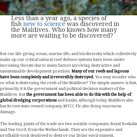
Less than a year ago, a species of
fish
new to
science
was discovered in
the Maldives. Who knows how many
more are waiting to be discovered?
But our life-giving ocean, marine life, and biodiversity which collectively
make up our critical natural reef defence systems have been under
increasing threats due to many factors involving destructive and
unsustainable development practices.
Many of our reefs and lagoons
have been completely and irreversibly destroyed
. You may wonder who
or what is destroying the reefs of the Maldives? The simple answer is that,
primarily, it is the government and political decision-makers of the
Maldives. But
the government has been able to do this with the help of
global dredging corporations
and banks, although today, Maldives also
has its own state-owned company, MTCC Plc also doing enormous
damage.
The leading giants of the trade are two notable companies, Royal Boskalis
and Van Oord, from the Netherlands. They are the expensive and
profitable tools deployed to destroy our living environment,