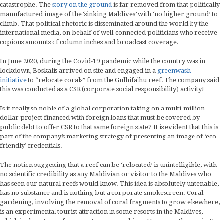
catastrophe. The
story on the ground
is far removed from that politically
manufactured image of the ‘sinking Maldives’ with ‘no higher ground’ to
climb. That political rhetoric is disseminated around the world by the
international media, on behalf of well-connected politicians who receive
copious amounts of column inches and broadcast coverage.
In June 2020, during the Covid-19 pandemic while the country was in
lockdown, Boskalis arrived on site and engaged in a
greenwash
initiative
to “relocate corals” from the Gulhifalhu reef. The company said
this was conducted as a CSR (corporate social responsibility) activity!
Is it really so noble of a global corporation taking on a multi-million
dollar project financed with foreign loans that must be covered by
public debt to offer CSR to that same foreign state? It is evident that this is
part of the company’s marketing strategy of presenting an image of ‘eco-
friendly’ credentials.
The notion suggesting that a reef can be ‘relocated’ is unintelligible, with
no scientific credibility as any Maldivian or visitor to the Maldives who
has seen our natural reefs would know. This idea is absolutely untenable,
has no substance and is nothing but a corporate smokescreen. Coral
gardening, involving the removal of coral fragments to grow elsewhere,
is an experimental tourist attraction in some resorts in the Maldives,