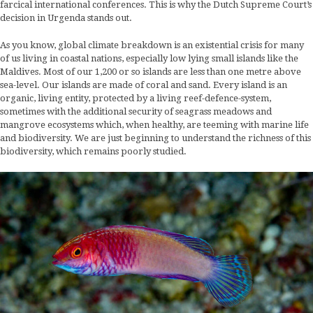
farcical international conferences. This is why the Dutch Supreme Court’s
decision in Urgenda stands out.
As you know, global climate breakdown is an existential crisis for many
of us living in coastal nations, especially low lying small islands like the
Maldives. Most of our 1,200 or so islands are less than one metre above
sea-level. Our islands are made of coral and sand. Every island is an
organic, living entity, protected by a living reef-defence-system,
sometimes with the additional security of seagrass meadows and
mangrove ecosystems which, when healthy, are teeming with marine life
and biodiversity. We are just beginning to understand the richness of this
biodiversity, which remains poorly studied.