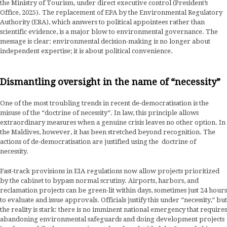
the Ministry of Tourism, under direct executive control (President’s
Office, 2025). The replacement of EPA by the Environmental Regulatory
Authority (ERA), which answers to political appointees rather than
scientific evidence, is a major blow to environmental governance. The
message is clear: environmental decision-making is no longer about
independent expertise; it is about political convenience.
Dismantling oversight in the name of “necessity”
One of the most troubling trends in recent de-democratisation is the
misuse of the “doctrine of necessity”. In law, this principle allows
extraordinary measures when a genuine crisis leaves no other option. In
the Maldives, however, it has been stretched beyond recognition. The
actions of de-democratisation are justified using the doctrine of
necessity.
Fast-track provisions in EIA regulations now allow projects prioritized
by the cabinet to bypass normal scrutiny. Airports, harbors, and
reclamation projects can be green-lit within days, sometimes just 24 hours
to evaluate and issue approvals. Officials justify this under “necessity,” but
the reality is stark: there is no imminent national emergency that requires
abandoning environmental safeguards and doing development projects