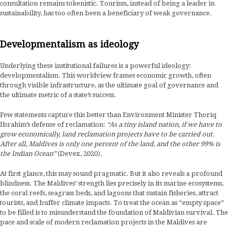
consultation remains tokenistic. Tourism, instead of being a leader in
sustainability, has too often been a beneficiary of weak governance.
Developmentalism as ideology
Underlying these institutional failures is a powerful ideology:
developmentalism. This worldview frames economic growth, often
through visible infrastructure, as the ultimate goal of governance and
the ultimate metric of a state’s success.
Few statements capture this better than Environment Minister Thoriq
Ibrahim’s defense of reclamation:
“As a tiny island nation, if we have to
grow economically, land reclamation projects have to be carried out.
After all, Maldives is only one percent of the land, and the other 99% is
the Indian Ocean”
(Devex, 2020).
At first glance, this may sound pragmatic. But it also reveals a profound
blindness. The Maldives’ strength lies precisely in its marine ecosystems,
the coral reefs, seagrass beds, and lagoons that sustain fisheries, attract
tourists, and buffer climate impacts. To treat the ocean as “empty space”
to be filled is to misunderstand the foundation of Maldivian survival. The
pace and scale of modern reclamation projects in the Maldives are