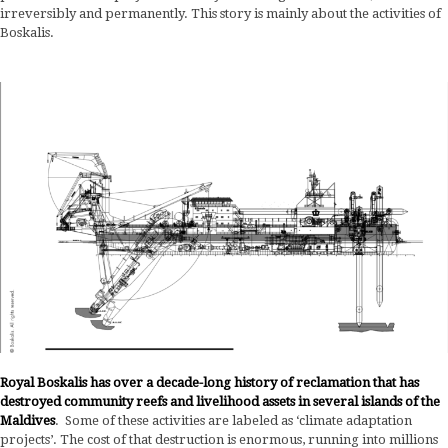
irreversibly and permanently. This story is mainly about the activities of
Boskalis.
Royal Boskalis has over a decade-long history of reclamation that has
destroyed community reefs and livelihood assets in several islands of the
Maldives
. Some of these activities are labeled as ‘climate adaptation
projects’. The cost of that destruction is enormous, running into millions