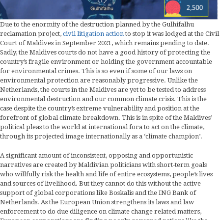
Due to the enormity of the destruction planned by the Gulhifalhu
reclamation project,
civil litigation action
to stop it was lodged at the Civil
Court of Maldives in September 2021, which remains pending to date.
Sadly, the Maldives courts do not have a good history of protecting the
country’s fragile environment or holding the government accountable
for environmental crimes. This is so even if some of our laws on
environmental protection are reasonably progressive. Unlike the
Netherlands, the courts in the Maldives are yet to be tested to address
environmental destruction and our common climate crisis. This is the
case despite the country’s extreme vulnerability and position at the
forefront of global climate breakdown. This is in spite of the Maldives’
political pleas to the world at international fora to act on the climate,
through its projected image internationally as a ‘climate champion’.
A significant amount of inconsistent, opposing and opportunistic
narratives are created by Maldivian politicians with short-term goals
who willfully risk the health and life of entire ecosystems, people’s lives
and sources of livelihood. But they cannot do this without the active
support of global corporations like Boskalis and the ING Bank of
Netherlands. As the European Union strengthens its laws and law
enforcement to do due diligence on climate change related matters,