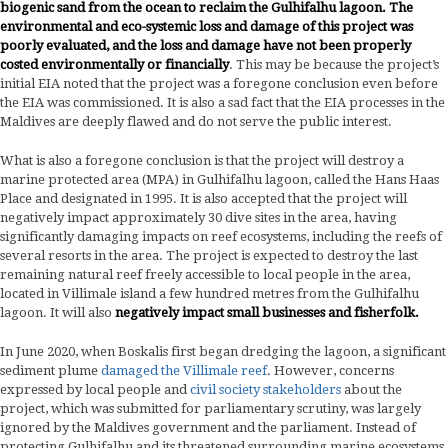
biogenic sand from the ocean to reclaim the Gulhifalhu lagoon.
The
environmental and eco-systemic loss and damage of this project was
poorly evaluated, and the loss and damage have not been properly
costed environmentally or financially
. This may be because the project’s
initial EIA noted that the project was a foregone conclusion even before
the EIA was commissioned. It is also a sad fact that the EIA processes in the
Maldives are deeply flawed and do not serve the public interest.
What is also a foregone conclusion is that the project will destroy a
marine protected area (MPA) in Gulhifalhu lagoon, called the Hans Haas
Place and designated in 1995. It is also accepted that the project will
negatively impact approximately 30 dive sites in the area, having
significantly damaging impacts on reef ecosystems, including the reefs of
several resorts in the area. The project is expected to destroy the last
remaining natural reef freely accessible to local people in the area,
located in Villimale island a few hundred metres from the Gulhifalhu
lagoon. It will also
negatively impact small businesses and fisherfolk.
In June 2020, when Boskalis first began dredging the lagoon, a significant
sediment plume
damaged the Villimale reef
. However, concerns
expressed by local people and
civil society stakeholders
about the
project, which was submitted for parliamentary scrutiny, was largely
ignored by the Maldives government and the parliament. Instead of
protecting Gulhifalhu and its threatened surrounding marine ecosystems,