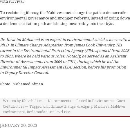
with survival.
To reclaim legitimacy, the Maldives must change the path to democratic
environmental governance and stronger reforms, instead of going down
a de-democratisation path and sinking inexorably into the abyss.
Dr. Ibrahim Mohamed is an expert in environmental social science with a
Ph.D. in Climate Change Adaptation from James Cook University. His
career in the Environmental Protection Agency (EPA) spanned from 2008
to 2021, where he held various roles. Notably, he served as an Assistant
Director of Assessments from 2009 to 2011, during which he led the
Environmental Impact Assessment (EIA) section, before his promotion
to Deputy Director General.
Photo: Mohamed Aiman
Written by
DhivehiSitee
No comments
Posted in
Environment
,
Guest
Contributors
Tagged with
climate change
,
dredging
,
Maldives
,
Maldives
environment
,
Reclamation
,
sea-level rise
JANUARY 20, 2023