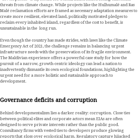
threats from climate change. While projects like the Hulhumalé and Ras
Malé reclamation efforts are framed as necessary adaptation measures to
create more resilient, elevated land, politically motivated pledges to
reclaim every inhabited island, regardless of the cost to benefit, is
unsustainable in the long run.
Even though the country has made strides, with laws like the Climate
Emergency Act of 2021, the challenge remains in balancing urgent
infrastructure needs with the preservation of its fragile environment.
The Maldivian experience offers a powerful case study for how the
pursuit of a narrow, growth-centric ideology can lead a nation to
inadvertently dismantle its own ecological foundations, highlighting the
urgent need for a more holistic and sustainable approach to
development.
Governance deficits and corruption
Behind developmentalism lies a darker reality: corruption. Close ties
between political elites and corporate actors mean EIAs are often
designed to serve private interests rather than the public good.
Consultancy firms with vested ties to developers produce glowing
reports that gloss over ecological harm. Regulatory capture hijacked