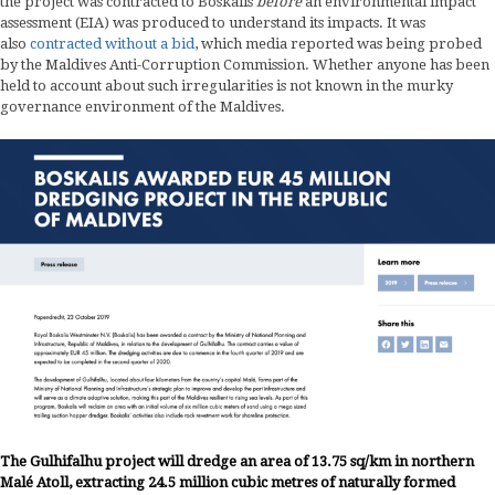
the project was contracted to Boskalis
before
an environmental impact
assessment (EIA) was produced to understand its impacts. It was
also
contracted without a bid
, which media reported was being probed
by the Maldives Anti-Corruption Commission. Whether anyone has been
held to account about such irregularities is not known in the murky
governance environment of the Maldives.
The Gulhifalhu project will dredge an area of 13.75 sq/km in northern
Malé Atoll, extracting 24.5 million cubic metres of naturally formed