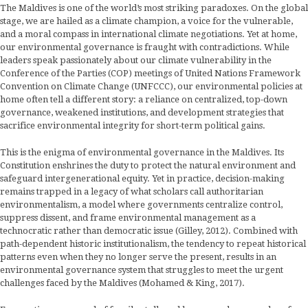
The Maldives is one of the world’s most striking paradoxes. On the global
stage, we are hailed as a climate champion, a voice for the vulnerable,
and a moral compass in international climate negotiations. Yet at home,
our environmental governance is fraught with contradictions. While
leaders speak passionately about our climate vulnerability in the
Conference of the Parties (COP) meetings of United Nations Framework
Convention on Climate Change (UNFCCC), our environmental policies at
home often tell a different story: a reliance on centralized, top-down
governance, weakened institutions, and development strategies that
sacrifice environmental integrity for short-term political gains.
This is the enigma of environmental governance in the Maldives. Its
Constitution enshrines the duty to protect the natural environment and
safeguard intergenerational equity. Yet in practice, decision-making
remains trapped in a legacy of what scholars call authoritarian
environmentalism, a model where governments centralize control,
suppress dissent, and frame environmental management as a
technocratic rather than democratic issue (Gilley, 2012). Combined with
path-dependent historic institutionalism, the tendency to repeat historical
patterns even when they no longer serve the present, results in an
environmental governance system that struggles to meet the urgent
challenges faced by the Maldives (Mohamed & King, 2017).