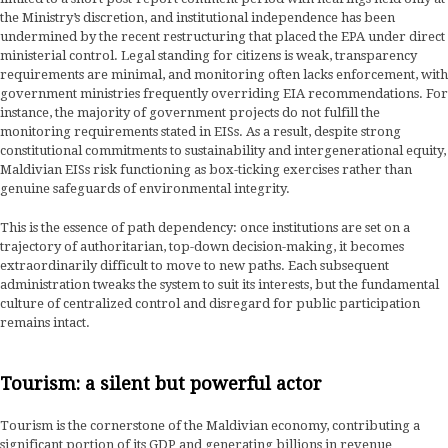
the Ministry’s discretion, and institutional independence has been
undermined by the recent restructuring that placed the EPA under direct
ministerial control. Legal standing for citizens is weak, transparency
requirements are minimal, and monitoring often lacks enforcement, with
government ministries frequently overriding EIA recommendations. For
instance, the majority of government projects do not fulfill the
monitoring requirements stated in EISs. As a result, despite strong
constitutional commitments to sustainability and intergenerational equity,
Maldivian EISs risk functioning as box-ticking exercises rather than
genuine safeguards of environmental integrity.
This is the essence of path dependency: once institutions are set on a
trajectory of authoritarian, top-down decision-making, it becomes
extraordinarily difficult to move to new paths. Each subsequent
administration tweaks the system to suit its interests, but the fundamental
culture of centralized control and disregard for public participation
remains intact.
Tourism: a silent but powerful actor
Tourism is the cornerstone of the Maldivian economy, contributing a
significant portion of its GDP and generating billions in revenue