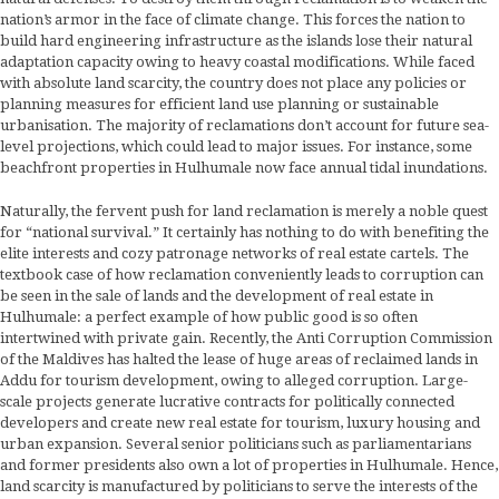
nation’s armor in the face of climate change. This forces the nation to
build hard engineering infrastructure as the islands lose their natural
adaptation capacity owing to heavy coastal modifications. While faced
with absolute land scarcity, the country does not place any policies or
planning measures for efficient land use planning or sustainable
urbanisation. The majority of reclamations don’t account for future sea-
level projections, which could lead to major issues. For instance, some
beachfront properties in Hulhumale now face annual tidal inundations.
Naturally, the fervent push for land reclamation is merely a noble quest
for “national survival.” It certainly has nothing to do with benefiting the
elite interests and cozy patronage networks of real estate cartels. The
textbook case of how reclamation conveniently leads to corruption can
be seen in the sale of lands and the development of real estate in
Hulhumale: a perfect example of how public good is so often
intertwined with private gain. Recently, the Anti Corruption Commission
of the Maldives has halted the lease of huge areas of reclaimed lands in
Addu for tourism development, owing to alleged corruption. Large-
scale projects generate lucrative contracts for politically connected
developers and create new real estate for tourism, luxury housing and
urban expansion. Several senior politicians such as parliamentarians
and former presidents also own a lot of properties in Hulhumale. Hence,
land scarcity is manufactured by politicians to serve the interests of the