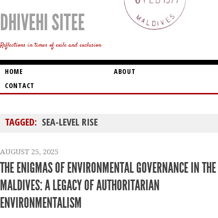
DHIVEHI SITEE
Reflections in times of exile and exclusion
HOME
ABOUT
CONTACT
TAGGED:
SEA-LEVEL RISE
AUGUST 25, 2025
THE ENIGMAS OF ENVIRONMENTAL GOVERNANCE IN THE
MALDIVES: A LEGACY OF AUTHORITARIAN
ENVIRONMENTALISM