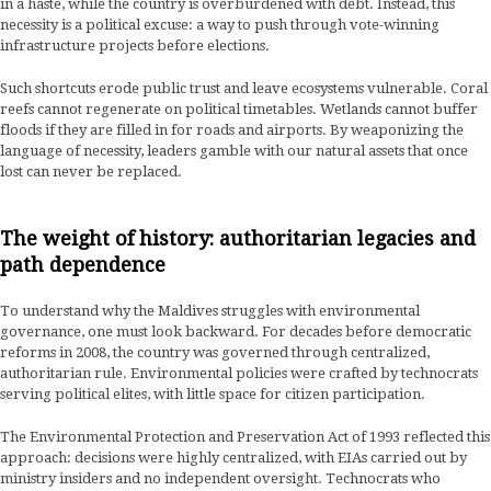
in a haste, while the country is overburdened with debt. Instead, this
necessity is a political excuse: a way to push through vote-winning
infrastructure projects before elections.
Such shortcuts erode public trust and leave ecosystems vulnerable. Coral
reefs cannot regenerate on political timetables. Wetlands cannot buffer
floods if they are filled in for roads and airports. By weaponizing the
language of necessity, leaders gamble with our natural assets that once
lost can never be replaced.
The weight of history: authoritarian legacies and
path dependence
To understand why the Maldives struggles with environmental
governance, one must look backward. For decades before democratic
reforms in 2008, the country was governed through centralized,
authoritarian rule. Environmental policies were crafted by technocrats
serving political elites, with little space for citizen participation.
The Environmental Protection and Preservation Act of 1993 reflected this
approach: decisions were highly centralized, with EIAs carried out by
ministry insiders and no independent oversight. Technocrats who