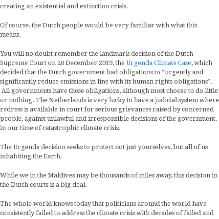
creating an existential and extinction crisis.
Of course, the Dutch people would be very familiar with what this
means.
You will no doubt remember the landmark decision of the Dutch
Supreme Court on 20 December 2019, the
Urgenda Climate Case
, which
decided that the Dutch government had obligations to “urgently and
significantly reduce emissions in line with its human rights obligations”.
All governments have these obligations, although most choose to do little
or nothing. The Netherlands is very lucky to have a judicial system where
redress is available in court for serious grievances raised by concerned
people, against unlawful and irresponsible decisions of the government,
in our time of catastrophic climate crisis.
The Urgenda decision seeks to protect not just yourselves, but all of us
inhabiting the Earth.
While we in the Maldives may be thousands of miles away, this decision in
the Dutch courts is a big deal.
The whole world knows today that politicians around the world have
consistently failed to address the climate crisis with decades of failed and