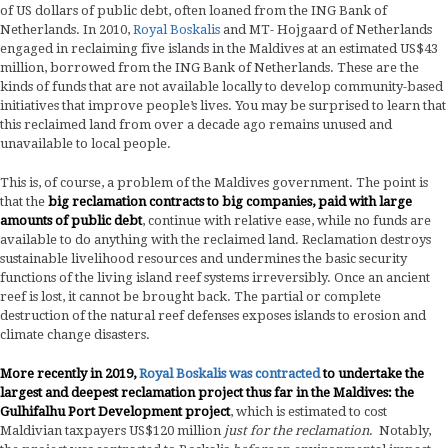
of US dollars of public debt, often loaned from the ING Bank of
Netherlands. In 2010,
Royal Boskalis
and MT- Hojgaard of Netherlands
engaged in reclaiming five islands in the Maldives at an estimated US$43
million, borrowed from the ING Bank of Netherlands. These are the
kinds of funds that are not available locally to develop community-based
initiatives that improve people’s lives. You may be surprised to learn that
this reclaimed land from over a decade ago remains unused and
unavailable to local people.
This is, of course, a problem of the Maldives government. The point is
that the
big reclamation contracts to big companies, paid with large
amounts of public debt
, continue with relative ease, while no funds are
available to do anything with the reclaimed land. Reclamation destroys
sustainable livelihood resources and undermines the basic security
functions of the living island reef systems irreversibly. Once an ancient
reef is lost, it cannot be brought back. The partial or complete
destruction of the natural reef defenses exposes islands to erosion and
climate change disasters.
More recently in 2019,
Royal Boskalis was contracted
to undertake the
largest and deepest reclamation project thus far in the Maldives: the
Gulhifalhu Port Development project
, which is estimated to cost
Maldivian taxpayers US$120 million
just for the reclamation
. Notably,