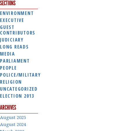
SECTIONS
ENVIRONMENT
EXECUTIVE
GUEST
CONTRIBUTORS
JUDICIARY
LONG READS
MEDIA
PARLIAMENT
PEOPLE
POLICE/MILITARY
RELIGION
UNCATEGORIZED
ELECTION 2013
ARCHIVES
August 2025
August 2024