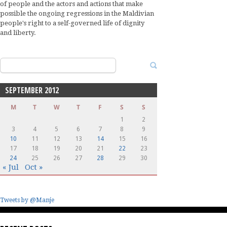
of people and the actors and actions that make
possible the ongoing regressions in the Maldivian
people's right to a self-governed life of dignity
and liberty.
Search
for:
SEPTEMBER 2012
M
T
W
T
F
S
S
1
2
3
4
5
6
7
8
9
10
11
12
13
14
15
16
17
18
19
20
21
22
23
24
25
26
27
28
29
30
« Jul
Oct »
Tweets by @Manje