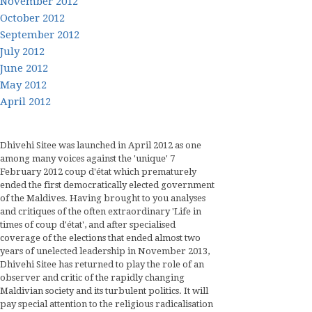
November 2012
October 2012
September 2012
July 2012
June 2012
May 2012
April 2012
Dhivehi Sitee was launched in April 2012 as one
among many voices against the 'unique' 7
February 2012 coup d'état which prematurely
ended the first democratically elected government
of the Maldives. Having brought to you analyses
and critiques of the often extraordinary 'Life in
times of coup d'état', and after specialised
coverage of the elections that ended almost two
years of unelected leadership in November 2013,
Dhivehi Sitee has returned to play the role of an
observer and critic of the rapidly changing
Maldivian society and its turbulent politics. It will
pay special attention to the religious radicalisation