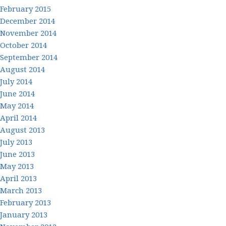
February 2015
December 2014
November 2014
October 2014
September 2014
August 2014
July 2014
June 2014
May 2014
April 2014
August 2013
July 2013
June 2013
May 2013
April 2013
March 2013
February 2013
January 2013