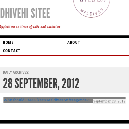
DHIVEHI SITEE
Reflections in times of exile and exclusion
HOME
ABOUT
CONTACT
DAILY ARCHIVES:
28 SEPTEMBER, 2012
Why should CMAG keep Maldives on its agenda?
September 28, 2012