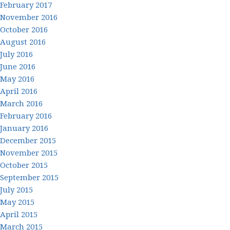
February 2017
November 2016
October 2016
August 2016
July 2016
June 2016
May 2016
April 2016
March 2016
February 2016
January 2016
December 2015
November 2015
October 2015
September 2015
July 2015
May 2015
April 2015
March 2015