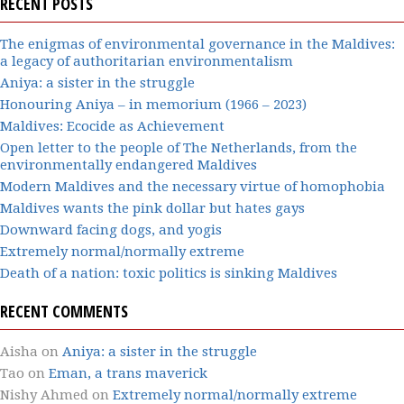
RECENT POSTS
The enigmas of environmental governance in the Maldives:
a legacy of authoritarian environmentalism
Aniya: a sister in the struggle
Honouring Aniya – in memorium (1966 – 2023)
Maldives: Ecocide as Achievement
Open letter to the people of The Netherlands, from the
environmentally endangered Maldives
Modern Maldives and the necessary virtue of homophobia
Maldives wants the pink dollar but hates gays
Downward facing dogs, and yogis
Extremely normal/normally extreme
Death of a nation: toxic politics is sinking Maldives
RECENT COMMENTS
Aisha
on
Aniya: a sister in the struggle
Tao
on
Eman, a trans maverick
Nishy Ahmed
on
Extremely normal/normally extreme