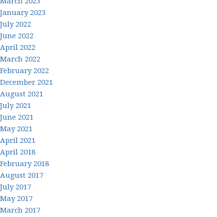
March 2023
January 2023
July 2022
June 2022
April 2022
March 2022
February 2022
December 2021
August 2021
July 2021
June 2021
May 2021
April 2021
April 2018
February 2018
August 2017
July 2017
May 2017
March 2017