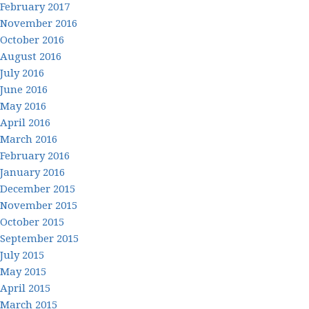
February 2017
November 2016
October 2016
August 2016
July 2016
June 2016
May 2016
April 2016
March 2016
February 2016
January 2016
December 2015
November 2015
October 2015
September 2015
July 2015
May 2015
April 2015
March 2015