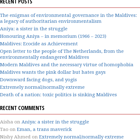
RECENT POSTS
The enigmas of environmental governance in the Maldives:
a legacy of authoritarian environmentalism
Aniya: a sister in the struggle
Honouring Aniya – in memorium (1966 – 2023)
Maldives: Ecocide as Achievement
Open letter to the people of The Netherlands, from the
environmentally endangered Maldives
Modern Maldives and the necessary virtue of homophobia
Maldives wants the pink dollar but hates gays
Downward facing dogs, and yogis
Extremely normal/normally extreme
Death of a nation: toxic politics is sinking Maldives
RECENT COMMENTS
Aisha
on
Aniya: a sister in the struggle
Tao
on
Eman, a trans maverick
Nishy Ahmed
on
Extremely normal/normally extreme