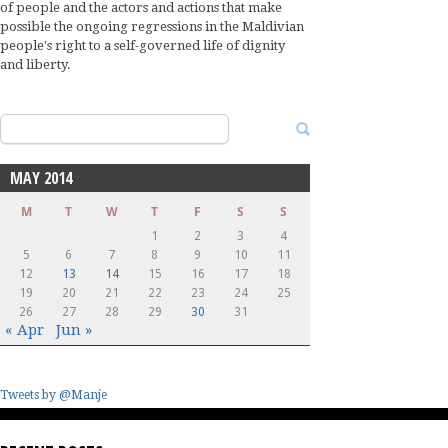
of people and the actors and actions that make
possible the ongoing regressions in the Maldivian
people's right to a self-governed life of dignity
and liberty.
Search
for:
MAY 2014
M
T
W
T
F
S
S
1
2
3
4
5
6
7
8
9
10
11
12
13
14
15
16
17
18
19
20
21
22
23
24
25
26
27
28
29
30
31
« Apr
Jun »
Tweets by @Manje