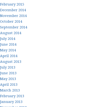
February 2015
December 2014
November 2014
October 2014
September 2014
August 2014
July 2014
June 2014
May 2014
April 2014
August 2013
July 2013
June 2013
May 2013
April 2013
March 2013
February 2013
January 2013