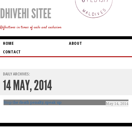
DHIVEHI SITEE
Reflections in times of exile and exclusion
HOME
ABOUT
CONTACT
DAILY ARCHIVES:
14 MAY, 2014
Stop the death penalty, speak up
May 14, 2014