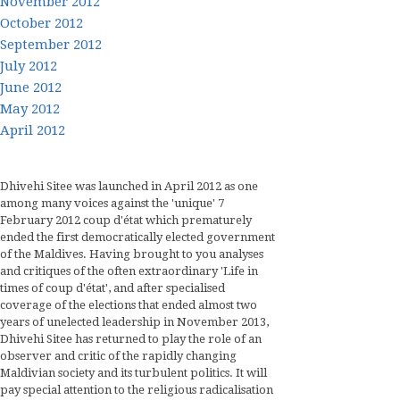
November 2012
October 2012
September 2012
July 2012
June 2012
May 2012
April 2012
Dhivehi Sitee was launched in April 2012 as one
among many voices against the 'unique' 7
February 2012 coup d'état which prematurely
ended the first democratically elected government
of the Maldives. Having brought to you analyses
and critiques of the often extraordinary 'Life in
times of coup d'état', and after specialised
coverage of the elections that ended almost two
years of unelected leadership in November 2013,
Dhivehi Sitee has returned to play the role of an
observer and critic of the rapidly changing
Maldivian society and its turbulent politics. It will
pay special attention to the religious radicalisation