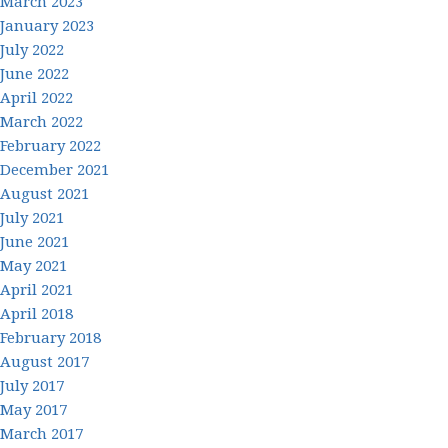
March 2023
January 2023
July 2022
June 2022
April 2022
March 2022
February 2022
December 2021
August 2021
July 2021
June 2021
May 2021
April 2021
April 2018
February 2018
August 2017
July 2017
May 2017
March 2017