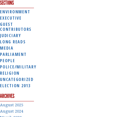
SECTIONS
ENVIRONMENT
EXECUTIVE
GUEST
CONTRIBUTORS
JUDICIARY
LONG READS
MEDIA
PARLIAMENT
PEOPLE
POLICE/MILITARY
RELIGION
UNCATEGORIZED
ELECTION 2013
ARCHIVES
August 2025
August 2024