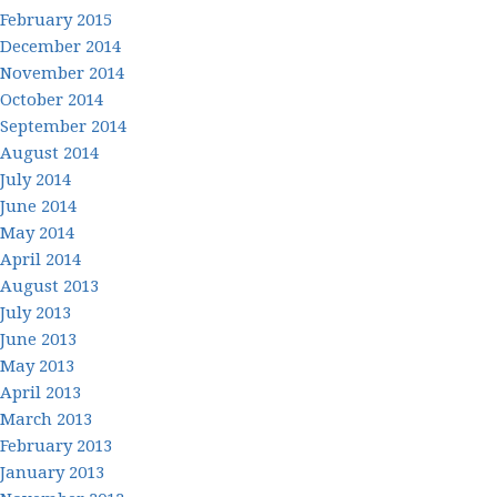
February 2015
December 2014
November 2014
October 2014
September 2014
August 2014
July 2014
June 2014
May 2014
April 2014
August 2013
July 2013
June 2013
May 2013
April 2013
March 2013
February 2013
January 2013