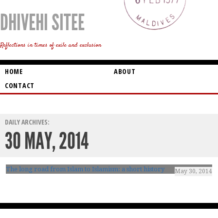
DHIVEHI SITEE
Reflections in times of exile and exclusion
HOME
ABOUT
CONTACT
DAILY ARCHIVES:
30 MAY, 2014
The long road from Islam to Islamism: a short history
May 30, 2014