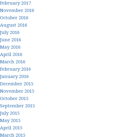
February 2017
November 2016
October 2016
August 2016
July 2016
June 2016
May 2016
April 2016
March 2016
February 2016
January 2016
December 2015
November 2015
October 2015
September 2015
July 2015
May 2015
April 2015
March 2015