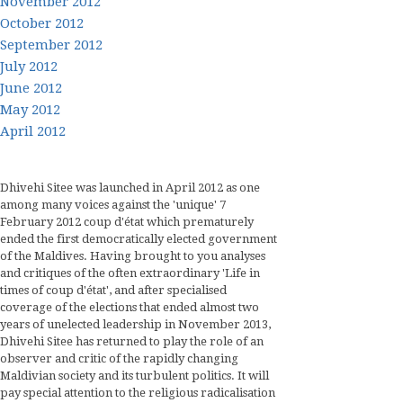
November 2012
October 2012
September 2012
July 2012
June 2012
May 2012
April 2012
Dhivehi Sitee was launched in April 2012 as one
among many voices against the 'unique' 7
February 2012 coup d'état which prematurely
ended the first democratically elected government
of the Maldives. Having brought to you analyses
and critiques of the often extraordinary 'Life in
times of coup d'état', and after specialised
coverage of the elections that ended almost two
years of unelected leadership in November 2013,
Dhivehi Sitee has returned to play the role of an
observer and critic of the rapidly changing
Maldivian society and its turbulent politics. It will
pay special attention to the religious radicalisation