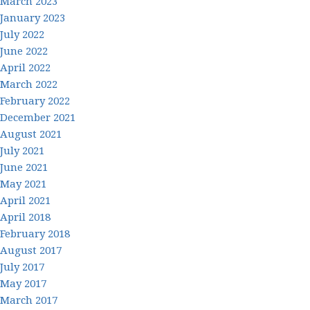
March 2023
January 2023
July 2022
June 2022
April 2022
March 2022
February 2022
December 2021
August 2021
July 2021
June 2021
May 2021
April 2021
April 2018
February 2018
August 2017
July 2017
May 2017
March 2017