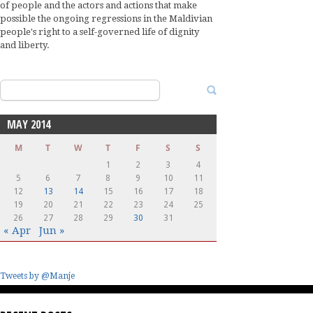
of people and the actors and actions that make
possible the ongoing regressions in the Maldivian
people's right to a self-governed life of dignity
and liberty.
Search
for:
MAY 2014
M
T
W
T
F
S
S
1
2
3
4
5
6
7
8
9
10
11
12
13
14
15
16
17
18
19
20
21
22
23
24
25
26
27
28
29
30
31
« Apr
Jun »
Tweets by @Manje