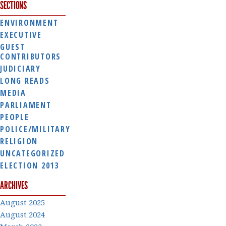
SECTIONS
ENVIRONMENT
EXECUTIVE
GUEST
CONTRIBUTORS
JUDICIARY
LONG READS
MEDIA
PARLIAMENT
PEOPLE
POLICE/MILITARY
RELIGION
UNCATEGORIZED
ELECTION 2013
ARCHIVES
August 2025
August 2024