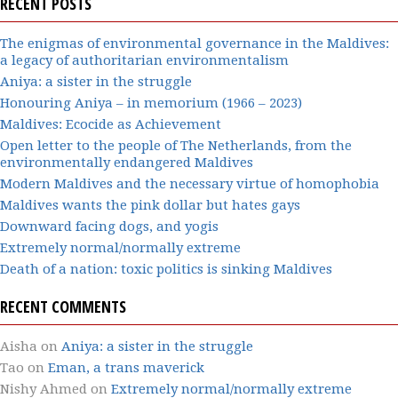
RECENT POSTS
The enigmas of environmental governance in the Maldives:
a legacy of authoritarian environmentalism
Aniya: a sister in the struggle
Honouring Aniya – in memorium (1966 – 2023)
Maldives: Ecocide as Achievement
Open letter to the people of The Netherlands, from the
environmentally endangered Maldives
Modern Maldives and the necessary virtue of homophobia
Maldives wants the pink dollar but hates gays
Downward facing dogs, and yogis
Extremely normal/normally extreme
Death of a nation: toxic politics is sinking Maldives
RECENT COMMENTS
Aisha
on
Aniya: a sister in the struggle
Tao
on
Eman, a trans maverick
Nishy Ahmed
on
Extremely normal/normally extreme