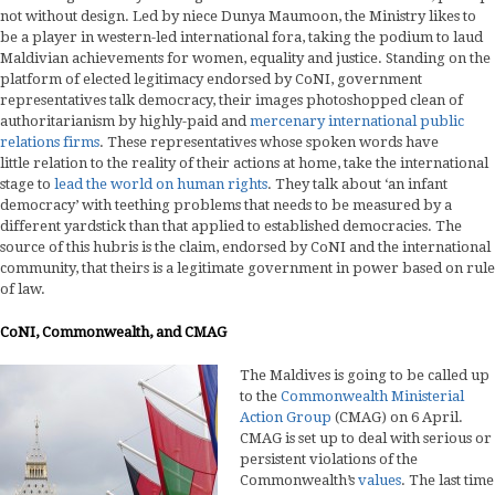
not without design. Led by niece Dunya Maumoon, the Ministry likes to
be a player in western-led international fora, taking the podium to laud
Maldivian achievements for women, equality and justice. Standing on the
platform of elected legitimacy endorsed by CoNI, government
representatives talk democracy, their images photoshopped clean of
authoritarianism by highly-paid and
mercenary international public
relations firms
. These representatives whose spoken words have
little relation to the reality of their actions at home, take the international
stage to
lead the world on human rights
. They talk about ‘an infant
democracy’ with teething problems that needs to be measured by a
different yardstick than that applied to established democracies. The
source of this hubris is the claim, endorsed by CoNI and the international
community, that theirs is a legitimate government in power based on rule
of law.
CoNI, Commonwealth, and CMAG
The Maldives is going to be called up
to the
Commonwealth Ministerial
Action Group
(CMAG) on 6 April.
CMAG is set up to deal with serious or
persistent violations of the
Commonwealth’s
values
. The last time