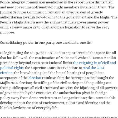
Police Integrity Commission mentioned in the report were dismantled
and new government-friendly/-bought members installed in them. The
Judicial Services Commission remains an unequal den of greedy
authoritarian loyalists kow-towing to the government and the Majlis. The
People’s Majlis itself is now the engine that fuels government power
using a heavy majority to draft and pass legislation to serve the very
purpose.
Consolidating power in one party, one candidate, one fist.
In legitimising the coup, the CoNI and its report created the space for all
that has followed: the continuation of Mohamed Waheed Hassan Manik’s
presidency beyond even constitutional limits;
the reigning in of civil and
political rights
; the Supreme Court interventions to
steal the 2013
election
; the browbeating (and the brutal beating) of people into
acceptance of the
election
results as fair; the corruption that bought the
Majlis 2014 election; the stifling of the civil society and the pushing out
from public space all civil actors and activists; the hijacking of all powers
of government by the executive; the authoritarian pivot in foreign
policy away from democratic states and organisations; the unsustainable
development at the cost of environment, culture and identity; and the
blanket lawlessness of everyday life.