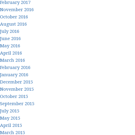
February 2017
November 2016
October 2016
August 2016
July 2016
June 2016
May 2016
April 2016
March 2016
February 2016
January 2016
December 2015
November 2015
October 2015
September 2015
July 2015
May 2015
April 2015
March 2015