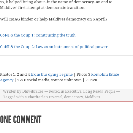
so, it helped bring about–in the name of democracy–an end to
Maldives’ first attempt at democratic transition.
Will CMAG hinder or help Maldives democracy on 6 April?
CoNI & the Coup 1: Constructing the truth
CoNI & the Coup 2: Law as an instrument of political power
Photos 1, 2 and 4
from this dying regime
| Photo 3
Romolini Estate
Agency
| 5 & 6 social media, source unknown | 7 Own
Written by
DhivehiSitee
Posted in
Executive
,
Long Reads
,
People
Tagged with
authoritarian reversal
,
democracy
,
Maldives
ONE COMMENT