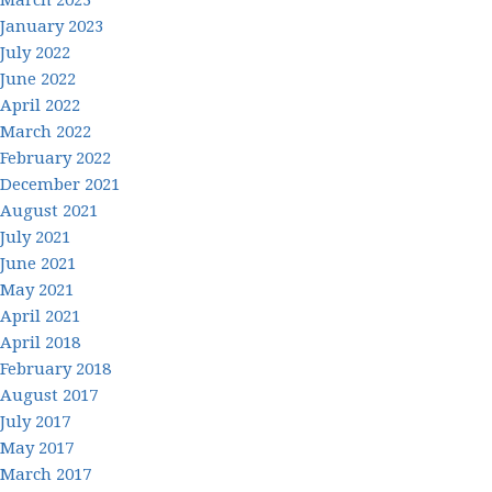
January 2023
July 2022
June 2022
April 2022
March 2022
February 2022
December 2021
August 2021
July 2021
June 2021
May 2021
April 2021
April 2018
February 2018
August 2017
July 2017
May 2017
March 2017