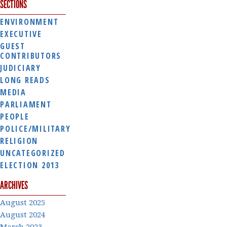
SECTIONS
ENVIRONMENT
EXECUTIVE
GUEST
CONTRIBUTORS
JUDICIARY
LONG READS
MEDIA
PARLIAMENT
PEOPLE
POLICE/MILITARY
RELIGION
UNCATEGORIZED
ELECTION 2013
ARCHIVES
August 2025
August 2024
March 2023