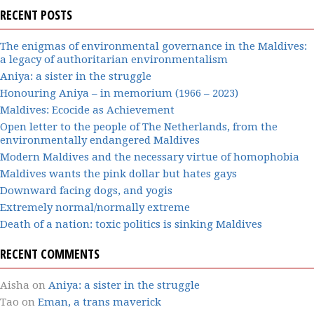
RECENT POSTS
The enigmas of environmental governance in the Maldives:
a legacy of authoritarian environmentalism
Aniya: a sister in the struggle
Honouring Aniya – in memorium (1966 – 2023)
Maldives: Ecocide as Achievement
Open letter to the people of The Netherlands, from the
environmentally endangered Maldives
Modern Maldives and the necessary virtue of homophobia
Maldives wants the pink dollar but hates gays
Downward facing dogs, and yogis
Extremely normal/normally extreme
Death of a nation: toxic politics is sinking Maldives
RECENT COMMENTS
Aisha
on
Aniya: a sister in the struggle
Tao
on
Eman, a trans maverick