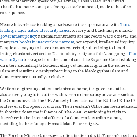
those of others who speak out (Velezinee, Gahaa Saeed, and Fuwad
Thaufeek to name some) are being actively unheard, made to be of no
consequence.
Meanwhile, science is taking a backseat to the supernatural with
Jinnis
leading major national security issues
; sorcery and black-magic is made
government policy
; national monuments are moved to ward off evil; and
many
text books in use work to narrow
, not expand, intellectual inquiry.
People are paying to have demons exorcised, subscribing to blood
letting rituals advertised on Facebook by ‘religious folk’, and going
off to
war in Syria
to escape from the ‘land of sin’. The Supreme Court is taking
on international rights bodies, ruling out human rights in the name of
Islam and Muslims, openly subscribing to the ideology that Islam and
democracy are mutually exclusive.
While strengthening authoritarianism at home, the government has
also actively sought to cut ties with western democracy advocates such as
the Commonwealth, the UN, Amnesty International, the EU, the UK, the US
and several European countries. The President’s Office has been adamant
in shouting down the influence of ‘The West’, questioning its right to
‘interfere’ in the ‘internal affairs’ of a democratic Muslim country,
meddling in their ‘uniquely small-island’ sovereignty.
The Foreign Ministry’s message is often in discord with Yameen’s, perhaps