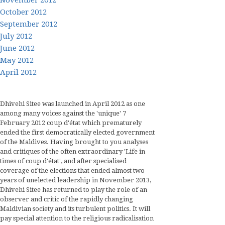
October 2012
September 2012
July 2012
June 2012
May 2012
April 2012
Dhivehi Sitee was launched in April 2012 as one
among many voices against the 'unique' 7
February 2012 coup d'état which prematurely
ended the first democratically elected government
of the Maldives. Having brought to you analyses
and critiques of the often extraordinary 'Life in
times of coup d'état', and after specialised
coverage of the elections that ended almost two
years of unelected leadership in November 2013,
Dhivehi Sitee has returned to play the role of an
observer and critic of the rapidly changing
Maldivian society and its turbulent politics. It will
pay special attention to the religious radicalisation