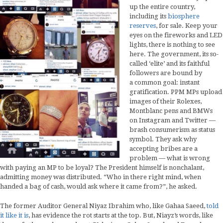
up the entire country,
including its
biosphere
reserves
, for sale. Keep your
eyes on the fireworks and LED
lights, there is nothing to see
here. The government, its so-
called ‘elite’ and its faithful
followers are bound by
a common goal: instant
gratification. PPM MPs upload
images of their Rolexes,
Montblanc pens and BMWs
on Instagram and Twitter —
brash consumerism as status
symbol. They ask why
accepting bribes are a
problem — what is wrong
with paying an MP to be loyal? The President himself is nonchalant,
admitting money was distributed. “Who in there right mind, when
handed a bag of cash, would ask where it came from?”, he asked.
The former Auditor General Niyaz Ibrahim who, like Gahaa Saeed,
told
it like it is
, has evidence the rot starts at the top. But, Niayz’s words, like