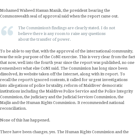
Mohamed Waheed Hassan Manik, the president bearing the
Commonwealth seal of approval said when the report came out.
The Commission’s findings are clearly stated. I do not
believe there is any room to raise any questions
about the transfer of power.
To be able to say that, with the approval of the international community,
was the sole purpose of the CoNI exercise. This is very clear from the fact
that now, well into the fourth year since the report was published, no one
remembers what else CoNI said. The Commission has long since been
dissolved, its website taken off the Internet, along with its report. To
recall the report’s ignored contents, it called for urgent investigations
into allegations of police brutality, reform of Maldives’ democratic
institutions including the Maldives Police Service and the Police Integrity
Commission, the judiciary and the Judicial Services Commission, the
Majlis and the Human Rights Commission. It recommended national
reconciliation.
None of this has happened.
There have been changes, yes. The Human Rights Commission and the