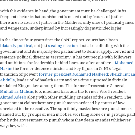
With this evidence in hand, the government must be challenged in its
frequent rhetoric that punishment is meted out by ‘courts of justice’ –
there are no courts of justice in the Maldives, only ones of political games
and vengeance, underpinned by increasingly dogmatic ideologies.
In the almost four years since the CoNI report, courts have been
blatantly political
, not just
stealing elections
but also colluding with the
government and its majority-led parliament to define, apply, convict and
sentence political dissent as ‘terrorism’. It has put people with followers
and ambitions for leadership behind bars one after another—
Mohamed
Nazim
the former defence minister and key figure in CoNI’s ’legal
transition of power’;
former president Mohamed Nasheed
;
Sheikh Imran
Abdulla
, leader of Adhaalath Party and one-time supposedly divinely
ordained Kingmaker among them. The former Prosecutor General,
Muhuthaz Muhsin
, too, is behind bars as is the former Vice President
Ahmed Adeeb
along with other middling Enemies of the President. The
government claims these are punishments ordered by courts of law
unrelated to the executive. The spin thinly masks these are punishments
handed out by groups of men in robes, working alone or in groups, paid
for by the government, to punish whom they deem enemies whichever
way they wish.