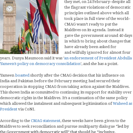
they met, on 24 February–despite all
the flagrant violations of democratic
principles outlined above which all
took place in full view of the world–
CMAG wasn’t ready to put the
Maldives on its agenda. Instead it
gave the government around 40 days
in which to bring about changes that
have already been asked for
and wilfully ignored for almost four
years. Dunya Maumoon said it was ‘
an endorsement of President Abdulla
Yameen’s policy on democracy consolidation
‘, and she has a point.
Yameen
boasted
shortly after the CMAG decision that his influence on
India and Pakistan before the February meeting had secured their
cooperation in stopping CMAG from taking action against the Maldives.
This shows India as committed to continuing its support for stability over
democratic rights in the Maldives. It’s a continuation of the same policy
which allowed the instalment and subsequent legitimisation of
Waheed as
President
via CoNI.
According to the
CMAG statement
, these weeks have been given to the
Maldives to seek reconciliation and pursue multiparty dialogue
“led by
the Government with democratic will” that should be “inclusive,