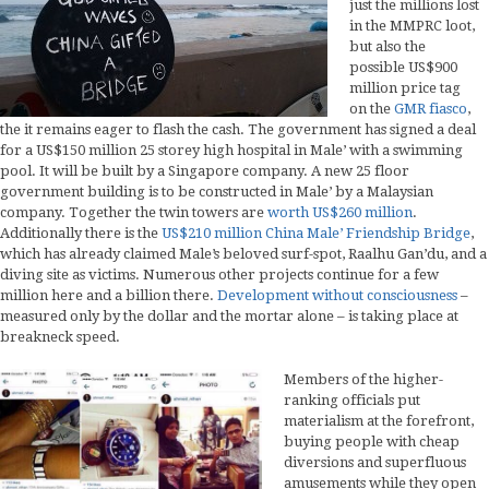
just the millions lost
in the MMPRC loot,
but also the
possible US$900
million price tag
on the
GMR fiasco
,
the it remains eager to flash the cash. The government has signed a deal
for a US$150 million 25 storey high hospital in Male’ with a swimming
pool. It will be built by a Singapore company. A new 25 floor
government building is to be constructed in Male’ by a Malaysian
company. Together the twin towers are
worth US$260 million
.
Additionally there is the
US$210 million China Male’ Friendship Bridge
,
which has already claimed Male’s beloved surf-spot, Raalhu Gan’du, and a
diving site as victims. Numerous other projects continue for a few
million here and a billion there.
Development without consciousness
–
measured only by the dollar and the mortar alone – is taking place at
breakneck speed.
Members of the higher-
ranking officials put
materialism at the forefront,
buying people with cheap
diversions and superfluous
amusements while they open