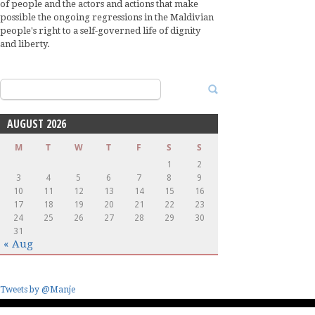
of people and the actors and actions that make
possible the ongoing regressions in the Maldivian
people's right to a self-governed life of dignity
and liberty.
Search
for:
AUGUST 2026
M
T
W
T
F
S
S
1
2
3
4
5
6
7
8
9
10
11
12
13
14
15
16
17
18
19
20
21
22
23
24
25
26
27
28
29
30
31
« Aug
Tweets by @Manje