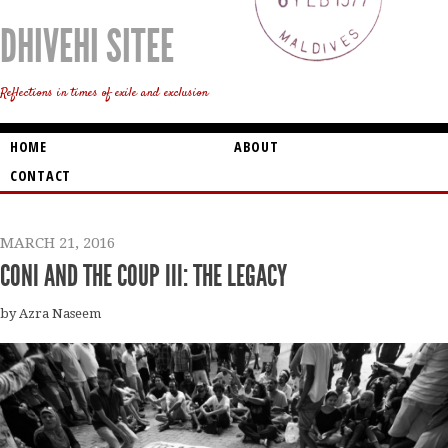
DHIVEHI SITEE
Reflections in times of exile and exclusion
HOME
ABOUT
CONTACT
MARCH 21, 2016
CONI AND THE COUP III: THE LEGACY
by Azra Naseem