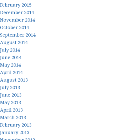
February 2015
December 2014
November 2014
October 2014
September 2014
August 2014
July 2014
June 2014
May 2014
April 2014
August 2013
July 2013
June 2013
May 2013
April 2013
March 2013
February 2013
January 2013
November 2012