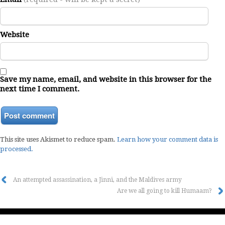
Website
Save my name, email, and website in this browser for the
next time I comment.
This site uses Akismet to reduce spam.
Learn how your comment data is
processed.
An attempted assassination, a Jinni, and the Maldives army
Are we all going to kill Humaam?