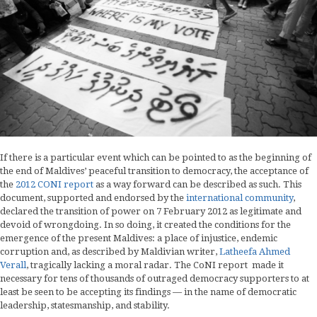
If there is a particular event which can be pointed to as the beginning of
the end of Maldives’ peaceful transition to democracy, the acceptance of
the
2012 CONI report
as a way forward can be described as such. This
document, supported and endorsed by the
international community
,
declared the transition of power on 7 February 2012 as legitimate and
devoid of wrongdoing. In so doing, it created the conditions for the
emergence of the present Maldives: a place of injustice, endemic
corruption and, as described by Maldivian writer,
Latheefa Ahmed
Verall
, tragically lacking a moral radar. The CoNI report made it
necessary for tens of thousands of outraged democracy supporters to at
least be seen to be accepting its findings — in the name of democratic
leadership, statesmanship, and stability.