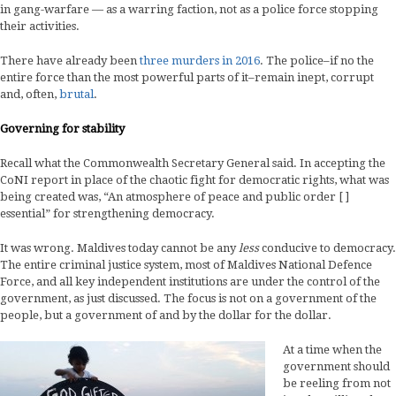
in gang-warfare — as a warring faction, not as a police force stopping
their activities.
There have already been
three murders in 2016
. The police–if no the
entire force than the most powerful parts of it–remain inept, corrupt
and, often,
brutal
.
Governing for stability
Recall what the Commonwealth Secretary General said. In accepting the
CoNI report in place of the chaotic fight for democratic rights, what was
being created was, “An atmosphere of peace and public order [ ]
essential” for strengthening democracy.
It was wrong. Maldives today cannot be any
less
conducive to democracy.
The entire criminal justice system, most of Maldives National Defence
Force, and all key independent institutions are under the control of the
government, as just discussed. The focus is not on a government of the
people, but a government of and by the dollar for the dollar.
At a time when the
government should
be reeling from not