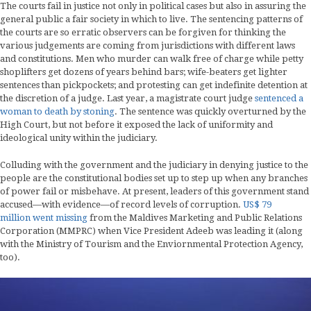
The courts fail in justice not only in political cases but also in assuring the
general public a fair society in which to live. The sentencing patterns of
the courts are so erratic observers can be forgiven for thinking the
various judgements are coming from jurisdictions with different laws
and constitutions. Men who murder can walk free of charge while petty
shoplifters get dozens of years behind bars; wife-beaters get lighter
sentences than pickpockets; and protesting can get indefinite detention at
the discretion of a judge. Last year, a magistrate court judge
sentenced a
woman to death by stoning
. The sentence was quickly overturned by the
High Court, but not before it exposed the lack of uniformity and
ideological unity within the judiciary.
Colluding with the government and the judiciary in denying justice to the
people are the constitutional bodies set up to step up when any branches
of power fail or misbehave. At present, leaders of this government stand
accused—with evidence—of record levels of corruption.
US$ 79
million went missing
from the Maldives Marketing and Public Relations
Corporation (MMPRC) when Vice President Adeeb was leading it (along
with the Ministry of Tourism and the Enviornmental Protection Agency,
too).