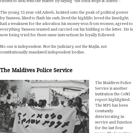
chosen to deal with the matter by saying “the buck stops at Adeeb”.
The young 32-year-old Adeeb, hoisted onto the peak of political power
by Yameen, liked to flash his cash; lived the highlife; loved the limelight;
had a weakness for the adoration his money won from women; agreed to
everything Yameen wanted and carried out his bidding to the letter. He is
now being tried for those same instructions he loyally followed.
No one is independent. Not the judiciary, not the Majlis, not
constitutionally mandated independent bodies.
The Maldives Police Service
The Maldives Police
Service is another
institution the CoNI
report highlighted.
The MPS has been
constantly
deteriorating in
service and function
for the last four