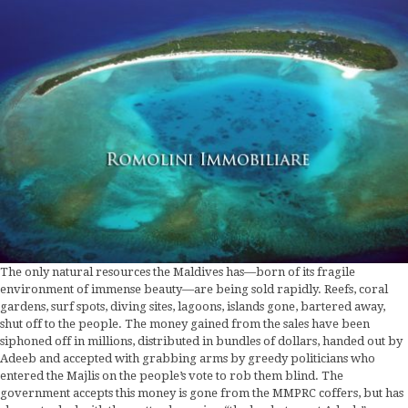
The only natural resources the Maldives has—born of its fragile
environment of immense beauty—are being sold rapidly. Reefs, coral
gardens, surf spots, diving sites, lagoons, islands gone, bartered away,
shut off to the people. The money gained from the sales have been
siphoned off in millions, distributed in bundles of dollars, handed out by
Adeeb and accepted with grabbing arms by greedy politicians who
entered the Majlis on the people’s vote to rob them blind. The
government accepts this money is gone from the MMPRC coffers, but has