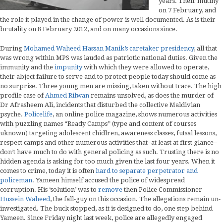
years. Their mutiny
on 7 February, and
the role it played in the change of power is well documented. As is their
brutality on 8 February 2012, and on many occasions since.
During
Mohamed Waheed Hassan Manik’s caretaker presidency
, all that
was wrong within MPS was lauded as patriotic national duties. Given the
immunity and the
impunity
with which they were allowed to operate,
their abject failure to serve and to protect people today should come as
no surprise. Three young men are missing, taken without trace. The high
profile case of
Ahmed Rilwan
remains unsolved, as does the murder of
Dr Afrasheem Ali, incidents that disturbed the collective Maldivian
psyche.
Policelife
, an online police magazine, shows numerous activities
with puzzling names “Ready Camps” (type and content of courses
uknown) targeting adolescent chidlren, awareness classes, futsal lessons,
respect camps and other numerous activities that–at least at first glance–
don’t have much to do with general policing as such. Trusting there is no
hidden agenda is asking for too much given the last four years. When it
comes to crime, today it is often
hard to separate perpetrator and
policeman
. Yameen himself accused the police of widespread
corruption. His ‘solution’ was to
remove
then Police Commissioner
Hussein Waheed
, the fall-guy on this occasion. The allegations remain un-
investigated. The buck stopped, as it is designed to do, one step behind
Yameen. Since Friday night last week, police are allegedly engaged