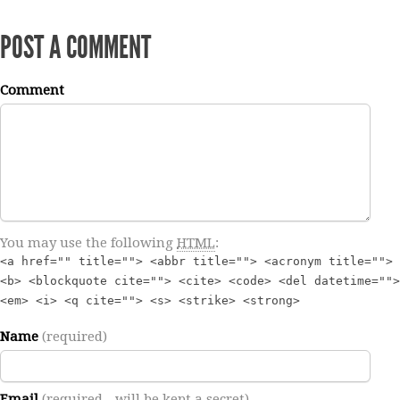
POST A COMMENT
Comment
You may use the following
HTML
:
<a href="" title=""> <abbr title=""> <acronym title="">
<b> <blockquote cite=""> <cite> <code> <del datetime="">
<em> <i> <q cite=""> <s> <strike> <strong>
Name
(required)
Email
(required - will be kept a secret)