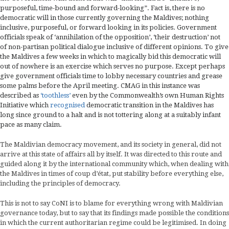
purposeful, time-bound and forward-looking”. Fact is, there is no
democratic will in those currently governing the Maldives; nothing
inclusive, purposeful, or forward looking in its policies. Government
officials speak of ‘annihilation of the opposition’, ‘their destruction’ not
of non-partisan political dialogue inclusive of different opinions. To give
the Maldives a few weeks in which to magically bid this democratic will
out of nowhere is an exercise which serves no purpose. Except perhaps
give government officials time to lobby necessary countries and grease
some palms before the April meeting. CMAG in this instance was
described as
‘toothless’
even by the Commonwealth’s own Human Rights
Initiative which
recognised
democratic transition in the Maldives has
long since ground to a halt and is not tottering along at a suitably infant
pace as many claim.
The Maldivian democracy movement, and its society in general, did not
arrive at this state of affairs all by itself. It was directed to this route and
guided along it by the international community which, when dealing with
the Maldives in times of coup d’état, put stability before everything else,
including the principles of democracy.
This is not to say CoNI is to blame for everything wrong with Maldivian
governance today, but to say that its findings made possible the conditions
in which the current authoritarian regime could be legitimised. In doing