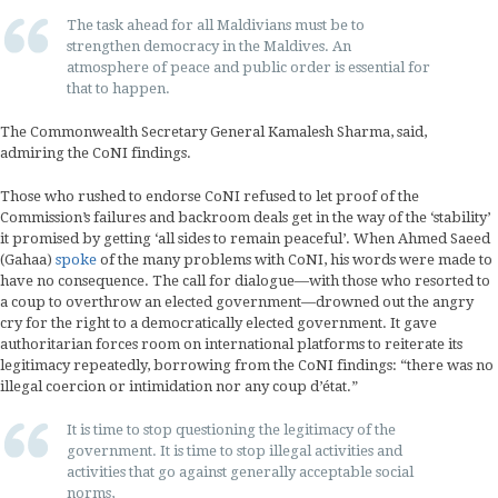
The task ahead for all Maldivians must be to
strengthen democracy in the Maldives. An
atmosphere of peace and public order is essential for
that to happen.
The Commonwealth Secretary General Kamalesh Sharma, said,
admiring the CoNI findings.
Those who rushed to endorse CoNI refused to let proof of the
Commission’s failures and backroom deals get in the way of the ‘stability’
it promised by getting ‘all sides to remain peaceful’. When Ahmed Saeed
(Gahaa)
spoke
of the many problems with CoNI, his words were made to
have no consequence. The call for dialogue—with those who resorted to
a coup to overthrow an elected government—drowned out the angry
cry for the right to a democratically elected government. It gave
authoritarian forces room on international platforms to reiterate its
legitimacy repeatedly, borrowing from the CoNI findings: “there was no
illegal coercion or intimidation nor any coup d’état.”
It is time to stop questioning the legitimacy of the
government. It is time to stop illegal activities and
activities that go against generally acceptable social
norms,