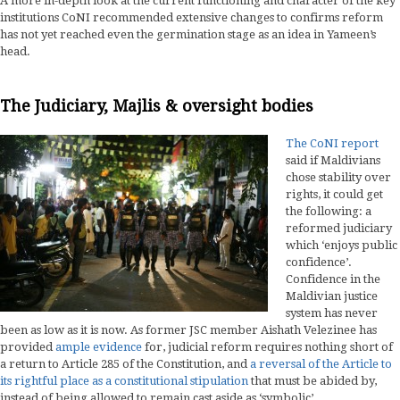
A more in-depth look at the current functioning and character of the key
institutions CoNI recommended extensive changes to confirms reform
has not yet reached even the germination stage as an idea in Yameen’s
head.
The Judiciary, Majlis & oversight bodies
The CoNI report
said if Maldivians
chose stability over
rights, it could get
the following: a
reformed judiciary
which ‘enjoys public
confidence’.
Confidence in the
Maldivian justice
system has never
been as low as it is now. As former JSC member Aishath Velezinee has
provided
ample evidence
for, judicial reform requires nothing short of
a return to Article 285 of the Constitution, and
a reversal of the Article to
its rightful place as a constitutional stipulation
that must be abided by,
instead of being allowed to remain cast aside as ‘symbolic’.