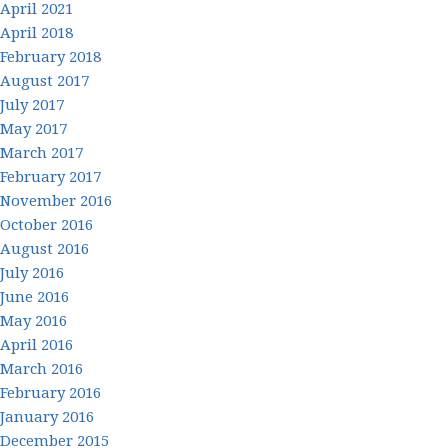
April 2021
April 2018
February 2018
August 2017
July 2017
May 2017
March 2017
February 2017
November 2016
October 2016
August 2016
July 2016
June 2016
May 2016
April 2016
March 2016
February 2016
January 2016
December 2015