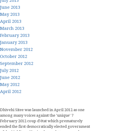
July 2013
June 2013
May 2013
April 2013
March 2013
February 2013
January 2013
November 2012
October 2012
September 2012
July 2012
June 2012
May 2012
April 2012
Dhivehi Sitee was launched in April 2012 as one
among many voices against the 'unique' 7
February 2012 coup d'état which prematurely
ended the first democratically elected government