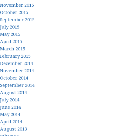
November 2015
October 2015
September 2015
July 2015
May 2015
April 2015
March 2015
February 2015
December 2014
November 2014
October 2014
September 2014
August 2014
July 2014
June 2014
May 2014
April 2014
August 2013