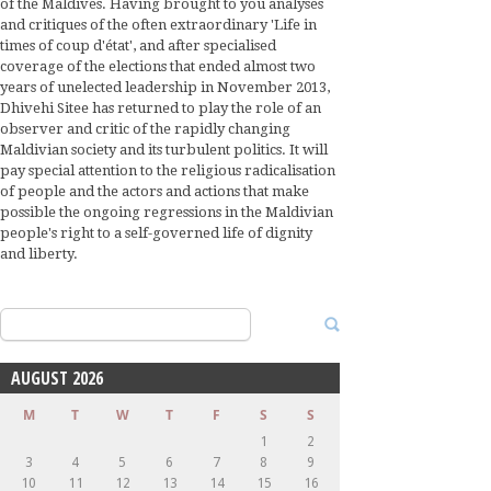
of the Maldives. Having brought to you analyses
and critiques of the often extraordinary 'Life in
times of coup d'état', and after specialised
coverage of the elections that ended almost two
years of unelected leadership in November 2013,
Dhivehi Sitee has returned to play the role of an
observer and critic of the rapidly changing
Maldivian society and its turbulent politics. It will
pay special attention to the religious radicalisation
of people and the actors and actions that make
possible the ongoing regressions in the Maldivian
people's right to a self-governed life of dignity
and liberty.
Search
for:
AUGUST 2026
M
T
W
T
F
S
S
1
2
3
4
5
6
7
8
9
10
11
12
13
14
15
16