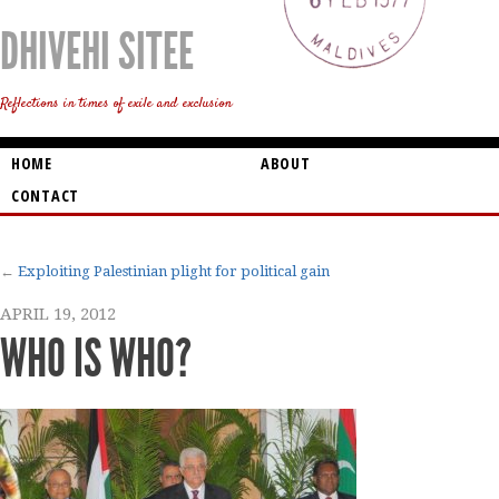
DHIVEHI SITEE
Reflections in times of exile and exclusion
HOME
ABOUT
CONTACT
Exploiting Palestinian plight for political gain
APRIL 19, 2012
WHO IS WHO?