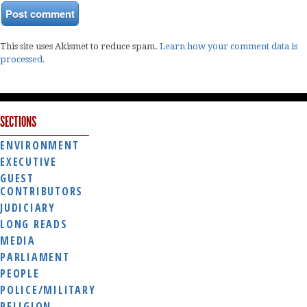
This site uses Akismet to reduce spam.
Learn how your comment data is
processed.
SECTIONS
ENVIRONMENT
EXECUTIVE
GUEST
CONTRIBUTORS
JUDICIARY
LONG READS
MEDIA
PARLIAMENT
PEOPLE
POLICE/MILITARY
RELIGION