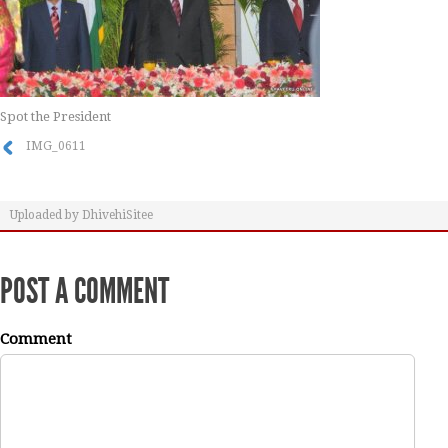
Spot the President
IMG_0611
Uploaded by
DhivehiSitee
POST A COMMENT
Comment