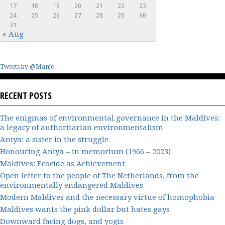
17
18
19
20
21
22
23
24
25
26
27
28
29
30
31
« Aug
Tweets by @Manje
RECENT POSTS
The enigmas of environmental governance in the Maldives:
a legacy of authoritarian environmentalism
Aniya: a sister in the struggle
Honouring Aniya – in memorium (1966 – 2023)
Maldives: Ecocide as Achievement
Open letter to the people of The Netherlands, from the
environmentally endangered Maldives
Modern Maldives and the necessary virtue of homophobia
Maldives wants the pink dollar but hates gays
Downward facing dogs, and yogis