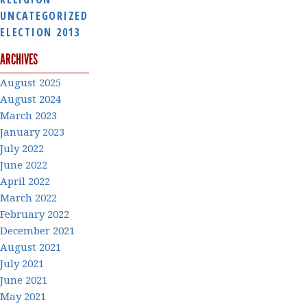
UNCATEGORIZED
ELECTION 2013
ARCHIVES
August 2025
August 2024
March 2023
January 2023
July 2022
June 2022
April 2022
March 2022
February 2022
December 2021
August 2021
July 2021
June 2021
May 2021