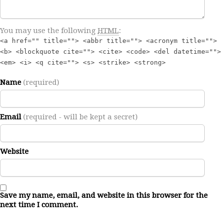
You may use the following
HTML
:
<a href="" title=""> <abbr title=""> <acronym title="">
<b> <blockquote cite=""> <cite> <code> <del datetime="">
<em> <i> <q cite=""> <s> <strike> <strong>
Name
(required)
Email
(required - will be kept a secret)
Website
Save my name, email, and website in this browser for the
next time I comment.