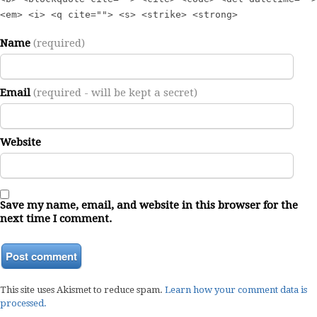
<em> <i> <q cite=""> <s> <strike> <strong>
Name
(required)
Email
(required - will be kept a secret)
Website
Save my name, email, and website in this browser for the
next time I comment.
This site uses Akismet to reduce spam.
Learn how your comment data is
processed.