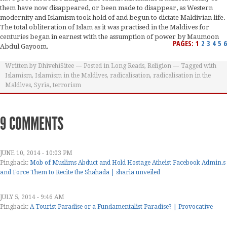
them have now disappeared, or been made to disappear, as Western
modernity and Islamism took hold of and begun to dictate Maldivian life.
The total obliteration of Islam as it was practised in the Maldives for
centuries began in earnest with the assumption of power by Maumoon
PAGES:
1
2
3
4
5
6
Abdul Gayoom.
Written by
DhivehiSitee
Posted in
Long Reads
,
Religion
Tagged with
Islamism
,
Islamism in the Maldives
,
radicalisation
,
radicalisation in the
Maldives
,
Syria
,
terrorism
9 COMMENTS
JUNE 10, 2014 - 10:03 PM
Pingback:
Mob of Muslims Abduct and Hold Hostage Atheist Facebook Admin.s
and Force Them to Recite the Shahada | sharia unveiled
JULY 5, 2014 - 9:46 AM
Pingback:
A Tourist Paradise or a Fundamentalist Paradise? | Provocative