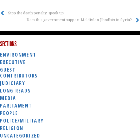
Stop the death penalty, speak up
Does this government support Maldivian Jihadists in Syria?
SECTIONS
ENVIRONMENT
EXECUTIVE
GUEST
CONTRIBUTORS
JUDICIARY
LONG READS
MEDIA
PARLIAMENT
PEOPLE
POLICE/MILITARY
RELIGION
UNCATEGORIZED