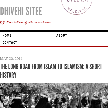
DHIVEHI SITEE
Reflections in times of exile and exclusion
HOME
ABOUT
CONTACT
MAY 30, 2014
THE LONG ROAD FROM ISLAM TO ISLAMISM: A SHORT
HISTORY