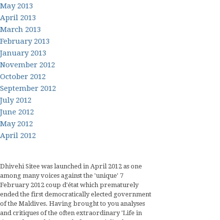
May 2013
April 2013
March 2013
February 2013
January 2013
November 2012
October 2012
September 2012
July 2012
June 2012
May 2012
April 2012
Dhivehi Sitee was launched in April 2012 as one
among many voices against the 'unique' 7
February 2012 coup d'état which prematurely
ended the first democratically elected government
of the Maldives. Having brought to you analyses
and critiques of the often extraordinary 'Life in