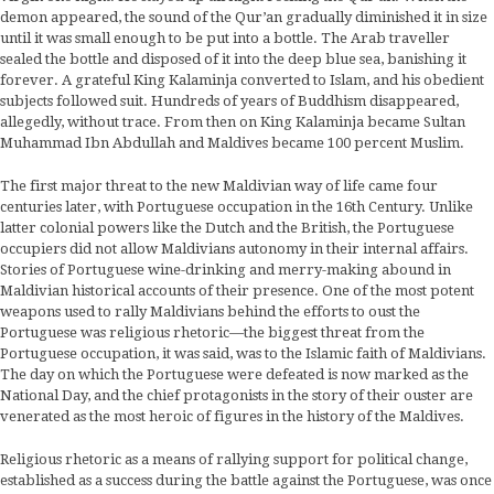
demon appeared, the sound of the Qur’an gradually diminished it in size
until it was small enough to be put into a bottle. The Arab traveller
sealed the bottle and disposed of it into the deep blue sea, banishing it
forever. A grateful King Kalaminja converted to Islam, and his obedient
subjects followed suit. Hundreds of years of Buddhism disappeared,
allegedly, without trace. From then on King Kalaminja became Sultan
Muhammad Ibn Abdullah and Maldives became 100 percent Muslim.
The first major threat to the new Maldivian way of life came four
centuries later, with Portuguese occupation in the 16th Century. Unlike
latter colonial powers like the Dutch and the British, the Portuguese
occupiers did not allow Maldivians autonomy in their internal affairs.
Stories of Portuguese wine-drinking and merry-making abound in
Maldivian historical accounts of their presence. One of the most potent
weapons used to rally Maldivians behind the efforts to oust the
Portuguese was religious rhetoric—the biggest threat from the
Portuguese occupation, it was said, was to the Islamic faith of Maldivians.
The day on which the Portuguese were defeated is now marked as the
National Day, and the chief protagonists in the story of their ouster are
venerated as the most heroic of figures in the history of the Maldives.
Religious rhetoric as a means of rallying support for political change,
established as a success during the battle against the Portuguese, was once