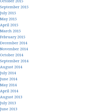
October 2015
September 2015
July 2015
May 2015
April 2015
March 2015
February 2015
December 2014
November 2014
October 2014
September 2014
August 2014
July 2014
June 2014
May 2014
April 2014
August 2013
July 2013
June 2013