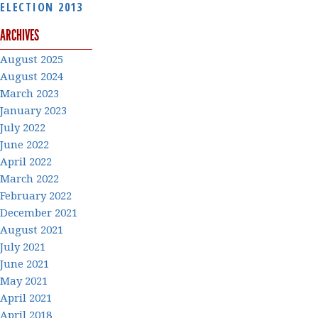
ELECTION 2013
ARCHIVES
August 2025
August 2024
March 2023
January 2023
July 2022
June 2022
April 2022
March 2022
February 2022
December 2021
August 2021
July 2021
June 2021
May 2021
April 2021
April 2018