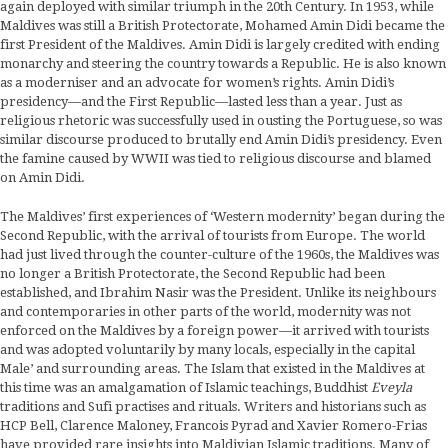
again deployed with similar triumph in the 20th Century. In 1953, while
Maldives was still a British Protectorate, Mohamed Amin Didi became the
first President of the Maldives. Amin Didi is largely credited with ending
monarchy and steering the country towards a Republic. He is also known
as a moderniser and an advocate for women’s rights. Amin Didi’s
presidency—and the First Republic—lasted less than a year. Just as
religious rhetoric was successfully used in ousting the Portuguese, so was
similar discourse produced to brutally end Amin Didi’s presidency. Even
the famine caused by WWII was tied to religious discourse and blamed
on Amin Didi.
The Maldives’ first experiences of ‘Western modernity’ began during the
Second Republic, with the arrival of tourists from Europe. The world
had just lived through the counter-culture of the 1960s, the Maldives was
no longer a British Protectorate, the Second Republic had been
established, and Ibrahim Nasir was the President. Unlike its neighbours
and contemporaries in other parts of the world, modernity was not
enforced on the Maldives by a foreign power—it arrived with tourists
and was adopted voluntarily by many locals, especially in the capital
Male’ and surrounding areas. The Islam that existed in the Maldives at
this time was an amalgamation of Islamic teachings, Buddhist
Eveyla
traditions and Sufi practises and rituals. Writers and historians such as
HCP Bell, Clarence Maloney, Francois Pyrad and Xavier Romero-Frias
have provided rare insights into Maldivian Islamic traditions. Many of