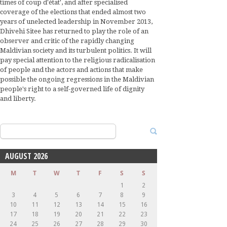
times of coup d'état', and after specialised
coverage of the elections that ended almost two
years of unelected leadership in November 2013,
Dhivehi Sitee has returned to play the role of an
observer and critic of the rapidly changing
Maldivian society and its turbulent politics. It will
pay special attention to the religious radicalisation
of people and the actors and actions that make
possible the ongoing regressions in the Maldivian
people's right to a self-governed life of dignity
and liberty.
Search
for:
AUGUST 2026
M
T
W
T
F
S
S
1
2
3
4
5
6
7
8
9
10
11
12
13
14
15
16
17
18
19
20
21
22
23
24
25
26
27
28
29
30