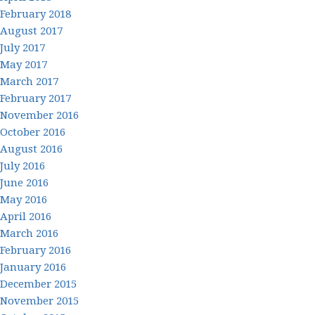
February 2018
August 2017
July 2017
May 2017
March 2017
February 2017
November 2016
October 2016
August 2016
July 2016
June 2016
May 2016
April 2016
March 2016
February 2016
January 2016
December 2015
November 2015