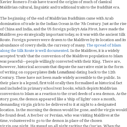
Xavier Romero-Frais have traced the origins of much of classical
Maldivian cultural, linguistic and traditional traits to the Buddhist era.
The beginning of the end of Maldivian Buddhism came with Arab
domination of trade in the Indian Ocean in the 7th Century. Just as the rise
of China and India, and the US foreign policy’s Asia Pivot, have made the
Maldives geo-strategically important today, so it was with the ancient Silk
Route. Foreign powers were drawn to the Maldives by its location and its
abundance of cowry shells, the currency of many.
The spread of Islam
along the Silk Route is well documented
. In the Maldives, it is a widely
accepted ‘truth’ that the conversion of the Maldives population to Islam
was peaceful—people willingly converted with their King. There are,
however, historical accounts that dispute the narrative exist in the form
of writing on copperplates (
Isdū Lōmāfānu)
dating back to the 12th
Century. These have not been made widely accessible to the public. In
their place is a legend, first told orally then formalised as historical fact
and included in primary school text books, which depicts Maldivian
conversion to Islam as a reaction to the cruel deeds of a sea demon. As the
story goes, the demon appeared like a ‘ship of lights’ once a month,
demanding virgin girls to be delivered to it at night to a designated
location. In the morning the demon would be gone, and the virgin would
be found dead. A Berber or Persian, who was visiting Maldives at the
time, volunteered to go to the demon in place of the chosen
virgin one night. He stayed up all night reciting the Qur’an. When the