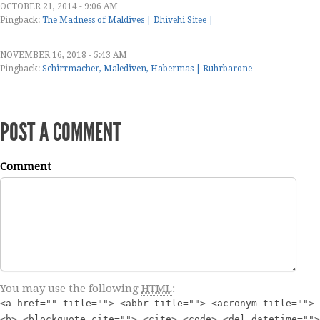
OCTOBER 21, 2014 - 9:06 AM
Pingback:
The Madness of Maldives | Dhivehi Sitee |
NOVEMBER 16, 2018 - 5:43 AM
Pingback:
Schirrmacher, Malediven, Habermas | Ruhrbarone
POST A COMMENT
Comment
You may use the following
HTML
:
<a href="" title=""> <abbr title=""> <acronym title="">
<b> <blockquote cite=""> <cite> <code> <del datetime="">