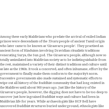
Among these early Maldivians who predate the arrival of exiled Indian
princes were descendants of the
Tivaru
people of ancient Tamil origin
who later came to be known as ‘Giraavaru people’. They practised an
ancient form of Hinduism involving Dravidian ritualistic traditions
venerating Surya, the Sun god. The Giraavaru people, although now so
totally assimilated into Maldivian society as to be indistinguishable from
the rest, maintained a variety of their distinct traditions and culture until
as late as the 1980s. It took a concerted, and often inhumane, effort by the
government to finally make them conform to the majority’s norm.
Successive governments also made sustained and systematic efforts to
wipe out all history of the Buddhist community that had long existed in
the Maldives until about 900 years ago. Just like the history of the
Giraavaru people, however, the digging does not have to be too deep to
uncover just how ingrained Buddhist ways and culture had been in
Maldivian life for years. While archaeologists like HCP Bell have
uncovered Buddhist structures buried underground, ethnologists like