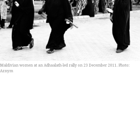
Maldivian women at an Adhaalath-led rally on 23 December 2011. Photo:
Aznym