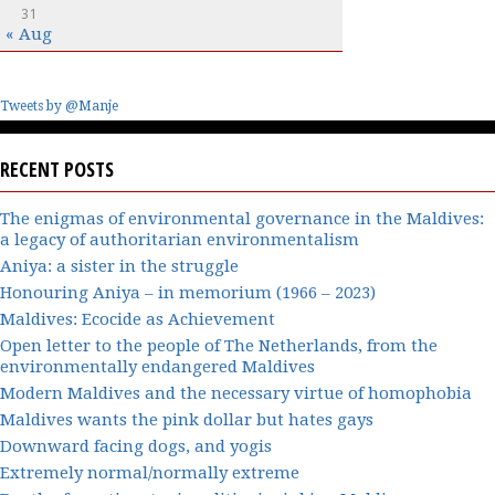
31
« Aug
Tweets by @Manje
RECENT POSTS
The enigmas of environmental governance in the Maldives:
a legacy of authoritarian environmentalism
Aniya: a sister in the struggle
Honouring Aniya – in memorium (1966 – 2023)
Maldives: Ecocide as Achievement
Open letter to the people of The Netherlands, from the
environmentally endangered Maldives
Modern Maldives and the necessary virtue of homophobia
Maldives wants the pink dollar but hates gays
Downward facing dogs, and yogis
Extremely normal/normally extreme