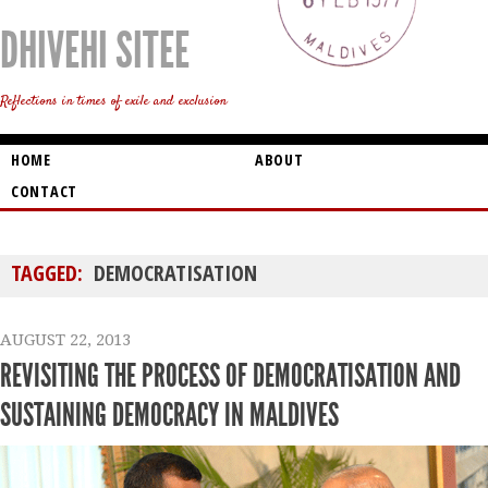
DHIVEHI SITEE
Reflections in times of exile and exclusion
HOME
ABOUT
CONTACT
TAGGED:
DEMOCRATISATION
AUGUST 22, 2013
REVISITING THE PROCESS OF DEMOCRATISATION AND
SUSTAINING DEMOCRACY IN MALDIVES