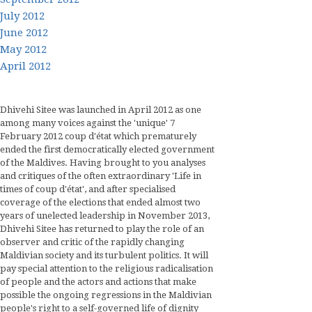
July 2012
June 2012
May 2012
April 2012
Dhivehi Sitee was launched in April 2012 as one
among many voices against the 'unique' 7
February 2012 coup d'état which prematurely
ended the first democratically elected government
of the Maldives. Having brought to you analyses
and critiques of the often extraordinary 'Life in
times of coup d'état', and after specialised
coverage of the elections that ended almost two
years of unelected leadership in November 2013,
Dhivehi Sitee has returned to play the role of an
observer and critic of the rapidly changing
Maldivian society and its turbulent politics. It will
pay special attention to the religious radicalisation
of people and the actors and actions that make
possible the ongoing regressions in the Maldivian
people's right to a self-governed life of dignity