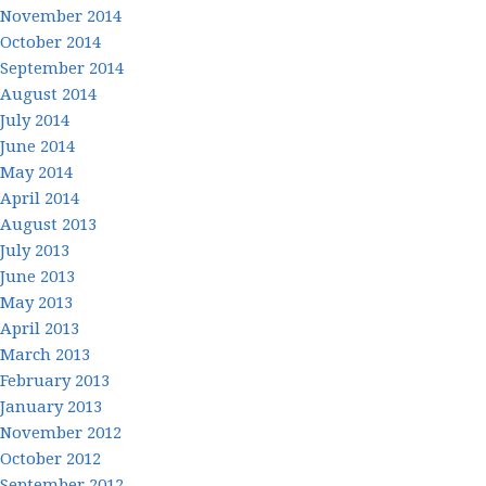
November 2014
October 2014
September 2014
August 2014
July 2014
June 2014
May 2014
April 2014
August 2013
July 2013
June 2013
May 2013
April 2013
March 2013
February 2013
January 2013
November 2012
October 2012
September 2012