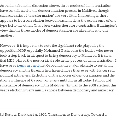
As evident from the discussion above, three modes of democratisation
have contributed to the democratisation process in Maldives, though
characteristics of ‘transformation’ are very little. Interestingly, there
appears to be a correlation between each mode as the occurrence of one
type led to the other. This observation therefore contradicts Huntington’s
view that the three modes of democratisation are alternatives to one
another.
However, it is important to note the significant role played by the
opposition MDP, especially Mohamed Nasheed as the leader who never
took a step back in his quest to bring democracy to Maldives. It is clear
that MDP played the most critical role in the process of democratisation. I
have
previously argued
that Gayoom is the major obstacle to sustaining
democracy and the threat is heightened more than ever with his current
political activeness. Reflecting on the process of democratisation and the
strong influence of Gayoom on many institutions till today, I still doubt
sustenance of democracy in the Maldives. Similar to the 2008 election, this
year’s election is very much a choice between democracy and autocracy.
[1] Rustow, Dankwart A. 1970. Transitions to Democracy: Toward a