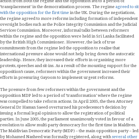
action from both the regime and the opposition led to a period of
‘transplacement’ in the democratisation process. The regime
agreed to sit
with the opposition for the first time
in the UK. During the negotiations,
the regime agreed to more reforms including formation of independent
oversight bodies such as the Police Integrity Commission and the Judicial
Services Commission. Moreover, informal talks between reformers
within the regime and the opposition were held in Sri Lanka facilitated
by the British High Commissioner. However, the lack of true
commitments from the regime led the opposition to realise that
international pressure alone would not help bring down the autocratic
leadership. Hence, they increased their efforts in organising more
protests, speeches and sit-ins. As a result of the mounting support for the
opposition’s cause, reformers within the government increased their
efforts in pressuring Gayoom to implement urgent reforms.
The pressure from few reformers within the government and the
opposition MDP led to a period of ‘transformation’ where the regime
was compelled to take reform actions. In April 2005, the then Attorney
General Dr Hassan Saeed overturned his predecessor’s decision by
issuing a formal legal opinion to allow the registration of political
parties. In June 2005, the parliament unanimously voted in favour of a
resolution to allow multi-party democracy for the first time in Maldives.
The Maldivian Democratic Party (MDP) – the main opposition party – led
by Mohamed Nasheed was formally registered, along with
several other