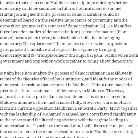
transition that occurred in Maldives may help in predicting whether
democracy could be sustained in future. Political scientist Samuel
Huntington argues that the process of democratisation could be
determined based on ‘the relative importance of governing and the
opposition groups as the sources of democratisation’
[2]
. He identifies
three broader modes of democratisation; (1) ‘transformation’ (from
above) occurs when the regime itself takes initiative in bringing
democracy; (2) ‘replacement’ (from below) occurs when opposition
groups take the initiative and replace the regime by bringing
democracy; and (3) ‘transplacement’ (through bargain) occurs when both
government and opposition work together to bring about democracy.
My aim here is to analyse the process of democratisation in Maldives in
terms of the theories offered by Huntington, and identify the modes of
democratic transition that occurred in Maldives. This in turn may help
predict the future sustenance of democracy in Maldives. This essay
argues that no one particular mode of democratisation occurred in
Maldives as none of them materialised fully. However, various efforts
from the current opposition Maldivian Democratic Party (MDP) together
with the leadership of Mohamed Nasheed have contributed significantly
to the process and facilitated negotiations with the regime leading to
democratisation. To achieve the stated-aim, I will discuss the major events
that contributed to the democratisation process in Maldives by relating
them to the modes of transition outlined above.