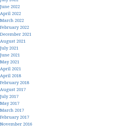
June 2022
April 2022
March 2022
February 2022
December 2021
August 2021
July 2021
June 2021
May 2021
April 2021
April 2018
February 2018
August 2017
July 2017
May 2017
March 2017
February 2017
November 2016