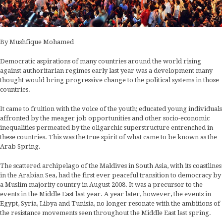
By Mushfique Mohamed
Democratic aspirations of many countries around the world rising
against authoritarian regimes early last year was a development many
thought would bring progressive change to the political systems in those
countries.
It came to fruition with the voice of the youth; educated young individuals
affronted by the meager job opportunities and other socio-economic
inequalities permeated by the oligarchic superstructure entrenched in
these countries. This was the true spirit of what came to be known as the
Arab Spring.
The scattered archipelago of the Maldives in South Asia, with its coastlines
in the Arabian Sea, had the first ever peaceful transition to democracy by
a Muslim majority country in August 2008. It was a precursor to the
events in the Middle East last year. A year later, however, the events in
Egypt, Syria, Libya and Tunisia, no longer resonate with the ambitions of
the resistance movements seen throughout the Middle East last spring.