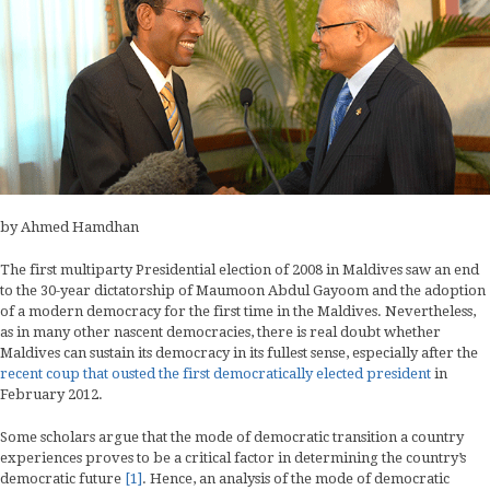
by Ahmed Hamdhan
The first multiparty Presidential election of 2008 in Maldives saw an end
to the 30-year dictatorship of Maumoon Abdul Gayoom and the adoption
of a modern democracy for the first time in the Maldives. Nevertheless,
as in many other nascent democracies, there is real doubt whether
Maldives can sustain its democracy in its fullest sense, especially after the
recent coup that ousted the first democratically elected president
in
February 2012.
Some scholars argue that the mode of democratic transition a country
experiences proves to be a critical factor in determining the country’s
democratic future
[1]
. Hence, an analysis of the mode of democratic