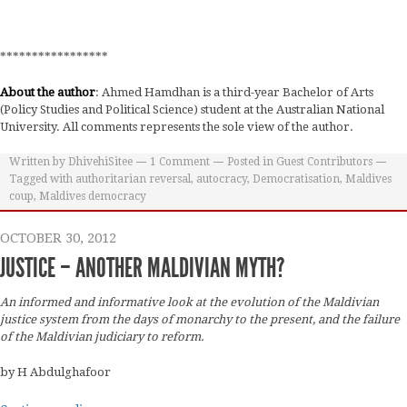
*****************
About the author
: Ahmed Hamdhan is a third-year Bachelor of Arts
(Policy Studies and Political Science) student at the Australian National
University. All comments represents the sole view of the author.
Written by
DhivehiSitee
1
Comment
Posted in
Guest Contributors
Tagged with
authoritarian reversal
,
autocracy
,
Democratisation
,
Maldives
coup
,
Maldives democracy
OCTOBER 30, 2012
JUSTICE – ANOTHER MALDIVIAN MYTH?
An informed and informative look at the evolution of the Maldivian
justice system from the days of monarchy to the present, and the failure
of the Maldivian judiciary to reform.
by H Abdulghafoor