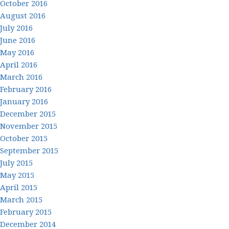
October 2016
August 2016
July 2016
June 2016
May 2016
April 2016
March 2016
February 2016
January 2016
December 2015
November 2015
October 2015
September 2015
July 2015
May 2015
April 2015
March 2015
February 2015
December 2014