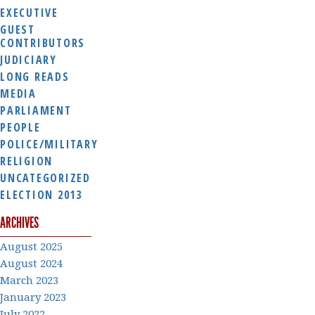
EXECUTIVE
GUEST
CONTRIBUTORS
JUDICIARY
LONG READS
MEDIA
PARLIAMENT
PEOPLE
POLICE/MILITARY
RELIGION
UNCATEGORIZED
ELECTION 2013
ARCHIVES
August 2025
August 2024
March 2023
January 2023
July 2022