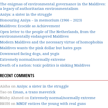
The enigmas of environmental governance in the Maldives:
a legacy of authoritarian environmentalism
Aniya: a sister in the struggle
Honouring Aniya – in memorium (1966 – 2023)
Maldives: Ecocide as Achievement
Open letter to the people of The Netherlands, from the
environmentally endangered Maldives
Modern Maldives and the necessary virtue of homophobia
Maldives wants the pink dollar but hates gays
Downward facing dogs, and yogis
Extremely normal/normally extreme
Death of a nation: toxic politics is sinking Maldives
RECENT COMMENTS
Aisha
on
Aniya: a sister in the struggle
Tao
on
Eman, a trans maverick
Nishy Ahmed
on
Extremely normal/normally extreme
BRUH
on
MNDF entices the young with real guns