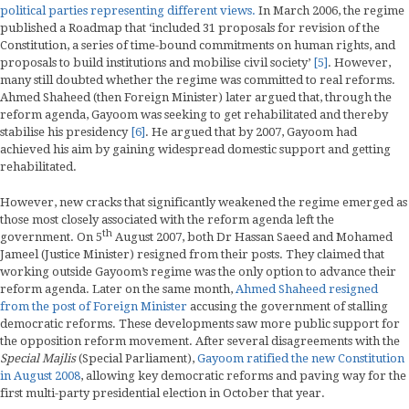
political parties representing different views.
In March 2006, the regime
published a Roadmap that ‘included 31 proposals for revision of the
Constitution, a series of time-bound commitments on human rights, and
proposals to build institutions and mobilise civil society’
[5]
. However,
many still doubted whether the regime was committed to real reforms.
Ahmed Shaheed (then Foreign Minister) later argued that, through the
reform agenda, Gayoom was seeking to get rehabilitated and thereby
stabilise his presidency
[6]
. He argued that by 2007, Gayoom had
achieved his aim by gaining widespread domestic support and getting
rehabilitated.
However, new cracks that significantly weakened the regime emerged as
those most closely associated with the reform agenda left the
th
government. On 5
August 2007, both Dr Hassan Saeed and Mohamed
Jameel (Justice Minister) resigned from their posts. They claimed that
working outside Gayoom’s regime was the only option to advance their
reform agenda. Later on the same month,
Ahmed Shaheed resigned
from the post of Foreign Minister
accusing the government of stalling
democratic reforms. These developments saw more public support for
the opposition reform movement. After several disagreements with the
Special Majlis
(Special Parliament),
Gayoom ratified the new Constitution
in August 2008
, allowing key democratic reforms and paving way for the
first multi-party presidential election in October that year.