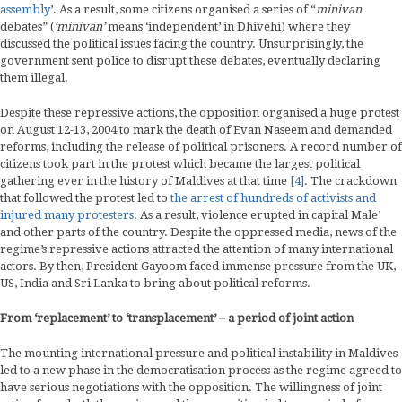
assembly
’. As a result, some citizens organised a series of “
minivan
debates” (
‘minivan’
means ‘independent’ in Dhivehi) where they
discussed the political issues facing the country. Unsurprisingly, the
government sent police to disrupt these debates, eventually declaring
them illegal.
Despite these repressive actions, the opposition organised a huge protest
on August 12-13, 2004 to mark the death of Evan Naseem and demanded
reforms, including the release of political prisoners. A record number of
citizens took part in the protest which became the largest political
gathering ever in the history of Maldives at that time
[4]
. The crackdown
that followed the protest led to
the arrest of hundreds of activists and
injured many protesters
. As a result, violence erupted in capital Male’
and other parts of the country. Despite the oppressed media, news of the
regime’s repressive actions attracted the attention of many international
actors. By then, President Gayoom faced immense pressure from the UK,
US, India and Sri Lanka to bring about political reforms.
From ‘replacement’ to ‘transplacement’ – a period of joint action
The mounting international pressure and political instability in Maldives
led to a new phase in the democratisation process as the regime agreed to
have serious negotiations with the opposition. The willingness of joint