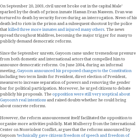
On September 20, 2003, civil unrest broke out in the capital Male’
sparked by the death of prison inmate Hassan Evan Naseem. Evan was
tortured to death by security forces during an interrogation. News of his
death led to riots in the prison and a subsequent shootout by the police
that
killed three more inmates and injured many others
. The news
spread throughout Maldives, becoming the major trigger for many to
publicly demand democratic reforms.
Since the September unrests, Gayoom came under tremendous pressure
from both domestic and international actors that compelled him to
announce democratic reforms. On June 2004, during an informal
meeting,
Gayoom announced his proposed changes to the Constitution
including two term limits for President, direct election of President,
measures to increase separation of powers and removing the gender
bar for political participation. Moreover, he urged citizens to debate
publicly his proposals. The
opposition were still very sceptical about
Gayoom’s real intentions
and raised doubts whether he could bring
about concrete reforms.
However, the reform announcement itself facilitated the opposition to
organise more activities publicly. Matt Mulberry from the International
Center on Nonviolent Conflict, argues that the reforms announced by
Gayoom ‘
technically gave citizens freedom of speech and freedom of