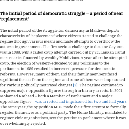
The initial period of democratic struggle – a period of near
‘replacement’
The initial period of the struggle for democracy in Maldives depicts
characteristics of ‘replacement’ where citizens started to challenge the
regime through various means and made attempts to overthrow the
autocratic government. The first serious challenge to dictator Gayoom
was in 1988, with a failed coup attempt carried out by Sri Lankan Tamil
mercenaries financed by wealthy Maldivians. A year after the attempted
coup, the election of western-educated young politicians to the
parliament in 1989 resulted in increased pressure for democratic
reforms. However, many of them and their family members faced
significant threats from the regime and some of them were imprisoned
for various politically motivated charges
[3]
. The regime continued to
suppress major opposition figures through arbitrary arrests. In 2001,
Mohamed Nasheed – both a Member of Parliament and a major
opposition figure –
was arrested and imprisoned for two and half years
.
The same year, the opposition MDP made their first attempt to formally
register themselves as a political party. The Home Ministry, mandated to
register civic organisations, sent the petition to parliament where it was
overwhelmingly rejected.