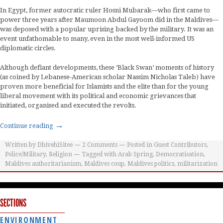
In Egypt, former autocratic ruler Hosni Mubarak—who first came to
power three years after Maumoon Abdul Gayoom did in the Maldives—
was deposed with a popular uprising backed by the military. It was an
event unfathomable to many, even in the most well-informed US
diplomatic circles.
Although defiant developments, these ‘Black Swan’ moments of history
(as coined by Lebanese-American scholar Nassim Nicholas Taleb) have
proven more beneficial for Islamists and the elite than for the young
liberal movement with its political and economic grievances that
initiated, organised and executed the revolts.
→
Continue reading
Written by
DhivehiSitee
2
Comments
Posted in
Guest Contributors
,
Police/Military
,
Religion
Tagged with
Arab Spring
,
Democratisation
,
Maldives authoritarianism
,
Maldives coup
,
Maldives politics
,
militarization
SECTIONS
ENVIRONMENT