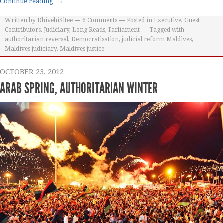
→
Continue reading
Written by
DhivehiSitee
6
Comments
Posted in
Executive
,
Guest
Contributors
,
Judiciary
,
Long Reads
,
Parliament
Tagged with
authoritarian reversal
,
Democratisation
,
judicial reform Maldives
,
Maldives judiciary
,
Maldives justice
OCTOBER 23, 2012
ARAB SPRING, AUTHORITARIAN WINTER