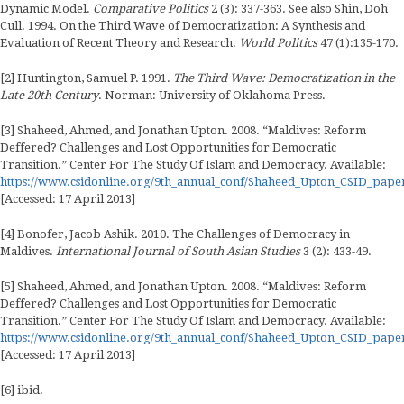
Dynamic Model.
Comparative Politics
2 (3): 337-363. See also Shin, Doh
Cull. 1994. On the Third Wave of Democratization: A Synthesis and
Evaluation of Recent Theory and Research.
World Politics
47 (1):135-170.
[2] Huntington, Samuel P. 1991.
The Third Wave: Democratization in the
Late 20th Century
. Norman: University of Oklahoma Press.
[3] Shaheed, Ahmed, and Jonathan Upton. 2008. “Maldives: Reform
Deffered? Challenges and Lost Opportunities for Democratic
Transition.” Center For The Study Of Islam and Democracy. Available:
https://www.csidonline.org/9th_annual_conf/Shaheed_Upton_CSID_pape
[Accessed: 17 April 2013]
[4] Bonofer, Jacob Ashik. 2010. The Challenges of Democracy in
Maldives.
International Journal of South Asian Studies
3 (2): 433-49.
[5] Shaheed, Ahmed, and Jonathan Upton. 2008. “Maldives: Reform
Deffered? Challenges and Lost Opportunities for Democratic
Transition.” Center For The Study Of Islam and Democracy. Available:
https://www.csidonline.org/9th_annual_conf/Shaheed_Upton_CSID_pape
[Accessed: 17 April 2013]
[6] ibid.