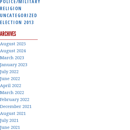
POLICE/MILITARY
RELIGION
UNCATEGORIZED
ELECTION 2013
ARCHIVES
August 2025
August 2024
March 2023
January 2023
July 2022
June 2022
April 2022
March 2022
February 2022
December 2021
August 2021
July 2021
June 2021