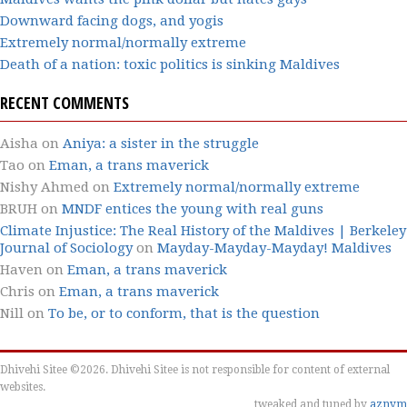
Downward facing dogs, and yogis
Extremely normal/normally extreme
Death of a nation: toxic politics is sinking Maldives
RECENT COMMENTS
Aisha
on
Aniya: a sister in the struggle
Tao
on
Eman, a trans maverick
Nishy Ahmed
on
Extremely normal/normally extreme
BRUH
on
MNDF entices the young with real guns
Climate Injustice: The Real History of the Maldives | Berkeley
Journal of Sociology
on
Mayday-Mayday-Mayday! Maldives
Haven
on
Eman, a trans maverick
Chris
on
Eman, a trans maverick
Nill
on
To be, or to conform, that is the question
Dhivehi Sitee ©2026. Dhivehi Sitee is not responsible for content of external
websites.
tweaked and tuned by
aznym