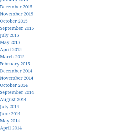
December 2015
November 2015
October 2015
September 2015
July 2015
May 2015
April 2015
March 2015
February 2015
December 2014
November 2014
October 2014
September 2014
August 2014
July 2014
June 2014
May 2014
April 2014