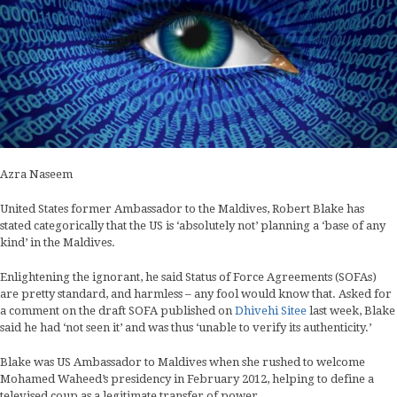
Azra Naseem
United States former Ambassador to the Maldives, Robert Blake has
stated categorically that the US is ‘absolutely not’ planning a ‘base of any
kind’ in the Maldives.
Enlightening the ignorant, he said Status of Force Agreements (SOFAs)
are pretty standard, and harmless – any fool would know that. Asked for
a comment on the draft SOFA published on
Dhivehi Sitee
last week, Blake
said he had ‘not seen it’ and was thus ‘unable to verify its authenticity.’
Blake was US Ambassador to Maldives when she rushed to welcome
Mohamed Waheed’s presidency in February 2012, helping to define a
televised coup as a legitimate transfer of power.