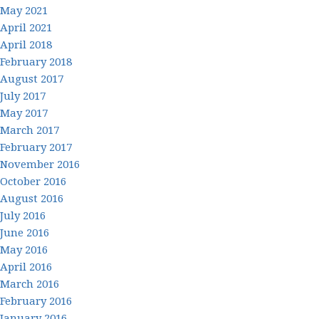
May 2021
April 2021
April 2018
February 2018
August 2017
July 2017
May 2017
March 2017
February 2017
November 2016
October 2016
August 2016
July 2016
June 2016
May 2016
April 2016
March 2016
February 2016
January 2016