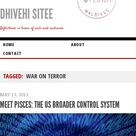
DHIVEHI SITEE
Reflections in times of exile and exclusion
HOME
ABOUT
CONTACT
TAGGED:
WAR ON TERROR
MAY 13, 2013
MEET PISCES: THE US BROADER CONTROL SYSTEM