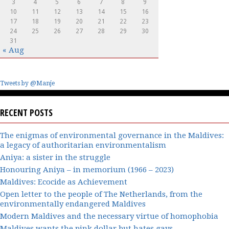
3
4
5
6
7
8
9
10
11
12
13
14
15
16
17
18
19
20
21
22
23
24
25
26
27
28
29
30
31
« Aug
Tweets by @Manje
RECENT POSTS
The enigmas of environmental governance in the Maldives:
a legacy of authoritarian environmentalism
Aniya: a sister in the struggle
Honouring Aniya – in memorium (1966 – 2023)
Maldives: Ecocide as Achievement
Open letter to the people of The Netherlands, from the
environmentally endangered Maldives
Modern Maldives and the necessary virtue of homophobia
Maldives wants the pink dollar but hates gays