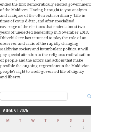
ended the first democratically elected government
of the Maldives. Having brought to you analyses
and critiques of the often extraordinary 'Life in
times of coup d'état', and after specialised
coverage of the elections that ended almost two
years of unelected leadership in November 2013,
Dhivehi Sitee has returned to play the role of an
observer and critic of the rapidly changing
Maldivian society and its turbulent politics. It will
pay special attention to the religious radicalisation
of people and the actors and actions that make
possible the ongoing regressions in the Maldivian
people's right to a self-governed life of dignity
and liberty.
Search
for:
AUGUST 2026
M
T
W
T
F
S
S
1
2