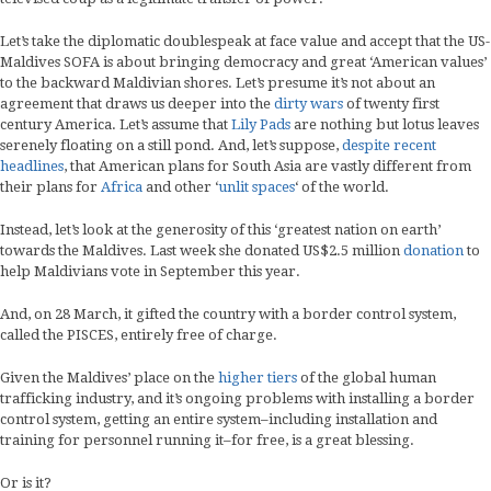
Let’s take the diplomatic doublespeak at face value and accept that the US-
Maldives SOFA is about bringing democracy and great ‘American values’
to the backward Maldivian shores. Let’s presume it’s not about an
agreement that draws us deeper into the
dirty wars
of twenty first
century America. Let’s assume that
Lily Pads
are nothing but lotus leaves
serenely floating on a still pond. And, let’s suppose,
despite recent
headlines
, that American plans for South Asia are vastly different from
their plans for
Africa
and other ‘
unlit spaces
‘ of the world.
Instead, let’s look at the generosity of this ‘greatest nation on earth’
towards the Maldives. Last week she donated US$2.5 million
donation
to
help Maldivians vote in September this year.
And, on 28 March, it gifted the country with a border control system,
called the PISCES, entirely free of charge.
Given the Maldives’ place on the
higher tiers
of the global human
trafficking industry, and it’s ongoing problems with installing a border
control system, getting an entire system–including installation and
training for personnel running it–for free, is a great blessing.
Or is it?