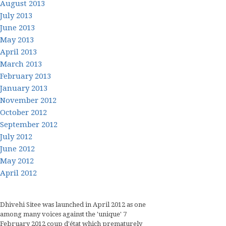
August 2013
July 2013
June 2013
May 2013
April 2013
March 2013
February 2013
January 2013
November 2012
October 2012
September 2012
July 2012
June 2012
May 2012
April 2012
Dhivehi Sitee was launched in April 2012 as one
among many voices against the 'unique' 7
February 2012 coup d'état which prematurely