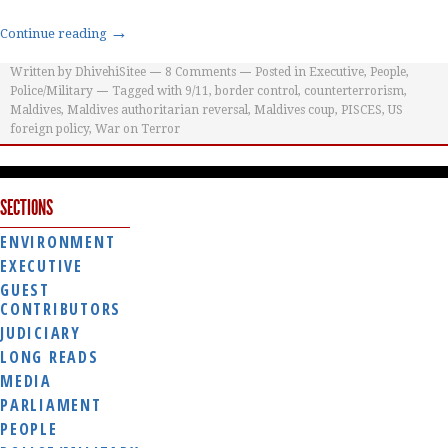
→
Continue reading
Written by
DhivehiSitee
8
Comments
Posted in
Executive
,
People
,
Police/Military
Tagged with
9/11
,
border control
,
counterterrorism
,
Maldives
,
Maldives authoritarian reversal
,
Maldives coup
,
PISCES
,
US
foreign policy
,
War on Terror
SECTIONS
ENVIRONMENT
EXECUTIVE
GUEST
CONTRIBUTORS
JUDICIARY
LONG READS
MEDIA
PARLIAMENT
PEOPLE