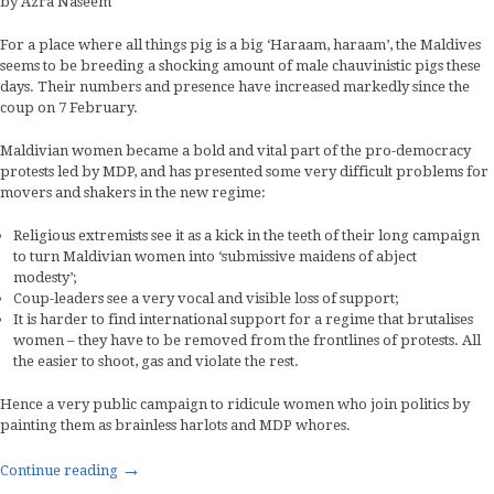
by Azra Naseem
For a place where all things pig is a big ‘Haraam, haraam’, the Maldives
seems to be breeding a shocking amount of male chauvinistic pigs these
days. Their numbers and presence have increased markedly since the
coup on 7 February.
Maldivian women became a bold and vital part of the pro-democracy
protests led by MDP, and has presented some very difficult problems for
movers and shakers in the new regime:
Religious extremists see it as a kick in the teeth of their long campaign
to turn Maldivian women into ‘submissive maidens of abject
modesty’;
Coup-leaders see a very vocal and visible loss of support;
It is harder to find international support for a regime that brutalises
women – they have to be removed from the frontlines of protests. All
the easier to shoot, gas and violate the rest.
Hence a very public campaign to ridicule women who join politics by
painting them as brainless harlots and MDP whores.
→
Continue reading