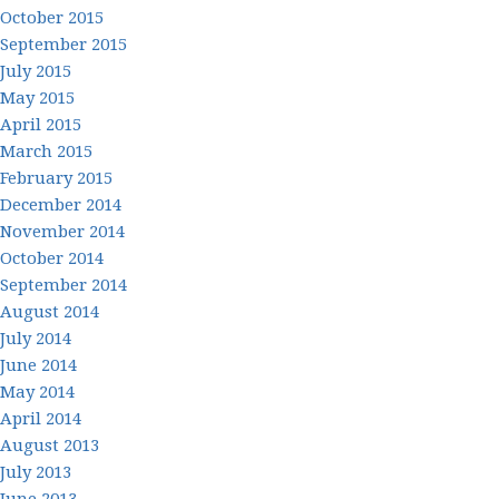
October 2015
September 2015
July 2015
May 2015
April 2015
March 2015
February 2015
December 2014
November 2014
October 2014
September 2014
August 2014
July 2014
June 2014
May 2014
April 2014
August 2013
July 2013