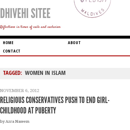
DHIVEHI SITEE
Reflections in times of exile and exclusion
HOME
ABOUT
CONTACT
TAGGED:
WOMEN IN ISLAM
NOVEMBER 6, 2012
RELIGIOUS CONSERVATIVES PUSH TO END GIRL-
CHILDHOOD AT PUBERTY
by Azra Naseem