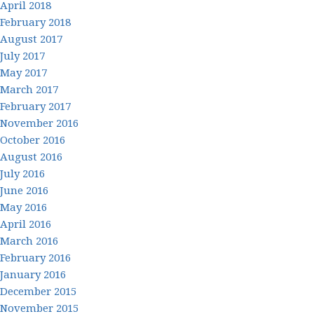
April 2018
February 2018
August 2017
July 2017
May 2017
March 2017
February 2017
November 2016
October 2016
August 2016
July 2016
June 2016
May 2016
April 2016
March 2016
February 2016
January 2016
December 2015
November 2015