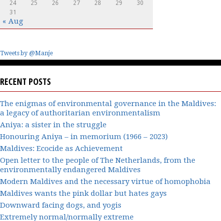
24
25
26
27
28
29
30
31
« Aug
Tweets by @Manje
RECENT POSTS
The enigmas of environmental governance in the Maldives:
a legacy of authoritarian environmentalism
Aniya: a sister in the struggle
Honouring Aniya – in memorium (1966 – 2023)
Maldives: Ecocide as Achievement
Open letter to the people of The Netherlands, from the
environmentally endangered Maldives
Modern Maldives and the necessary virtue of homophobia
Maldives wants the pink dollar but hates gays
Downward facing dogs, and yogis
Extremely normal/normally extreme