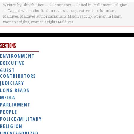
Written by
DhivehiSitee
2
Comments
Posted in
Parliament
,
Religion
Tagged with
authoritarian reversal
,
coup
,
extremism
,
Islamism
,
Maldives
,
Maldives authoritarianism
,
Maldives coup
,
women in Islam
,
women's rights
,
women's rights Maldives
SECTIONS
ENVIRONMENT
EXECUTIVE
GUEST
CONTRIBUTORS
JUDICIARY
LONG READS
MEDIA
PARLIAMENT
PEOPLE
POLICE/MILITARY
RELIGION
UNCATEGORIZED