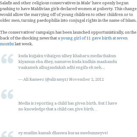
Salafis and other religious conservatives in Male’ have openly begun
pushing to have Maldivian girls declared women at puberty. This change
would allow the marrying off of young children to other children or to
older men, turning paedophilia into conjugal rights in the name of Islam.
The conservatives’ campaign has been launched opportunistically, on the
back of the shocking news that
a young girl of 11 gave birth at seven
months
last week.
kuda kujjaku vihaigen ulhey khabaru media thakun
kiyamun eba dhey, namaves kuda kudhin maabandu
vaakameh alhugandakah adhi engifa eh neh...
— Ali Rameez (@aliramyz)
November 2, 2012
Media is reporting a child has given birth. But I have
no knowledge that a child can give birth…
ey muslim kamah dhauwa kuraa meehunneyve!