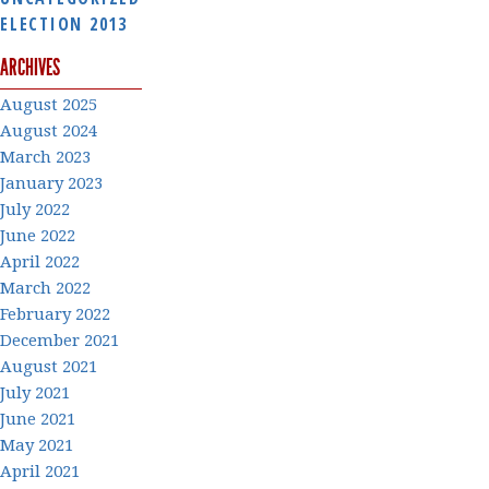
ELECTION 2013
ARCHIVES
August 2025
August 2024
March 2023
January 2023
July 2022
June 2022
April 2022
March 2022
February 2022
December 2021
August 2021
July 2021
June 2021
May 2021
April 2021