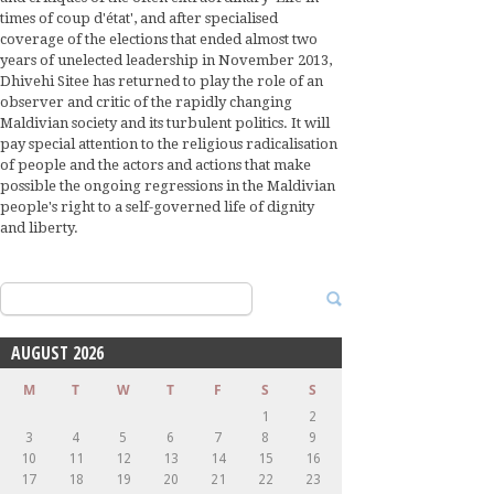
times of coup d'état', and after specialised
coverage of the elections that ended almost two
years of unelected leadership in November 2013,
Dhivehi Sitee has returned to play the role of an
observer and critic of the rapidly changing
Maldivian society and its turbulent politics. It will
pay special attention to the religious radicalisation
of people and the actors and actions that make
possible the ongoing regressions in the Maldivian
people's right to a self-governed life of dignity
and liberty.
Search
for:
AUGUST 2026
M
T
W
T
F
S
S
1
2
3
4
5
6
7
8
9
10
11
12
13
14
15
16
17
18
19
20
21
22
23