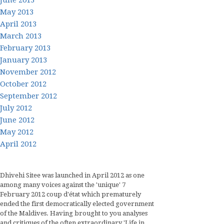
June 2013
May 2013
April 2013
March 2013
February 2013
January 2013
November 2012
October 2012
September 2012
July 2012
June 2012
May 2012
April 2012
Dhivehi Sitee was launched in April 2012 as one
among many voices against the 'unique' 7
February 2012 coup d'état which prematurely
ended the first democratically elected government
of the Maldives. Having brought to you analyses
and critiques of the often extraordinary 'Life in