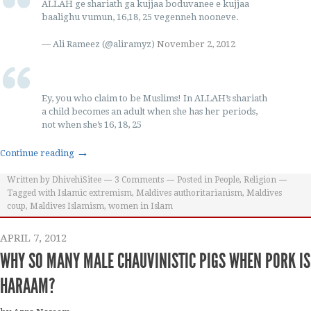
ALLAH ge shariath ga kujjaa boduvanee e kujjaa
baalighu vumun, 16,18, 25 vegenneh nooneve.
— Ali Rameez (@aliramyz)
November 2, 2012
Ey, you who claim to be Muslims! In ALLAH’s shariath
a child becomes an adult when she has her periods,
not when she’s 16, 18, 25
→
Continue reading
Written by
DhivehiSitee
3
Comments
Posted in
People
,
Religion
Tagged with
Islamic extremism
,
Maldives authoritarianism
,
Maldives
coup
,
Maldives Islamism
,
women in Islam
APRIL 7, 2012
WHY SO MANY MALE CHAUVINISTIC PIGS WHEN PORK IS
HARAAM?