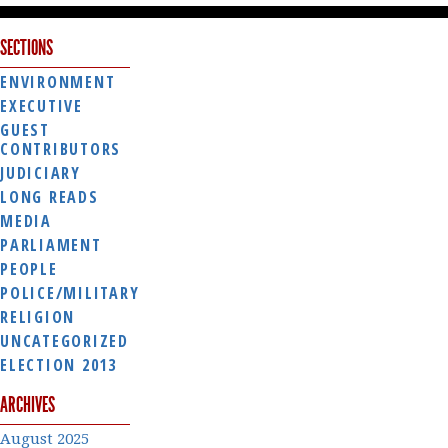
SECTIONS
ENVIRONMENT
EXECUTIVE
GUEST
CONTRIBUTORS
JUDICIARY
LONG READS
MEDIA
PARLIAMENT
PEOPLE
POLICE/MILITARY
RELIGION
UNCATEGORIZED
ELECTION 2013
ARCHIVES
August 2025