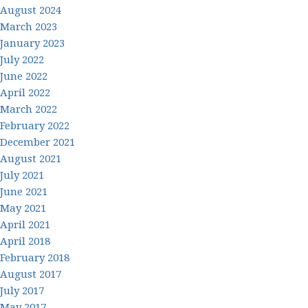
August 2024
March 2023
January 2023
July 2022
June 2022
April 2022
March 2022
February 2022
December 2021
August 2021
July 2021
June 2021
May 2021
April 2021
April 2018
February 2018
August 2017
July 2017
May 2017