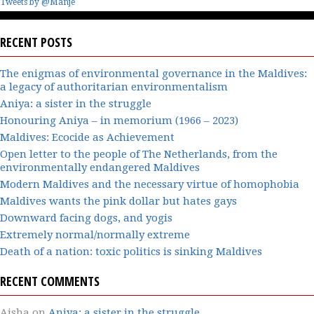
Tweets by @Manje
RECENT POSTS
The enigmas of environmental governance in the Maldives:
a legacy of authoritarian environmentalism
Aniya: a sister in the struggle
Honouring Aniya – in memorium (1966 – 2023)
Maldives: Ecocide as Achievement
Open letter to the people of The Netherlands, from the
environmentally endangered Maldives
Modern Maldives and the necessary virtue of homophobia
Maldives wants the pink dollar but hates gays
Downward facing dogs, and yogis
Extremely normal/normally extreme
Death of a nation: toxic politics is sinking Maldives
RECENT COMMENTS
Aisha
on
Aniya: a sister in the struggle