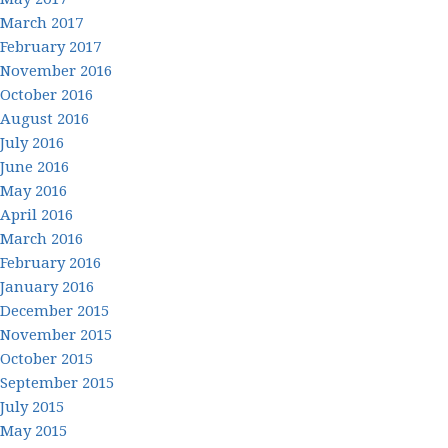
March 2017
February 2017
November 2016
October 2016
August 2016
July 2016
June 2016
May 2016
April 2016
March 2016
February 2016
January 2016
December 2015
November 2015
October 2015
September 2015
July 2015
May 2015