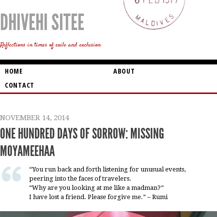
DHIVEHI SITEE
Reflections in times of exile and exclusion
HOME
ABOUT
CONTACT
NOVEMBER 14, 2014
ONE HUNDRED DAYS OF SORROW: MISSING
MOYAMEEHAA
“You run back and forth listening for unusual events,
peering into the faces of travelers.
“Why are you looking at me like a madman?”
I have lost a friend. Please forgive me.” – Rumi