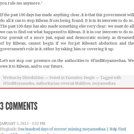
you rule me anymore.’
If the past 100 days has made anything clear, it is that this government will
do all it can to stop Rilwan from being found. It is in its interests to do so.
The past 100 days has also made something else very clear: we must do all
we can to find out what happened to Rilwan. It is in our interests to do so.
Our pursuit of a more just, equal and democratic society, as dreamed
of by Rilwan, cannot begin if we forget Rilwan’s abduction and the
government’s role in it, either by taking him or covering it up.
Let’s not stop our pressure on the authorities to #FindMoyameehaa. We
owe it to Rilwan, and to our future.
Written by
DhivehiSitee
Posted in
Executive
,
People
Tagged with
#FindMoyameeha
,
Authoritarian reversal Maldives
,
moyameehaa
3 COMMENTS
JANUARY 5, 2015 - 3:32 PM
Pingback:
One hundred days of sorrow: missing moyameehaa | Help Find