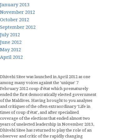
January 2013
November 2012
October 2012
September 2012
July 2012
June 2012
May 2012
April 2012
Dhivehi Sitee was launched in April 2012 as one
among many voices against the 'unique' 7
February 2012 coup d'état which prematurely
ended the first democratically elected government
of the Maldives. Having brought to you analyses
and critiques of the often extraordinary 'Life in
times of coup d'état', and after specialised
coverage of the elections that ended almost two
years of unelected leadership in November 2013,
Dhivehi Sitee has returned to play the role of an
observer and critic of the rapidly changing