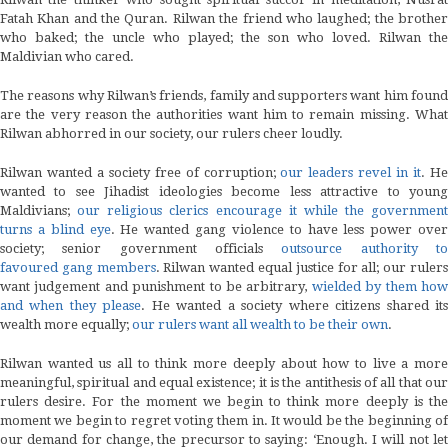
Fatah Khan and the Quran. Rilwan the friend who laughed; the brother
who baked; the uncle who played; the son who loved. Rilwan the
Maldivian who cared.
The reasons why Rilwan’s friends, family and supporters want him found
are the very reason the authorities want him to remain missing. What
Rilwan abhorred in our society, our rulers cheer loudly.
Rilwan wanted a society free of corruption;
our leaders revel in it
. H
wanted to see Jihadist ideologies become less attractive to young
Maldivians;
our religious clerics encourage it while the government
turns a blind eye
. He wanted gang violence to have less power over
society; senior government officials
outsource authority t
favoured gang members
. Rilwan wanted equal justice for all; our ruler
want judgement and punishment to be arbitrary,
wielded by them ho
and when they please
. He wanted a society where citizens shared it
wealth more equally;
our rulers want all wealth to be their own
.
Rilwan wanted us all to think more deeply about how to live a more
meaningful, spiritual and equal existence; it is the antithesis of all that our
rulers desire. For the moment we begin to think more deeply is the
moment we begin to regret voting them in. It would be the beginning of
our demand for change, the precursor to saying: ‘Enough. I will not let