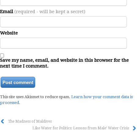
Email
(required - will be kept a secret)
Website
Save my name, email, and website in this browser for the
next time I comment.
This site uses Akismet to reduce spam.
Learn how your comment data is
processed.
The Madness of Maldives
Like Water for Politics: Lessons from Male’ Water Crisis