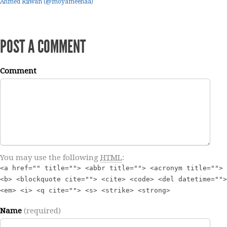
Ahmed Rilwan (@moyameehaa)
POST A COMMENT
Comment
You may use the following
HTML
:
<a href="" title=""> <abbr title=""> <acronym title="">
<b> <blockquote cite=""> <cite> <code> <del datetime="">
<em> <i> <q cite=""> <s> <strike> <strong>
Name
(required)