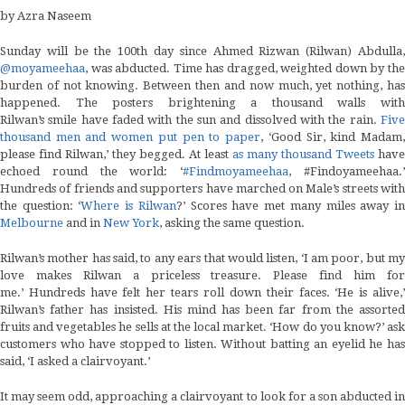
by Azra Naseem
Sunday will be the 100th day since Ahmed Rizwan (Rilwan) Abdulla,
@moyameehaa
, was abducted. Time has dragged, weighted down by the
burden of not knowing. Between then and now much, yet nothing, has
happened. The posters brightening a thousand walls with
Rilwan’s smile have faded with the sun and dissolved with the rain.
Five
thousand men and women put pen to paper
, ‘Good Sir, kind Madam
please find Rilwan,’ they begged. At least
as many thousand Tweets
have
echoed round the world: ‘
#Findmoyameehaa
, #Findoyameehaa.
Hundreds of friends and supporters have marched on Male’s streets with
the question: ‘
Where is Rilwan
?’ Scores have met many miles away i
Melbourne
and in
New York
, asking the same question.
Rilwan’s mother has said, to any ears that would listen, ‘I am poor, but my
love makes Rilwan a priceless treasure. Please find him for
me.’ Hundreds have felt her tears roll down their faces. ‘He is alive,’
Rilwan’s father has insisted. His mind has been far from the assorted
fruits and vegetables he sells at the local market. ‘How do you know?’ ask
customers who have stopped to listen. Without batting an eyelid he has
said, ‘I asked a clairvoyant.’
It may seem odd, approaching a clairvoyant to look for a son abducted in