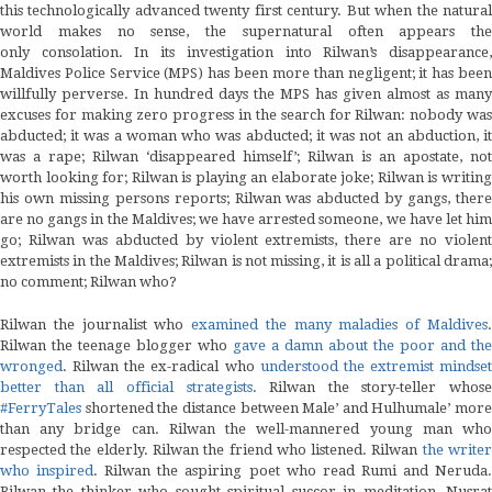
this technologically advanced twenty first century. But when the natural
world makes no sense, the supernatural often appears the
only consolation. In its investigation into Rilwan’s disappearance,
Maldives Police Service (MPS) has been more than negligent; it has been
willfully perverse. In hundred days the MPS has given almost as many
excuses for making zero progress in the search for Rilwan: nobody was
abducted; it was a woman who was abducted; it was not an abduction, it
was a rape; Rilwan ‘disappeared himself’; Rilwan is an apostate, not
worth looking for; Rilwan is playing an elaborate joke; Rilwan is writing
his own missing persons reports; Rilwan was abducted by gangs, there
are no gangs in the Maldives; we have arrested someone, we have let him
go; Rilwan was abducted by violent extremists, there are no violent
extremists in the Maldives; Rilwan is not missing, it is all a political drama;
no comment; Rilwan who?
Rilwan the journalist who
examined the many maladies of Maldives
Rilwan the teenage blogger who
gave a damn about the poor and the
wronged
. Rilwan the ex-radical who
understood the extremist mindset
better than all official strategists
. Rilwan the story-teller whose
#FerryTales
shortened the distance between Male’ and Hulhumale’ more
than any bridge can. Rilwan the well-mannered young man who
respected the elderly. Rilwan the friend who listened. Rilwan
the write
who inspired
. Rilwan the aspiring poet who read Rumi and Neruda
Rilwan the thinker who sought spiritual succor in meditation, Nusrat