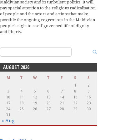
Maldivian society and its turbulent politics. It will
pay special attention to the religious radicalisation
of people and the actors and actions that make
possible the ongoing regressions in the Maldivian
people's right to a self-governed life of dignity
and liberty.
Search
for:
AUGUST 2026
M
T
W
T
F
S
S
1
2
3
4
5
6
7
8
9
10
11
12
13
14
15
16
17
18
19
20
21
22
23
24
25
26
27
28
29
30
31
« Aug