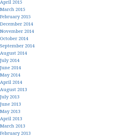
April 2015
March 2015
February 2015
December 2014
November 2014
October 2014
September 2014
August 2014
July 2014
June 2014
May 2014
April 2014
August 2013
July 2013
June 2013
May 2013
April 2013
March 2013
February 2013