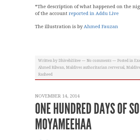
*The description of what happened on the ni
of the account
reported in Addu Live
The illustration is by
Ahmed Fauzan
Written by
DhivehiSitee
No comments
Posted in
Exe
Ahmed Rilwan
,
Maldives authoritarian rerversal
,
Maldive
Rasheed
NOVEMBER 14, 2014
ONE HUNDRED DAYS OF SO
MOYAMEEHAA