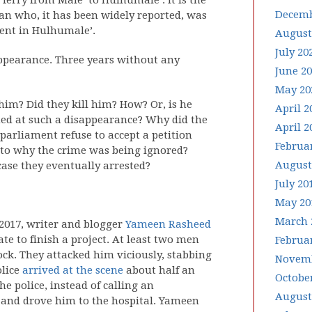
ferry from Male’ to Hulhumale’. It is the
Decemb
n who, it has been widely reported, was
ent in Hulhumale’.
August
July 20
sappearance. Three years without any
June 2
May 20
im? Did they kill him? How? Or, is he
April 2
ned at such a disappearance? Why did the
April 2
parliament refuse to accept a petition
Februa
into why the crime was being ignored?
August
 case they eventually arrested?
July 20
May 20
March 
 2017, writer and blogger
Yameen Rasheed
te to finish a project. At least two men
Februa
ck. They attacked him viciously, stabbing
Novemb
olice
arrived at the scene
about half an
Octobe
e police, instead of calling an
August
 and drove him to the hospital. Yameen