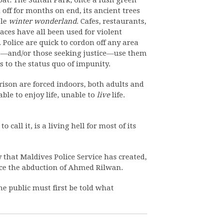
oat. The Sultan Park, once a lush green
 off for months on end, its ancient trees
ble
winter wonderland
. Cafes, restaurants,
paces have all been used for violent
Police are quick to cordon off any area
nts—and/or those seeking justice—use them
s to the status quo of impunity.
rison are forced indoors, both adults and
ble to enjoy life, unable to
live
life.
call it, is a living hell for most of its
y that Maldives Police Service has created,
ince the abduction of Ahmed Rilwan.
he public must first be told what