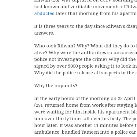
Rilwan (28), was captured on CCTV boarding a 
last known and verifiable movements of Rilwa
abducted
later that morning from his apartm
It is three years to the day since Rilwan’s di
answers.
Who took Rilwan? Why? What did they do to h
alive? Why were the authorities so unconcer
police not investigate the crime? Why did the 
signed by over 5000 people asking it to look 
Why did the police release all suspects in the
Why the impunity?
In the early hours of the morning on 23 April
(29), returned home from work after staying la
were waiting for him inside his apartment blo
him over thirty times all over his body. The p
hour later. It was another 11 minutes before th
ambulance, bundled Yameen into a police car