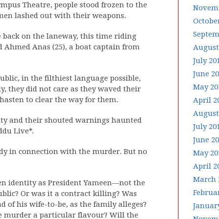
mpus Theatre, people stood frozen to the
Novemb
e men lashed out with their weapons.
Octobe
Septem
back on the laneway, this time riding
d Ahmed Anas (25), a boat captain from
August
July 20
June 2
ublic, in the filthiest language possible,
May 20
ly, they did not care as they waved their
asten to clear the way for them.
April 2
August
lty and their shouted warnings haunted
July 20
du Live*.
June 2
tody in connection with the murder. But no
May 20
April 2
March 
en identity as President Yameen—not the
Februa
blic? Or was it a contract killing? Was
 of his wife-to-be, as the family alleges?
Januar
e murder a particular flavour? Will the