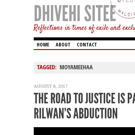
DHIVEHI SITEE
Reflections in times of exile and excl
HOME
ABOUT
CONTACT
TAGGED:
MOYAMEEHAA
AUGUST 8, 2017
THE ROAD TO JUSTICE IS 
RILWAN’S ABDUCTION