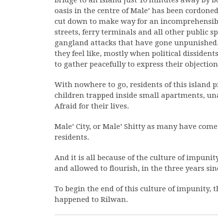
bridge to an island just 10 minutes away by b
oasis in the centre of Male’ has been cordoned
cut down to make way for an incomprehensi
streets, ferry terminals and all other public s
gangland attacks that have gone unpunished. 
they feel like, mostly when political disside
to gather peacefully to express their objection
With nowhere to go, residents of this island p
children trapped inside small apartments, una
Afraid for their lives.
Male’ City, or Male’ Shitty as many have come to 
residents.
And it is all because of the culture of impunit
and allowed to flourish, in the three years s
To begin the end of this culture of impunity, t
happened to Rilwan.