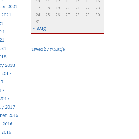
10
11
12
13
14
15
16
er 2021
17
18
19
20
21
22
23
 2021
24
25
26
27
28
29
30
31
21
« Aug
021
21
021
Tweets by @Manje
018
ry 2018
 2017
17
17
2017
ry 2017
er 2016
r 2016
 2016