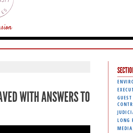
usion
SECTIO
ENVIR
EXECU
PAVED WITH ANSWERS TO
GUEST
CONTR
JUDIC
LONG 
MEDIA