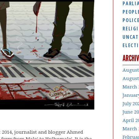
PARLI
PEOPL
POLIC
RELIG
UNCAT
ELECT
ARCHIV
August
August
March 
Januar
July 20
June 2
April 2
March 
t 2014, journalist and blogger Ahmed
Februa