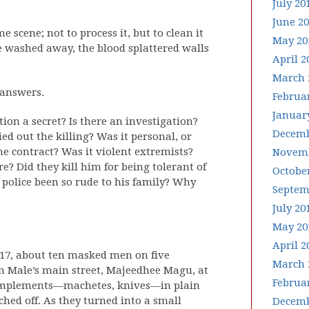
July 20
June 2
 scene; not to process it, but to clean it
May 20
e washed away, the blood splattered walls
April 2
March 
 answers.
Februa
Januar
on a secret? Is there an investigation?
Decemb
ed out the killing? Was it personal, or
the contract? Was it violent extremists?
Novemb
re? Did they kill him for being tolerant of
Octobe
 police been so rude to his family? Why
Septem
July 20
May 20
April 2
2017, about ten masked men on five
March 
n Male’s main street, Majeedhee Magu, at
Februa
p implements—machetes, knives—in plain
ched off. As they turned into a small
Decemb