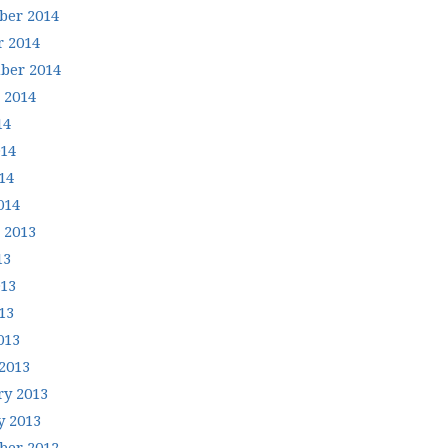
er 2014
r 2014
ber 2014
 2014
14
014
14
014
 2013
13
013
13
013
2013
ry 2013
y 2013