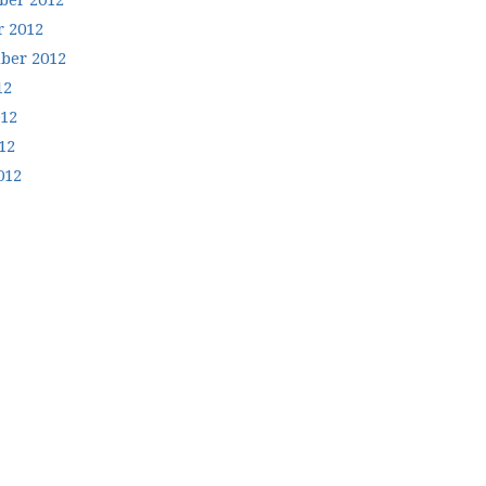
er 2012
r 2012
ber 2012
12
012
12
012