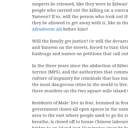
suspects be released, like they were in Rilwan
people who carried out the killing on a contrac
Yameen? If so, will the person who took out th
they be allowed to get away with it, like in t
Afrasheem Ali
before him?
Will the family get justice? Or will the devas
and Yameen on the streets, forced to turn the
hashtags and names on petitions that call out 
In the three years since the abduction of Rilw
Service (MPS), and the authorities that comm
culture of impunity for criminals that has mad
the most dangerous cities in the world to live
three murders on the two square mile island t
Residents of Male’ live in fear, hemmed in fro
government closes all open spaces in the na
area to the east where people used to go for run
breathe, is closed off to house Chinese labou