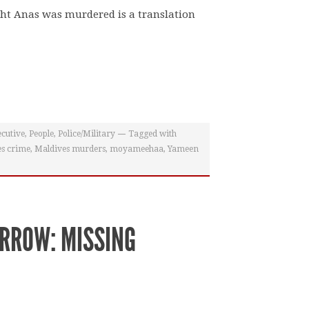
ght Anas was murdered is a translation
cutive
,
People
,
Police/Military
Tagged with
s crime
,
Maldives murders
,
moyameehaa
,
Yameen
RROW: MISSING