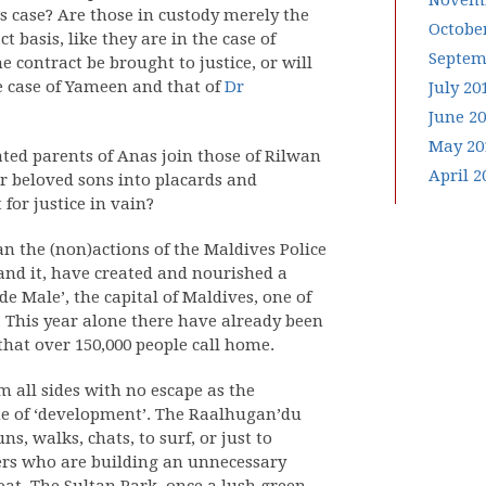
Novemb
’s case? Are those in custody merely the
Octobe
t basis, like they are in the case of
Septem
e contract be brought to justice, or will
he case of Yameen and that of
Dr
July 20
June 2
May 20
tated parents of Anas join those of Rilwan
April 2
ir beloved sons into placards and
for justice in vain?
an the (non)actions of the Maldives Police
and it, have created and nourished a
e Male’, the capital of Maldives, one of
. This year alone there have already been
hat over 150,000 people call home.
m all sides with no escape as the
me of ‘development’. The Raalhugan’du
s, walks, chats, to surf, or just to
rers who are building an unnecessary