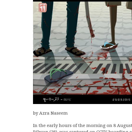
by Azra Naseem
In the early hours of the morning on 8 Augus