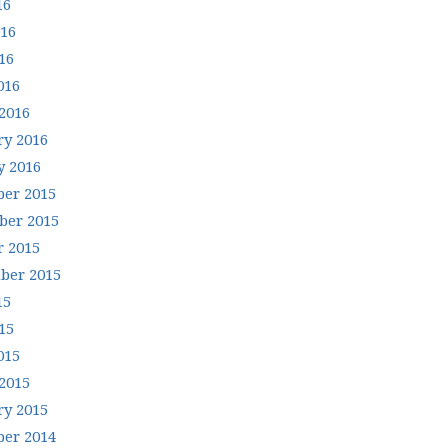
16
016
16
016
2016
ry 2016
y 2016
er 2015
er 2015
r 2015
ber 2015
15
15
015
2015
ry 2015
er 2014