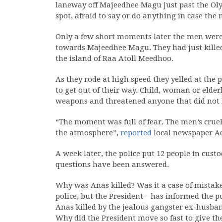
laneway off Majeedhee Magu just past the Oly
spot, afraid to say or do anything in case th
Only a few short moments later the men were 
towards Majeedhee Magu. They had just kille
the island of Raa Atoll Meedhoo.
As they rode at high speed they yelled at the p
to get out of their way. Child, woman or elder
weapons and threatened anyone that did not h
“The moment was full of fear. The men’s crue
the atmosphere”,
reported
local newspaper Ad
A week later, the police put 12 people in cus
questions have been answered.
Why was Anas killed? Was it a case of mistak
police, but the President—has informed the pu
Anas killed by the jealous gangster ex-husband
Why did the President move so fast to give th