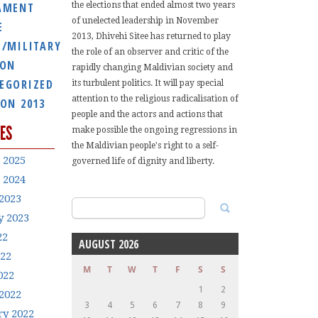
AMENT
the elections that ended almost two years
of unelected leadership in November
E
2013, Dhivehi Sitee has returned to play
E/MILITARY
the role of an observer and critic of the
ION
rapidly changing Maldivian society and
EGORIZED
its turbulent politics. It will pay special
attention to the religious radicalisation of
ION 2013
people and the actors and actions that
ES
make possible the ongoing regressions in
the Maldivian people's right to a self-
 2025
governed life of dignity and liberty.
 2024
2023
Search
y 2023
for:
22
AUGUST 2026
022
M
T
W
T
F
S
S
022
1
2
2022
3
4
5
6
7
8
9
ry 2022