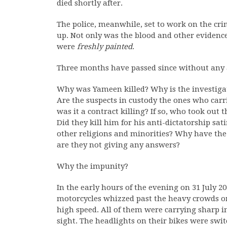
died shortly after.
The police, meanwhile, set to work on the crime
up. Not only was the blood and other evidenc
were
freshly painted
.
Three months have passed since without any
Why was Yameen killed? Why is the investigati
Are the suspects in custody the ones who carri
was it a contract killing? If so, who took out 
Did they kill him for his anti-dictatorship sati
other religions and minorities? Why have the
are they not giving any answers?
Why the impunity?
In the early hours of the evening on 31 July 
motorcycles whizzed past the heavy crowds o
high speed. All of them were carrying shar
sight. The headlights on their bikes were swit