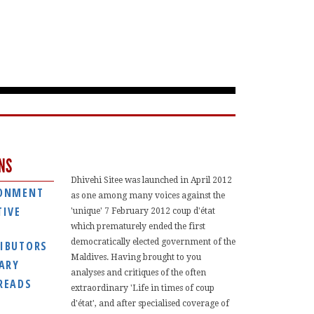
NS
Dhivehi Sitee was launched in April 2012
ONMENT
as one among many voices against the
TIVE
'unique' 7 February 2012 coup d'état
which prematurely ended the first
democratically elected government of the
IBUTORS
Maldives. Having brought to you
IARY
analyses and critiques of the often
READS
extraordinary 'Life in times of coup
d'état', and after specialised coverage of