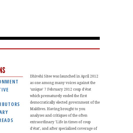
NS
Dhivehi Sitee was launched in April 2012
ONMENT
as one among many voices against the
TIVE
'unique' 7 February 2012 coup d'état
which prematurely ended the first
democratically elected government of the
IBUTORS
Maldives. Having brought to you
IARY
analyses and critiques of the often
READS
extraordinary 'Life in times of coup
d'état', and after specialised coverage of