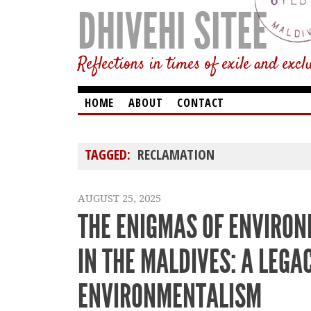
DHIVEHI SITEE
Reflections in times of exile and excl
HOME
ABOUT
CONTACT
TAGGED:
RECLAMATION
AUGUST 25, 2025
THE ENIGMAS OF ENVIRO
IN THE MALDIVES: A LEGA
ENVIRONMENTALISM