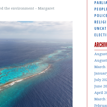
PARLI
yed the environment – Margaret
PEOPL
POLIC
RELIG
UNCAT
ELECT
ARCHIV
August
August
March 
Januar
July 20
June 2
April 2
March 
Februa