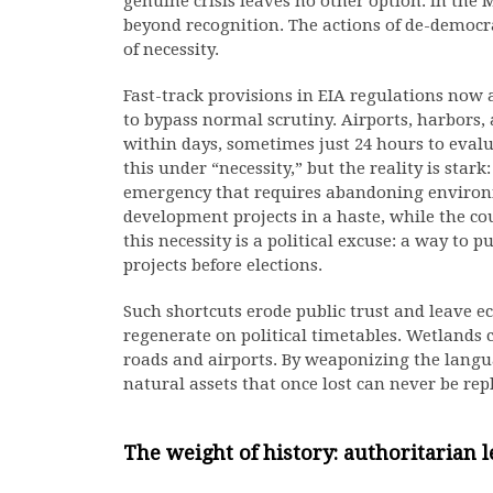
genuine crisis leaves no other option. In the 
beyond recognition. The actions of de-democra
of necessity.
Fast-track provisions in EIA regulations now a
to bypass normal scrutiny. Airports, harbors,
within days, sometimes just 24 hours to evalua
this under “necessity,” but the reality is star
emergency that requires abandoning environ
development projects in a haste, while the co
this necessity is a political excuse: a way to
projects before elections.
Such shortcuts erode public trust and leave e
regenerate on political timetables. Wetlands ca
roads and airports. By weaponizing the langu
natural assets that once lost can never be rep
The weight of history: authoritarian 