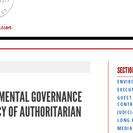
usion
SECTIO
ENVIR
EXECU
NMENTAL GOVERNANCE
GUEST
CONTR
CY OF AUTHORITARIAN
JUDIC
LONG 
MEDIA