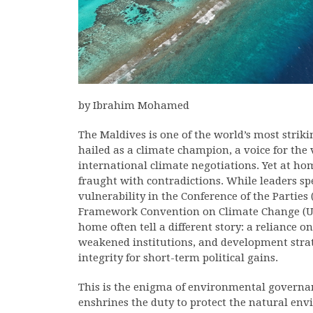
by Ibrahim Mohamed
The Maldives is one of the world’s most strik
hailed as a climate champion, a voice for the
international climate negotiations. Yet at h
fraught with contradictions. While leaders s
vulnerability in the Conference of the Parties
Framework Convention on Climate Change (UN
home often tell a different story: a reliance 
weakened institutions, and development strat
integrity for short-term political gains.
This is the enigma of environmental governanc
enshrines the duty to protect the natural en