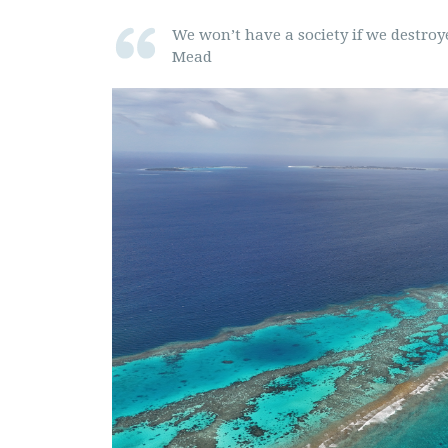
We won’t have a society if we destro
Mead