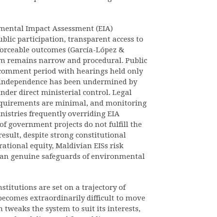
nmental Impact Assessment (EIA)
blic participation, transparent access to
forceable outcomes (García-López &
em remains narrow and procedural. Public
 comment period with hearings held only
al independence has been undermined by
nder direct ministerial control. Legal
requirements are minimal, and monitoring
istries frequently overriding EIA
f government projects do not fulfill the
esult, despite strong constitutional
ational equity, Maldivian EISs risk
than genuine safeguards of environmental
stitutions are set on a trajectory of
becomes extraordinarily difficult to move
tweaks the system to suit its interests,