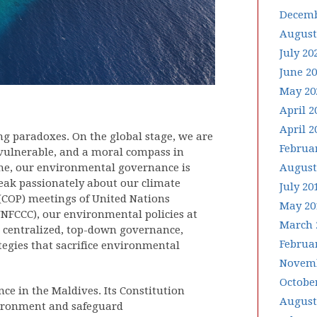
Decemb
August
July 20
June 2
May 20
April 2
April 2
ing paradoxes. On the global stage, we are
Februa
 vulnerable, and a moral compass in
ome, our environmental governance is
August
peak passionately about our climate
July 20
 (COP) meetings of United Nations
May 20
FCCC), our environmental policies at
March 
on centralized, top-down governance,
Februa
egies that sacrifice environmental
Novemb
Octobe
e in the Maldives. Its Constitution
August
vironment and safeguard