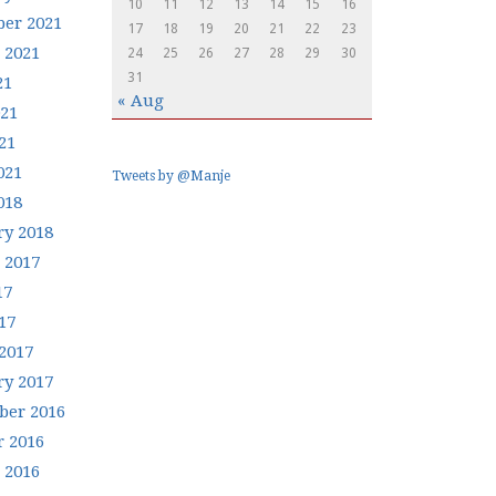
10
11
12
13
14
15
16
er 2021
17
18
19
20
21
22
23
 2021
24
25
26
27
28
29
30
31
21
« Aug
021
21
021
Tweets by @Manje
018
ry 2018
 2017
17
17
2017
ry 2017
er 2016
r 2016
 2016