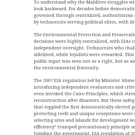
To understand why the Maldives struggles w
look backward. For decades before democratic
governed through centralized, authoritarian 
by technocrats serving political elites, with lit
The Environmental Protection and Preservation
decisions were highly centralized, with EIAs c
independent oversight. Technocrats who cha
sidelined, while loyalists were rewarded. This
public input was seen not as a right, but as an
the environmental fraternity.
The 2007 EIA regulation led by Minister Ahme
introducing independent evaluators and criteri
even invoked the Cairo Principles, which stre
reconstruction after disasters. But these safe
that toppled the first democratically elected
protecting reefs and unique ecosystems were 
selecting sites and islands for development w
efficiency” trumped precautionary principle an
toppling the government, EIA regulation of 2