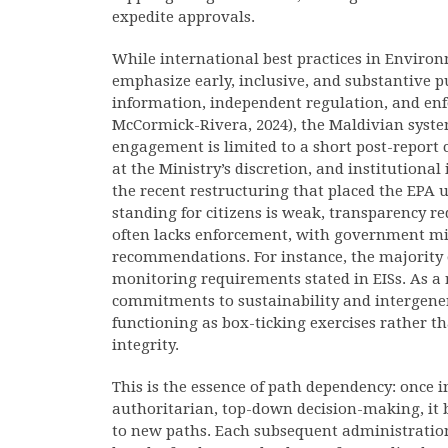
expedite approvals.
While international best practices in Enviro
emphasize early, inclusive, and substantive pu
information, independent regulation, and en
McCormick-Rivera, 2024), the Maldivian syst
engagement is limited to a short post-report
at the Ministry’s discretion, and institution
the recent restructuring that placed the EPA u
standing for citizens is weak, transparency 
often lacks enforcement, with government min
recommendations. For instance, the majority o
monitoring requirements stated in EISs. As a r
commitments to sustainability and intergener
functioning as box-ticking exercises rather 
integrity.
This is the essence of path dependency: once in
authoritarian, top-down decision-making, it 
to new paths. Each subsequent administration 