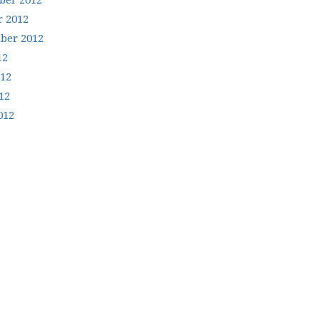
er 2012
r 2012
ber 2012
12
012
12
012