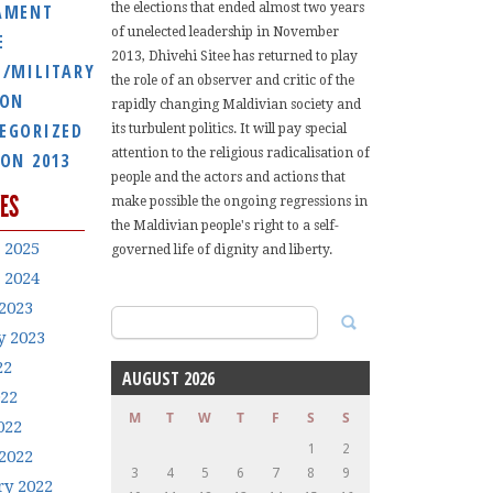
AMENT
the elections that ended almost two years
of unelected leadership in November
E
2013, Dhivehi Sitee has returned to play
E/MILITARY
the role of an observer and critic of the
ION
rapidly changing Maldivian society and
EGORIZED
its turbulent politics. It will pay special
attention to the religious radicalisation of
ION 2013
people and the actors and actions that
ES
make possible the ongoing regressions in
the Maldivian people's right to a self-
 2025
governed life of dignity and liberty.
 2024
2023
Search
y 2023
for:
22
AUGUST 2026
022
M
T
W
T
F
S
S
022
1
2
2022
3
4
5
6
7
8
9
ry 2022