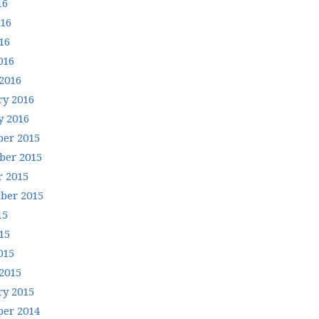
16
016
16
016
2016
ry 2016
y 2016
er 2015
er 2015
r 2015
ber 2015
15
15
015
2015
ry 2015
er 2014