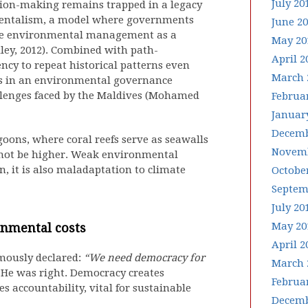
July 20
cision-making remains trapped in a legacy
nmentalism, a model where governments
June 2
rame environmental management as a
May 20
lley, 2012). Combined with path-
April 2
ncy to repeat historical patterns even
March 
ts in an environmental governance
llenges faced by the Maldives (Mohamed
Februa
Januar
Decemb
goons, where coral reefs serve as seawalls
Novemb
 not be higher. Weak environmental
, it is also maladaptation to climate
Octobe
Septem
July 20
May 20
onmental costs
April 2
mously declared:
“We need democracy for
March 
He was right. Democracy creates
Februa
s accountability, vital for sustainable
Decemb