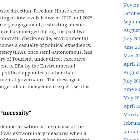
Novemb
osite direction. Freedom House scores
Octobe
ating at low levels between 2020 and 2025.
Septem
society engagement, restricting media
August
ence has emerged during the past two
mocratic checks erode, environmental
July 20
omes a casualty of political expediency.
June 2
Agency (EPA), once semi-autonomous, has
May 20
ry of Tourism, under direct executive
April 2
ement of EPA by the Environmental
August
 political appointees rather than
onmental governance. The message is
July 20
nger about independent expertise; it is
June 2
May 20
April 2
“necessity”
March 
Februa
-democratisation is the misuse of the
Januar
e allows extraordinary measures when a