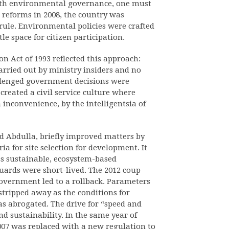
ith environmental governance, one must
 reforms in 2008, the country was
rule. Environmental policies were crafted
tle space for citizen participation.
 Act of 1993 reflected this approach:
arried out by ministry insiders and no
llenged government decisions were
 created a civil service culture where
 inconvenience, by the intelligentsia of
d Abdulla, briefly improved matters by
a for site selection for development. It
ss sustainable, ecosystem-based
guards were short-lived. The 2012 coup
 government led to a rollback. Parameters
stripped away as the conditions for
as abrogated. The drive for “speed and
d sustainability. In the same year of
007 was replaced with a new regulation to