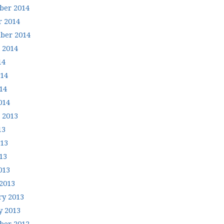
er 2014
r 2014
ber 2014
 2014
14
014
14
014
 2013
13
013
13
013
2013
ry 2013
y 2013