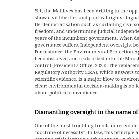
Yet, the Maldives has been drifting in the opp
show civil liberties and political rights stagn
De-democratisation such as curtailing civil 
freedom, and undermining judicial independ
years of the incumbent government. When de
governance suffers. Independent oversight bec
For instance, the Environmental Protection 
been dissolved and reabsorbed into the Minist
control (President’s Office, 2025). The replac
Regulatory Authority (ERA), which answers to
scientific evidence, is a major blow to envir
clear: environmental decision-making is no lo
about political convenience.
Dismantling oversight in the name of 
One of the most troubling trends in recent de
“doctrine of necessity”. In law, this principl