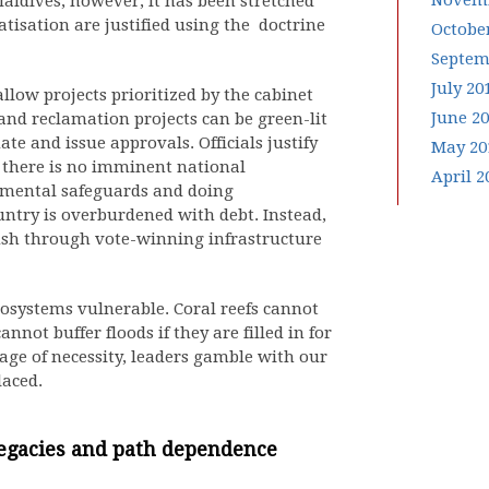
Novemb
Maldives, however, it has been stretched
tisation are justified using the doctrine
Octobe
Septem
July 20
llow projects prioritized by the cabinet
June 2
 and reclamation projects can be green-lit
te and issue approvals. Officials justify
May 20
k: there is no imminent national
April 2
mental safeguards and doing
untry is overburdened with debt. Instead,
 push through vote-winning infrastructure
cosystems vulnerable. Coral reefs cannot
nnot buffer floods if they are filled in for
age of necessity, leaders gamble with our
laced.
legacies and path dependence