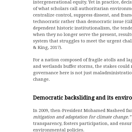
intergenerational equity. Yet in practice, de
of what scholars call authoritarian enviro
centralize control, suppress dissent, and f
technocratic rather than democratic issue (Gi
dependent historic institutionalism, the tende
when they no longer serve the present, resul
system that struggles to meet the urgent cha
& King, 2017).
For a nation composed of fragile atolls and la
and wetlands buffer storms, the stakes could
governance here is not just maladministration
change.
Democratic backsliding and its envir
In 2009, then-President Mohamed Nasheed fa
mitigation and adaptation for climate change.”
transparency, fosters participation, and ensure
environmental policies.