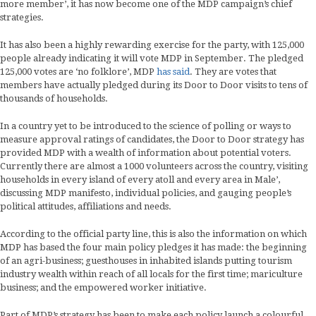
more member’, it has now become one of the MDP campaign’s chief
strategies.
It has also been a highly rewarding exercise for the party, with 125,000
people already indicating it will vote MDP in September. The pledged
125,000 votes are ‘no folklore’, MDP
has said
. They are votes that
members have actually pledged during its Door to Door visits to tens of
thousands of households.
In a country yet to be introduced to the science of polling or ways to
measure approval ratings of candidates, the Door to Door strategy has
provided MDP with a wealth of information about potential voters.
Currently there are almost a 1000 volunteers across the country, visiting
households in every island of every atoll and every area in Male’,
discussing MDP manifesto, individual policies, and gauging people’s
political attitudes, affiliations and needs.
According to the official party line, this is also the information on which
MDP has based the four main policy pledges it has made: the beginning
of an agri-business; guesthouses in inhabited islands putting tourism
industry wealth within reach of all locals for the first time; mariculture
business; and the empowered worker initiative.
Part of MDP’s strategy has been to make each policy launch a colourful