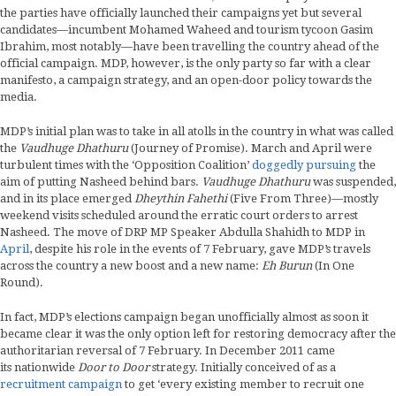
the parties have officially launched their campaigns yet but several
candidates—incumbent Mohamed Waheed and tourism tycoon Gasim
Ibrahim, most notably—have been travelling the country ahead of the
official campaign. MDP, however, is the only party so far with a clear
manifesto, a campaign strategy, and an open-door policy towards the
media.
MDP’s initial plan was to take in all atolls in the country in what was called
the
Vaudhuge Dhathuru
(Journey of Promise). March and April were
turbulent times with the ‘Opposition Coalition’
doggedly pursuing
the
aim of putting Nasheed behind bars.
Vaudhuge Dhathuru
was suspended,
and in its place emerged
Dheythin Fahethi
(Five From Three)—mostly
weekend visits scheduled around the erratic court orders to arrest
Nasheed. The move of DRP MP Speaker Abdulla Shahidh to MDP in
April
, despite his role in the events of 7 February, gave MDP’s travels
across the country a new boost and a new name:
Eh Burun
(In One
Round).
In fact, MDP’s elections campaign began unofficially almost as soon it
became clear it was the only option left for restoring democracy after the
authoritarian reversal of 7 February. In December 2011 came
its nationwide
Door to Door
strategy. Initially conceived of as a
recruitment campaign
to get ‘every existing member to recruit one