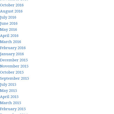
October 2016
August 2016
July 2016
June 2016
May 2016
April 2016
March 2016
February 2016
January 2016
December 2015
November 2015
October 2015
September 2015
July 2015
May 2015
April 2015
March 2015
February 2015