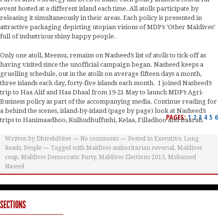
event hosted at a different island each time. All atolls participate by
releasing it simultaneously in their areas. Each policy is presented in
attractive packaging depicting utopian visions of MDP’s ‘Other Maldives’
full of industrious shiny happy people.
Only one atoll, Meemu, remains on Nasheed’s list of atolls to tick-off as
having visited since the unofficial campaign began. Nasheed keeps a
gruelling schedule, out in the atolls on average fifteen days a month,
three islands each day, forty-five islands each month. I joined Nasheed’s
trip to Haa Alif and Haa Dhaal from 19-21 May to launch MDP’s Agri-
Business policy as part of the accompanying media. Continue reading for
a behind the scenes, island-by-island (page by page) look at Nasheed’s
PAGES:
1
2
3
4
5
6
trips to Hanimaadhoo, Kulhudhuffushi, Kelaa, Filladhoo and Baarah.
Written by
DhivehiSitee
No comments
Posted in
Executive
,
Long
Reads
,
People
Tagged with
Maldives authoritarian reversal
,
Maldives
coup
,
Maldives Democratic Party
,
Maldives Elections 2013
,
Mohamed
Naseed
SECTIONS