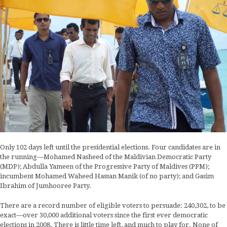
Only 102 days left until the presidential elections. Four candidates are in
the running—Mohamed Nasheed of the Maldivian Democratic Party
(MDP); Abdulla Yameen of the Progressive Party of Maldives (PPM);
incumbent Mohamed Waheed Hassan Manik (of no party); and Gasim
Ibrahim of Jumhooree Party.
There are a record number of eligible voters to persuade: 240,302, to be
exact—over 30,000 additional voters since the first ever democratic
elections in 2008. There is little time left, and much to play for. None of