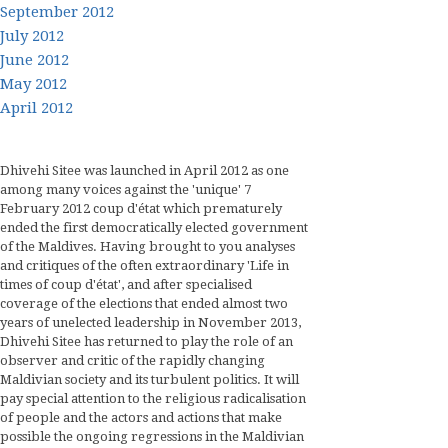
September 2012
July 2012
June 2012
May 2012
April 2012
Dhivehi Sitee was launched in April 2012 as one
among many voices against the 'unique' 7
February 2012 coup d'état which prematurely
ended the first democratically elected government
of the Maldives. Having brought to you analyses
and critiques of the often extraordinary 'Life in
times of coup d'état', and after specialised
coverage of the elections that ended almost two
years of unelected leadership in November 2013,
Dhivehi Sitee has returned to play the role of an
observer and critic of the rapidly changing
Maldivian society and its turbulent politics. It will
pay special attention to the religious radicalisation
of people and the actors and actions that make
possible the ongoing regressions in the Maldivian