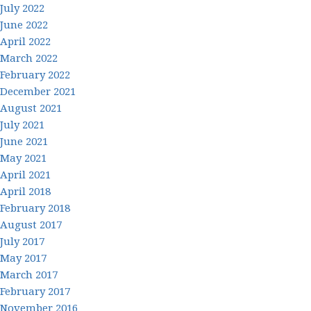
July 2022
June 2022
April 2022
March 2022
February 2022
December 2021
August 2021
July 2021
June 2021
May 2021
April 2021
April 2018
February 2018
August 2017
July 2017
May 2017
March 2017
February 2017
November 2016