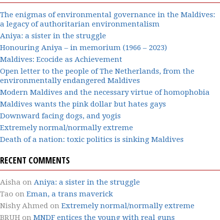
The enigmas of environmental governance in the Maldives:
a legacy of authoritarian environmentalism
Aniya: a sister in the struggle
Honouring Aniya – in memorium (1966 – 2023)
Maldives: Ecocide as Achievement
Open letter to the people of The Netherlands, from the
environmentally endangered Maldives
Modern Maldives and the necessary virtue of homophobia
Maldives wants the pink dollar but hates gays
Downward facing dogs, and yogis
Extremely normal/normally extreme
Death of a nation: toxic politics is sinking Maldives
RECENT COMMENTS
Aisha
on
Aniya: a sister in the struggle
Tao
on
Eman, a trans maverick
Nishy Ahmed
on
Extremely normal/normally extreme
BRUH
on
MNDF entices the young with real guns