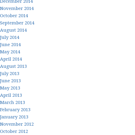
December 2014
November 2014
October 2014
September 2014
August 2014
July 2014
June 2014
May 2014
April 2014
August 2013
July 2013
June 2013
May 2013
April 2013
March 2013
February 2013
January 2013
November 2012
October 2012