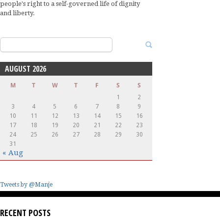
people's right to a self-governed life of dignity
and liberty.
Search
for:
AUGUST 2026
M
T
W
T
F
S
S
1
2
3
4
5
6
7
8
9
10
11
12
13
14
15
16
17
18
19
20
21
22
23
24
25
26
27
28
29
30
31
« Aug
Tweets by @Manje
RECENT POSTS