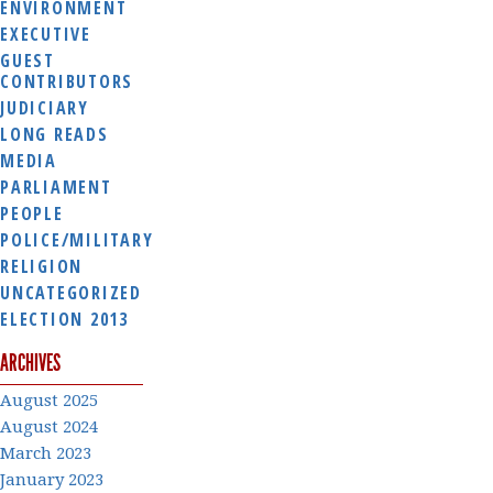
ENVIRONMENT
EXECUTIVE
GUEST
CONTRIBUTORS
JUDICIARY
LONG READS
MEDIA
PARLIAMENT
PEOPLE
POLICE/MILITARY
RELIGION
UNCATEGORIZED
ELECTION 2013
ARCHIVES
August 2025
August 2024
March 2023
January 2023