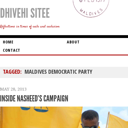
DHIVEHI SITEE
Reflections in times of exile and exclusion
HOME
ABOUT
CONTACT
TAGGED:
MALDIVES DEMOCRATIC PARTY
MAY 28, 2013
INSIDE NASHEED’S CAMPAIGN